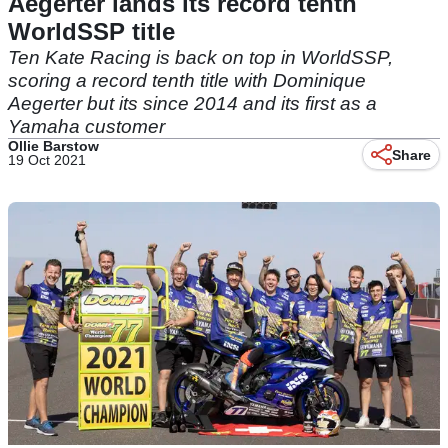
Aegerter lands its record tenth
WorldSSP title
Ten Kate Racing is back on top in WorldSSP,
scoring a record tenth title with Dominique
Aegerter but its since 2014 and its first as a
Yamaha customer
Ollie Barstow
Share
19 Oct 2021