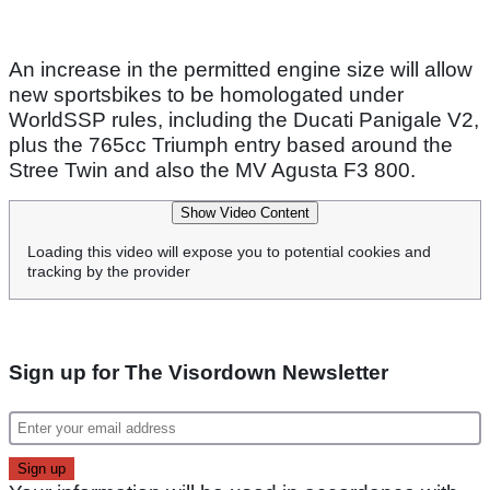
An increase in the permitted engine size will allow
new sportsbikes to be homologated under
WorldSSP rules, including the Ducati Panigale V2,
plus the 765cc Triumph entry based around the
Stree Twin and also the MV Agusta F3 800.
Show Video Content
Loading this video will expose you to potential cookies and
tracking by the provider
Sign up for The Visordown Newsletter