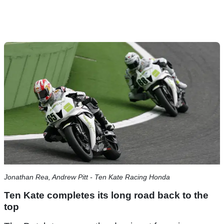
Jonathan Rea, Andrew Pitt - Ten Kate Racing Honda
Ten Kate completes its long road back to the
top