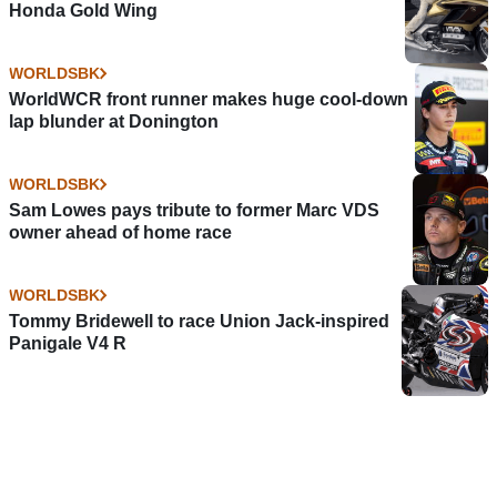
Honda Gold Wing
WORLDSBK
WorldWCR front runner makes huge cool-down
lap blunder at Donington
WORLDSBK
Sam Lowes pays tribute to former Marc VDS
owner ahead of home race
WORLDSBK
Tommy Bridewell to race Union Jack-inspired
Panigale V4 R