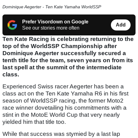
Dominique Aegerter - Ten Kate Yamaha WorldSSP
Prefer Visordown on Google
Add
See our stories more often
Ten Kate Racing is celebrating returning to the
top of the WorldSSP Championship after
Dominique Aegerter successfully secured a
tenth title for the team, seven years on from its
last spell at the summit of the intermediate
class.
Experienced Swiss racer Aegerter has been a
class act on the Ten Kate Yamaha R6 in his first
season of WorldSSP racing, the former Moto2
race winner dovetailing his commitments with a
stint in the MotoE World Cup that very nearly
yielded him that title too.
While that success was stymied by a last lap