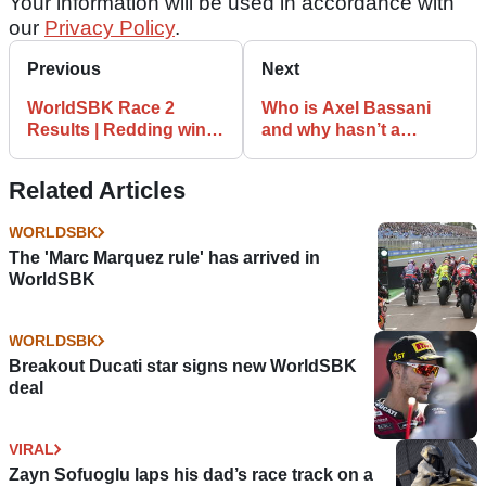
Your information will be used in accordance with
our
Privacy Policy
.
Previous
Next
WorldSBK Race 2
Who is Axel Bassani
Results | Redding wins,
and why hasn’t a
Rea shows fighting
WorldSBK
spirit
manufacturer snapped
Related Articles
him up?
WORLDSBK
The 'Marc Marquez rule' has arrived in
WorldSBK
WORLDSBK
Breakout Ducati star signs new WorldSBK
deal
VIRAL
Zayn Sofuoglu laps his dad’s race track on a