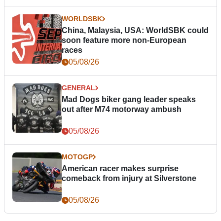
WORLDSBK
China, Malaysia, USA: WorldSBK could
soon feature more non-European
races
05/08/26
GENERAL
Mad Dogs biker gang leader speaks
out after M74 motorway ambush
05/08/26
MOTOGP
American racer makes surprise
comeback from injury at Silverstone
05/08/26