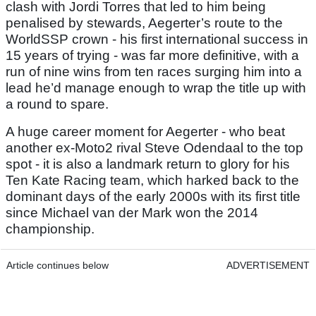
clash with Jordi Torres that led to him being
penalised by stewards, Aegerter’s route to the
WorldSSP crown - his first international success in
15 years of trying - was far more definitive, with a
run of nine wins from ten races surging him into a
lead he’d manage enough to wrap the title up with
a round to spare.
A huge career moment for Aegerter - who beat
another ex-Moto2 rival Steve Odendaal to the top
spot - it is also a landmark return to glory for his
Ten Kate Racing team, which harked back to the
dominant days of the early 2000s with its first title
since Michael van der Mark won the 2014
championship.
Article continues below
ADVERTISEMENT