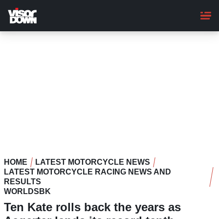
Skip
to
main
content
HOME
LATEST MOTORCYCLE NEWS
LATEST MOTORCYCLE RACING NEWS AND
RESULTS
WORLDSBK
Ten Kate rolls back the years as