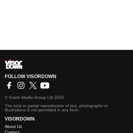
FOLLOW VISORDOWN
©
Crash Media Group Ltd
2025.
The total or partial reproduction of text, photographs or
illustrations is not permitted in any form.
VISORDOWN
About Us
Contact