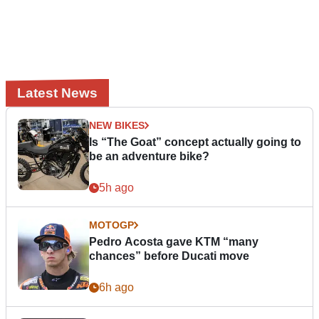
Latest News
NEW BIKES
Is “The Goat” concept actually going to
be an adventure bike?
5h ago
MOTOGP
Pedro Acosta gave KTM “many
chances” before Ducati move
6h ago