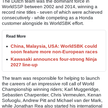
The Dutch team was the dominant force in
WorldSSP between 2002 and 2014, winning a
record nine titles - seven of which were achieved
consecutively - while competing as a Honda
customer alongside its WorldSBK effort.
Read More
China, Malaysia, USA: WorldSBK could
soon feature more non-European races
Kawasaki announces four-strong Ninja
2027 line-up
The team was responsible for helping to launch
the careers of an impressive roll call of World
Championship winning riders; Karl Muggeridge,
Sebastien Charpentier, Chris Vermeulen, Kenan
Sofuoglu, Andrew Pitt and Michael van der Mark,
while Jonathan Rea also started his international