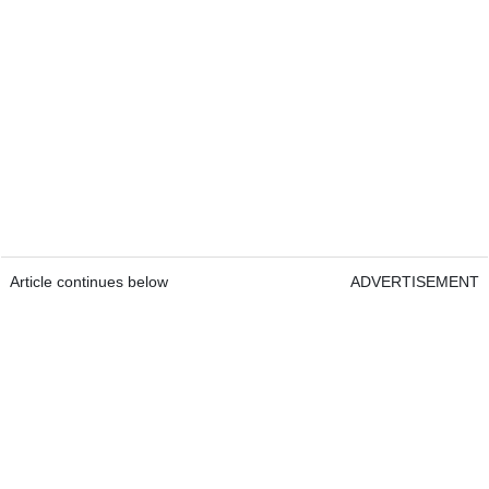
Article continues below
ADVERTISEMENT