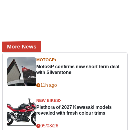
More News
MOTOGP
MotoGP confirms new short-term deal
with Silverstone
11h ago
NEW BIKES
Plethora of 2027 Kawasaki models
revealed with fresh colour trims
05/08/26