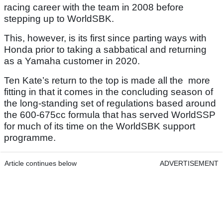
racing career with the team in 2008 before
stepping up to WorldSBK.
This, however, is its first since parting ways with
Honda prior to taking a sabbatical and returning
as a Yamaha customer in 2020.
Ten Kate’s return to the top is made all the more
fitting in that it comes in the concluding season of
the long-standing set of regulations based around
the 600-675cc formula that has served WorldSSP
for much of its time on the WorldSBK support
programme.
Article continues below
ADVERTISEMENT