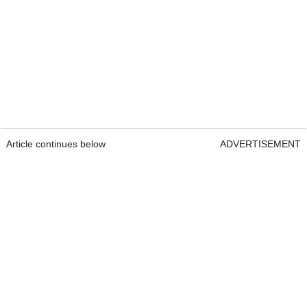
Article continues below
ADVERTISEMENT