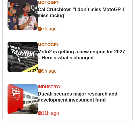
MOTOGP
Cal Crutchlow: "I don’t miss MotoGP. I
miss racing”
7h ago
MOTOGP
Moto2 is getting a new engine for 2027
– Here's what's changed
9h ago
INDUSTRY
Ducati secures major research and
development investment fund
11h ago