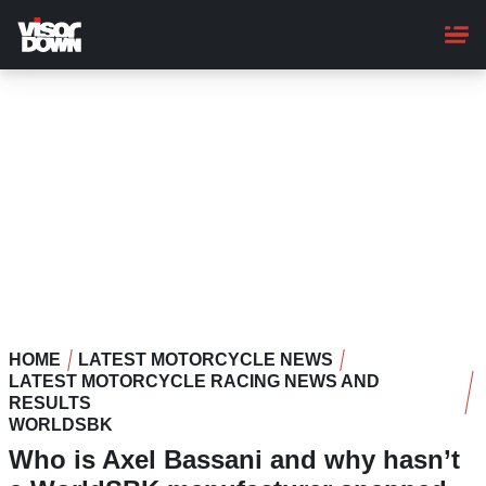
Skip
to
main
content
HOME
LATEST MOTORCYCLE NEWS
LATEST MOTORCYCLE RACING NEWS AND
RESULTS
WORLDSBK
Who is Axel Bassani and why hasn’t