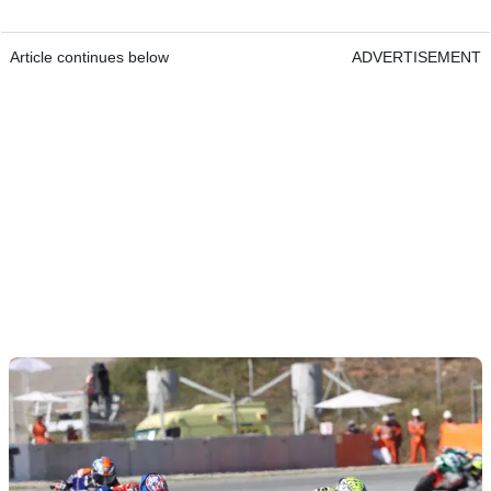
Article continues below
ADVERTISEMENT