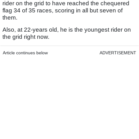
rider on the grid to have reached the chequered
flag 34 of 35 races, scoring in all but seven of
them.
Also, at 22-years old, he is the youngest rider on
the grid right now.
Article continues below
ADVERTISEMENT