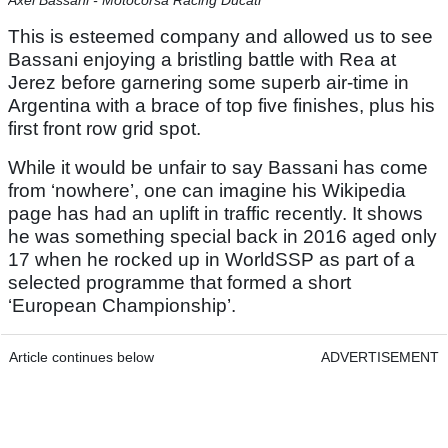
Axel Bassani - Motocorsa Racing Ducati
This is esteemed company and allowed us to see
Bassani enjoying a bristling battle with Rea at
Jerez before garnering some superb air-time in
Argentina with a brace of top five finishes, plus his
first front row grid spot.
While it would be unfair to say Bassani has come
from ‘nowhere’, one can imagine his Wikipedia
page has had an uplift in traffic recently. It shows
he was something special back in 2016 aged only
17 when he rocked up in WorldSSP as part of a
selected programme that formed a short
‘European Championship’.
Article continues below
ADVERTISEMENT