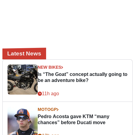
Latest News
NEW BIKES
Is “The Goat” concept actually going to
be an adventure bike?
11h ago
MOTOGP
Pedro Acosta gave KTM “many
chances” before Ducati move