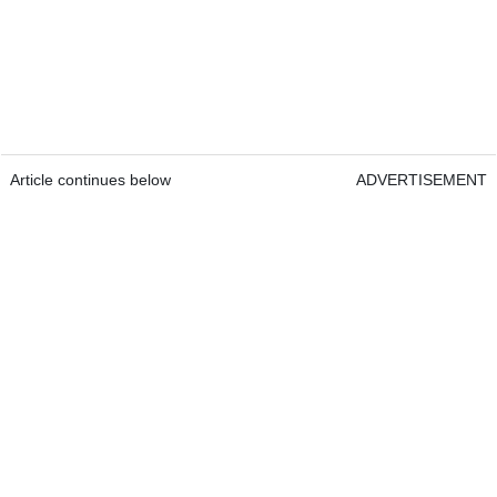
Article continues below
ADVERTISEMENT