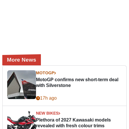
More News
MOTOGP
MotoGP confirms new short-term deal
with Silverstone
17h ago
NEW BIKES
Plethora of 2027 Kawasaki models
revealed with fresh colour trims