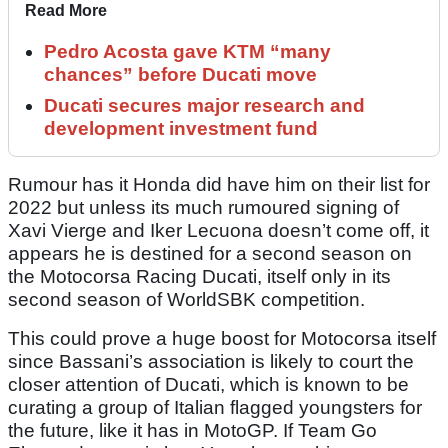
Read More
Pedro Acosta gave KTM “many
chances” before Ducati move
Ducati secures major research and
development investment fund
Rumour has it Honda did have him on their list for
2022 but unless its much rumoured signing of
Xavi Vierge and Iker Lecuona doesn’t come off, it
appears he is destined for a second season on
the Motocorsa Racing Ducati, itself only in its
second season of WorldSBK competition.
This could prove a huge boost for Motocorsa itself
since Bassani’s association is likely to court the
closer attention of Ducati, which is known to be
curating a group of Italian flagged youngsters for
the future, like it has in MotoGP. If Team Go