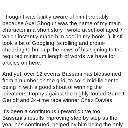
Though I was faintly aware of him (probably
because Axel Shogun was the name of my main
character in a short story I wrote at school aged 7
which instantly made him cool in my book...), it still
took a bit of Googling, scrolling and cross-
checking to bulk up the news of his signing to the
required minimum length of words we have for
articles on here.
And yet, over 12 events Bassani has blossomed
from a number on the grid, to solid mid-fielder to
being in with a good shout of winning the
privateers’ trophy against the highly-touted Garrett
Gerloff and 34-time race winner Chaz Davies.
It’s been a continuous upward curve too,
Bassani’s results improving step by step as the
year has continued, helped by him being the only