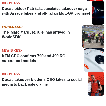
INDUSTRY
Ducati bidder Patritalia escalates takeover saga
with Ai race bikes and all-Italian MotoGP promise!
WORLDSBK
The 'Marc Marquez rule' has arrived in
WorldSBK
NEW BIKES
KTM CEO confirms 790 and 490 RC
supersport models
INDUSTRY
Ducati takeover bidder's CEO takes to social
media to back sale claims