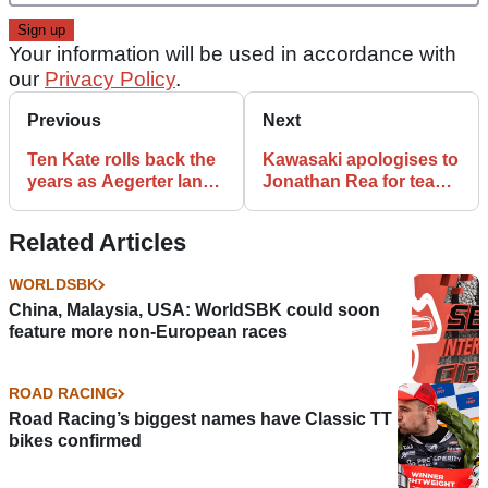
Your information will be used in accordance with
our
Privacy Policy
.
Previous
Next
Ten Kate rolls back the
Kawasaki apologises to
years as Aegerter lands
Jonathan Rea for team
its record tenth
‘not working 100%’
WorldSSP title
Related Articles
WORLDSBK
China, Malaysia, USA: WorldSBK could soon
feature more non-European races
ROAD RACING
Road Racing’s biggest names have Classic TT
bikes confirmed