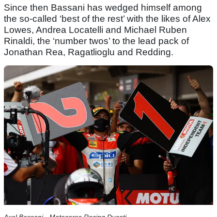
Since then Bassani has wedged himself among
the so-called ‘best of the rest’ with the likes of Alex
Lowes, Andrea Locatelli and Michael Ruben
Rinaldi, the ‘number twos’ to the lead pack of
Jonathan Rea, Ragatlioglu and Redding.