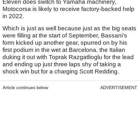
Eleven does switch to Yamaha machinery,
Motocorsa is likely to receive factory-backed help
in 2022.
Which is just as well because just as the big seats
were filling at the start of September, Bassani’s
form kicked up another gear, spurred on by his
first podium in the wet at Barcelona, the Italian
duking it out with Toprak Razgatlioglu for the lead
and ending up just three laps shy of taking a
shock win but for a charging Scott Redding.
Article continues below
ADVERTISEMENT