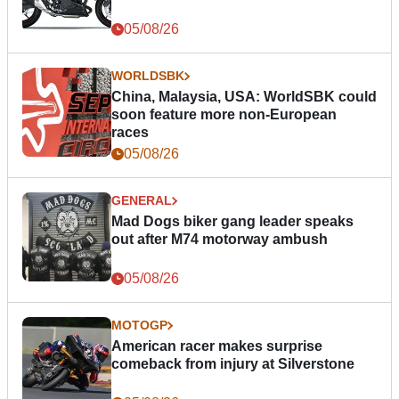
05/08/26
WORLDSBK
China, Malaysia, USA: WorldSBK could
soon feature more non-European
races
05/08/26
GENERAL
Mad Dogs biker gang leader speaks
out after M74 motorway ambush
05/08/26
MOTOGP
American racer makes surprise
comeback from injury at Silverstone