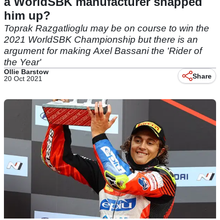
a WorldSBK manufacturer snapped
him up?
Toprak Razgatlioglu may be on course to win the
2021 WorldSBK Championship but there is an
argument for making Axel Bassani the 'Rider of
the Year'
Ollie Barstow
Share
20 Oct 2021