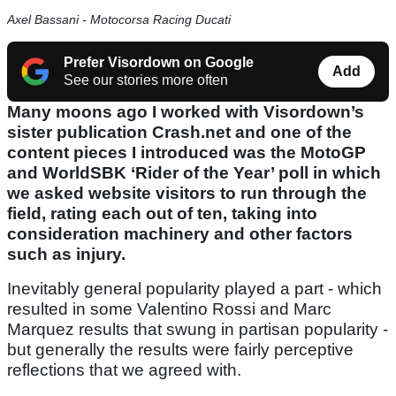
Axel Bassani - Motocorsa Racing Ducati
Prefer Visordown on Google
Add
See our stories more often
Many moons ago I worked with Visordown’s
sister publication Crash.net and one of the
content pieces I introduced was the MotoGP
and WorldSBK ‘Rider of the Year’ poll in which
we asked website visitors to run through the
field, rating each out of ten, taking into
consideration machinery and other factors
such as injury.
Inevitably general popularity played a part - which
resulted in some Valentino Rossi and Marc
Marquez results that swung in partisan popularity -
but generally the results were fairly perceptive
reflections that we agreed with.