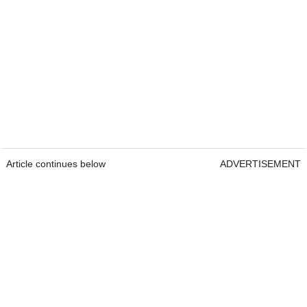
Article continues below
ADVERTISEMENT