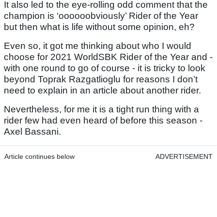
It also led to the eye-rolling odd comment that the
champion is ‘oooooobviously’ Rider of the Year
but then what is life without some opinion, eh?
Even so, it got me thinking about who I would
choose for 2021 WorldSBK Rider of the Year and -
with one round to go of course - it is tricky to look
beyond Toprak Razgatlioglu for reasons I don’t
need to explain in an article about another rider.
Nevertheless, for me it is a tight run thing with a
rider few had even heard of before this season -
Axel Bassani.
Article continues below
ADVERTISEMENT