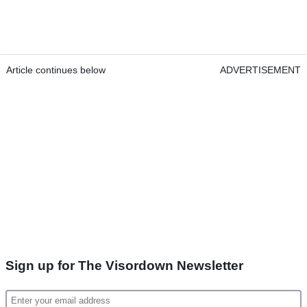
Article continues below
ADVERTISEMENT
Sign up for The Visordown Newsletter