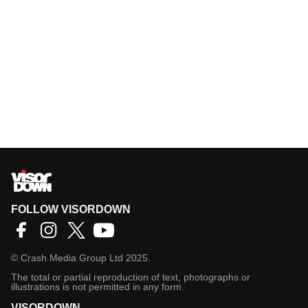
FOLLOW VISORDOWN
©
Crash Media Group Ltd
2025.
The total or partial reproduction of text, photographs or
illustrations is not permitted in any form.
VISORDOWN