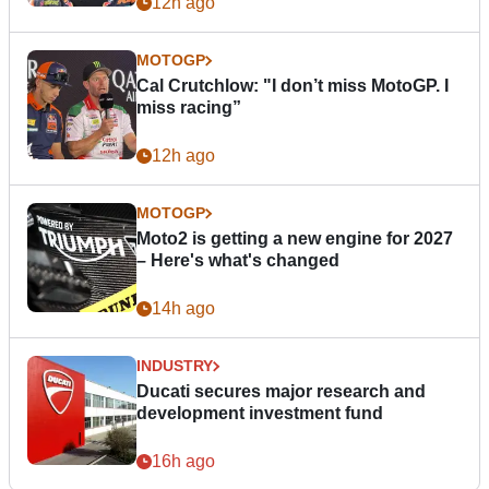
12h ago
MOTOGP
Cal Crutchlow: "I don’t miss MotoGP. I
miss racing”
12h ago
MOTOGP
Moto2 is getting a new engine for 2027
– Here's what's changed
14h ago
INDUSTRY
Ducati secures major research and
development investment fund
16h ago