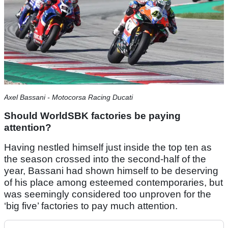
Axel Bassani - Motocorsa Racing Ducati
Should WorldSBK factories be paying
attention?
Having nestled himself just inside the top ten as
the season crossed into the second-half of the
year, Bassani had shown himself to be deserving
of his place among esteemed contemporaries, but
was seemingly considered too unproven for the
‘big five’ factories to pay much attention.