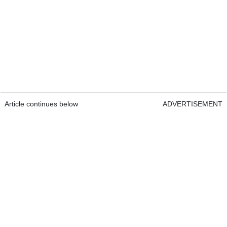
Article continues below
ADVERTISEMENT