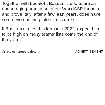
Together with Locatelli, Bassani’s efforts are an
encouraging promotion of the WorldSSP formula
and prove Italy, after a few lean years, does have
some eye-catching talent in its ranks…
If Bassani carries this form into 2022, expect him
to be high on many teams’ lists come the end of
the year.
Article continues below
ADVERTISEMENT