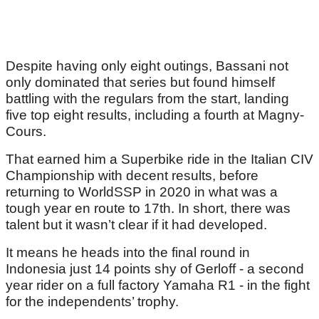
Despite having only eight outings, Bassani not
only dominated that series but found himself
battling with the regulars from the start, landing
five top eight results, including a fourth at Magny-
Cours.
That earned him a Superbike ride in the Italian CIV
Championship with decent results, before
returning to WorldSSP in 2020 in what was a
tough year en route to 17th. In short, there was
talent but it wasn’t clear if it had developed.
It means he heads into the final round in
Indonesia just 14 points shy of Gerloff - a second
year rider on a full factory Yamaha R1 - in the fight
for the independents’ trophy.