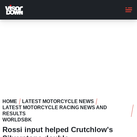
Skip
to
main
content
HOME
LATEST MOTORCYCLE NEWS
LATEST MOTORCYCLE RACING NEWS AND
RESULTS
WORLDSBK
Rossi input helped Crutchlow's