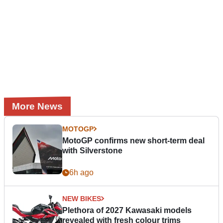
More News
MOTOGP
MotoGP confirms new short-term deal
with Silverstone
6h ago
NEW BIKES
Plethora of 2027 Kawasaki models
revealed with fresh colour trims