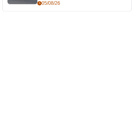
05/08/26