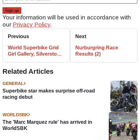
Your information will be used in accordance with
our
Privacy Policy
.
Previous
Next
World Superbike Grid
Nurburgring Race
Girl Gallery, Silverstone,
Results (2)
UK
Related Articles
GENERAL
Superbike star makes surprise off-road
racing debut
WORLDSBK
The 'Marc Marquez rule' has arrived in
WorldSBK