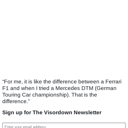
“For me, it is like the difference between a Ferrari
F1 and when I tried a Mercedes DTM (German
Touring Car championship). That is the
difference.”
Sign up for The Visordown Newsletter