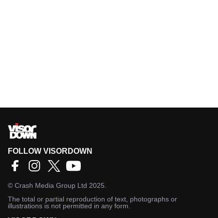
FOLLOW VISORDOWN
©
Crash Media Group Ltd
2025.
The total or partial reproduction of text, photographs or
illustrations is not permitted in any form.