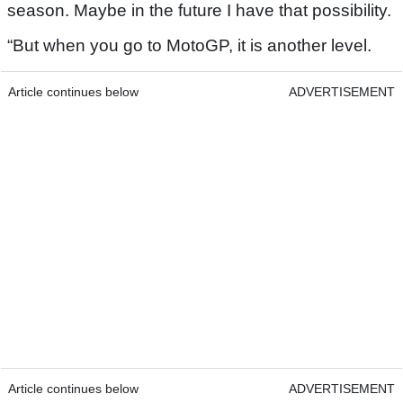
season. Maybe in the future I have that possibility.
“But when you go to MotoGP, it is another level.
Article continues below
ADVERTISEMENT
Article continues below
ADVERTISEMENT