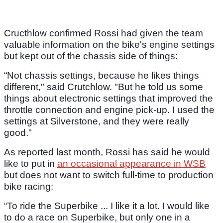
Cructhlow confirmed Rossi had given the team
valuable information on the bike's engine settings
but kept out of the chassis side of things:
“Not chassis settings, because he likes things
different," said Crutchlow. "But he told us some
things about electronic settings that improved the
throttle connection and engine pick-up. I used the
settings at Silverstone, and they were really
good."
As reported last month, Rossi has said he would
like to put in
an occasional appearance in WSB
but does not want to switch full-time to production
bike racing:
“To ride the Superbike ... I like it a lot. I would like
to do a race on Superbike, but only one in a