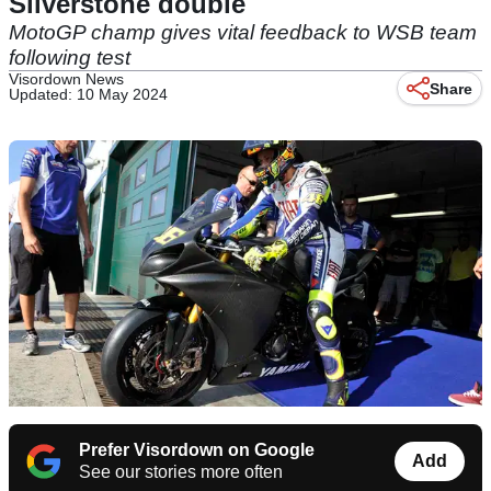
Silverstone double
MotoGP champ gives vital feedback to WSB team
following test
Visordown News
Share
Updated: 10 May 2024
Prefer Visordown on Google
Add
See our stories more often