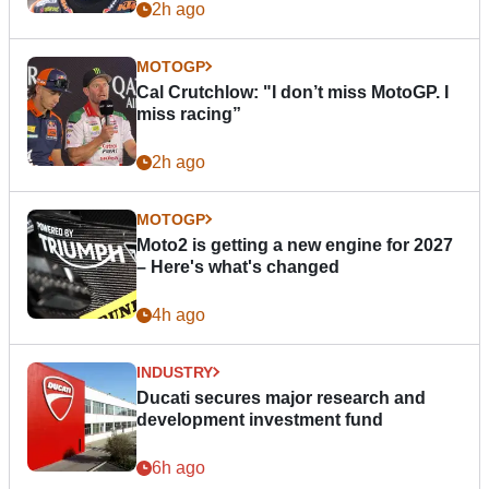
2h ago
MOTOGP
Cal Crutchlow: "I don’t miss MotoGP. I
miss racing”
2h ago
MOTOGP
Moto2 is getting a new engine for 2027
– Here's what's changed
4h ago
INDUSTRY
Ducati secures major research and
development investment fund
6h ago