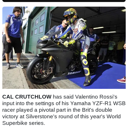
CAL CRUTCHLOW
has said Valentino Rossi's
input into the settings of his Yamaha YZF-R1 WSB
racer played a pivotal part in the Brit's double
victory at Silverstone's round of this year's World
Superbike series.