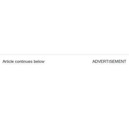
Article continues below
ADVERTISEMENT