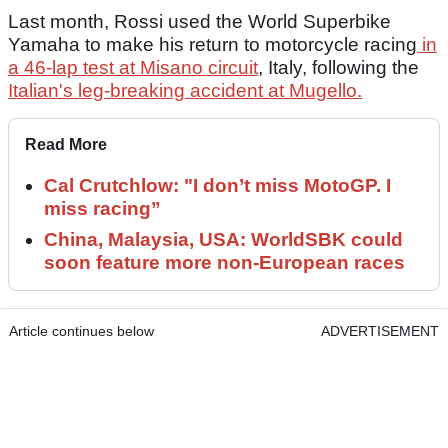
Last month, Rossi used the World Superbike
Yamaha to make his return to motorcycle racing
in
a 46-lap test at Misano circuit
, Italy, following the
Italian's leg-breaking accident at Mugello.
Read More
Cal Crutchlow: "I don’t miss MotoGP. I
miss racing”
China, Malaysia, USA: WorldSBK could
soon feature more non-European races
Article continues below
ADVERTISEMENT