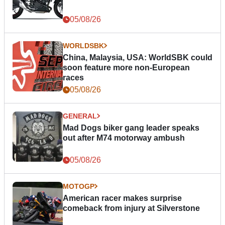
05/08/26
WORLDSBK
China, Malaysia, USA: WorldSBK could
soon feature more non-European
races
05/08/26
GENERAL
Mad Dogs biker gang leader speaks
out after M74 motorway ambush
05/08/26
MOTOGP
American racer makes surprise
comeback from injury at Silverstone