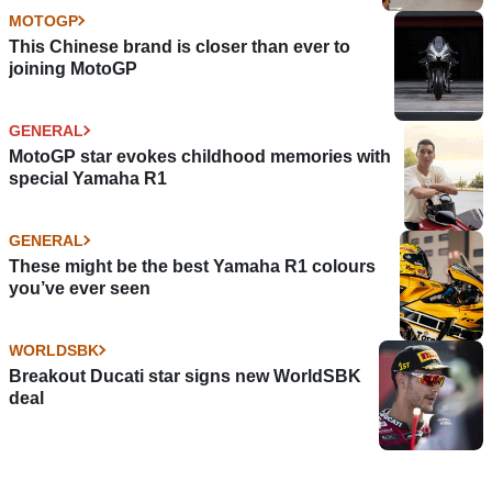
MOTOGP
This Chinese brand is closer than ever to
joining MotoGP
GENERAL
MotoGP star evokes childhood memories with
special Yamaha R1
GENERAL
These might be the best Yamaha R1 colours
you’ve ever seen
WORLDSBK
Breakout Ducati star signs new WorldSBK
deal