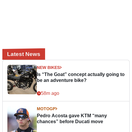
Latest News
NEW BIKES
Is “The Goat” concept actually going to
be an adventure bike?
58m ago
MOTOGP
Pedro Acosta gave KTM “many
chances” before Ducati move