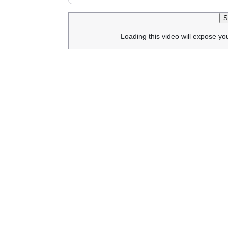
S
Loading this video will expose yo