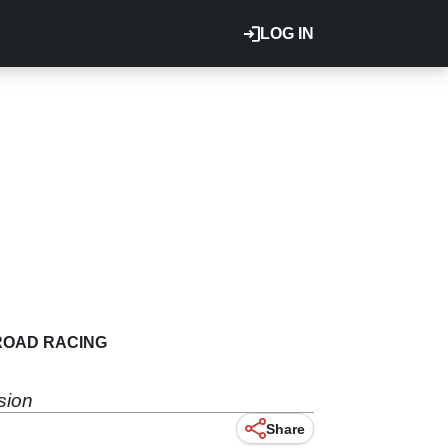
LOG IN
ROAD RACING
sion
Share