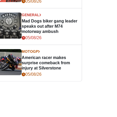
races
05/08/26
GENERAL
Mad Dogs biker gang leader
speaks out after M74
motorway ambush
05/08/26
MOTOGP
American racer makes
surprise comeback from
injury at Silverstone
05/08/26