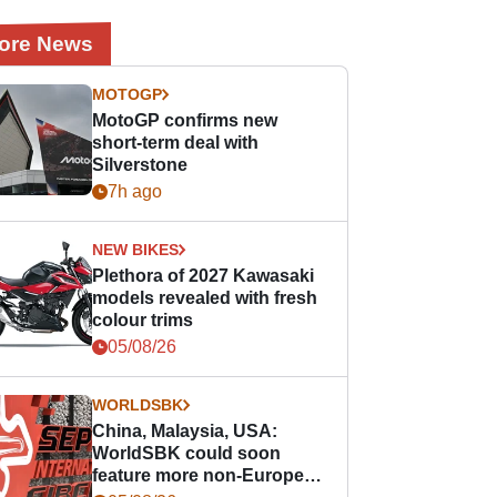
ore News
MOTOGP
MotoGP confirms new
short-term deal with
Silverstone
7h ago
NEW BIKES
Plethora of 2027 Kawasaki
models revealed with fresh
colour trims
05/08/26
WORLDSBK
China, Malaysia, USA:
WorldSBK could soon
feature more non-European