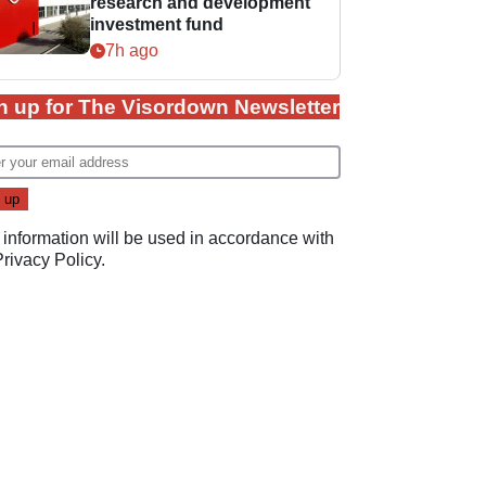
research and development
investment fund
7h ago
n up for The Visordown Newsletter
 information will be used in accordance with
Privacy Policy
.