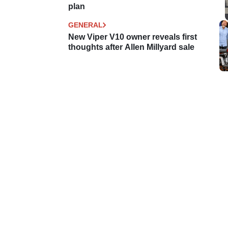
plan
GENERAL
New Viper V10 owner reveals first
thoughts after Allen Millyard sale