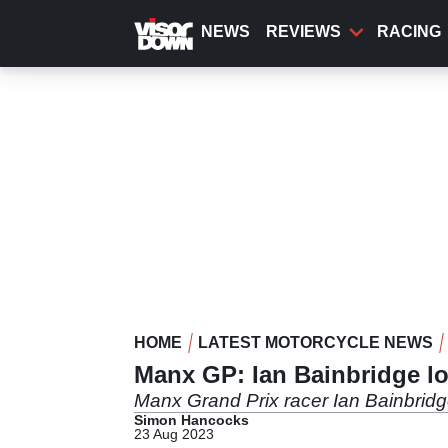
Skip
to
NEWS
REVIEWS
RACING
main
content
HOME
LATEST MOTORCYCLE NEWS
Manx GP: Ian Bainbridge los
Manx Grand Prix racer Ian Bainbridge
Simon Hancocks
23 Aug 2023