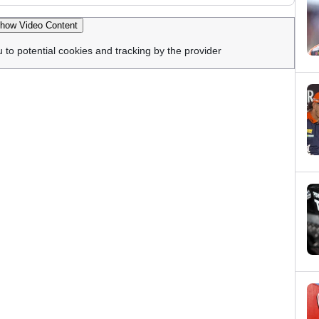
how Video Content
u to potential cookies and tracking by the provider