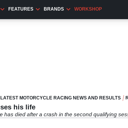
FEATURES
BRANDS
WORKSHOP
LATEST MOTORCYCLE RACING NEWS AND RESULTS
es his life
 has died after a crash in the second qualifying ses