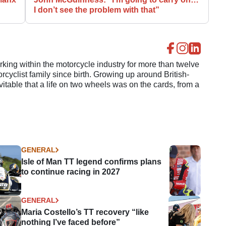
I don’t see the problem with that”
ing within the motorcycle industry for more than twelve
cyclist family since birth. Growing up around British-
evitable that a life on two wheels was on the cards, from a
GENERAL
Isle of Man TT legend confirms plans
to continue racing in 2027
GENERAL
Maria Costello’s TT recovery “like
nothing I’ve faced before”