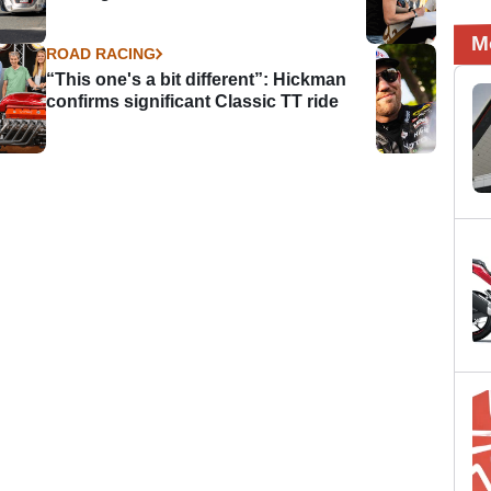
M
ROAD RACING
“This one's a bit different”: Hickman
confirms significant Classic TT ride