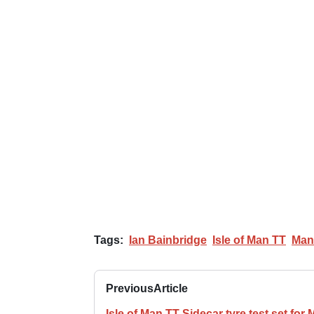
Tags:
Ian Bainbridge
Isle of Man TT
Man
Previous
Article
Isle of Man TT Sidecar tyre test set for