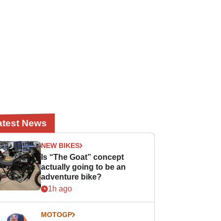
atest News
NEW BIKES
Is “The Goat” concept
actually going to be an
adventure bike?
1h ago
MOTOGP