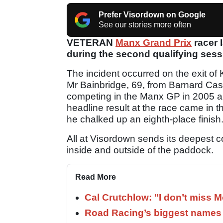
Prefer Visordown on Google
See our stories more often
VETERAN
Manx Grand Prix
racer 
during the second qualifying sess
The incident occurred on the exit of K
Mr Bainbridge, 69, from Barnard Cast
competing in the Manx GP in 2005 an
headline result at the race came in
he chalked up an eighth-place finish
All at Visordown sends its deepest c
inside and outside of the paddock.
Read More
Cal Crutchlow: "I don’t miss M
Road Racing’s biggest names 