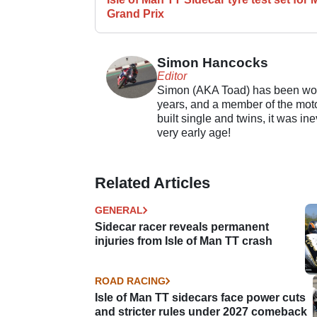
Grand Prix
Simon Hancocks
Editor
Simon (AKA Toad) has been work
years, and a member of the motor
built single and twins, it was in
very early age!
Related Articles
GENERAL
Sidecar racer reveals permanent
injuries from Isle of Man TT crash
ROAD RACING
Isle of Man TT sidecars face power cuts
and stricter rules under 2027 comeback