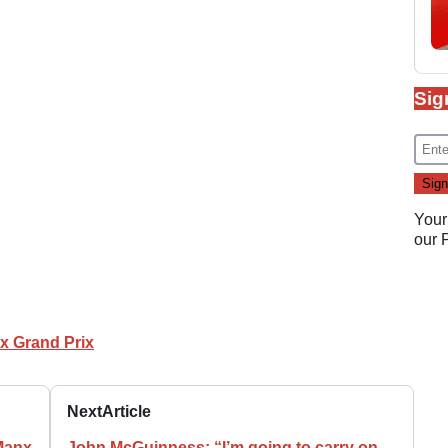
Sig
Your
our
x Grand Prix
Next
Article
 Manx
John McGuinness: “I’m going to carry on…