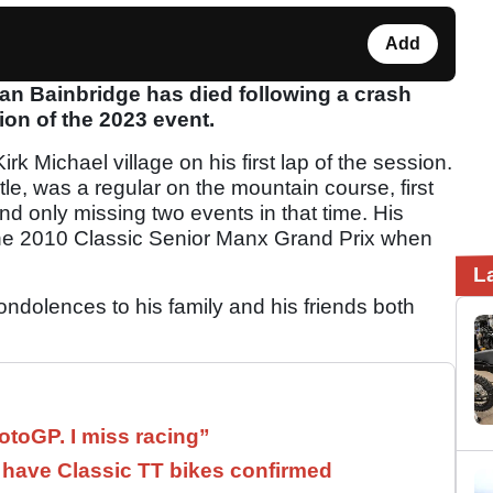
Add
Ian Bainbridge has died following a crash
ion of the 2023 event.
irk Michael village on his first lap of the session.
le, was a regular on the mountain course, first
d only missing two events in that time. His
 the 2010 Classic Senior Manx Grand Prix when
.
L
ondolences to his family and his friends both
otoGP. I miss racing”
have Classic TT bikes confirmed