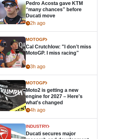
Pedro Acosta gave KTM
“many chances” before
Ducati move
2h ago
MOTOGP
Cal Crutchlow: "I don’t miss
MotoGP. I miss racing”
3h ago
MOTOGP
Moto2 is getting a new
engine for 2027 – Here's
what's changed
4h ago
INDUSTRY
Ducati secures major