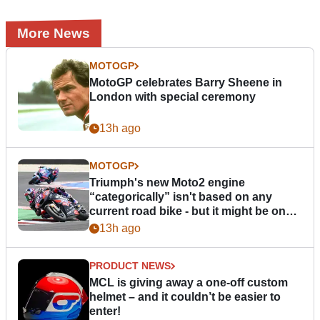
More News
MOTOGP
MotoGP celebrates Barry Sheene in
London with special ceremony
13h ago
MOTOGP
Triumph's new Moto2 engine
“categorically” isn't based on any
current road bike - but it might be one
day
13h ago
PRODUCT NEWS
MCL is giving away a one-off custom
helmet – and it couldn’t be easier to
enter!