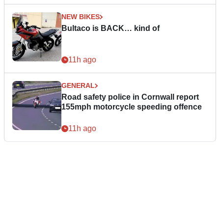
NEW BIKES
Bultaco is BACK… kind of
11h ago
GENERAL
Road safety police in Cornwall report
155mph motorcycle speeding offence
11h ago