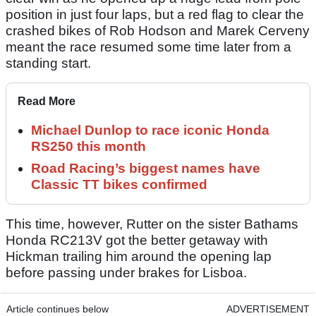
position in just four laps, but a red flag to clear the
crashed bikes of Rob Hodson and Marek Cerveny
meant the race resumed some time later from a
standing start.
Read More
Michael Dunlop to race iconic Honda
RS250 this month
Road Racing’s biggest names have
Classic TT bikes confirmed
This time, however, Rutter on the sister Bathams
Honda RC213V got the better getaway with
Hickman trailing him around the opening lap
before passing under brakes for Lisboa.
Article continues below
ADVERTISEMENT