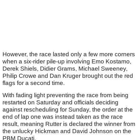
However, the race lasted only a few more corners
when a six-rider pile-up involving Emo Kostamo,
Derek Shiels, Didier Grams, Michael Sweeney,
Philip Crowe and Dan Kruger brought out the red
flags for a second time.
With fading light preventing the race from being
restarted on Saturday and officials deciding
against rescheduling for Sunday, the order at the
end of lap one was instead taken as the race
result, meaning Rutter is declared the winner from
the unlucky Hickman and David Johnson on the
PBM Ducati.