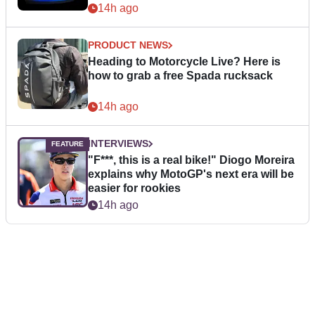
14h ago
PRODUCT NEWS
Heading to Motorcycle Live? Here is
how to grab a free Spada rucksack
14h ago
INTERVIEWS
"F***, this is a real bike!" Diogo Moreira
explains why MotoGP's next era will be
easier for rookies
14h ago