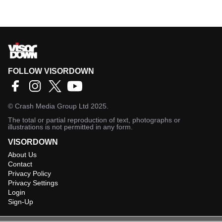
FOLLOW VISORDOWN
©
Crash Media Group Ltd
2025.
The total or partial reproduction of text, photographs or
illustrations is not permitted in any form.
VISORDOWN
About Us
Contact
Privacy Policy
Privacy Settings
Login
Sign-Up