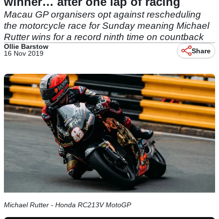
winner… after one lap of racing
Macau GP organisers opt against rescheduling
the motorcycle race for Sunday meaning Michael
Rutter wins for a record ninth time on countback
Ollie Barstow
Share
16 Nov 2019
Michael Rutter - Honda RC213V MotoGP