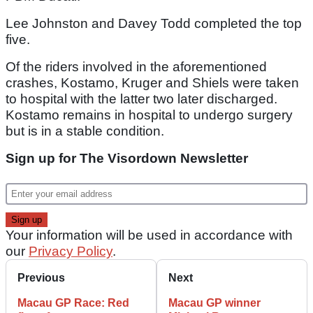
Lee Johnston and Davey Todd completed the top
five.
Of the riders involved in the aforementioned
crashes, Kostamo, Kruger and Shiels were taken
to hospital with the latter two later discharged.
Kostamo remains in hospital to undergo surgery
but is in a stable condition.
Sign up for The Visordown Newsletter
Your information will be used in accordance with
our
Privacy Policy
.
Previous
Next
Macau GP Race: Red
Macau GP winner