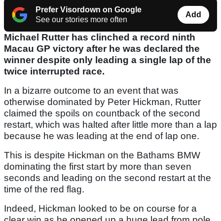
Prefer Visordown on Google
Add
See our stories more often
Michael Rutter has clinched a record ninth
Macau GP victory after he was declared the
winner despite only leading a single lap of the
twice interrupted race.
In a bizarre outcome to an event that was
otherwise dominated by Peter Hickman, Rutter
claimed the spoils on countback of the second
restart, which was halted after little more than a lap
because he was leading at the end of lap one.
This is despite Hickman on the Bathams BMW
dominating the first start by more than seven
seconds and leading on the second restart at the
time of the red flag.
Indeed, Hickman looked to be on course for a
clear win as he opened up a huge lead from pole