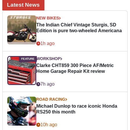
Latest News
NEW BIKES
The Indian Chief Vintage Sturgis, SD
Edition is pure two-wheeled Americana
1h ago
WORKSHOP
Clarke CHT859 300 Piece AF/Metric
Home Garage Repair Kit review
7h ago
ROAD RACING
Michael Dunlop to race iconic Honda
RS250 this month
10h ago