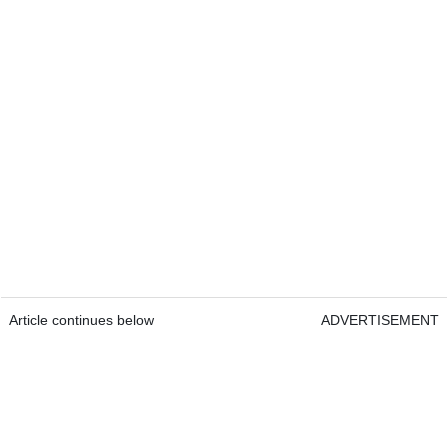
Article continues below
ADVERTISEMENT