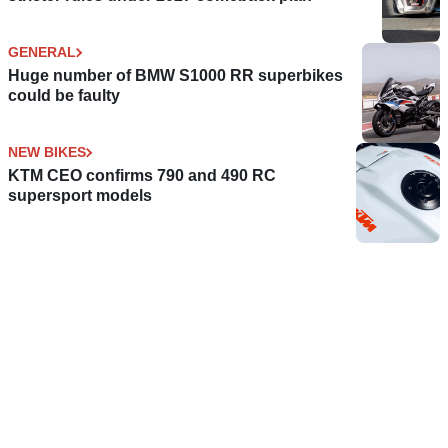
GENERAL
Huge number of BMW S1000 RR superbikes
could be faulty
NEW BIKES
KTM CEO confirms 790 and 490 RC
supersport models