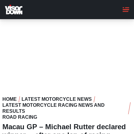
Skip
to
main
content
HOME
LATEST MOTORCYCLE NEWS
LATEST MOTORCYCLE RACING NEWS AND
RESULTS
ROAD RACING
Macau GP – Michael Rutter declared