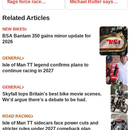
flags force race
Michael Rutter says
abandonment
Peter Hickman
[UPDATED]
deserved it more
Related Articles
NEW BIKES
BSA Bantam 350 gains minor update for
2026
GENERAL
Isle of Man TT legend confirms plans to
continue racing in 2027
GENERAL
Skyfall tops Britain's best bike movie scenes.
We'd argue there's a debate to be had.
ROAD RACING
Isle of Man TT sidecars face power cuts and
stricter rules under 2027 comeback plan