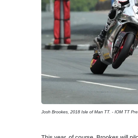
Josh Brookes, 2018 Isle of Man TT. - IOM TT Pre
This year, of course, Brookes will pil