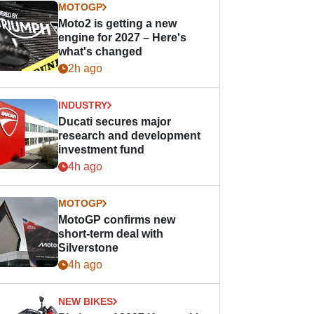
MOTOGP
Moto2 is getting a new
engine for 2027 – Here's
what's changed
2h ago
INDUSTRY
Ducati secures major
research and development
investment fund
4h ago
MOTOGP
MotoGP confirms new
short-term deal with
Silverstone
4h ago
NEW BIKES