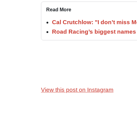
Read More
Cal Crutchlow: "I don’t miss M
Road Racing’s biggest names 
View this post on Instagram