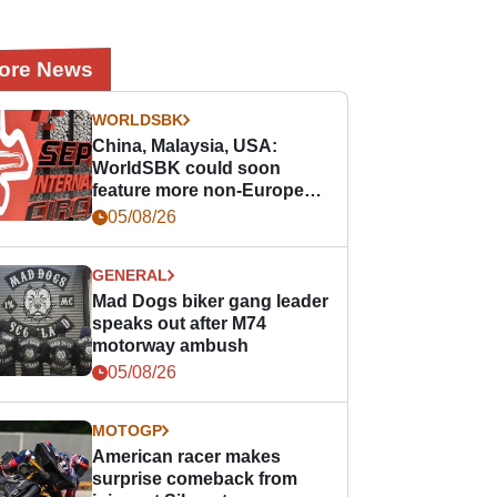
ore News
WORLDSBK
China, Malaysia, USA:
WorldSBK could soon
feature more non-European
races
05/08/26
GENERAL
Mad Dogs biker gang leader
speaks out after M74
motorway ambush
05/08/26
MOTOGP
American racer makes
surprise comeback from