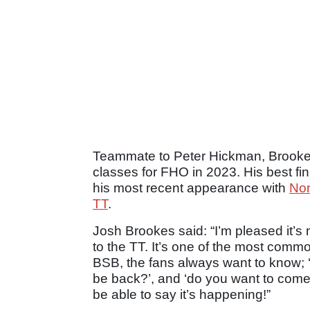
Teammate to Peter Hickman, Brookes
classes for FHO in 2023. His best fi
his most recent appearance with
Nor
TT
.
Josh Brookes said: “I’m pleased it’
to the TT. It’s one of the most comm
BSB, the fans always want to know; ‘
be back?’, and ‘do you want to come
be able to say it’s happening!”