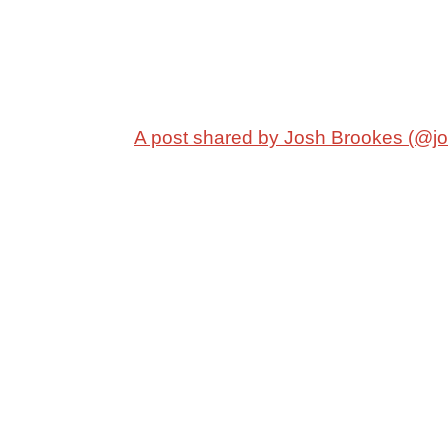
A post shared by Josh Brookes (@j