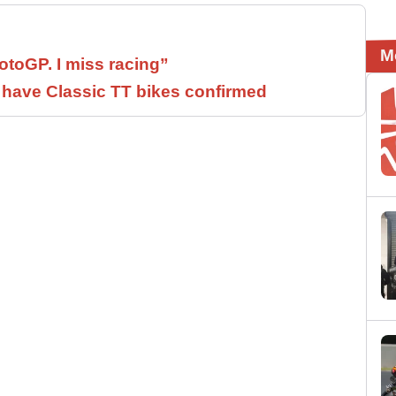
M
otoGP. I miss racing”
have Classic TT bikes confirmed