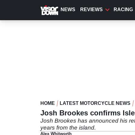
Skip
to
NEWS
REVIEWS
RACING
main
content
HOME
LATEST MOTORCYCLE NEWS
Josh Brookes confirms Isle
Josh Brookes has announced his retu
years from the island.
Alex Whitworth