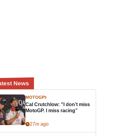
atest News
MOTOGP
Cal Crutchlow: "I don’t miss
MotoGP. I miss racing”
27m ago