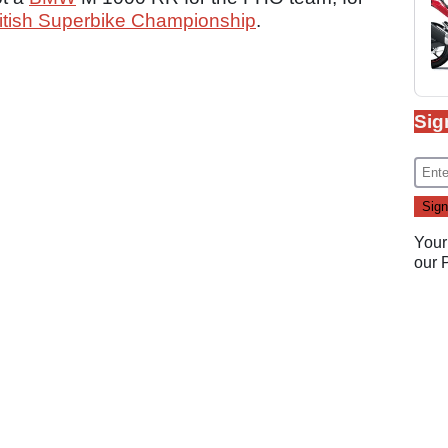
itish Superbike Championship
.
Sig
Your
our