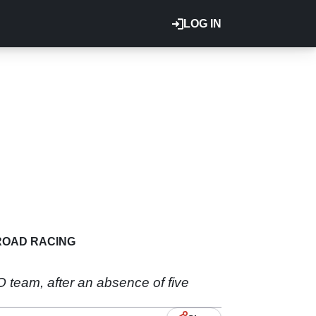
LOG IN
ROAD RACING
 team, after an absence of five