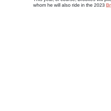
whom he will also ride in the 2023
Br