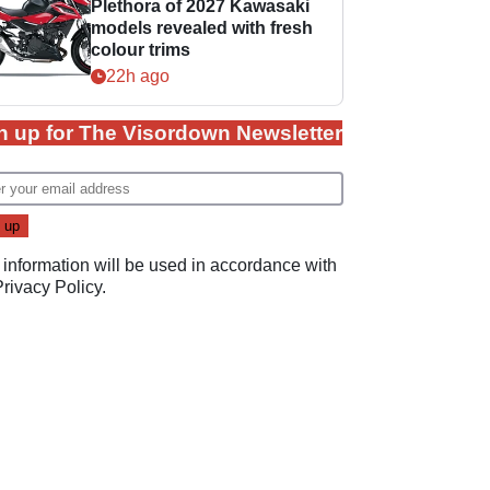
Plethora of 2027 Kawasaki
models revealed with fresh
colour trims
22h ago
n up for The Visordown Newsletter
 information will be used in accordance with
Privacy Policy
.