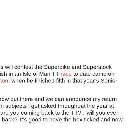
 will contest the Superbike and Superstock
nish in an Isle of Man TT
race
to date came on
ton
, when he finished fifth in that year’s Senior
s now out there and we can announce my return
on subjects I get asked throughout the year at
are you coming back to the TT?’, ‘will you ever
 back?’ It’s good to have the box ticked and now