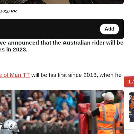
M 1000 RR
Add
 announced that the Australian rider will be
es in 2023.
le of Man TT
will be his first since 2018, when he
L