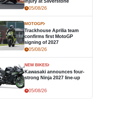
injury at Silverstone
05/08/26
MOTOGP
Trackhouse Aprilia team
confirms first MotoGP
signing of 2027
05/08/26
NEW BIKES
Kawasaki announces four-
strong Ninja 2027 line-up
05/08/26