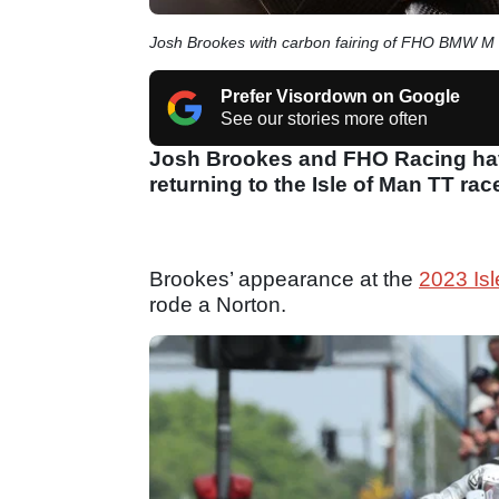
Josh Brookes with carbon fairing of FHO BMW 
Prefer Visordown on Google
See our stories more often
Josh Brookes and FHO Racing have
returning to the Isle of Man TT rac
Brookes’ appearance at the
2023 Is
rode a Norton.