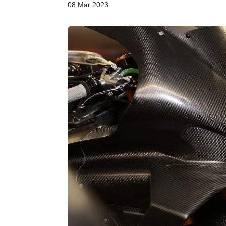
08 Mar 2023