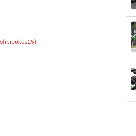
oshbrookes25)