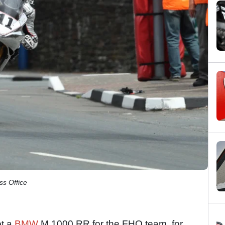
ss Office
ot a
BMW
M 1000 RR for the FHO team, for