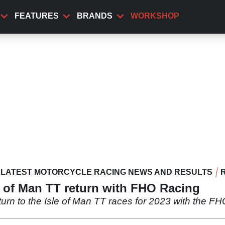
FEATURES
BRANDS
WORKSHOP
LATEST MOTORCYCLE RACING NEWS AND RESULTS
 of Man TT return with FHO Racing
rn to the Isle of Man TT races for 2023 with the FHO