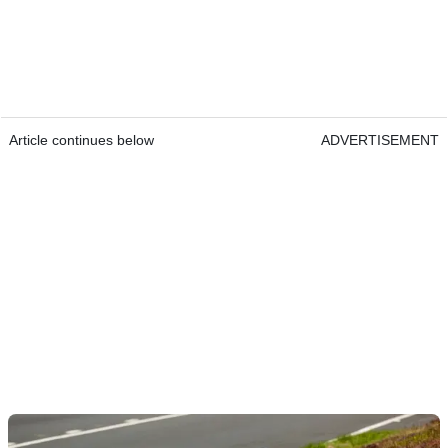
Article continues below
ADVERTISEMENT