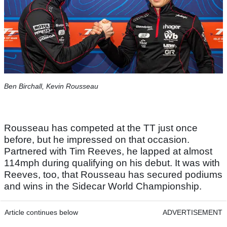
Ben Birchall, Kevin Rousseau
Rousseau has competed at the TT just once
before, but he impressed on that occasion.
Partnered with Tim Reeves, he lapped at almost
114mph during qualifying on his debut. It was with
Reeves, too, that Rousseau has secured podiums
and wins in the Sidecar World Championship.
Article continues below
ADVERTISEMENT