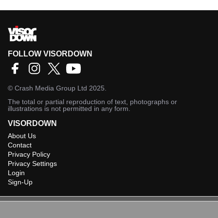
FOLLOW VISORDOWN
©
Crash Media Group Ltd
2025.
The total or partial reproduction of text, photographs or
illustrations is not permitted in any form.
VISORDOWN
About Us
Contact
Privacy Policy
Privacy Settings
Login
Sign-Up