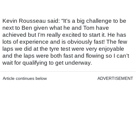
Kevin Rousseau said: “It’s a big challenge to be
next to Ben given what he and Tom have
achieved but I’m really excited to start it. He has
lots of experience and is obviously fast! The few
laps we did at the tyre test were very enjoyable
and the laps were both fast and flowing so I can’t
wait for qualifying to get underway.
Article continues below
ADVERTISEMENT