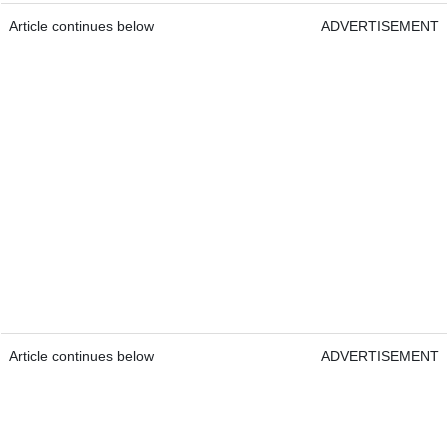
Article continues below
ADVERTISEMENT
Article continues below
ADVERTISEMENT