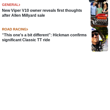
GENERAL
New Viper V10 owner reveals first thoughts
after Allen Millyard sale
ROAD RACING
“This one's a bit different”: Hickman confirms
significant Classic TT ride