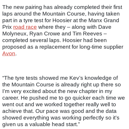
The new pairing has already completed their first
laps around the Mountain Course, having taken
part in a tyre test for Hoosier at the Manx Grand
Prix
road race
where they – along with Dave
Molyneux, Ryan Crowe and Tim Reeves –
completed several laps. Hoosier had been
proposed as a replacement for long-time supplier
Avon
.
“The tyre tests showed me Kev’s knowledge of
the Mountain Course is already right up there so
I’m very excited about the new chapter in my
career. He pushed me to go quicker each time we
went out and we worked together really well to
achieve that. Our pace was good and the data
showed everything was working perfectly so it’s
given us a valuable head start.”