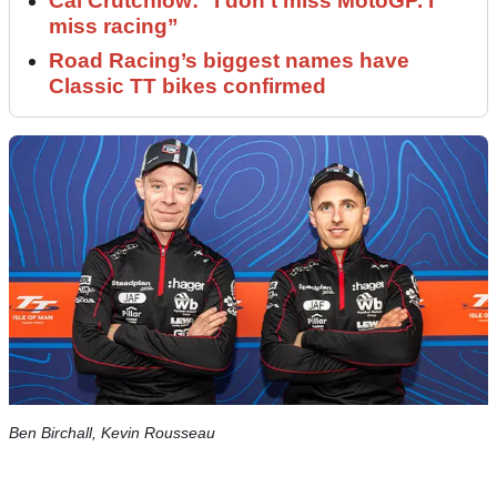
Cal Crutchlow: "I don’t miss MotoGP. I
miss racing”
Road Racing’s biggest names have
Classic TT bikes confirmed
Ben Birchall, Kevin Rousseau