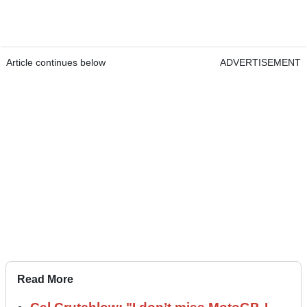
Article continues below
ADVERTISEMENT
Read More