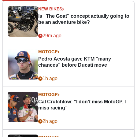
NEW BIKES
Is “The Goat” concept actually going to
be an adventure bike?
29m ago
MOTOGP
Pedro Acosta gave KTM “many
chances” before Ducati move
1h ago
MOTOGP
Cal Crutchlow: "I don’t miss MotoGP. I
miss racing”
2h ago