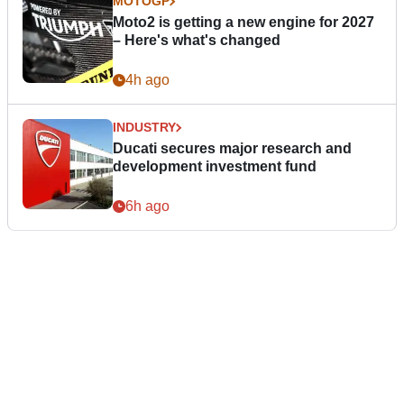
MOTOGP
Moto2 is getting a new engine for 2027
– Here's what's changed
4h ago
INDUSTRY
Ducati secures major research and
development investment fund
6h ago