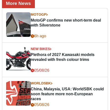
More News
MOTOGP
MotoGP confirms new short-term deal
with Silverstone
6h ago
NEW BIKES
Plethora of 2027 Kawasaki models
revealed with fresh colour trims
05/08/26
WORLDSBK
China, Malaysia, USA: WorldSBK could
soon feature more non-European
races
05/08/26