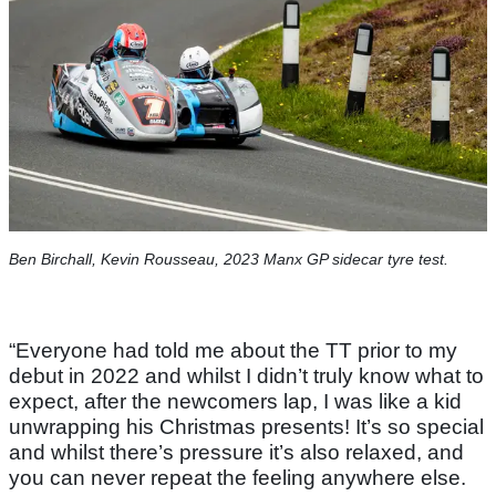
Ben Birchall, Kevin Rousseau, 2023 Manx GP sidecar tyre test.
“Everyone had told me about the TT prior to my
debut in 2022 and whilst I didn’t truly know what to
expect, after the newcomers lap, I was like a kid
unwrapping his Christmas presents! It’s so special
and whilst there’s pressure it’s also relaxed, and
you can never repeat the feeling anywhere else.