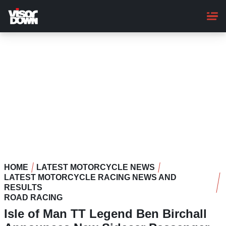
Skip
to
main
content
HOME
LATEST MOTORCYCLE NEWS
LATEST MOTORCYCLE RACING NEWS AND
RESULTS
ROAD RACING
Isle of Man TT Legend Ben Birchall