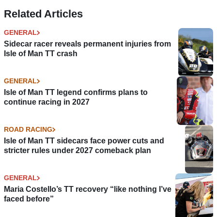
Risks’ from 2024
Related Articles
GENERAL
Sidecar racer reveals permanent injuries from
Isle of Man TT crash
GENERAL
Isle of Man TT legend confirms plans to
continue racing in 2027
ROAD RACING
Isle of Man TT sidecars face power cuts and
stricter rules under 2027 comeback plan
GENERAL
Maria Costello’s TT recovery “like nothing I’ve
faced before”