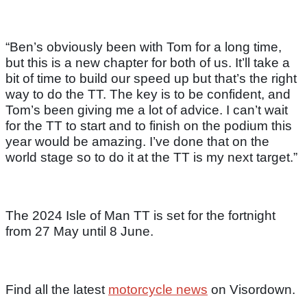
“Ben’s obviously been with Tom for a long time,
but this is a new chapter for both of us. It’ll take a
bit of time to build our speed up but that’s the right
way to do the TT. The key is to be confident, and
Tom’s been giving me a lot of advice. I can’t wait
for the TT to start and to finish on the podium this
year would be amazing. I’ve done that on the
world stage so to do it at the TT is my next target.”
The 2024 Isle of Man TT is set for the fortnight
from 27 May until 8 June.
Find all the latest
motorcycle news
on Visordown.