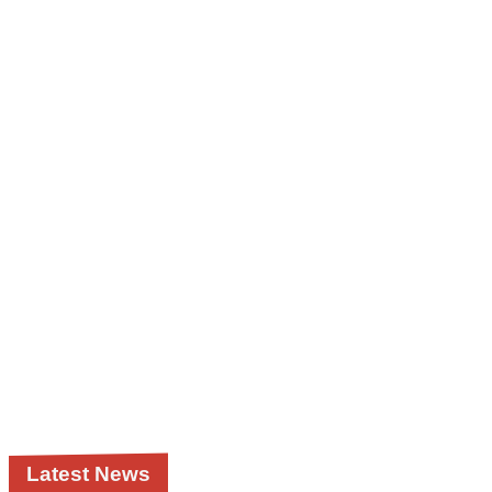
Latest News