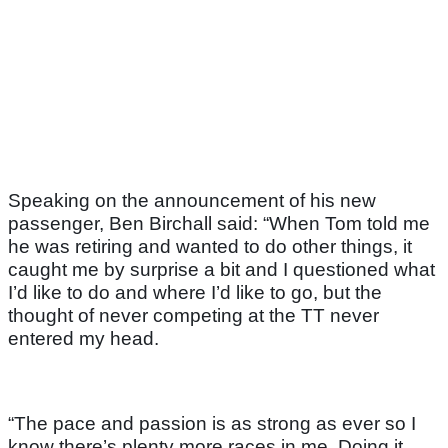
Speaking on the announcement of his new
passenger, Ben Birchall said: “When Tom told me
he was retiring and wanted to do other things, it
caught me by surprise a bit and I questioned what
I’d like to do and where I’d like to go, but the
thought of never competing at the TT never
entered my head.
“The pace and passion is as strong as ever so I
know there’s plenty more races in me. Doing it