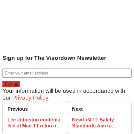
Sign up for The Visordown Newsletter
Your information will be used in accordance with
our
Privacy Policy
.
Previous
Next
Lee Johnston confirms
New IoM TT Safety
Isle of Man TT return in
Standards Aim to
2024
Reduce ‘Avoidable