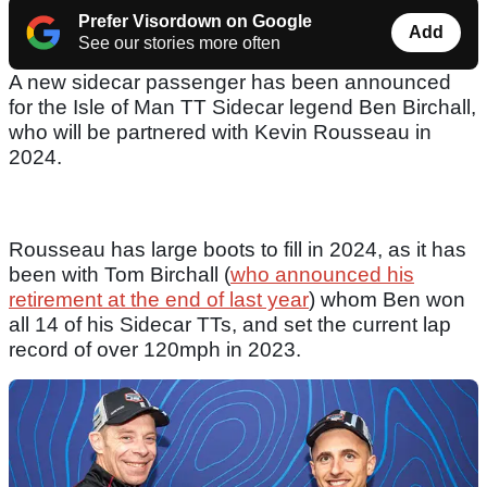
Prefer Visordown on Google
Add
See our stories more often
A new sidecar passenger has been announced
for the Isle of Man TT Sidecar legend Ben Birchall,
who will be partnered with Kevin Rousseau in
2024.
Rousseau has large boots to fill in 2024, as it has
been with Tom Birchall (
who announced his
retirement at the end of last year
) whom Ben won
all 14 of his Sidecar TTs, and set the current lap
record of over 120mph in 2023.