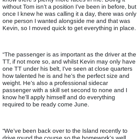
without Tom isn’t a position I’ve been in before, but
once I knew he was calling it a day, there was only
one person I wanted alongside me and that was
Kevin, so I moved quick to get everything in place.
“The passenger is as important as the driver at the
TT, if not more so, and whilst Kevin may only have
one TT under his belt, I’ve seen at close quarters
how talented he is and he’s the perfect size and
weight. He’s also a professional sidecar
passenger with a skill set second to none and I
know he’ll apply himself and do everything
required to be ready come June.
“We’ve been back over to the Island recently to
drive round the course so the homework’s well