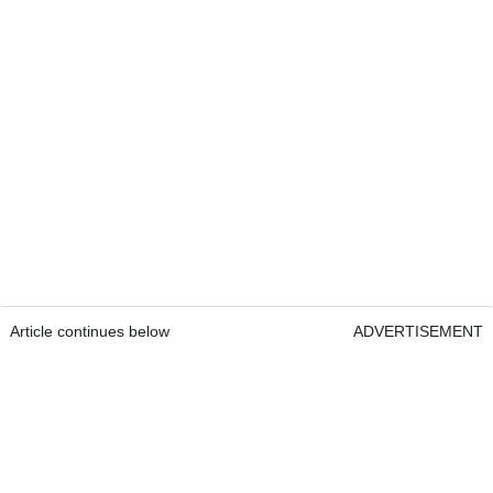
Article continues below
ADVERTISEMENT