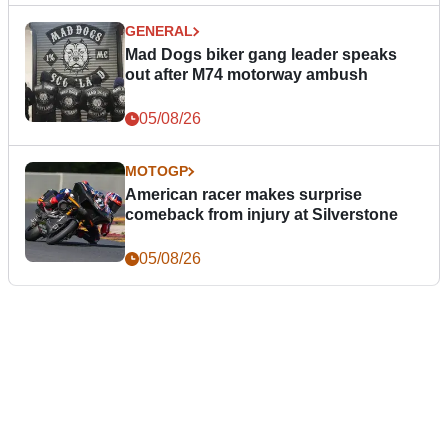
GENERAL
Mad Dogs biker gang leader speaks
out after M74 motorway ambush
05/08/26
MOTOGP
American racer makes surprise
comeback from injury at Silverstone
05/08/26