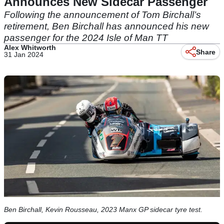
Announces New Sidecar Passenger
Following the announcement of Tom Birchall’s
retirement, Ben Birchall has announced his new
passenger for the 2024 Isle of Man TT
Alex Whitworth
Share
31 Jan 2024
Ben Birchall, Kevin Rousseau, 2023 Manx GP sidecar tyre test.