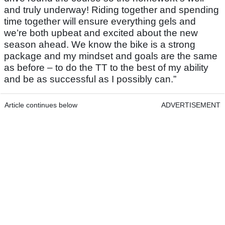
and truly underway! Riding together and spending
time together will ensure everything gels and
we’re both upbeat and excited about the new
season ahead. We know the bike is a strong
package and my mindset and goals are the same
as before – to do the TT to the best of my ability
and be as successful as I possibly can.”
Article continues below
ADVERTISEMENT