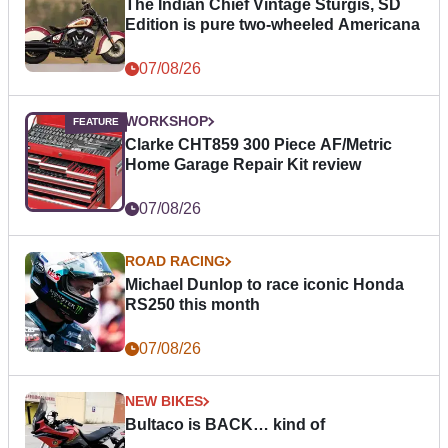
The Indian Chief Vintage Sturgis, SD
Edition is pure two-wheeled Americana
07/08/26
WORKSHOP
Clarke CHT859 300 Piece AF/Metric
Home Garage Repair Kit review
07/08/26
ROAD RACING
Michael Dunlop to race iconic Honda
RS250 this month
07/08/26
NEW BIKES
Bultaco is BACK… kind of