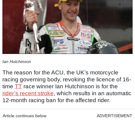
Ian Hutchinson
The reason for the ACU, the UK’s motorcycle
racing governing body, revoking the licence of 16-
time
TT
race winner Ian Hutchinson is for the
rider’s recent stroke
, which results in an automatic
12-month racing ban for the affected rider.
Article continues below
ADVERTISEMENT