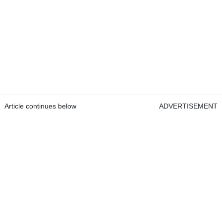
Article continues below
ADVERTISEMENT