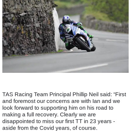
TAS Racing Team Principal Phillip Neil said: “First
and foremost our concerns are with Ian and we
look forward to supporting him on his road to
making a full recovery. Clearly we are
disappointed to miss our first TT in 23 years -
aside from the Covid years, of course.