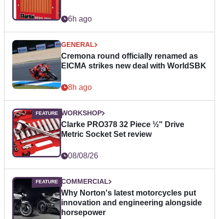
6h ago
GENERAL
Cremona round officially renamed as
EICMA strikes new deal with WorldSBK
8h ago
WORKSHOP
Clarke PRO378 32 Piece ½" Drive
Metric Socket Set review
08/08/26
COMMERCIAL
Why Norton's latest motorcycles put
innovation and engineering alongside
horsepower