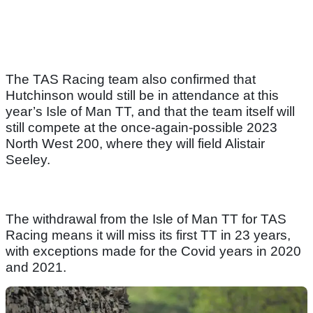
The TAS Racing team also confirmed that
Hutchinson would still be in attendance at this
year’s Isle of Man TT, and that the team itself will
still compete at the once-again-possible 2023
North West 200, where they will field Alistair
Seeley.
The withdrawal from the Isle of Man TT for TAS
Racing means it will miss its first TT in 23 years,
with exceptions made for the Covid years in 2020
and 2021.