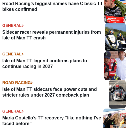
Road Racing’s biggest names have Classic TT
bikes confirmed
GENERAL
Sidecar racer reveals permanent injuries from
Isle of Man TT crash
GENERAL
Isle of Man TT legend confirms plans to
continue racing in 2027
ROAD RACING
Isle of Man TT sidecars face power cuts and
stricter rules under 2027 comeback plan
GENERAL
Maria Costello’s TT recovery “like nothing I’ve
faced before”