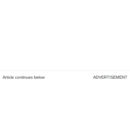
Article continues below
ADVERTISEMENT