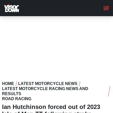
Skip
to
main
content
HOME
LATEST MOTORCYCLE NEWS
LATEST MOTORCYCLE RACING NEWS AND
RESULTS
ROAD RACING
Ian Hutchinson forced out of 2023