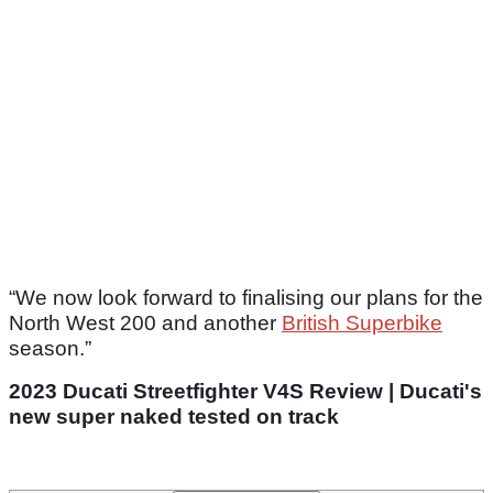
“We now look forward to finalising our plans for the
North West 200 and another
British Superbike
season.”
2023 Ducati Streetfighter V4S Review | Ducati's
new super naked tested on track