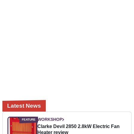
Latest News
WORKSHOP
Clarke Devil 2850 2.8kW Electric Fan
Heater review