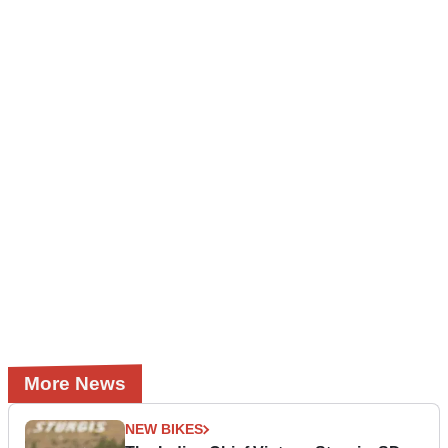
More News
NEW BIKES