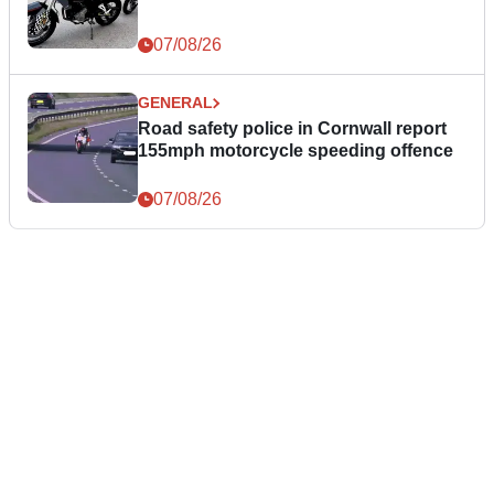
07/08/26
GENERAL
Road safety police in Cornwall report
155mph motorcycle speeding offence
07/08/26