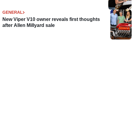
GENERAL
New Viper V10 owner reveals first thoughts
after Allen Millyard sale