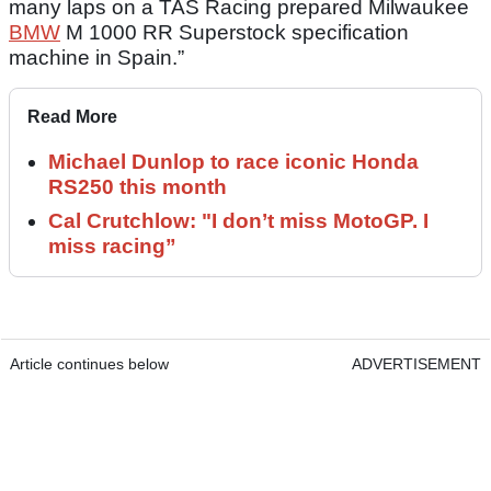
many laps on a TAS Racing prepared Milwaukee
BMW
M 1000 RR Superstock specification
machine in Spain.”
Read More
Michael Dunlop to race iconic Honda
RS250 this month
Cal Crutchlow: "I don’t miss MotoGP. I
miss racing”
Article continues below
ADVERTISEMENT