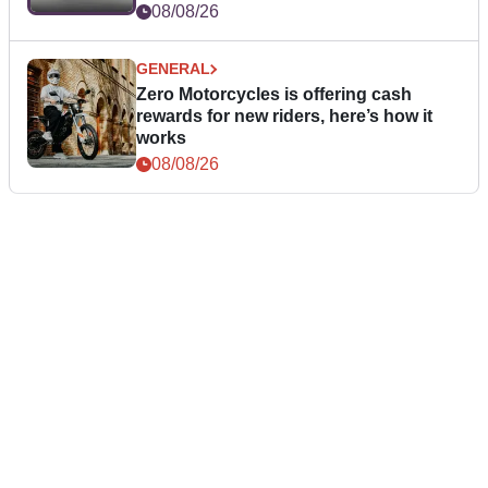
08/08/26
GENERAL
Zero Motorcycles is offering cash
rewards for new riders, here’s how it
works
08/08/26