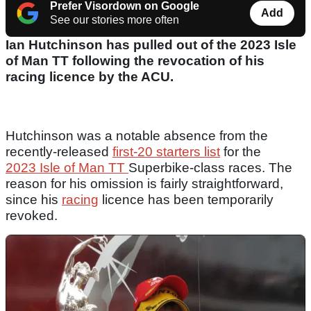
Prefer Visordown on Google
Add
See our stories more often
Ian Hutchinson has pulled out of the 2023 Isle
of Man TT following the revocation of his
racing licence by the ACU.
Hutchinson was a notable absence from the
recently-released
first-20 starters list
for the
2023 Isle of Man TT
Superbike-class races. The
reason for his omission is fairly straightforward,
since his
racing
licence has been temporarily
revoked.