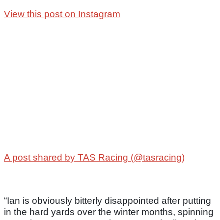
View this post on Instagram
A post shared by TAS Racing (@tasracing)
“Ian is obviously bitterly disappointed after putting
in the hard yards over the winter months, spinning