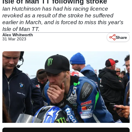
Isle of Man TT following stroke
Ian Hutchinson has had his racing licence
revoked as a result of the stroke he suffered
earlier in March, and is forced to miss this year's
Isle of Man TT.
Alex Whitworth
Share
31 Mar 2023