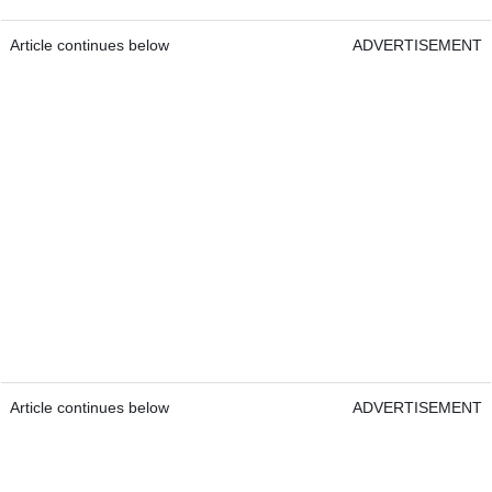
Article continues below
ADVERTISEMENT
Article continues below
ADVERTISEMENT