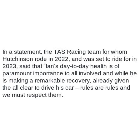
In a statement, the TAS Racing team for whom
Hutchinson rode in 2022, and was set to ride for in
2023, said that “Ian’s day-to-day health is of
paramount importance to all involved and while he
is making a remarkable recovery, already given
the all clear to drive his car – rules are rules and
we must respect them.