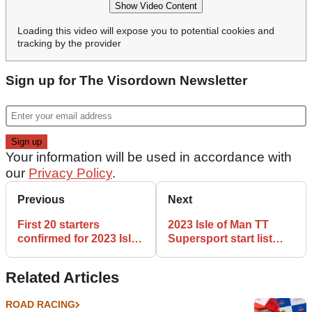
Show Video Content
Loading this video will expose you to potential cookies and
tracking by the provider
Sign up for The Visordown Newsletter
Your information will be used in accordance with
our
Privacy Policy
.
Previous
Next
First 20 starters
2023 Isle of Man TT
confirmed for 2023 Isle
Supersport start list
of Man TT Superbike &
revealed
Senior races
Related Articles
ROAD RACING