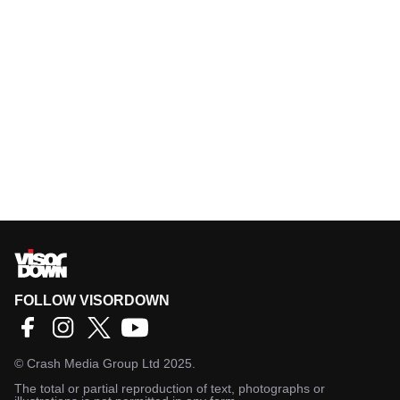
FOLLOW VISORDOWN
©
Crash Media Group Ltd
2025.
The total or partial reproduction of text, photographs or