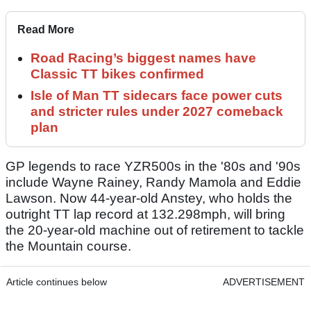
Read More
Road Racing’s biggest names have
Classic TT bikes confirmed
Isle of Man TT sidecars face power cuts
and stricter rules under 2027 comeback
plan
GP legends to race YZR500s in the '80s and '90s
include Wayne Rainey, Randy Mamola and Eddie
Lawson. Now 44-year-old Anstey, who holds the
outright TT lap record at 132.298mph, will bring
the 20-year-old machine out of retirement to tackle
the Mountain course.
Article continues below
ADVERTISEMENT