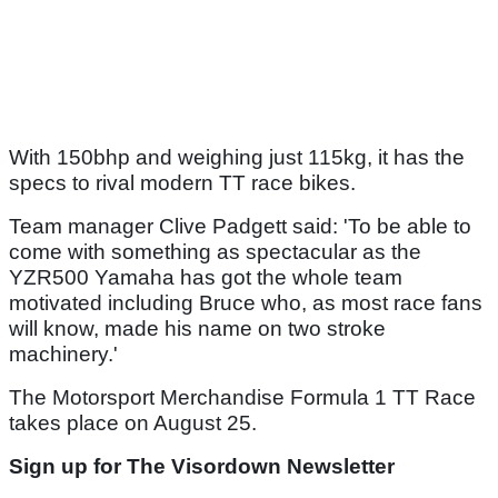
With 150bhp and weighing just 115kg, it has the
specs to rival modern TT race bikes.
Team manager Clive Padgett said: 'To be able to
come with something as spectacular as the
YZR500 Yamaha has got the whole team
motivated including Bruce who, as most race fans
will know, made his name on two stroke
machinery.'
The Motorsport Merchandise Formula 1 TT Race
takes place on August 25.
Sign up for The Visordown Newsletter