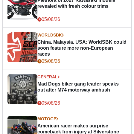
Plethora of 2027 Kawasaki models
revealed with fresh colour trims
05/08/26
WORLDSBK
China, Malaysia, USA: WorldSBK could
soon feature more non-European
races
05/08/26
GENERAL
Mad Dogs biker gang leader speaks
out after M74 motorway ambush
05/08/26
MOTOGP
American racer makes surprise
comeback from injury at Silverstone