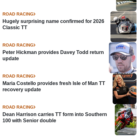
ROAD RACING
Hugely surprising name confirmed for 2026
Classic TT
ROAD RACING
Peter Hickman provides Davey Todd return
update
ROAD RACING
Maria Costello provides fresh Isle of Man TT
recovery update
ROAD RACING
Dean Harrison carries TT form into Southern
100 with Senior double