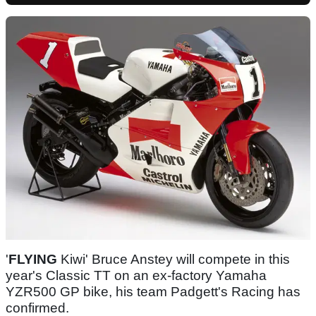
'
FLYING
Kiwi' Bruce Anstey will compete in this
year's Classic TT on an ex-factory Yamaha
YZR500 GP bike, his team Padgett's Racing has
confirmed.