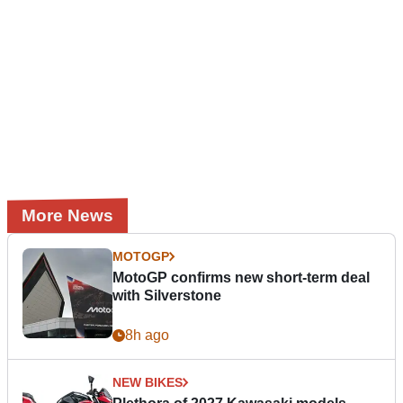
More News
MOTOGP
MotoGP confirms new short-term deal
with Silverstone
8h ago
NEW BIKES