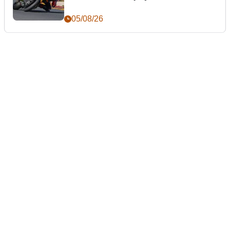
05/08/26