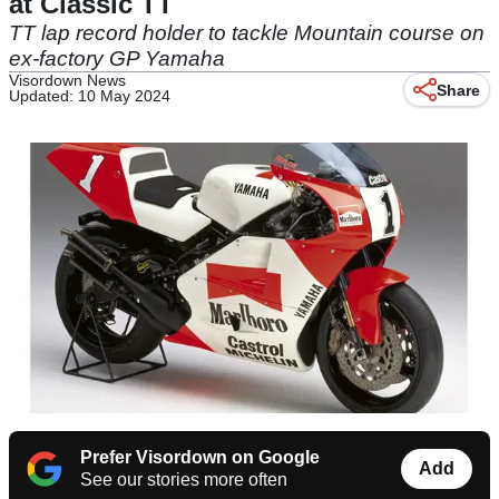
at Classic TT
TT lap record holder to tackle Mountain course on
ex-factory GP Yamaha
Visordown News
Share
Updated: 10 May 2024
Prefer Visordown on Google
Add
See our stories more often