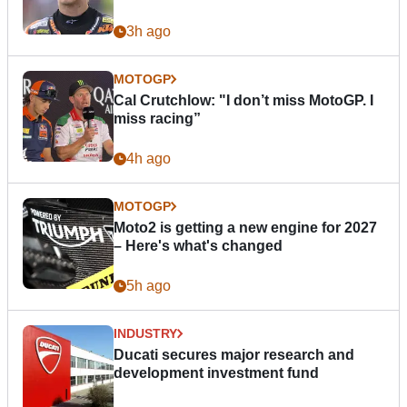
3h ago
MOTOGP
Cal Crutchlow: "I don’t miss MotoGP. I
miss racing”
4h ago
MOTOGP
Moto2 is getting a new engine for 2027
– Here's what's changed
5h ago
INDUSTRY
Ducati secures major research and
development investment fund