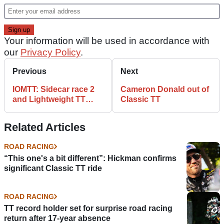
Your information will be used in accordance with
our
Privacy Policy
.
Previous
Next
IOMTT: Sidecar race 2
Cameron Donald out of
and Lightweight TT
Classic TT
results
Related Articles
ROAD RACING
“This one's a bit different”: Hickman confirms
significant Classic TT ride
ROAD RACING
TT record holder set for surprise road racing
return after 17-year absence