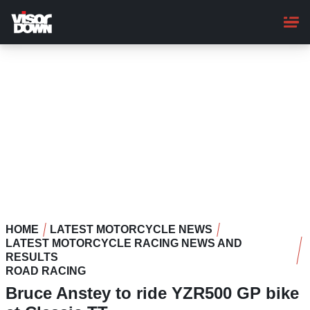
Skip
to
main
content
HOME
LATEST MOTORCYCLE NEWS
LATEST MOTORCYCLE RACING NEWS AND
RESULTS
ROAD RACING
Bruce Anstey to ride YZR500 GP bike