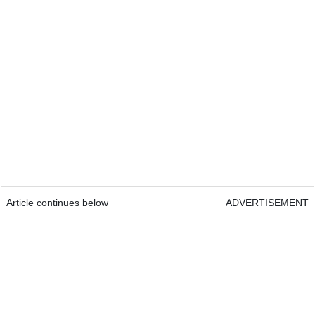
Article continues below
ADVERTISEMENT