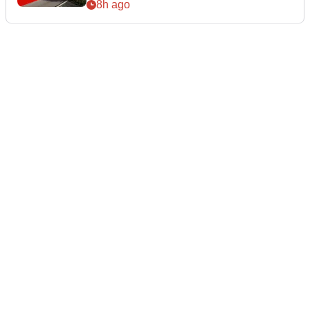
8h ago