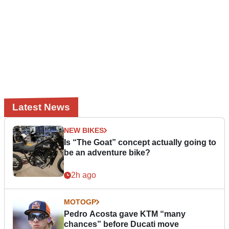
Latest News
NEW BIKES
Is “The Goat” concept actually going to
be an adventure bike?
2h ago
MOTOGP
Pedro Acosta gave KTM “many
chances” before Ducati move