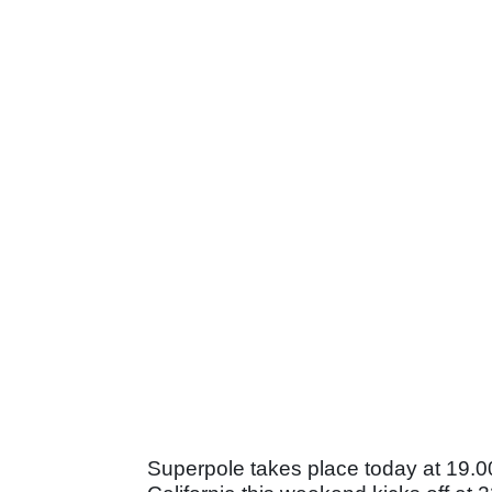
Superpole takes place today at 19.00