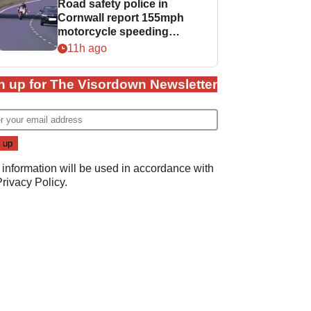
Road safety police in
Cornwall report 155mph
motorcycle speeding
offence
11h ago
n up for The Visordown Newsletter
 information will be used in accordance with
Privacy Policy
.