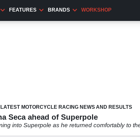
FEATURES
BRANDS
WORKSHOP
LATEST MOTORCYCLE RACING NEWS AND RESULTS
na Seca ahead of Superpole
ing into Superpole as he returned comfortably to th