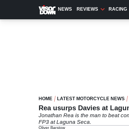
Skip
to
NEWS
REVIEWS
RACING
main
content
HOME
LATEST MOTORCYCLE NEWS
Rea usurps Davies at Lagu
Jonathan Rea is the man to beat com
FP3 at Laguna Seca.
Oliver Barstow