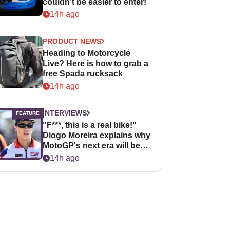
couldn’t be easier to enter!
14h ago
PRODUCT NEWS
Heading to Motorcycle
Live? Here is how to grab a
free Spada rucksack
14h ago
INTERVIEWS
"F***, this is a real bike!"
Diogo Moreira explains why
MotoGP's next era will be
easier for rookies
14h ago