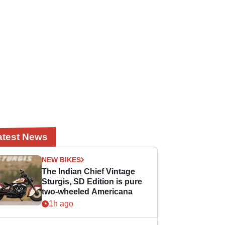
atest News
NEW BIKES
The Indian Chief Vintage
Sturgis, SD Edition is pure
two-wheeled Americana
1h ago