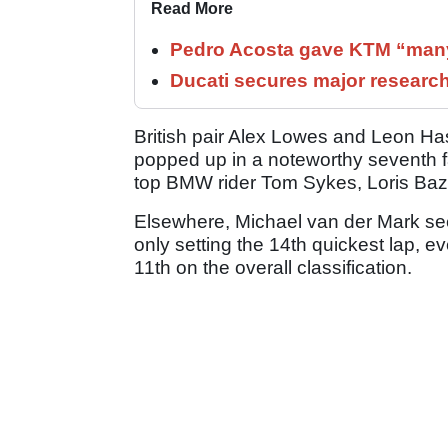
Read More
Pedro Acosta gave KTM “many
Ducati secures major researc
British pair Alex Lowes and Leon Has
popped up in a noteworthy seventh 
top BMW rider Tom Sykes, Loris Ba
Elsewhere, Michael van der Mark see
only setting the 14th quickest lap, e
11th on the overall classification.