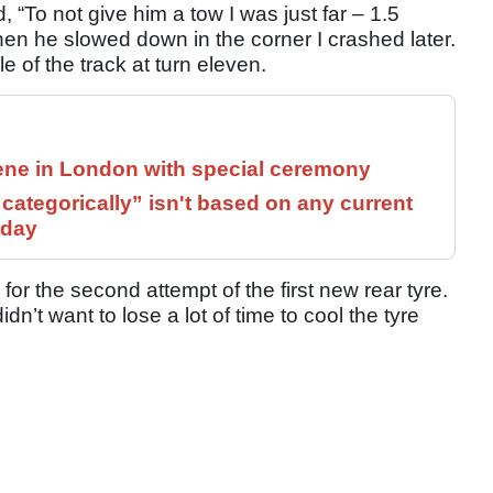
d, “To not give him a tow I was just far – 1.5
hen he slowed down in the corner I crashed later.
 of the track at turn eleven.
ne in London with special ceremony
ategorically” isn't based on any current
 day
r the second attempt of the first new rear tyre.
dn’t want to lose a lot of time to cool the tyre