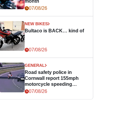
month
07/08/26
NEW BIKES
Bultaco is BACK… kind of
07/08/26
GENERAL
Road safety police in
Cornwall report 155mph
motorcycle speeding
offence
07/08/26