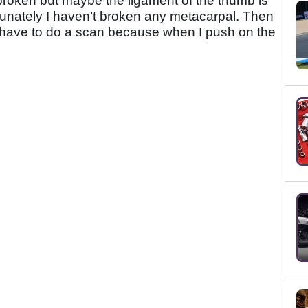
broken but maybe the ligament of the thumb is
ortunately I haven’t broken any metacarpal. Then
. I have to do a scan because when I push on the