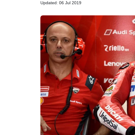
Updated: 06 Jul 2019