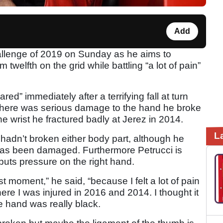
Add
hallenge of 2019 on Sunday as he aims to
 twelfth on the grid while battling “a lot of pain”
ed” immediately after a terrifying fall at turn
 there was serious damage to the hand he broke
the wrist he fractured badly at Jerez in 2014.
L
hadn’t broken either body part, although he
has been damaged. Furthermore Petrucci is
puts pressure on the right hand.
st moment,” he said, “because I felt a lot of pain
where I was injured in 2016 and 2014. I thought it
 hand was really black.