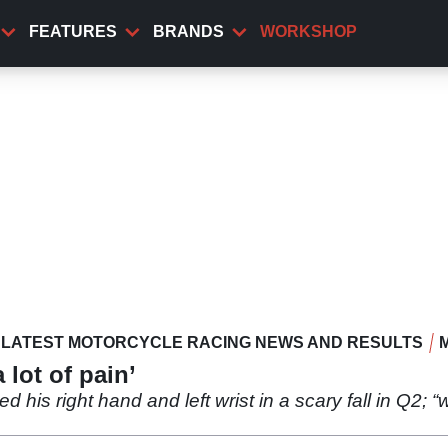
FEATURES
BRANDS
WORKSHOP
LATEST MOTORCYCLE RACING NEWS AND RESULTS
 lot of pain’
 his right hand and left wrist in a scary fall in Q2; “