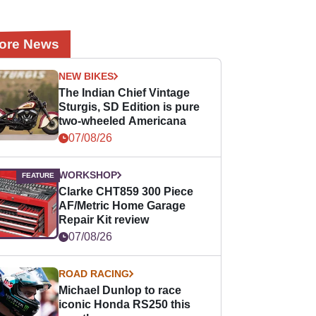
ore News
NEW BIKES
The Indian Chief Vintage
Sturgis, SD Edition is pure
two-wheeled Americana
07/08/26
WORKSHOP
Clarke CHT859 300 Piece
AF/Metric Home Garage
Repair Kit review
07/08/26
ROAD RACING
Michael Dunlop to race
iconic Honda RS250 this