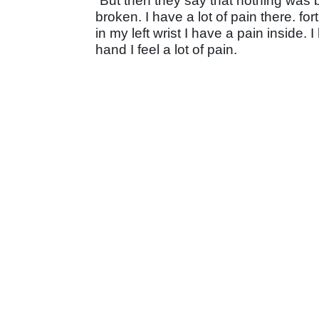
“But then they say that nothing was 
broken. I have a lot of pain there. f
in my left wrist I have a pain inside
hand I feel a lot of pain.