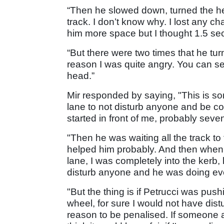
“Then he slowed down, turned the h
track. I don’t know why. I lost any c
him more space but I thought 1.5 s
“But there were two times that he t
reason I was quite angry. You can s
head.”
Mir responded by saying, "This is so
lane to not disturb anyone and be c
started in front of me, probably seve
"Then he was waiting all the track to
helped him probably. And then when I 
lane, I was completely into the kerb
disturb anyone and he was doing eve
"But the thing is if Petrucci was pus
wheel, for sure I would not have distu
reason to be penalised. If someone a