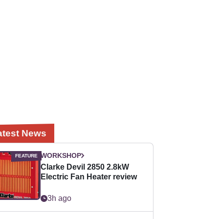
atest News
WORKSHOP
Clarke Devil 2850 2.8kW
Electric Fan Heater review
3h ago