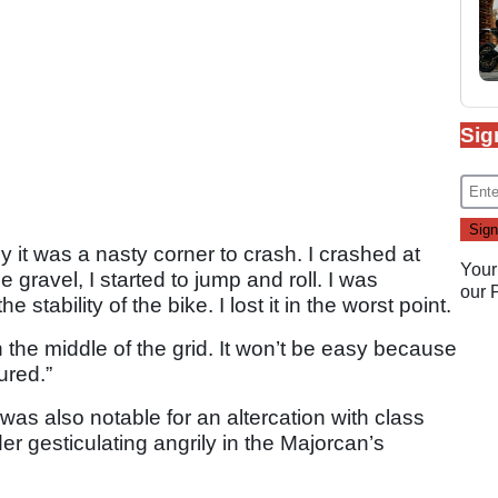
Sig
y it was a nasty corner to crash. I crashed at
Your
gravel, I started to jump and roll. I was
our
stability of the bike. I lost it in the worst point.
 the middle of the grid. It won’t be easy because
ured.”
was also notable for an altercation with class
der gesticulating angrily in the Majorcan’s