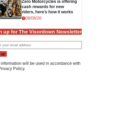
Zero Motorcycles is offering
cash rewards for new
riders, here’s how it works
08/08/26
n up for The Visordown Newsletter
 information will be used in accordance with
Privacy Policy
.