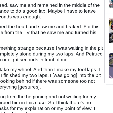
ead, saw me and remained in the middle of the
hance to do a good lap. Maybe I have to leave
econds was enough.
urned the head and saw me and braked. For this
ee from the TV that he saw me and turned his
mething strange because I was waiting in the pit
ompletely alone during my two laps. And Petrucci
n or eight seconds in front of me.
 take my wheel. And then I make my tool laps. I
finished my two laps, I [was going] into the pit
, looking behind if there was someone too not
rything [gestures].
hing from the beginning and not waiting for my
rbed him in this case. So I think there's no
sks for my explanation or my point of view, I