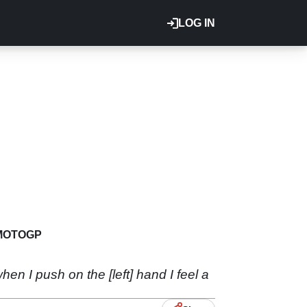
LOG IN
MOTOGP
when I push on the [left] hand I feel a