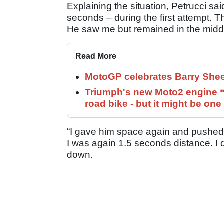
Explaining the situation, Petrucci sai
seconds – during the first attempt. T
He saw me but remained in the middle
Read More
MotoGP celebrates Barry Shee
Triumph's new Moto2 engine “c
road bike - but it might be one
“I gave him space again and pushed fo
I was again 1.5 seconds distance. I di
down.