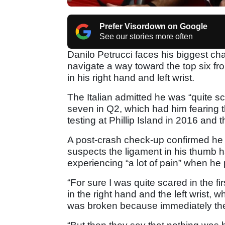
Prefer Visordown on Google
See our stories more often
Danilo Petrucci faces his biggest c
navigate a way toward the top six from
in his right hand and left wrist.
The Italian admitted he was “quite scar
seven in Q2, which had him fearing
testing at Phillip Island in 2016 and 
A post-crash check-up confirmed he 
suspects the ligament in his thumb 
experiencing “a lot of pain” when he 
“For sure I was quite scared in the fir
in the right hand and the left wrist, 
was broken because immediately the