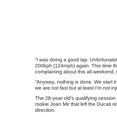
“I was doing a good lap. Unfortunatel
200kph (124mph) again. This time the 
complaining about this all weekend, the 
“Anyway, nothing is done. We start in
we are not fast but at least I’m not inj
The 28-year old’s qualifying session 
rookie Joan Mir that left the Ducati ri
direction.