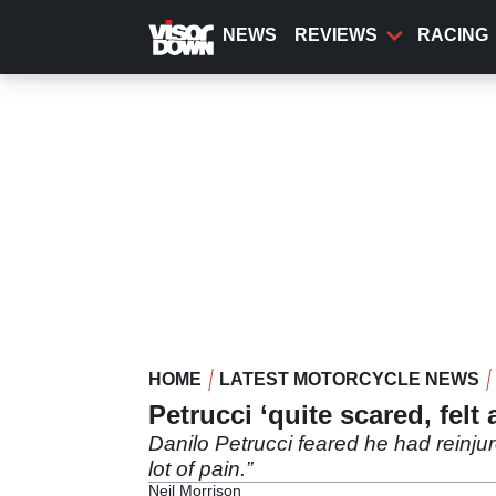
Skip
to
NEWS
REVIEWS
RACING
main
content
HOME
LATEST MOTORCYCLE NEWS
Petrucci ‘quite scared, felt a
Danilo Petrucci feared he had reinjured
lot of pain.”
Neil Morrison