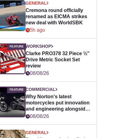
GENERAL
Cremona round officially
renamed as EICMA strikes
new deal with WorldSBK
5h ago
WORKSHOP
Clarke PRO378 32 Piece ½"
Drive Metric Socket Set
review
08/08/26
COMMERCIAL
Why Norton's latest
motorcycles put innovation
and engineering alongside
horsepower
08/08/26
GENERAL