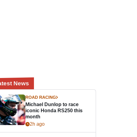
atest News
ROAD RACING
Michael Dunlop to race
iconic Honda RS250 this
month
2h ago