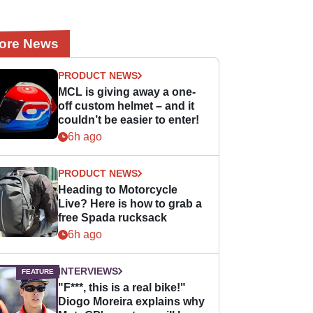
ore News
PRODUCT NEWS
MCL is giving away a one-
off custom helmet – and it
couldn’t be easier to enter!
6h ago
PRODUCT NEWS
Heading to Motorcycle
Live? Here is how to grab a
free Spada rucksack
6h ago
INTERVIEWS
"F***, this is a real bike!"
Diogo Moreira explains why