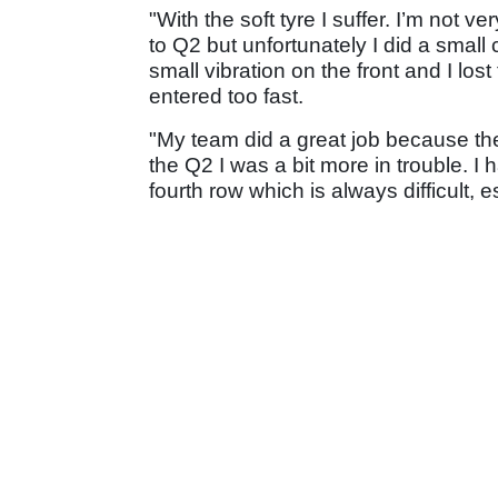
"With the soft tyre I suffer. I’m not v
to Q2 but unfortunately I did a small 
small vibration on the front and I lost
entered too fast.
"My team did a great job because the
the Q2 I was a bit more in trouble. I h
fourth row which is always difficult, es