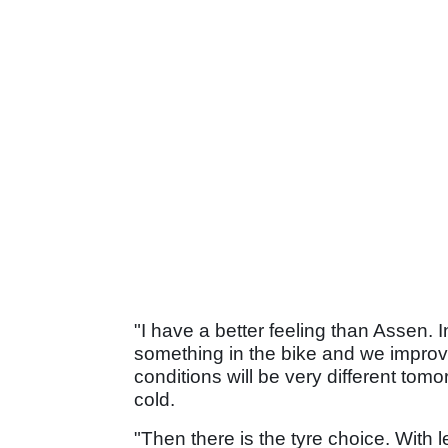
"I have a better feeling than Assen. 
something in the bike and we improve a
conditions will be very different tomor
cold.
"Then there is the tyre choice. With 