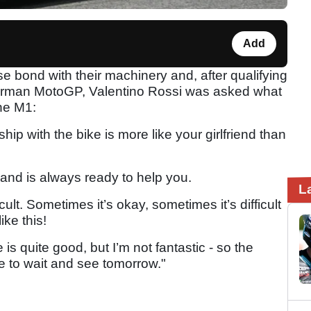
Add
e bond with their machinery and, after qualifying
German MotoGP, Valentino Rossi was asked what
the M1:
nship with the bike is more like your girlfriend than
nd is always ready to help you.
L
ficult. Sometimes it’s okay, sometimes it’s difficult
ike this!
is quite good, but I’m not fantastic - so the
ve to wait and see tomorrow."