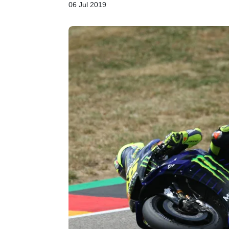
06 Jul 2019