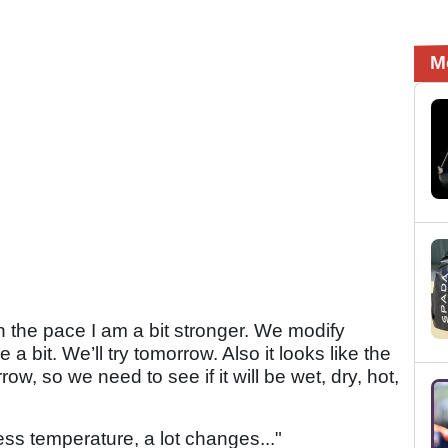
M
In the pace I am a bit stronger. We modify
 bit. We’ll try tomorrow. Also it looks like the
row, so we need to see if it will be wet, dry, hot,
less temperature, a lot changes..."