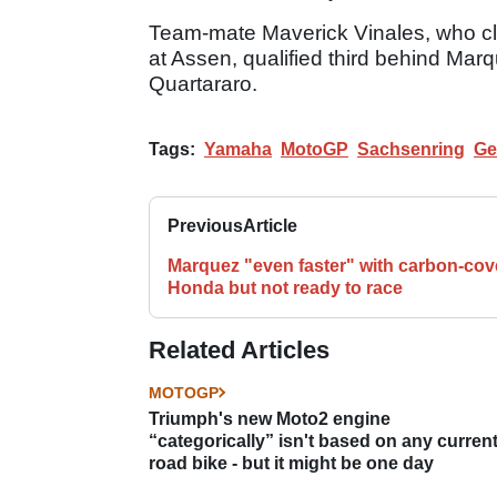
Team-mate Maverick Vinales, who cla
at Assen, qualified third behind Marq
Quartararo.
Tags:
Yamaha
MotoGP
Sachsenring
Ge
Previous
Article
Marquez "even faster" with carbon-cov
Honda but not ready to race
Related Articles
MOTOGP
Triumph's new Moto2 engine
“categorically” isn't based on any curren
road bike - but it might be one day