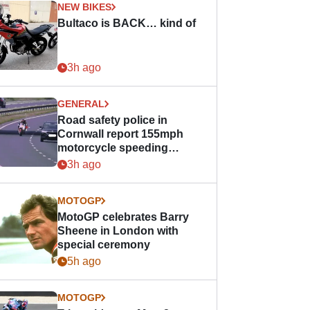
NEW BIKES
Bultaco is BACK… kind of
3h ago
GENERAL
Road safety police in
Cornwall report 155mph
motorcycle speeding
offence
3h ago
MOTOGP
MotoGP celebrates Barry
Sheene in London with
special ceremony
5h ago
MOTOGP