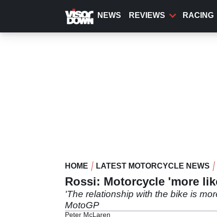
Skip
to
NEWS
REVIEWS
RACING
main
content
HOME
LATEST MOTORCYCLE NEWS
Rossi: Motorcycle 'more lik
'The relationship with the bike is mor
MotoGP
Peter McLaren