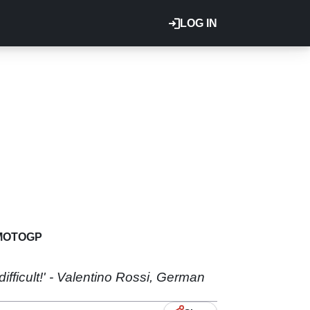
LOG IN
MOTOGP
difficult!' - Valentino Rossi, German