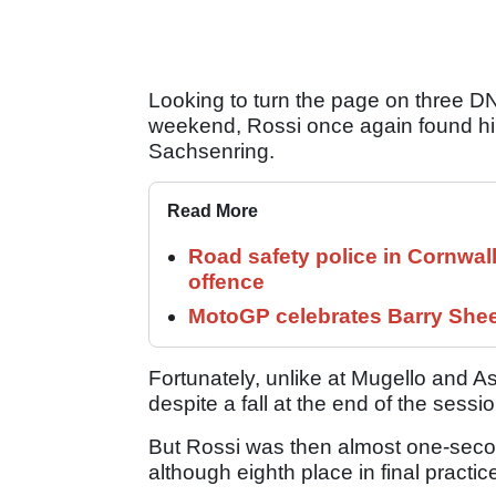
Looking to turn the page on three DN
weekend, Rossi once again found hims
Sachsenring.
Read More
Road safety police in Cornwa
offence
MotoGP celebrates Barry Shee
Fortunately, unlike at Mugello and A
despite a fall at the end of the sessio
But Rossi was then almost one-secon
although eighth place in final pract