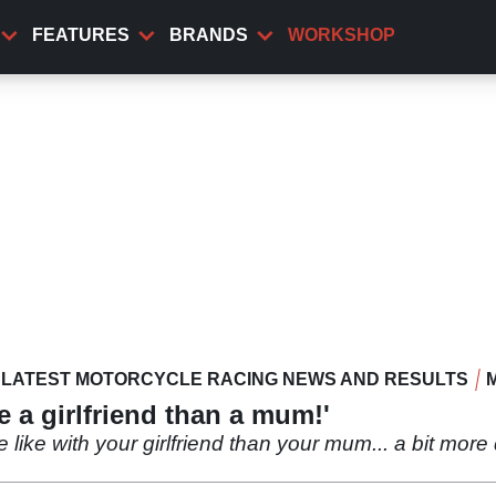
FEATURES
BRANDS
WORKSHOP
LATEST MOTORCYCLE RACING NEWS AND RESULTS
e a girlfriend than a mum!'
e like with your girlfriend than your mum... a bit more 