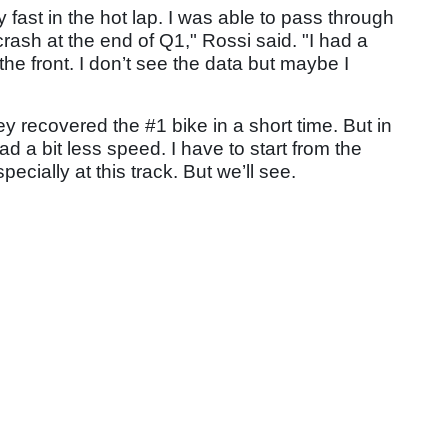
ery fast in the hot lap. I was able to pass through
crash at the end of Q1," Rossi said. "I had a
 the front. I don’t see the data but maybe I
y recovered the #1 bike in a short time. But in
ad a bit less speed. I have to start from the
pecially at this track. But we’ll see.