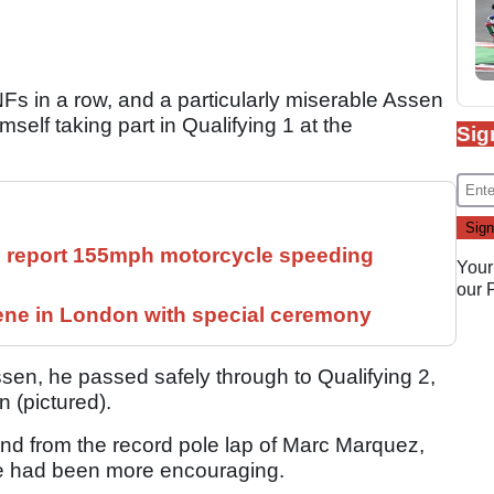
Fs in a row, and a particularly miserable Assen
elf taking part in Qualifying 1 at the
Sig
ll report 155mph motorcycle speeding
Your
our
ne in London with special ceremony
ssen, he passed safely through to Qualifying 2,
n (pictured).
d from the record pole lap of Marc Marquez,
ice had been more encouraging.