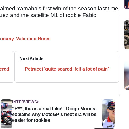
imed Yamaha's first win of the season last time
uez and the satellite M1 of rookie Fabio
rmany
Valentino Rossi
Next
Article
ered
Petrucci ‘quite scared, felt a lot of pain’
INTERVIEWS
"F***, this is a real bike!" Diogo Moreira
t
explains why MotoGP's next era will be
easier for rookies