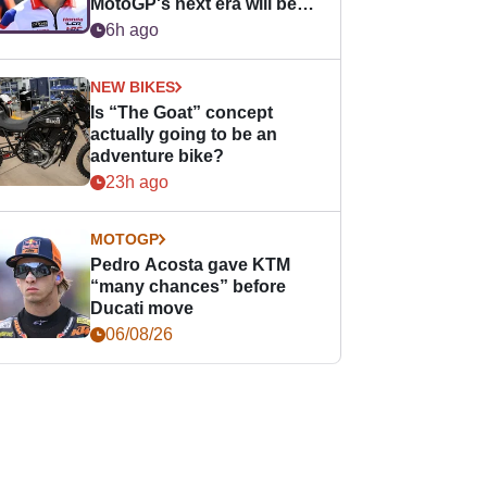
MotoGP's next era will be
easier for rookies
6h ago
NEW BIKES
Is “The Goat” concept
actually going to be an
adventure bike?
23h ago
MOTOGP
Pedro Acosta gave KTM
“many chances” before
Ducati move
06/08/26