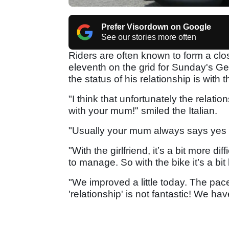
Prefer Visordown on Google
See our stories more often
Riders are often known to form a clos
eleventh on the grid for Sunday's 
the status of his relationship is with 
"I think that unfortunately the relatio
with your mum!" smiled the Italian.
"Usually your mum always says yes a
"With the girlfriend, it’s a bit more dif
to manage. So with the bike it’s a bit l
"We improved a little today. The pace 
'relationship' is not fantastic! We ha