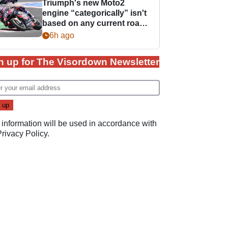
Triumph's new Moto2
engine “categorically” isn't
based on any current road
bike - but it might be one
6h ago
day
n up for The Visordown Newsletter
 information will be used in accordance with
Privacy Policy
.