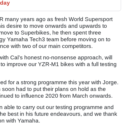
 day
o YMR many years ago as fresh World Supersport
is desire to move onwards and upwards to
al move to Superbikes, he then spent three
rgy Yamaha Tech3 team before moving on to
ence with two of our main competitors.
 with Cal’s honest no-nonsense approach, will
e to improve our YZR-M1 bikes with a full testing
d for a strong programme this year with Jorge.
 soon had to put their plans on hold as the
inued to influence 2020 from March onwards.
en able to carry out our testing programme and
 the best in his future endeavours, and we thank
ion with Yamaha.