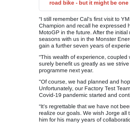
road bike - but it might be one
“I still remember Cal’s first visit t
Champion and recall he expressed h
MotoGP in the future. After the initi
seasons with us in the Monster Ene
gain a further seven years of experi
“This wealth of experience, coupled
surely benefit us greatly as we striv
programme next year.
"Of course, we had planned and hope
Unfortunately, our Factory Test Team
Covid-19 pandemic started and cont
“It’s regrettable that we have not be
realize our goals. We wish Jorge all
him for his many years of collaborat