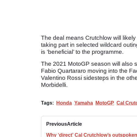
The deal means Crutchlow will likely
taking part in selected wildcard outi
is ‘beneficial’ to the programme.
The 2021 MotoGP season will also se
Fabio Quartararo moving into the Fa
Valentino Rossi sidesteps in the oth
Morbidelli.
Tags:
Honda
Yamaha
MotoGP
Cal Crut
Previous
Article
Why ‘direct’ Cal Crutchlow’s outspoke