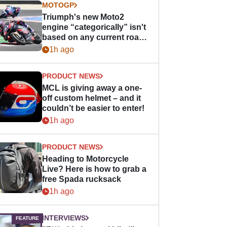
MOTOGP
Triumph's new Moto2
engine “categorically” isn't
based on any current road
bike - but it might be one
1h ago
day
PRODUCT NEWS
MCL is giving away a one-
off custom helmet – and it
couldn’t be easier to enter!
1h ago
PRODUCT NEWS
Heading to Motorcycle
Live? Here is how to grab a
free Spada rucksack
1h ago
INTERVIEWS