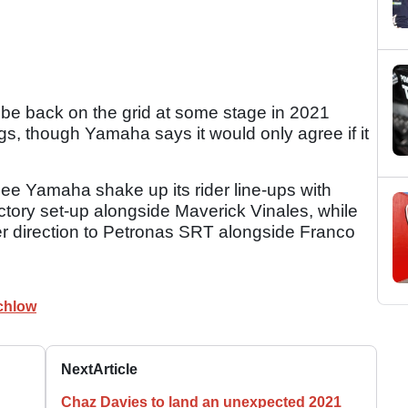
 be back on the grid at some stage in 2021
ngs, though Yamaha says it would only agree if it
e Yamaha shake up its rider line-ups with
ctory set-up alongside Maverick Vinales, while
er direction to Petronas SRT alongside Franco
chlow
Next
Article
n
Chaz Davies to land an unexpected 2021