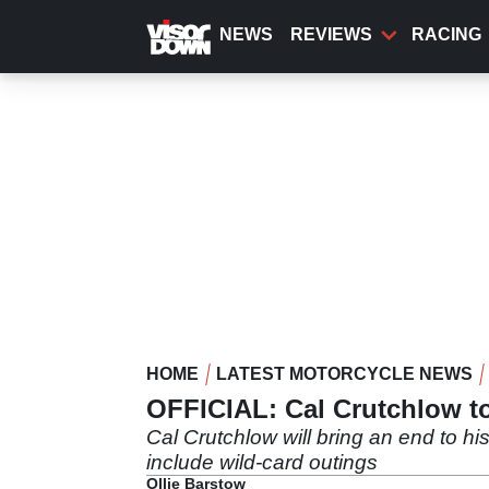
Skip
to
NEWS
REVIEWS
RACING
main
content
HOME
LATEST MOTORCYCLE NEWS
OFFICIAL: Cal Crutchlow t
Cal Crutchlow will bring an end to hi
include wild-card outings
Ollie Barstow