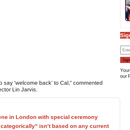
Sig
Your
our
e to say 'welcome back' to Cal,” commented
or Lin Jarvis.
ne in London with special ceremony
ategorically” isn't based on any current