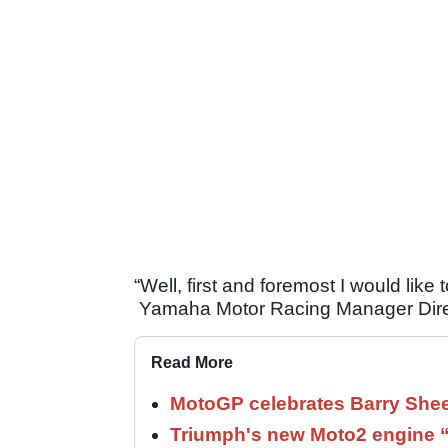
“Well, first and foremost I would lik
Yamaha Motor Racing Manager Direct
Read More
MotoGP celebrates Barry Shee
Triumph's new Moto2 engine “c