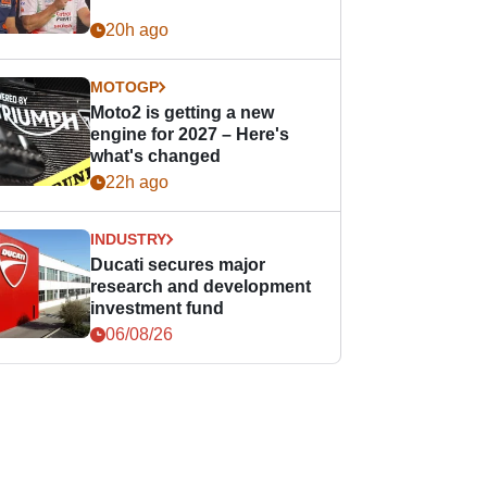
20h ago
MOTOGP
Moto2 is getting a new
engine for 2027 – Here's
what's changed
22h ago
INDUSTRY
Ducati secures major
research and development
investment fund
06/08/26