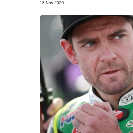
13 Nov 2020