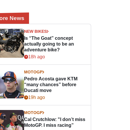
ore News
NEW BIKES
Is “The Goat” concept
actually going to be an
adventure bike?
18h ago
MOTOGP
Pedro Acosta gave KTM
“many chances” before
Ducati move
19h ago
MOTOGP
Cal Crutchlow: "I don’t miss
MotoGP. I miss racing”