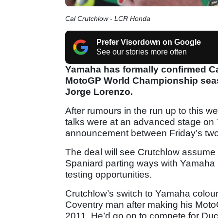
Cal Crutchlow - LCR Honda
Prefer Visordown on Google
See our stories more often
Yamaha has formally confirmed Cal 
MotoGP World Championship seaso
Jorge Lorenzo.
After rumours in the run up to this
talks were at an advanced stage on
announcement between Friday’s two 
The deal will see Crutchlow assume L
Spaniard parting ways with Yamaha af
testing opportunities.
Crutchlow’s switch to Yamaha colours
Coventry man after making his MotoG
2011. He’d go on to compete for Duc