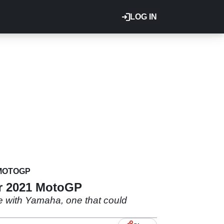
LOG IN
MOTOGP
or 2021 MotoGP
ole with Yamaha, one that could