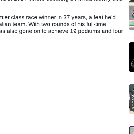
mier class race winner in 37 years, a feat he’d
lian team. With two rounds of his full-time
s also gone on to achieve 19 podiums and four