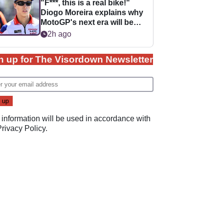
"F***, this is a real bike!"
Diogo Moreira explains why
MotoGP's next era will be
easier for rookies
2h ago
n up for The Visordown Newsletter
 information will be used in accordance with
Privacy Policy
.