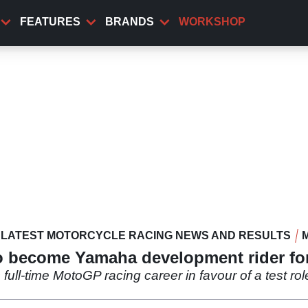
FEATURES
BRANDS
WORKSHOP
LATEST MOTORCYCLE RACING NEWS AND RESULTS
o become Yamaha development rider f
s full-time MotoGP racing career in favour of a test r