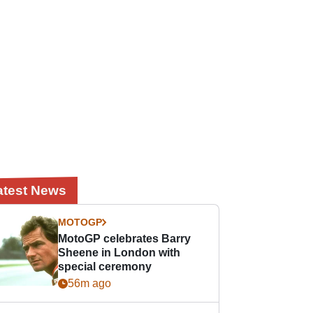
atest News
MOTOGP
MotoGP celebrates Barry
Sheene in London with
special ceremony
56m ago