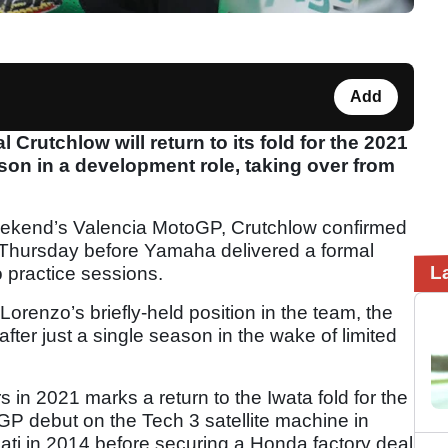
Add
Crutchlow will return to its fold for the 2021
n in a development role, taking over from
 weekend’s Valencia MotoGP, Crutchlow confirmed
 Thursday before Yamaha delivered a formal
L
practice sessions.
orenzo’s briefly-held position in the team, the
ter just a single season in the wake of limited
 in 2021 marks a return to the Iwata fold for the
P debut on the Tech 3 satellite machine in
ati in 2014 before securing a Honda factory deal