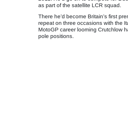
as part of the satellite LCR squad.
There he’d become Britain’s first pre
repeat on three occasions with the Ita
MotoGP career looming Crutchlow ha
pole positions.