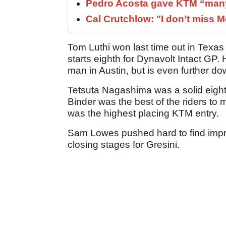
Pedro Acosta gave KTM “many
Cal Crutchlow: "I don’t miss M
Tom Luthi won last time out in Texas
starts eighth for Dynavolt Intact GP
man in Austin, but is even further dow
Tetsuta Nagashima was a solid eigh
Binder was the best of the riders to 
was the highest placing KTM entry.
Sam Lowes pushed hard to find impro
closing stages for Gresini.