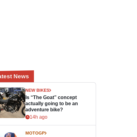
atest News
NEW BIKES
Is “The Goat” concept
actually going to be an
adventure bike?
14h ago
MOTOGP