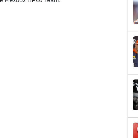
 the Flexbox HP40 Team.