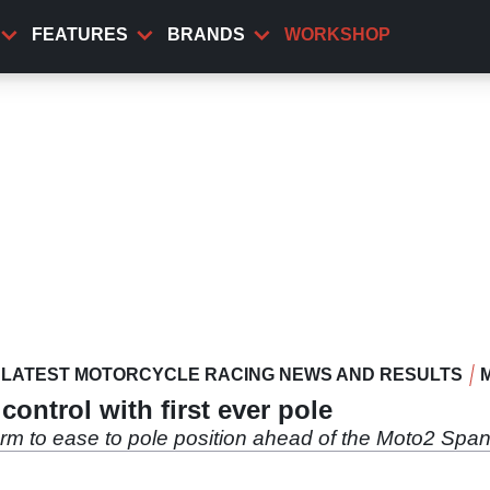
FEATURES
BRANDS
WORKSHOP
LATEST MOTORCYCLE RACING NEWS AND RESULTS
control with first ever pole
rm to ease to pole position ahead of the Moto2 Span