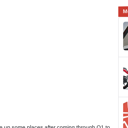
M
 up some places after coming through Q1 to