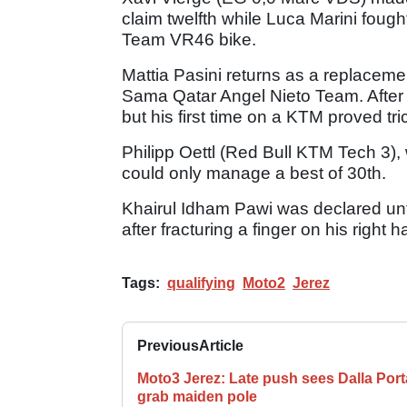
claim twelfth while Luca Marini foug
Team VR46 bike.
Mattia Pasini returns as a replacement
Sama Qatar Angel Nieto Team. After 
but his first time on a KTM proved tric
Philipp Oettl (Red Bull KTM Tech 3),
could only manage a best of 30th.
Khairul Idham Pawi was declared unfi
after fracturing a finger on his right 
Tags:
qualifying
Moto2
Jerez
Previous
Article
Moto3 Jerez: Late push sees Dalla Port
grab maiden pole