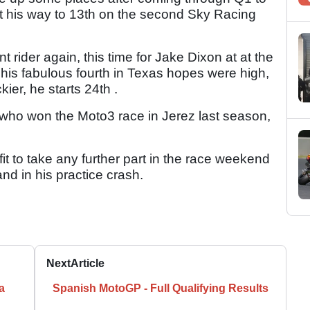
ht his way to 13th on the second Sky Racing
 rider again, this time for Jake Dixon at at the
his fabulous fourth in Texas hopes were high,
kier, he starts 24th .
 who won the Moto3 race in Jerez last season,
t to take any further part in the race weekend
hand in his practice crash.
Next
Article
a
Spanish MotoGP - Full Qualifying Results