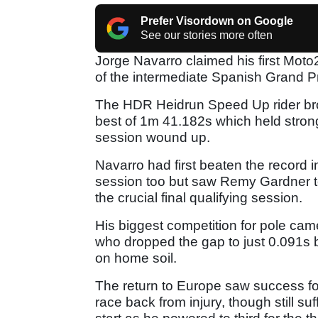
Prefer Visordown on Google
See our stories more often
Jorge Navarro claimed his first Moto
of the intermediate Spanish Grand Pr
The HDR Heidrun Speed Up rider broke
best of 1m 41.182s which held stron
session wound up.
Navarro had first beaten the record 
session too but saw Remy Gardner to
the crucial final qualifying session.
His biggest competition for pole ca
who dropped the gap to just 0.091s b
on home soil.
The return to Europe saw success fo
race back from injury, though still su