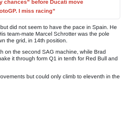
 chances” before Ducati move
otoGP. I miss racing”
 but did not seem to have the pace in Spain. He
. His team-mate Marcel Schrotter was the pole
n the grid, in 14th position.
th on the second SAG machine, while Brad
make it through form Q1 in tenth for Red Bull and
vements but could only climb to eleventh in the