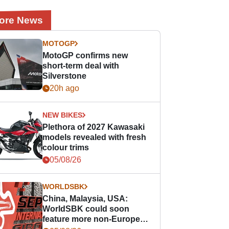
ore News
MOTOGP
MotoGP confirms new
short-term deal with
Silverstone
20h ago
NEW BIKES
Plethora of 2027 Kawasaki
models revealed with fresh
colour trims
05/08/26
WORLDSBK
China, Malaysia, USA:
WorldSBK could soon
feature more non-European