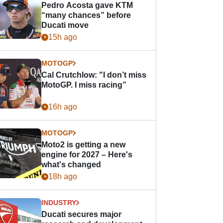
Pedro Acosta gave KTM
“many chances” before
Ducati move
15h ago
MOTOGP
Cal Crutchlow: "I don’t miss
MotoGP. I miss racing”
16h ago
MOTOGP
Moto2 is getting a new
engine for 2027 – Here's
what's changed
18h ago
INDUSTRY
Ducati secures major