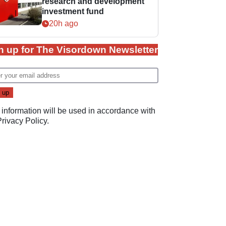
research and development
investment fund
20h ago
n up for The Visordown Newsletter
 information will be used in accordance with
Privacy Policy
.