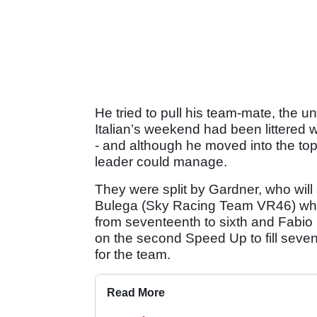
He tried to pull his team-mate, the u
Italian’s weekend had been littered
- and although he moved into the to
leader could manage.
They were split by Gardner, who will 
Bulega (Sky Racing Team VR46) who’
from seventeenth to sixth and Fabio
on the second Speed Up to fill seven
for the team.
Read More