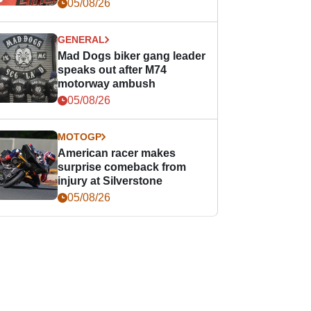
races
05/08/26
GENERAL
Mad Dogs biker gang leader
speaks out after M74
motorway ambush
05/08/26
MOTOGP
American racer makes
surprise comeback from
injury at Silverstone
05/08/26