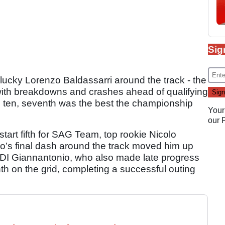
Sig
nlucky Lorenzo Baldassarri around the track - the
 with breakdowns and crashes ahead of qualifying
p ten, seventh was the best the championship
Your
our
start fifth for SAG Team, top rookie Nicolo
s final dash around the track moved him up
 DI Giannantonio, who also made late progress
th on the grid, completing a successful outing