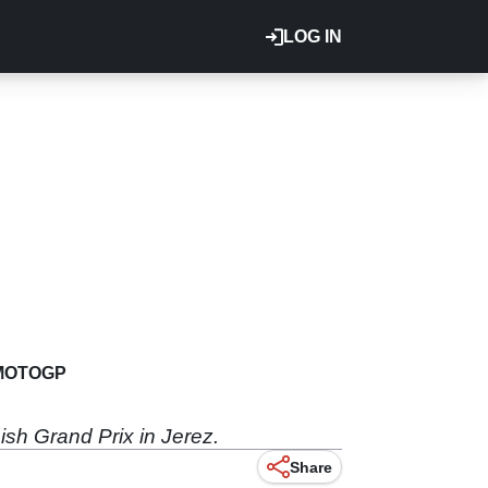
LOG IN
MOTOGP
ish Grand Prix in Jerez.
Share