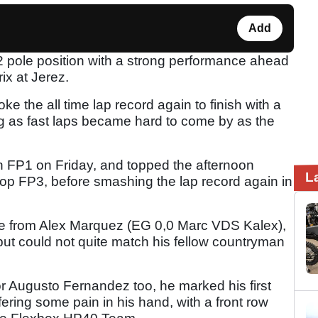
Add
2 pole position with a strong performance ahead
ix at Jerez.
 the all time lap record again to finish with a
g as fast laps became hard to come by as the
in FP1 on Friday, and topped the afternoon
L
p FP3, before smashing the lap record again in
me from Alex Marquez (EG 0,0 Marc VDS Kalex),
ut could not quite match his fellow countryman
r Augusto Fernandez too, he marked his first
ffering some pain in his hand, with a front row