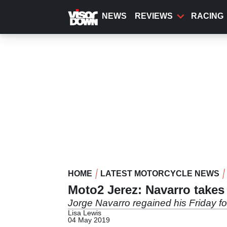
Skip
to
NEWS
REVIEWS
RACING
main
content
HOME
LATEST MOTORCYCLE NEWS
Moto2 Jerez: Navarro takes 
Jorge Navarro regained his Friday fo
Lisa Lewis
04 May 2019