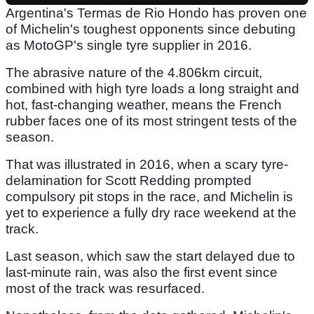
Argentina's Termas de Rio Hondo has proven one
of Michelin's toughest opponents since debuting
as MotoGP's single tyre supplier in 2016.
The abrasive nature of the 4.806km circuit,
combined with high tyre loads a long straight and
hot, fast-changing weather, means the French
rubber faces one of its most stringent tests of the
season.
That was illustrated in 2016, when a scary tyre-
delamination for Scott Redding prompted
compulsory pit stops in the race, and Michelin is
yet to experience a fully dry race weekend at the
track.
Last season, which saw the start delayed due to
last-minute rain, was also the first event since
most of the track was resurfaced.