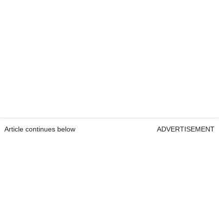
Article continues below
ADVERTISEMENT