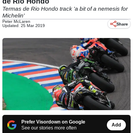
de Rio Hondo
Termas de Rio Hondo track 'a bit of a nemesis for
Michelin'
Peter McLaren
Share
Updated: 25 Mar 2019
Prefer Visordown on Google
Add
See our stories more often