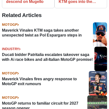
descend on Mugello
KTM goes into the
unknown
Related Articles
MOTOGP
Maverick Vinales KTM saga takes another
unexpected twist as Pol Espargaro steps in
INDUSTRY
Ducati bidder Patritalia escalates takeover saga
with Ai race bikes and all-Italian MotoGP promise!
MOTOGP
Maverick Vinales fires angry response to
MotoGP exit rumours
MOTOGP
MotoGP returns to familiar circuit for 2027
season opener