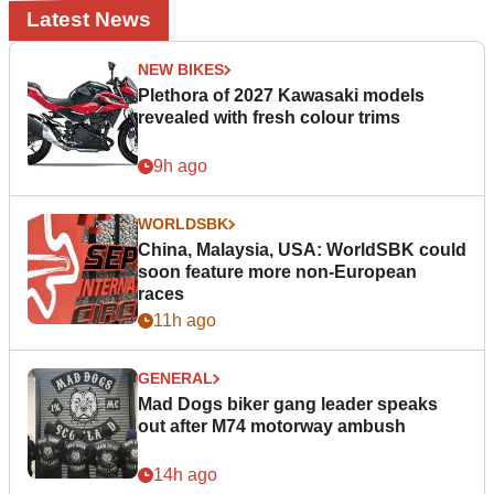
Latest News
NEW BIKES
Plethora of 2027 Kawasaki models
revealed with fresh colour trims
9h ago
WORLDSBK
China, Malaysia, USA: WorldSBK could
soon feature more non-European
races
11h ago
GENERAL
Mad Dogs biker gang leader speaks
out after M74 motorway ambush
14h ago