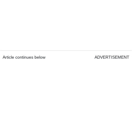
Article continues below
ADVERTISEMENT