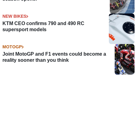
NEW BIKES
KTM CEO confirms 790 and 490 RC
supersport models
MOTOGP
Joint MotoGP and F1 events could become a
reality sooner than you think