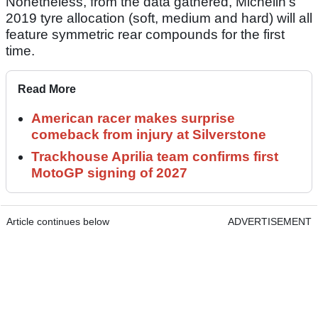
Nonetheless, from the data gathered, Michelin's
2019 tyre allocation (soft, medium and hard) will all
feature symmetric rear compounds for the first
time.
Read More
American racer makes surprise
comeback from injury at Silverstone
Trackhouse Aprilia team confirms first
MotoGP signing of 2027
Article continues below
ADVERTISEMENT