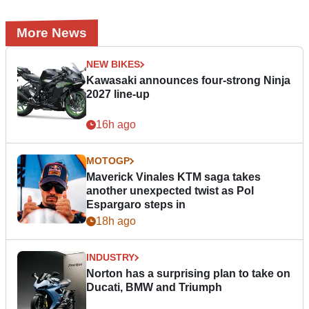
More News
NEW BIKES
Kawasaki announces four-strong Ninja
2027 line-up
16h ago
MOTOGP
Maverick Vinales KTM saga takes
another unexpected twist as Pol
Espargaro steps in
18h ago
INDUSTRY
Norton has a surprising plan to take on
Ducati, BMW and Triumph