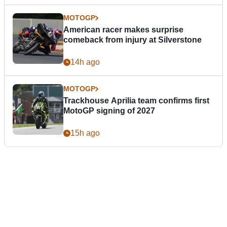
MOTOGP
American racer makes surprise
comeback from injury at Silverstone
14h ago
MOTOGP
Trackhouse Aprilia team confirms first
MotoGP signing of 2027
15h ago