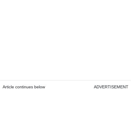
Article continues below
ADVERTISEMENT