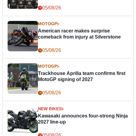
05/08/26
MOTOGP
American racer makes surprise
comeback from injury at Silverstone
05/08/26
MOTOGP
Trackhouse Aprilia team confirms first
MotoGP signing of 2027
05/08/26
NEW BIKES
Kawasaki announces four-strong Ninja
2027 line-up
05/08/26