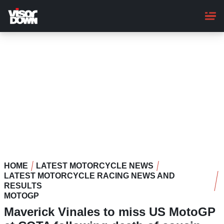
Skip
to
main
content
HOME
LATEST MOTORCYCLE NEWS
LATEST MOTORCYCLE RACING NEWS AND
RESULTS
MOTOGP
Maverick Vinales to miss US MotoGP