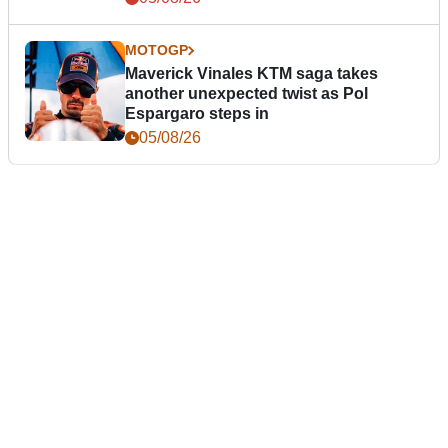
MOTOGP
Maverick Vinales KTM saga takes
another unexpected twist as Pol
Espargaro steps in
05/08/26