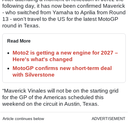
following day, it has now been confirmed Maverick
- who switched from Yamaha to Aprilia from Round
13 - won’t travel to the US for the latest MotoGP
round in Texas.
Read More
Moto2 is getting a new engine for 2027 –
Here's what's changed
MotoGP confirms new short-term deal
with Silverstone
“Maverick Vinales will not be on the starting grid
for the GP of the Americas scheduled this
weekend on the circuit in Austin, Texas.
Article continues below
ADVERTISEMENT