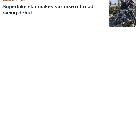
Superbike star makes surprise off-road
racing debut