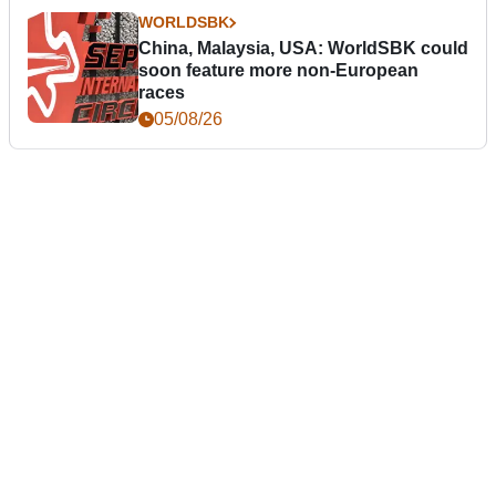
WORLDSBK
China, Malaysia, USA: WorldSBK could
soon feature more non-European
races
05/08/26