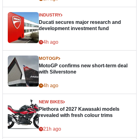
INDUSTRY
Ducati secures major research and
development investment fund
4h ago
MOTOGP
MotoGP confirms new short-term deal
with Silverstone
4h ago
NEW BIKES
Plethora of 2027 Kawasaki models
revealed with fresh colour trims
21h ago