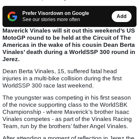
Prefer Visordown on Google
Add
See our stories more often
Maverick Vinales will sit out this weekend’s US
MotoGP round to be held at the Circuit of The
Americas in the wake of his cousin Dean Berta
Vinales’ death during a WorldSSP 300 round in
Jerez.
Dean Berta Vinales, 15, suffered fatal head
injuries in a multi-bike collision during the first
WorldSSP 300 race last weekend.
The youngster was competing in his first season
of the novice supporting class to the WorldSBK
Championship - where Maverick’s brother Isaac
Vinales competes - as part of the Vinales Racing
Team, run by the brothers’ father Angel Vinales.
After attending a moment of reflection in Jerez the