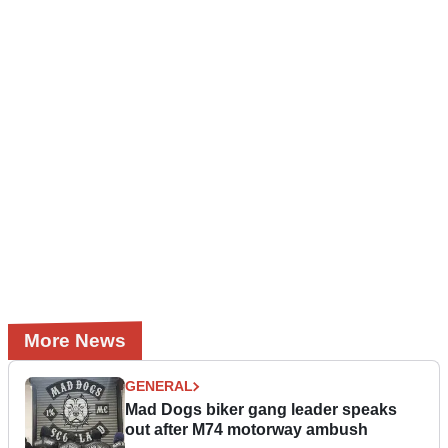
More News
GENERAL
Mad Dogs biker gang leader speaks
out after M74 motorway ambush