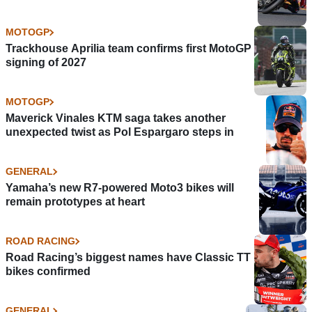
MOTOGP
Trackhouse Aprilia team confirms first MotoGP
signing of 2027
MOTOGP
Maverick Vinales KTM saga takes another
unexpected twist as Pol Espargaro steps in
GENERAL
Yamaha’s new R7-powered Moto3 bikes will
remain prototypes at heart
ROAD RACING
Road Racing’s biggest names have Classic TT
bikes confirmed
GENERAL