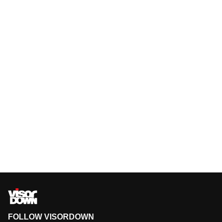
FOLLOW VISORDOWN