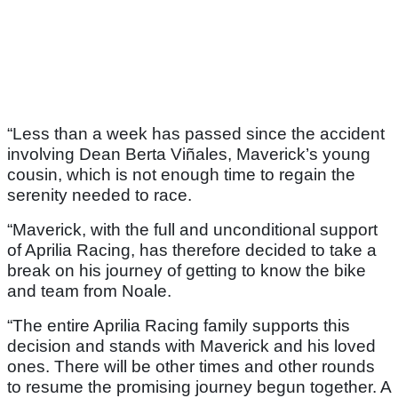
“Less than a week has passed since the accident
involving Dean Berta Viñales, Maverick’s young
cousin, which is not enough time to regain the
serenity needed to race.
“Maverick, with the full and unconditional support
of Aprilia Racing, has therefore decided to take a
break on his journey of getting to know the bike
and team from Noale.
“The entire Aprilia Racing family supports this
decision and stands with Maverick and his loved
ones. There will be other times and other rounds
to resume the promising journey begun together. A