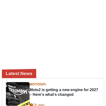
Latest News
MOTOGP
Moto2 is getting a new engine for 2027
– Here's what's changed
1h ago