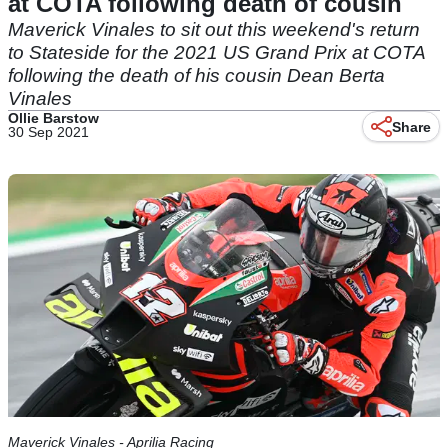
at COTA following death of cousin
Maverick Vinales to sit out this weekend's return
to Stateside for the 2021 US Grand Prix at COTA
following the death of his cousin Dean Berta
Vinales
Ollie Barstow
Share
30 Sep 2021
Maverick Vinales - Aprilia Racing