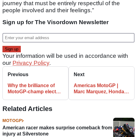
journey that must be entirely respectful of the
people involved and their feelings.”
Sign up for The Visordown Newsletter
Your information will be used in accordance with
our
Privacy Policy
.
Previous
Next
Why the brilliance of
Americas MotoGP |
MotoGP-champ elect
Marc Marquez, Honda
Fabio Quartararo
looking strong in
cannot be overstated
practice at COTA
Related Articles
MOTOGP
American racer makes surprise comeback from
injury at Silverstone