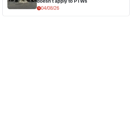
doesn't apply to PTWs
04/08/26