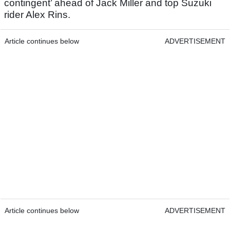
contingent’ ahead of Jack Miller and top Suzuki
rider Alex Rins.
Article continues below
ADVERTISEMENT
Article continues below
ADVERTISEMENT