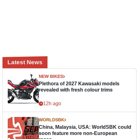
Latest News
NEW BIKES
Plethora of 2027 Kawasaki models
revealed with fresh colour trims
12h ago
WORLDSBK
China, Malaysia, USA: WorldSBK could
soon feature more non-European