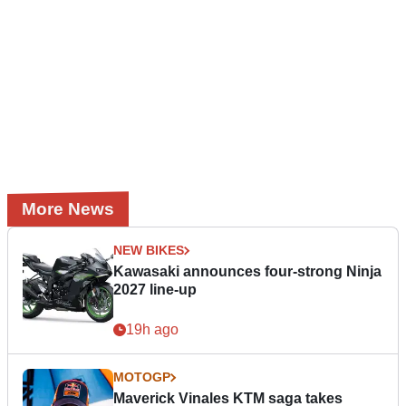
More News
NEW BIKES
Kawasaki announces four-strong Ninja
2027 line-up
19h ago
MOTOGP
Maverick Vinales KTM saga takes