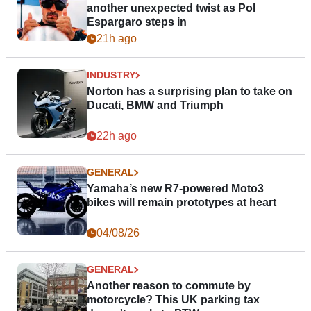
another unexpected twist as Pol
Espargaro steps in
21h ago
INDUSTRY
Norton has a surprising plan to take on
Ducati, BMW and Triumph
22h ago
GENERAL
Yamaha’s new R7-powered Moto3
bikes will remain prototypes at heart
04/08/26
GENERAL
Another reason to commute by
motorcycle? This UK parking tax