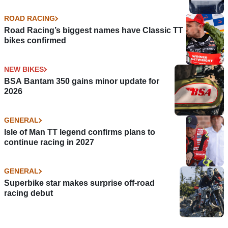
ROAD RACING
Road Racing’s biggest names have Classic TT
bikes confirmed
NEW BIKES
BSA Bantam 350 gains minor update for
2026
GENERAL
Isle of Man TT legend confirms plans to
continue racing in 2027
GENERAL
Superbike star makes surprise off-road
racing debut