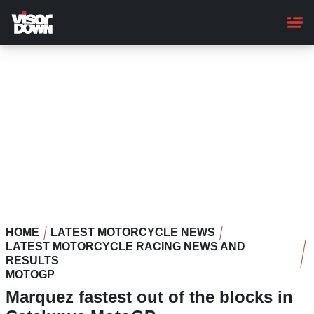
Skip
to
main
content
HOME
LATEST MOTORCYCLE NEWS
LATEST MOTORCYCLE RACING NEWS AND
RESULTS
MOTOGP
Marquez fastest out of the blocks in