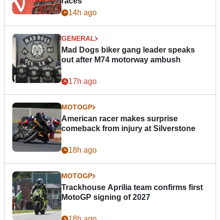
races
14h ago
GENERAL
Mad Dogs biker gang leader speaks
out after M74 motorway ambush
17h ago
MOTOGP
American racer makes surprise
comeback from injury at Silverstone
18h ago
MOTOGP
Trackhouse Aprilia team confirms first
MotoGP signing of 2027
18h ago