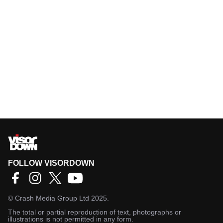
FOLLOW VISORDOWN
©
Crash Media Group Ltd
2025.
The total or partial reproduction of text, photographs or
illustrations is not permitted in any form.