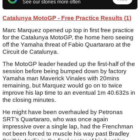
See our stories more often
Catalunya MotoGP - Free Practice Results (1)
Marc Marquez opened up top in first free practice
for the Catalunya MotoGP, the home hero seeing
off the Yamaha threat of Fabio Quartararo at the
Circuit de Catalunya.
The MotoGP leader headed up the first-half of the
session before being bumped down by factory
Yamaha man Maverick Vinales with 20mins
remaining, but Marquez would go on to twice
improve his lap time to an eventual 1m 40.632s in
the closing minutes.
He might have been overhauled by Petronas
SRT’s Quartararo, who was once again
impressive over a single lap, had the Frenchman
not been forced to muscle his way past Bradley