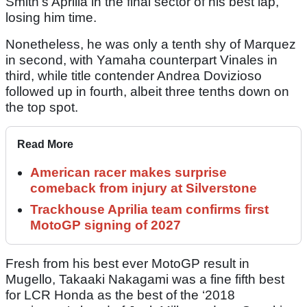
Smith’s Aprilia in the final sector of his best lap,
losing him time.
Nonetheless, he was only a tenth shy of Marquez
in second, with Yamaha counterpart Vinales in
third, while title contender Andrea Dovizioso
followed up in fourth, albeit three tenths down on
the top spot.
Read More
American racer makes surprise
comeback from injury at Silverstone
Trackhouse Aprilia team confirms first
MotoGP signing of 2027
Fresh from his best ever MotoGP result in
Mugello, Takaaki Nakagami was a fine fifth best
for LCR Honda as the best of the ‘2018