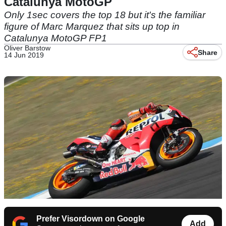
Catalunya MotoGP
Only 1sec covers the top 18 but it's the familiar
figure of Marc Marquez that sits up top in
Catalunya MotoGP FP1
Oliver Barstow
Share
14 Jun 2019
Prefer Visordown on Google
Add