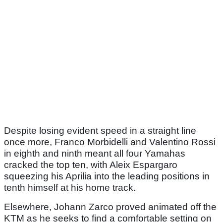
Despite losing evident speed in a straight line
once more, Franco Morbidelli and Valentino Rossi
in eighth and ninth meant all four Yamahas
cracked the top ten, with Aleix Espargaro
squeezing his Aprilia into the leading positions in
tenth himself at his home track.
Elsewhere, Johann Zarco proved animated off the
KTM as he seeks to find a comfortable setting on