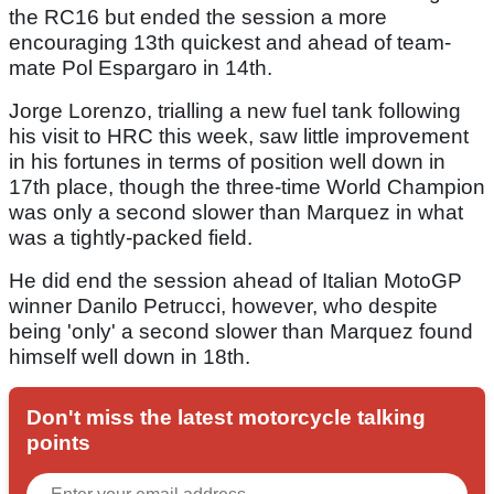
the RC16 but ended the session a more
encouraging 13th quickest and ahead of team-
mate Pol Espargaro in 14th.
Jorge Lorenzo, trialling a new fuel tank following
his visit to HRC this week, saw little improvement
in his fortunes in terms of position well down in
17th place, though the three-time World Champion
was only a second slower than Marquez in what
was a tightly-packed field.
He did end the session ahead of Italian MotoGP
winner Danilo Petrucci, however, who despite
being 'only' a second slower than Marquez found
himself well down in 18th.
Don't miss the latest motorcycle talking
points