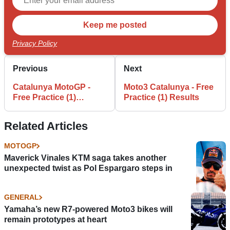
Privacy Policy
Previous
Next
Catalunya MotoGP -
Moto3 Catalunya - Free
Free Practice (1)
Practice (1) Results
Results
Related Articles
MOTOGP
Maverick Vinales KTM saga takes another
unexpected twist as Pol Espargaro steps in
GENERAL
Yamaha’s new R7-powered Moto3 bikes will
remain prototypes at heart