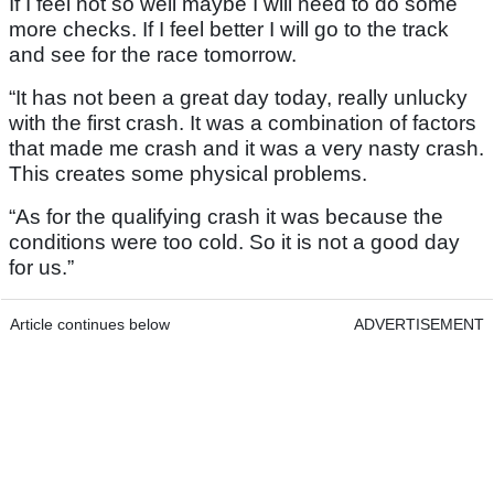
If I feel not so well maybe I will need to do some
more checks. If I feel better I will go to the track
and see for the race tomorrow.
“It has not been a great day today, really unlucky
with the first crash. It was a combination of factors
that made me crash and it was a very nasty crash.
This creates some physical problems.
“As for the qualifying crash it was because the
conditions were too cold. So it is not a good day
for us.”
Article continues below
ADVERTISEMENT