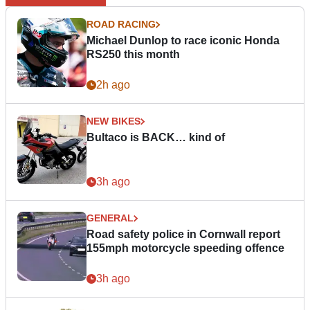
ROAD RACING
Michael Dunlop to race iconic Honda
RS250 this month
2h ago
NEW BIKES
Bultaco is BACK… kind of
3h ago
GENERAL
Road safety police in Cornwall report
155mph motorcycle speeding offence
3h ago