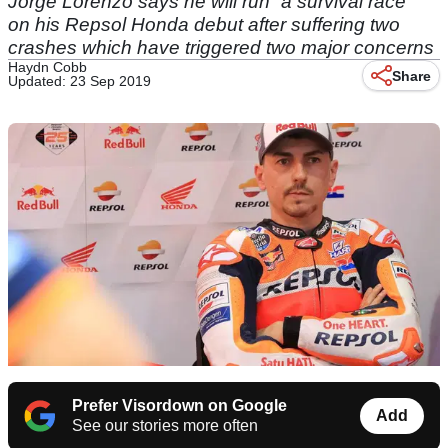
Jorge Lorenzo says he will run “a survival race”
on his Repsol Honda debut after suffering two
crashes which have triggered two major concerns
Haydn Cobb
Share
Updated: 23 Sep 2019
Prefer Visordown on Google
Add
See our stories more often