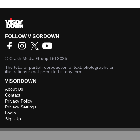
FOLLOW VISORDOWN
©
Crash Media Group Ltd
2025.
The total or partial reproduction of text, photographs or
illustrations is not permitted in any form.
VISORDOWN
About Us
Contact
Privacy Policy
Privacy Settings
Login
Sign-Up