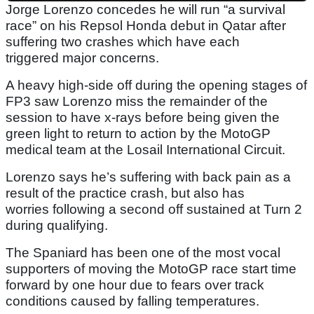
Jorge Lorenzo concedes he will run “a survival
race” on his Repsol Honda debut in Qatar after
suffering two crashes which have each
triggered major concerns.
A heavy high-side off during the opening stages of
FP3 saw Lorenzo miss the remainder of the
session to have x-rays before being given the
green light to return to action by the MotoGP
medical team at the Losail International Circuit.
Lorenzo says he’s suffering with back pain as a
result of the practice crash, but also has
worries following a second off sustained at Turn 2
during qualifying.
The Spaniard has been one of the most vocal
supporters of moving the MotoGP race start time
forward by one hour due to fears over track
conditions caused by falling temperatures.