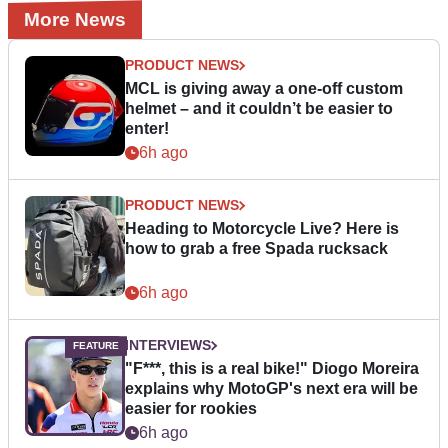
More News
PRODUCT NEWS
MCL is giving away a one-off custom
helmet – and it couldn’t be easier to
enter!
6h ago
PRODUCT NEWS
Heading to Motorcycle Live? Here is
how to grab a free Spada rucksack
6h ago
INTERVIEWS
"F***, this is a real bike!" Diogo Moreira
explains why MotoGP's next era will be
easier for rookies
6h ago