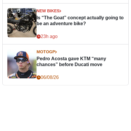
NEW BIKES
Is “The Goat” concept actually going to
be an adventure bike?
23h ago
MOTOGP
Pedro Acosta gave KTM “many
chances” before Ducati move
06/08/26