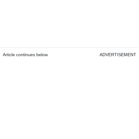
Article continues below
ADVERTISEMENT