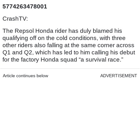
5774263478001
CrashTV:
The Repsol Honda rider has duly blamed his
qualifying off on the cold conditions, with three
other riders also falling at the same corner across
Q1 and Q2, which has led to him calling his debut
for the factory Honda squad “a survival race.”
Article continues below
ADVERTISEMENT