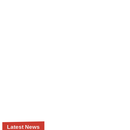
Latest News