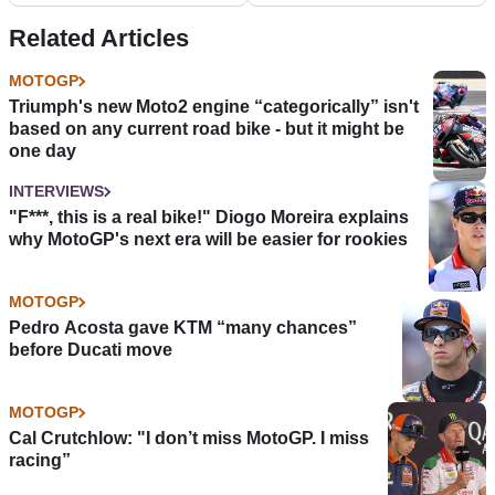
Related Articles
MOTOGP
Triumph's new Moto2 engine “categorically” isn't
based on any current road bike - but it might be
one day
INTERVIEWS
"F***, this is a real bike!" Diogo Moreira explains
why MotoGP's next era will be easier for rookies
MOTOGP
Pedro Acosta gave KTM “many chances”
before Ducati move
MOTOGP
Cal Crutchlow: "I don’t miss MotoGP. I miss
racing”