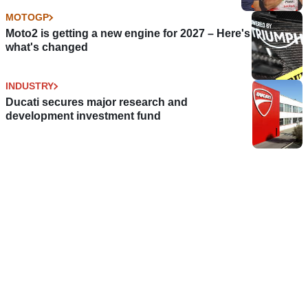
MOTOGP
Moto2 is getting a new engine for 2027 – Here's
what's changed
INDUSTRY
Ducati secures major research and
development investment fund