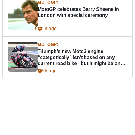
MOTOGP
MotoGP celebrates Barry Sheene in
London with special ceremony
5h ago
MOTOGP
Triumph's new Moto2 engine
“categorically” isn't based on any
current road bike - but it might be one
day
5h ago