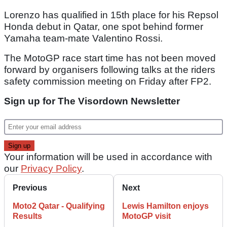
Lorenzo has qualified in 15th place for his Repsol
Honda debut in Qatar, one spot behind former
Yamaha team-mate Valentino Rossi.
The MotoGP race start time has not been moved
forward by organisers following talks at the riders
safety commission meeting on Friday after FP2.
Sign up for The Visordown Newsletter
Your information will be used in accordance with
our
Privacy Policy
.
Previous
Next
Moto2 Qatar - Qualifying
Lewis Hamilton enjoys
Results
MotoGP visit