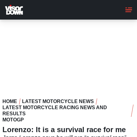
Skip
to
main
content
HOME
LATEST MOTORCYCLE NEWS
LATEST MOTORCYCLE RACING NEWS AND
RESULTS
MOTOGP
Lorenzo: It is a survival race for me