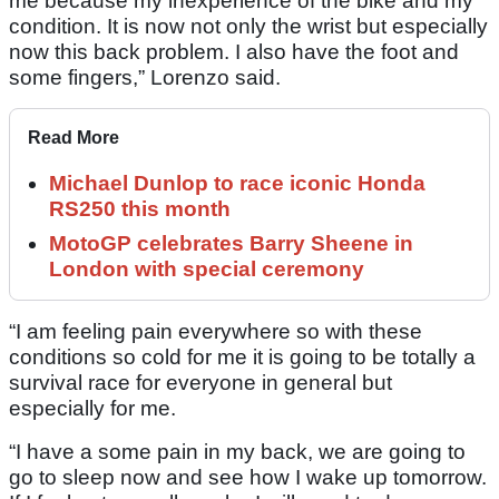
me because my inexperience of the bike and my
condition. It is now not only the wrist but especially
now this back problem. I also have the foot and
some fingers,” Lorenzo said.
Read More
Michael Dunlop to race iconic Honda
RS250 this month
MotoGP celebrates Barry Sheene in
London with special ceremony
“I am feeling pain everywhere so with these
conditions so cold for me it is going to be totally a
survival race for everyone in general but
especially for me.
“I have a some pain in my back, we are going to
go to sleep now and see how I wake up tomorrow.