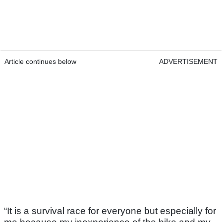
Article continues below
ADVERTISEMENT
“It is a survival race for everyone but especially for