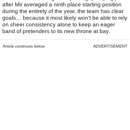
after Mir averaged a ninth place starting position
during the entirety of the year, the team has clear
goals… because it most likely won’t be able to rely
on sheer consistency alone to keep an eager
band of pretenders to its new throne at bay.
Article continues below
ADVERTISEMENT