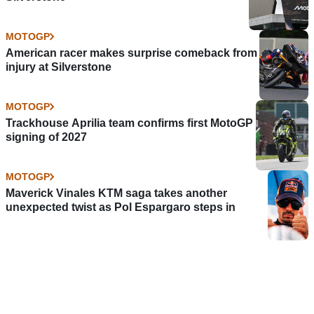
MOTOGP
American racer makes surprise comeback from
injury at Silverstone
MOTOGP
Trackhouse Aprilia team confirms first MotoGP
signing of 2027
MOTOGP
Maverick Vinales KTM saga takes another
unexpected twist as Pol Espargaro steps in