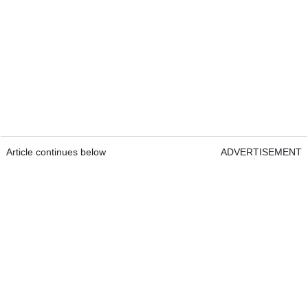
Article continues below
ADVERTISEMENT