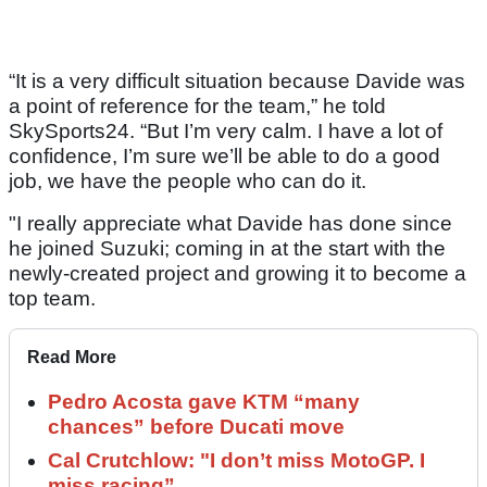
“It is a very difficult situation because Davide was
a point of reference for the team,” he told
SkySports24. “But I’m very calm. I have a lot of
confidence, I’m sure we’ll be able to do a good
job, we have the people who can do it.
"I really appreciate what Davide has done since
he joined Suzuki; coming in at the start with the
newly-created project and growing it to become a
top team.
Read More
Pedro Acosta gave KTM “many
chances” before Ducati move
Cal Crutchlow: "I don’t miss MotoGP. I
miss racing”