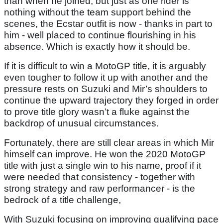
than when he joined, but just as one rider is
nothing without the team support behind the
scenes, the Ecstar outfit is now - thanks in part to
him - well placed to continue flourishing in his
absence. Which is exactly how it should be.
If it is difficult to win a MotoGP title, it is arguably
even tougher to follow it up with another and the
pressure rests on Suzuki and Mir’s shoulders to
continue the upward trajectory they forged in order
to prove title glory wasn’t a fluke against the
backdrop of unusual circumstances.
Fortunately, there are still clear areas in which Mir
himself can improve. He won the 2020 MotoGP
title with just a single win to his name, proof if it
were needed that consistency - together with
strong strategy and raw performancer - is the
bedrock of a title challenge,
With Suzuki focusing on improving qualifying pace