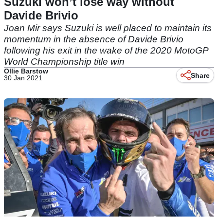
Suzuki won’t lose way without
Davide Brivio
Joan Mir says Suzuki is well placed to maintain its
momentum in the absence of Davide Brivio
following his exit in the wake of the 2020 MotoGP
World Championship title win
Ollie Barstow
Share
30 Jan 2021