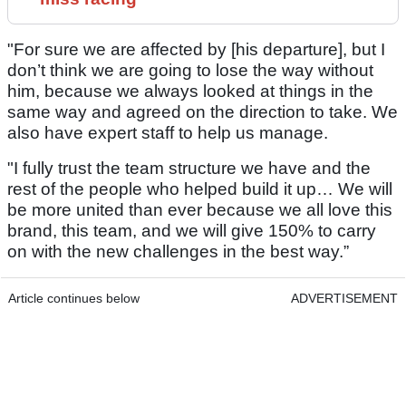
"For sure we are affected by [his departure], but I
don’t think we are going to lose the way without
him, because we always looked at things in the
same way and agreed on the direction to take. We
also have expert staff to help us manage.
"I fully trust the team structure we have and the
rest of the people who helped build it up… We will
be more united than ever because we all love this
brand, this team, and we will give 150% to carry
on with the new challenges in the best way.”
Article continues below
ADVERTISEMENT