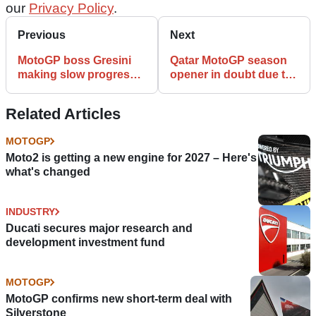
our
Privacy Policy
.
Previous
Next
MotoGP boss Gresini
Qatar MotoGP season
making slow progress
opener in doubt due to
after COVID-19
COVID-19
Related Articles
MOTOGP
Moto2 is getting a new engine for 2027 – Here's
what's changed
INDUSTRY
Ducati secures major research and
development investment fund
MOTOGP
MotoGP confirms new short-term deal with
Silverstone