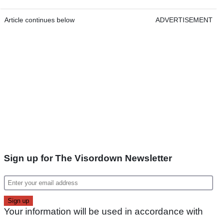
Article continues below
ADVERTISEMENT
Sign up for The Visordown Newsletter
Your information will be used in accordance with