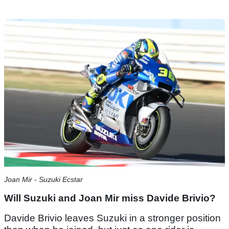
Joan Mir - Suzuki Ecstar
Will Suzuki and Joan Mir miss Davide Brivio?
Davide Brivio leaves Suzuki in a stronger position