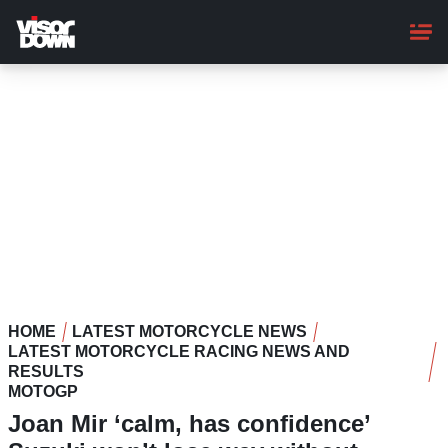
Skip
to
main
content
HOME
LATEST MOTORCYCLE NEWS
LATEST MOTORCYCLE RACING NEWS AND
RESULTS
MOTOGP
Joan Mir ‘calm, has confidence’