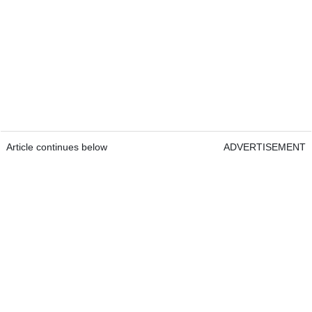
Article continues below
ADVERTISEMENT