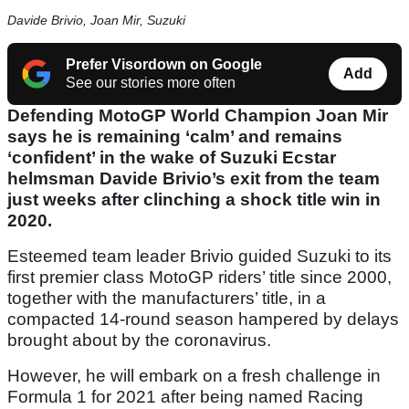
Davide Brivio, Joan Mir, Suzuki
Prefer Visordown on Google
Add
See our stories more often
Defending MotoGP World Champion Joan Mir
says he is remaining ‘calm’ and remains
‘confident’ in the wake of Suzuki Ecstar
helmsman Davide Brivio’s exit from the team
just weeks after clinching a shock title win in
2020.
Esteemed team leader Brivio guided Suzuki to its
first premier class MotoGP riders’ title since 2000,
together with the manufacturers’ title, in a
compacted 14-round season hampered by delays
brought about by the coronavirus.
However, he will embark on a fresh challenge in
Formula 1 for 2021 after being named Racing