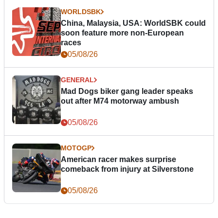
WORLDSBK
China, Malaysia, USA: WorldSBK could
soon feature more non-European
races
05/08/26
GENERAL
Mad Dogs biker gang leader speaks
out after M74 motorway ambush
05/08/26
MOTOGP
American racer makes surprise
comeback from injury at Silverstone
05/08/26