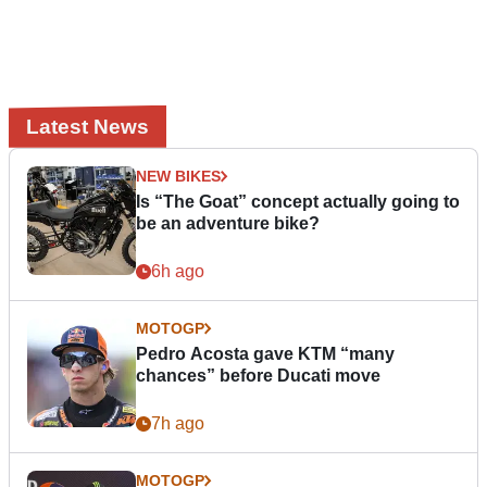
Latest News
NEW BIKES
Is “The Goat” concept actually going to
be an adventure bike?
6h ago
MOTOGP
Pedro Acosta gave KTM “many
chances” before Ducati move
7h ago
MOTOGP