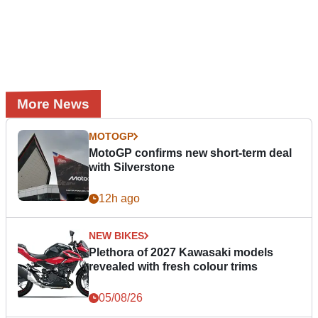
More News
MOTOGP
MotoGP confirms new short-term deal
with Silverstone
12h ago
NEW BIKES
Plethora of 2027 Kawasaki models
revealed with fresh colour trims
05/08/26