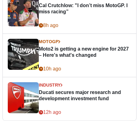
Cal Crutchlow: "I don’t miss MotoGP. I
miss racing”
8h ago
MOTOGP
Moto2 is getting a new engine for 2027
– Here's what's changed
10h ago
INDUSTRY
Ducati secures major research and
development investment fund
12h ago