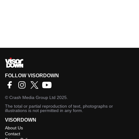
FOLLOW VISORDOWN
©
Crash Media Group Ltd
2025.
The total or partial reproduction of text, photographs or
illustrations is not permitted in any form.
VISORDOWN
About Us
Contact