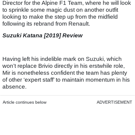
Director for the Alpine F1 Team, where he will look
to sprinkle some magic dust on another outfit
looking to make the step up from the midfield
following its rebrand from Renault.
Suzuki Katana [2019] Review
Having left his indelible mark on Suzuki, which
won’t replace Brivio directly in his erstwhile role,
Mir is nonetheless confident the team has plenty
of other ‘expert staff’ to maintain momentum in his
absence.
Article continues below
ADVERTISEMENT