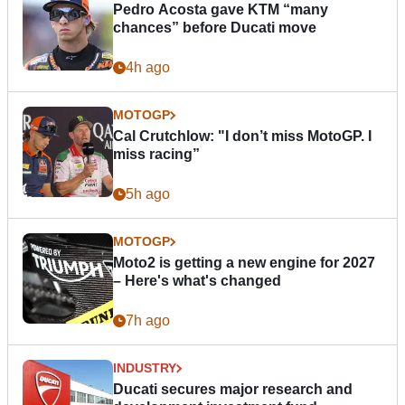
Pedro Acosta gave KTM “many
chances” before Ducati move
4h ago
MOTOGP
Cal Crutchlow: "I don’t miss MotoGP. I
miss racing”
5h ago
MOTOGP
Moto2 is getting a new engine for 2027
– Here's what's changed
7h ago
INDUSTRY
Ducati secures major research and