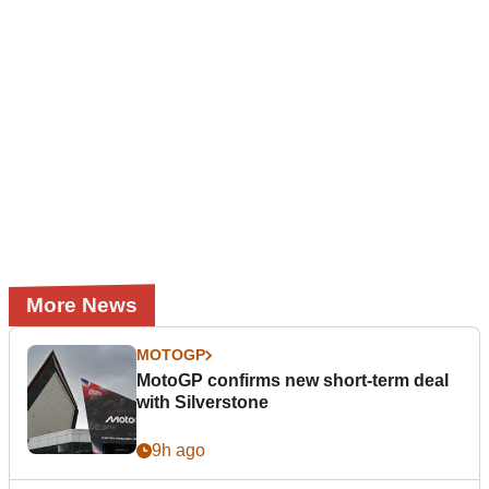
More News
MOTOGP
MotoGP confirms new short-term deal
with Silverstone
9h ago