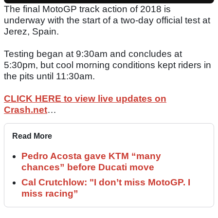
The final MotoGP track action of 2018 is
underway with the start of a two-day official test at
Jerez, Spain.
Testing began at 9:30am and concludes at
5:30pm, but cool morning conditions kept riders in
the pits until 11:30am.
CLICK HERE to view live updates on
Crash.net
…
Read More
Pedro Acosta gave KTM “many
chances” before Ducati move
Cal Crutchlow: "I don’t miss MotoGP. I
miss racing”