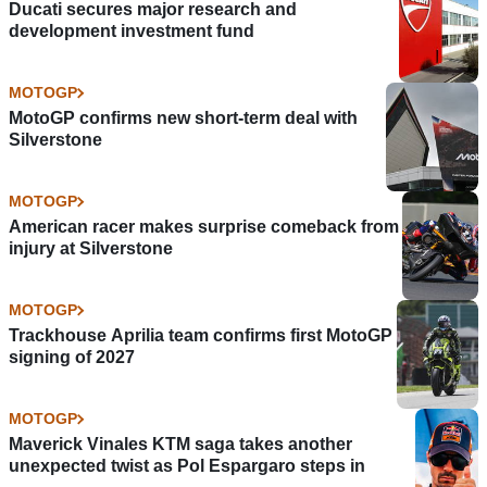
Ducati secures major research and
development investment fund
MOTOGP
MotoGP confirms new short-term deal with
Silverstone
MOTOGP
American racer makes surprise comeback from
injury at Silverstone
MOTOGP
Trackhouse Aprilia team confirms first MotoGP
signing of 2027
MOTOGP
Maverick Vinales KTM saga takes another
unexpected twist as Pol Espargaro steps in