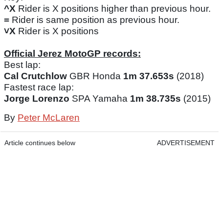
^X
Rider is X positions higher than previous hour.
=
Rider is same position as previous hour.
˅X
Rider is X positions
Official Jerez MotoGP records:
Best lap:
Cal Crutchlow
GBR Honda
1m 37.653s
(2018)
Fastest race lap:
Jorge Lorenzo
SPA Yamaha
1m 38.735s
(2015)
By
Peter McLaren
Article continues below
ADVERTISEMENT