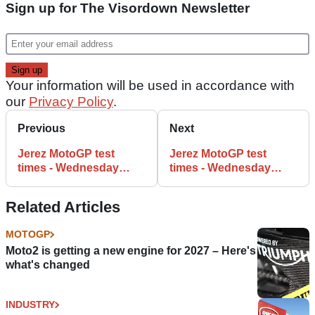
Sign up for The Visordown Newsletter
Your information will be used in accordance with
our
Privacy Policy
.
Previous
Next
Jerez MotoGP test
Jerez MotoGP test
times - Wednesday
times - Wednesday
(4:30pm)
(FINAL)
Related Articles
MOTOGP
Moto2 is getting a new engine for 2027 – Here's
what's changed
INDUSTRY