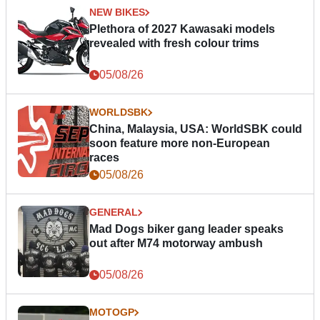
NEW BIKES
Plethora of 2027 Kawasaki models
revealed with fresh colour trims
05/08/26
WORLDSBK
China, Malaysia, USA: WorldSBK could
soon feature more non-European
races
05/08/26
GENERAL
Mad Dogs biker gang leader speaks
out after M74 motorway ambush
05/08/26
MOTOGP