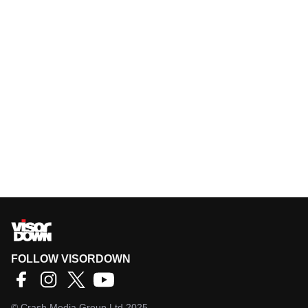
FOLLOW VISORDOWN
©
Crash Media Group Ltd
2025.