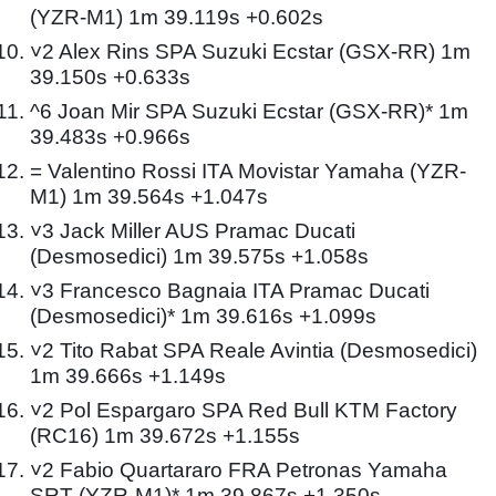
(YZR-M1) 1m 39.119s +0.602s
˅2 Alex Rins SPA Suzuki Ecstar (GSX-RR) 1m
39.150s +0.633s
^6 Joan Mir SPA Suzuki Ecstar (GSX-RR)* 1m
39.483s +0.966s
= Valentino Rossi ITA Movistar Yamaha (YZR-
M1) 1m 39.564s +1.047s
˅3 Jack Miller AUS Pramac Ducati
(Desmosedici) 1m 39.575s +1.058s
˅3 Francesco Bagnaia ITA Pramac Ducati
(Desmosedici)* 1m 39.616s +1.099s
˅2 Tito Rabat SPA Reale Avintia (Desmosedici)
1m 39.666s +1.149s
˅2 Pol Espargaro SPA Red Bull KTM Factory
(RC16) 1m 39.672s +1.155s
˅2 Fabio Quartararo FRA Petronas Yamaha
SRT (YZR-M1)* 1m 39.867s +1.350s