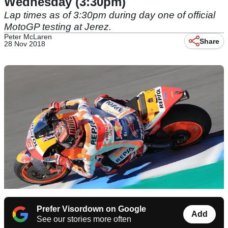
Wednesday (3:30pm)
Lap times as of 3:30pm during day one of official
MotoGP testing at Jerez.
Peter McLaren
Share
28 Nov 2018
Prefer Visordown on Google
Add
See our stories more often