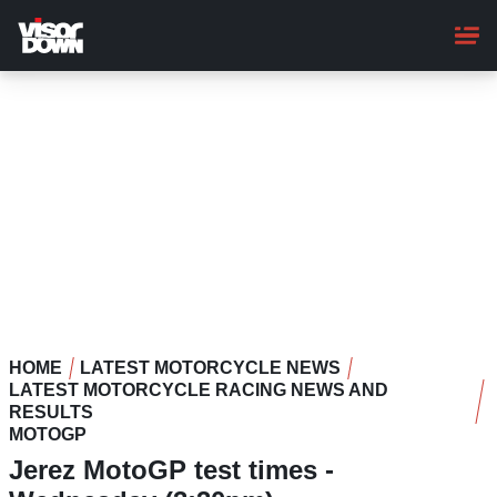
Skip
to
main
content
HOME
LATEST MOTORCYCLE NEWS
LATEST MOTORCYCLE RACING NEWS AND
RESULTS
MOTOGP
Jerez MotoGP test times -