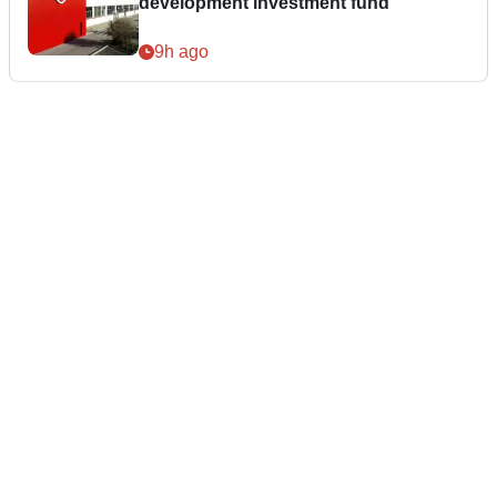
development investment fund
9h ago