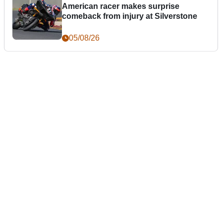
American racer makes surprise
comeback from injury at Silverstone
05/08/26