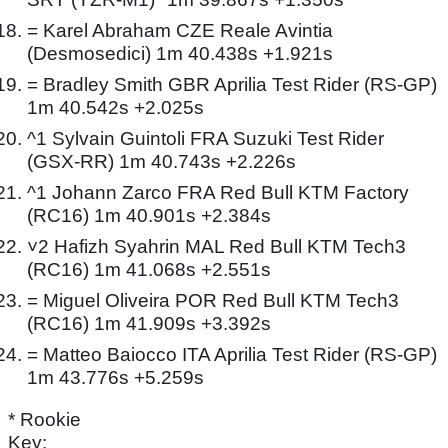
= Karel Abraham CZE Reale Avintia
(Desmosedici) 1m 40.438s +1.921s
= Bradley Smith GBR Aprilia Test Rider (RS-GP)
1m 40.542s +2.025s
^1 Sylvain Guintoli FRA Suzuki Test Rider
(GSX-RR) 1m 40.743s +2.226s
^1 Johann Zarco FRA Red Bull KTM Factory
(RC16) 1m 40.901s +2.384s
˅2 Hafizh Syahrin MAL Red Bull KTM Tech3
(RC16) 1m 41.068s +2.551s
= Miguel Oliveira POR Red Bull KTM Tech3
(RC16) 1m 41.909s +3.392s
= Matteo Baiocco ITA Aprilia Test Rider (RS-GP)
1m 43.776s +5.259s
* Rookie
Key: