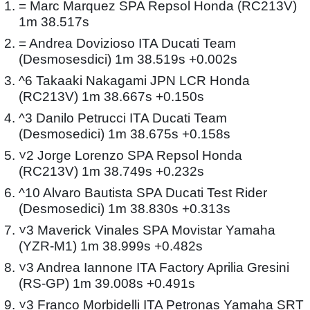
= Marc Marquez SPA Repsol Honda (RC213V)
1m 38.517s
= Andrea Dovizioso ITA Ducati Team
(Desmosesdici) 1m 38.519s +0.002s
^6 Takaaki Nakagami JPN LCR Honda
(RC213V) 1m 38.667s +0.150s
^3 Danilo Petrucci ITA Ducati Team
(Desmosedici) 1m 38.675s +0.158s
˅2 Jorge Lorenzo SPA Repsol Honda
(RC213V) 1m 38.749s +0.232s
^10 Alvaro Bautista SPA Ducati Test Rider
(Desmosedici) 1m 38.830s +0.313s
˅3 Maverick Vinales SPA Movistar Yamaha
(YZR-M1) 1m 38.999s +0.482s
˅3 Andrea Iannone ITA Factory Aprilia Gresini
(RS-GP) 1m 39.008s +0.491s
˅3 Franco Morbidelli ITA Petronas Yamaha SRT