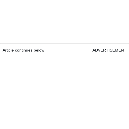
Article continues below
ADVERTISEMENT