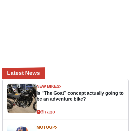
Latest News
NEW BIKES
Is “The Goat” concept actually going to
be an adventure bike?
3h ago
MOTOGP