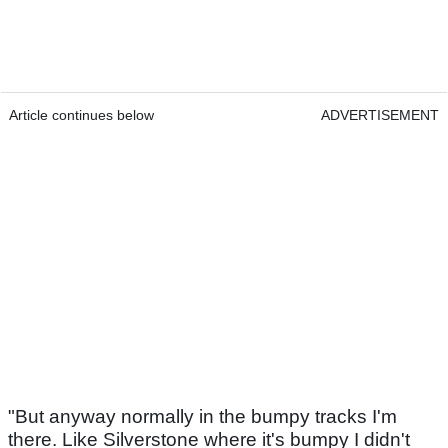
Article continues below
ADVERTISEMENT
"But anyway normally in the bumpy tracks I'm
there. Like Silverstone where it's bumpy I didn't