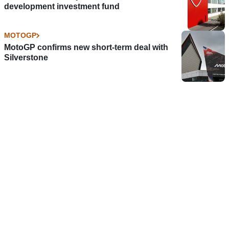
development investment fund
MOTOGP
MotoGP confirms new short-term deal with
Silverstone