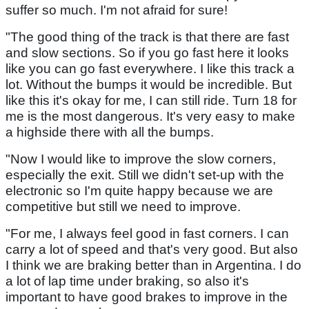
suffer so much. I'm not afraid for sure!
"The good thing of the track is that there are fast
and slow sections. So if you go fast here it looks
like you can go fast everywhere. I like this track a
lot. Without the bumps it would be incredible. But
like this it's okay for me, I can still ride. Turn 18 for
me is the most dangerous. It's very easy to make
a highside there with all the bumps.
"Now I would like to improve the slow corners,
especially the exit. Still we didn't set-up with the
electronic so I'm quite happy because we are
competitive but still we need to improve.
"For me, I always feel good in fast corners. I can
carry a lot of speed and that's very good. But also
I think we are braking better than in Argentina. I do
a lot of lap time under braking, so also it's
important to have good brakes to improve in the