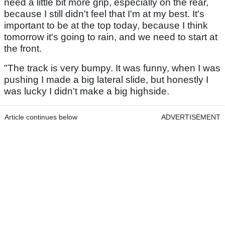
need a little bit more grip, especially on the rear,
because I still didn't feel that I'm at my best. It's
important to be at the top today, because I think
tomorrow it's going to rain, and we need to start at
the front.
"The track is very bumpy. It was funny, when I was
pushing I made a big lateral slide, but honestly I
was lucky I didn't make a big highside.
Article continues below
ADVERTISEMENT