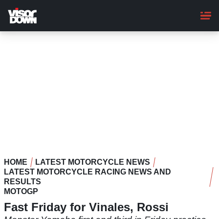
Skip
to
main
content
HOME
LATEST MOTORCYCLE NEWS
LATEST MOTORCYCLE RACING NEWS AND
RESULTS
MOTOGP
Fast Friday for Vinales, Rossi