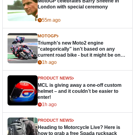
MotoGP celebrates Barry Sheene in
London with special ceremony
55m ago
MOTOGP
Triumph's new Moto2 engine
“categorically” isn't based on any
current road bike - but it might be one
day
1h ago
PRODUCT NEWS
MCL is giving away a one-off custom
helmet – and it couldn’t be easier to
enter!
1h ago
PRODUCT NEWS
Heading to Motorcycle Live? Here is
how to grab a free Spada rucksack