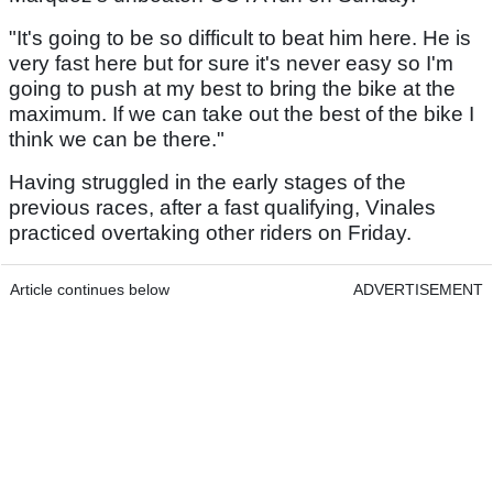
"It's going to be so difficult to beat him here. He is
very fast here but for sure it's never easy so I'm
going to push at my best to bring the bike at the
maximum. If we can take out the best of the bike I
think we can be there."
Having struggled in the early stages of the
previous races, after a fast qualifying, Vinales
practiced overtaking other riders on Friday.
Article continues below
ADVERTISEMENT