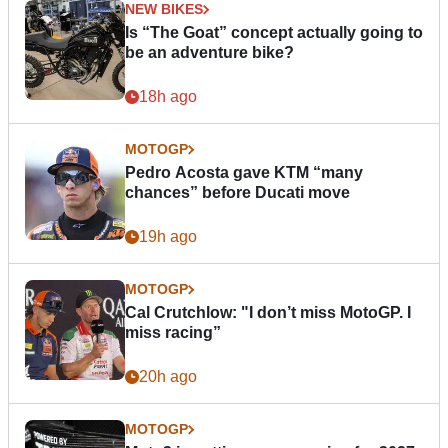
NEW BIKES
Is “The Goat” concept actually going to
be an adventure bike?
18h ago
MOTOGP
Pedro Acosta gave KTM “many
chances” before Ducati move
19h ago
MOTOGP
Cal Crutchlow: "I don’t miss MotoGP. I
miss racing”
20h ago
MOTOGP