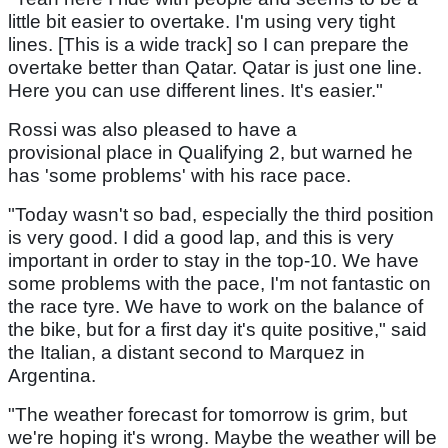
little bit easier to overtake. I'm using very tight
lines. [This is a wide track] so I can prepare the
overtake better than Qatar. Qatar is just one line.
Here you can use different lines. It's easier."
Rossi was also pleased to have a
provisional place in Qualifying 2, but warned he
has 'some problems' with his race pace.
"Today wasn't so bad, especially the third position
is very good. I did a good lap, and this is very
important in order to stay in the top-10. We have
some problems with the pace, I'm not fantastic on
the race tyre. We have to work on the balance of
the bike, but for a first day it's quite positive," said
the Italian, a distant second to Marquez in
Argentina.
"The weather forecast for tomorrow is grim, but
we're hoping it's wrong. Maybe the weather will be