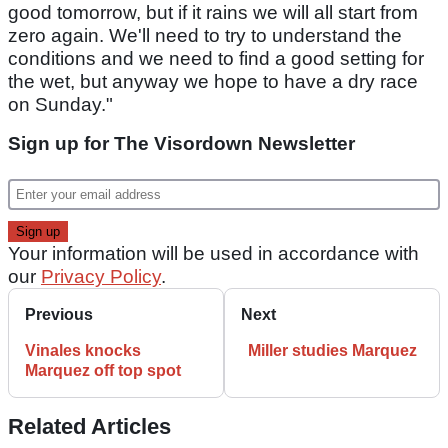
good tomorrow, but if it rains we will all start from
zero again. We'll need to try to understand the
conditions and we need to find a good setting for
the wet, but anyway we hope to have a dry race
on Sunday."
Sign up for The Visordown Newsletter
Your information will be used in accordance with
our
Privacy Policy
.
Previous
Next
Vinales knocks
Miller studies Marquez
Marquez off top spot
Related Articles