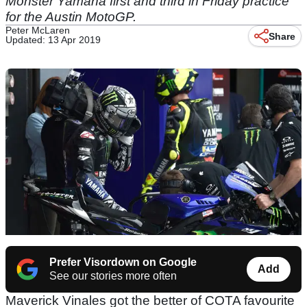
Monster Yamaha first and third in Friday practice
for the Austin MotoGP.
Peter McLaren
Share
Updated: 13 Apr 2019
Prefer Visordown on Google
Add
See our stories more often
Maverick Vinales got the better of COTA favourite