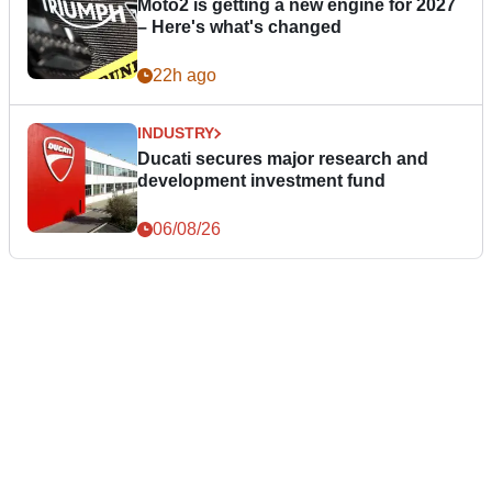
Moto2 is getting a new engine for 2027
– Here's what's changed
22h ago
INDUSTRY
Ducati secures major research and
development investment fund
06/08/26