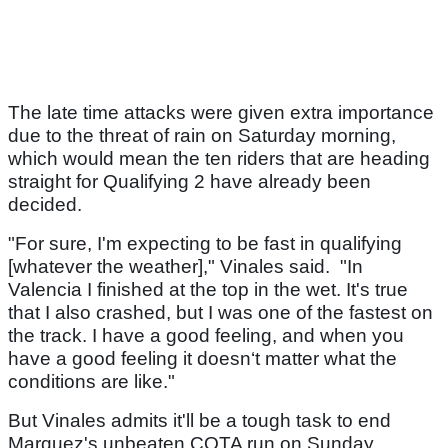
The late time attacks were given extra importance
due to the threat of rain on Saturday morning,
which would mean the ten riders that are heading
straight for Qualifying 2 have already been
decided.
"For sure, I'm expecting to be fast in qualifying
[whatever the weather]," Vinales said. "In
Valencia I finished at the top in the wet. It's true
that I also crashed, but I was one of the fastest on
the track. I have a good feeling, and when you
have a good feeling it doesn‘t matter what the
conditions are like."
But Vinales admits it'll be a tough task to end
Marquez's unbeaten COTA run on Sunday.