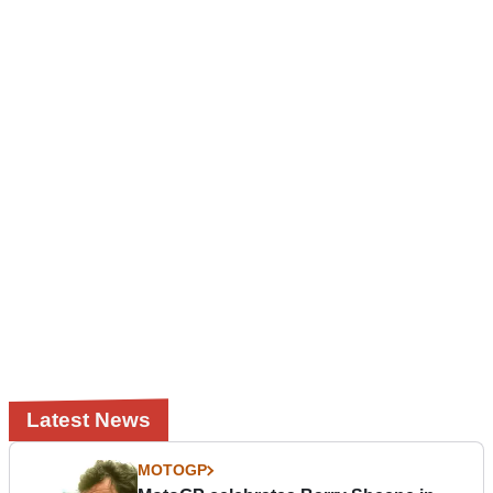
Latest News
MOTOGP