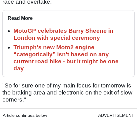
race and overtake.
Read More
MotoGP celebrates Barry Sheene in
London with special ceremony
Triumph's new Moto2 engine
“categorically” isn't based on any
current road bike - but it might be one
day
"So for sure one of my main focus for tomorrow is
the braking area and electronic on the exit of slow
corners."
Article continues below
ADVERTISEMENT