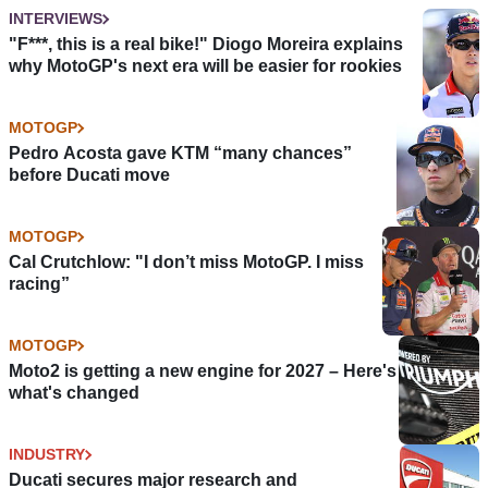
INTERVIEWS
"F***, this is a real bike!" Diogo Moreira explains
why MotoGP's next era will be easier for rookies
MOTOGP
Pedro Acosta gave KTM “many chances”
before Ducati move
MOTOGP
Cal Crutchlow: "I don’t miss MotoGP. I miss
racing”
MOTOGP
Moto2 is getting a new engine for 2027 – Here's
what's changed
INDUSTRY
Ducati secures major research and