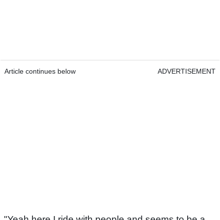
Article continues below
ADVERTISEMENT
"Yeah here I ride with people and seems to be a