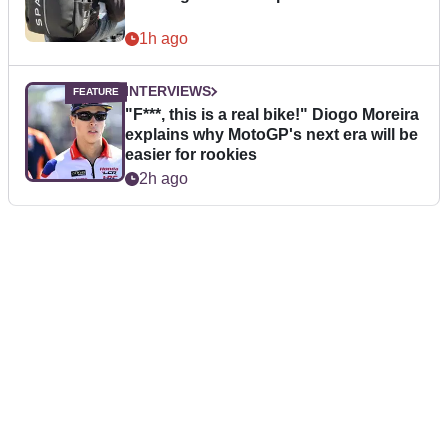
1h ago
INTERVIEWS
"F***, this is a real bike!" Diogo Moreira
explains why MotoGP's next era will be
easier for rookies
2h ago