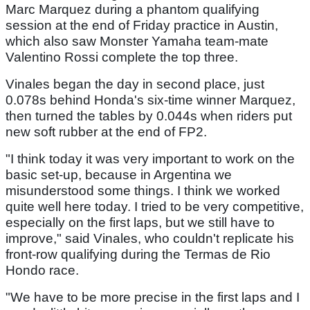
Marc Marquez during a phantom qualifying
session at the end of Friday practice in Austin,
which also saw Monster Yamaha team-mate
Valentino Rossi complete the top three.
Vinales began the day in second place, just
0.078s behind Honda's six-time winner Marquez,
then turned the tables by 0.044s when riders put
new soft rubber at the end of FP2.
"I think today it was very important to work on the
basic set-up, because in Argentina we
misunderstood some things. I think we worked
quite well here today. I tried to be very competitive,
especially on the first laps, but we still have to
improve," said Vinales, who couldn't replicate his
front-row qualifying during the Termas de Rio
Hondo race.
"We have to be more precise in the first laps and I