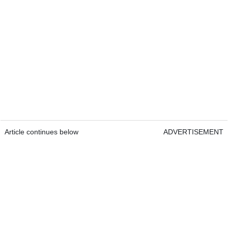
Article continues below
ADVERTISEMENT