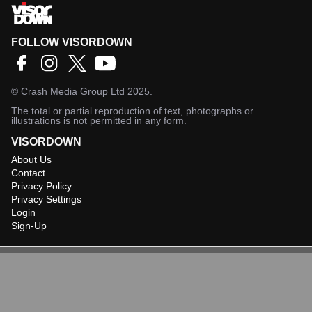
FOLLOW VISORDOWN
©
Crash Media Group Ltd
2025.
The total or partial reproduction of text, photographs or
illustrations is not permitted in any form.
VISORDOWN
About Us
Contact
Privacy Policy
Privacy Settings
Login
Sign-Up