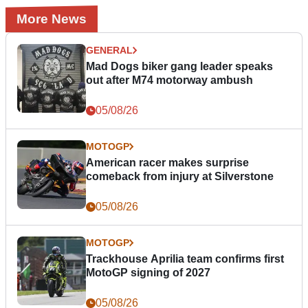
More News
GENERAL
Mad Dogs biker gang leader speaks
out after M74 motorway ambush
05/08/26
MOTOGP
American racer makes surprise
comeback from injury at Silverstone
05/08/26
MOTOGP
Trackhouse Aprilia team confirms first
MotoGP signing of 2027
05/08/26