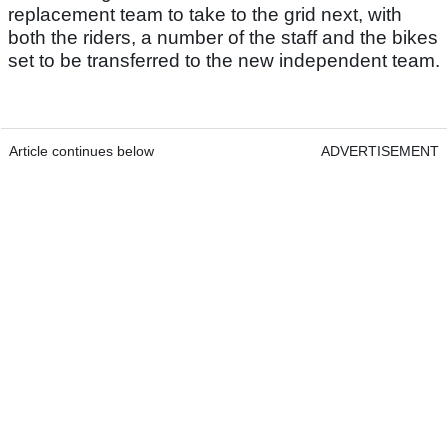
replacement team to take to the grid next, with
both the riders, a number of the staff and the bikes
set to be transferred to the new independent team.
Article continues below
ADVERTISEMENT