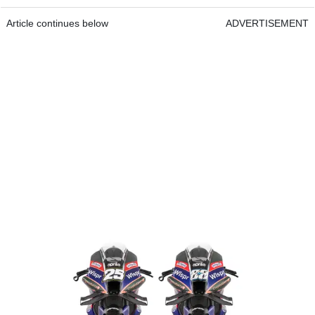
Article continues below
ADVERTISEMENT