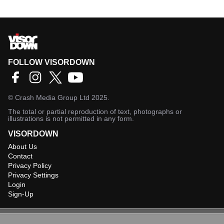
FOLLOW VISORDOWN
©
Crash Media Group Ltd
2025.
The total or partial reproduction of text, photographs or
illustrations is not permitted in any form.
VISORDOWN
About Us
Contact
Privacy Policy
Privacy Settings
Login
Sign-Up