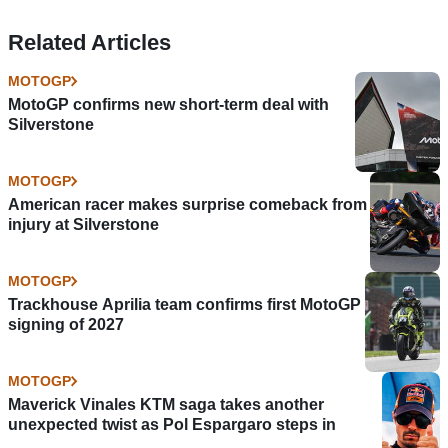
Related Articles
MOTOGP
MotoGP confirms new short-term deal with
Silverstone
MOTOGP
American racer makes surprise comeback from
injury at Silverstone
MOTOGP
Trackhouse Aprilia team confirms first MotoGP
signing of 2027
MOTOGP
Maverick Vinales KTM saga takes another
unexpected twist as Pol Espargaro steps in