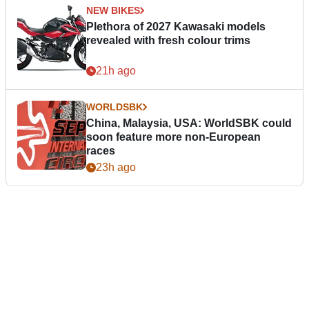
NEW BIKES
Plethora of 2027 Kawasaki models
revealed with fresh colour trims
21h ago
WORLDSBK
China, Malaysia, USA: WorldSBK could
soon feature more non-European
races
23h ago