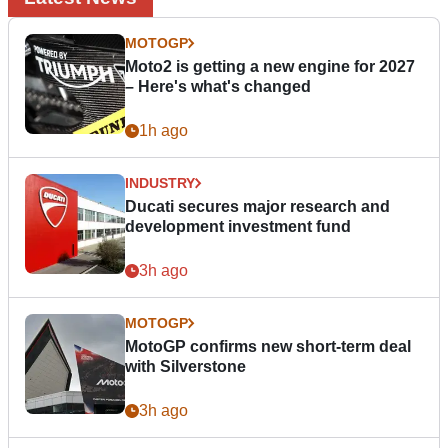
MOTOGP
Moto2 is getting a new engine for 2027
– Here's what's changed
1h ago
INDUSTRY
Ducati secures major research and
development investment fund
3h ago
MOTOGP
MotoGP confirms new short-term deal
with Silverstone
3h ago