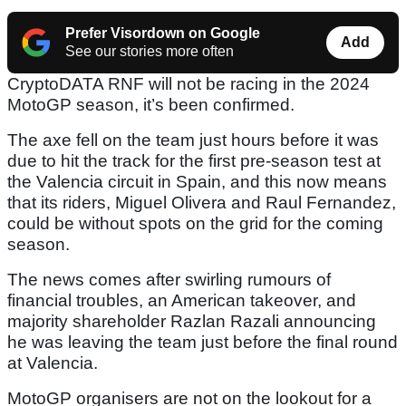
Prefer Visordown on Google
Add
See our stories more often
CryptoDATA RNF will not be racing in the 2024
MotoGP season, it’s been confirmed.
The axe fell on the team just hours before it was
due to hit the track for the first pre-season test at
the Valencia circuit in Spain, and this now means
that its riders, Miguel Olivera and Raul Fernandez,
could be without spots on the grid for the coming
season.
The news comes after swirling rumours of
financial troubles, an American takeover, and
majority shareholder Razlan Razali announcing
he was leaving the team just before the final round
at Valencia.
MotoGP organisers are not on the lookout for a