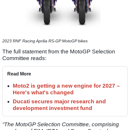
2023 RNF Racing Aprilia RS-GP MotoGP bikes
The full statement from the MotoGP Selection
Committee reads:
Read More
Moto2 is getting a new engine for 2027 –
Here's what's changed
Ducati secures major research and
development investment fund
“The MotoGP Selection Committee, comprising