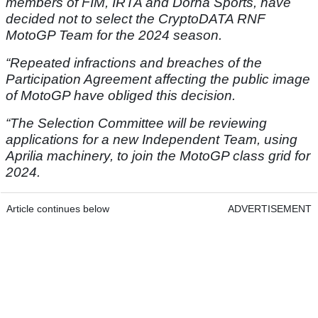
members of FIM, IRTA and Dorna Sports, have
decided not to select the CryptoDATA RNF
MotoGP Team for the 2024 season.
“Repeated infractions and breaches of the
Participation Agreement affecting the public image
of MotoGP have obliged this decision.
“The Selection Committee will be reviewing
applications for a new Independent Team, using
Aprilia machinery, to join the MotoGP class grid for
2024.
Article continues below
ADVERTISEMENT