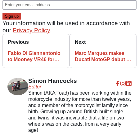
Your information will be used in accordance with
our
Privacy Policy
.
Previous
Next
Fabio Di Giannantonio
Marc Marquez makes
to Mooney VR46 for
Ducati MotoGP debut -
2024 MotoGP season
First look
Simon Hancocks
Editor
Simon (AKA Toad) has been working within the
motorcycle industry for more than twelve years,
and a member of the motorcyclist family since
birth. Growing up around British-built single
and twins, it was inevitable that a life on two
wheels was on the cards, from a very early
age!