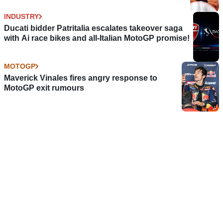
INDUSTRY
Ducati bidder Patritalia escalates takeover saga
with Ai race bikes and all-Italian MotoGP promise!
MOTOGP
Maverick Vinales fires angry response to
MotoGP exit rumours