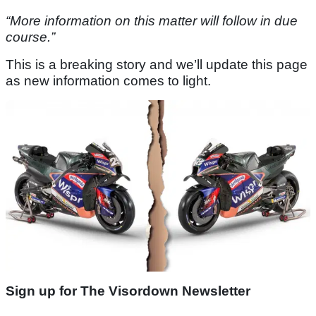
“More information on this matter will follow in due
course.”
This is a breaking story and we’ll update this page
as new information comes to light.
Sign up for The Visordown Newsletter