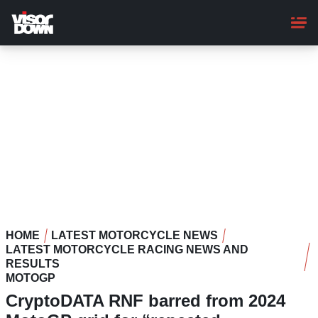
Skip
to
main
content
HOME
LATEST MOTORCYCLE NEWS
LATEST MOTORCYCLE RACING NEWS AND
RESULTS
MOTOGP
CryptoDATA RNF barred from 2024