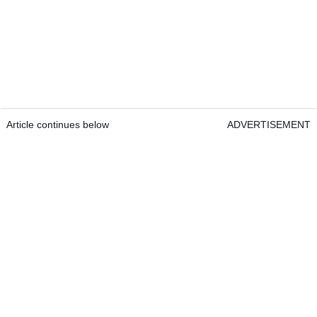
Article continues below
ADVERTISEMENT