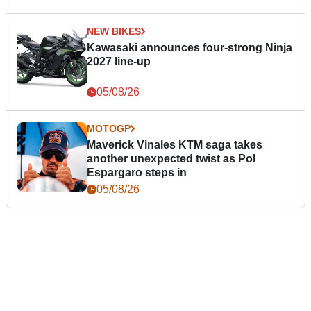
NEW BIKES
Kawasaki announces four-strong Ninja
2027 line-up
05/08/26
MOTOGP
Maverick Vinales KTM saga takes
another unexpected twist as Pol
Espargaro steps in
05/08/26