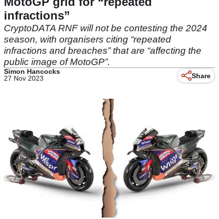
MotoGP grid for “repeated
infractions”
CryptoDATA RNF will not be contesting the 2024
season, with organisers citing “repeated
infractions and breaches” that are “affecting the
public image of MotoGP”.
Simon Hancocks
Share
27 Nov 2023