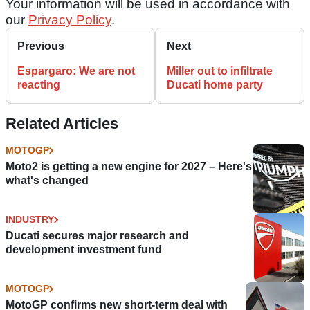
Your information will be used in accordance with
our
Privacy Policy
.
Previous
Next
Espargaro: We are not
Miller out to infiltrate
reacting
Ducati home party
Related Articles
MOTOGP
Moto2 is getting a new engine for 2027 – Here's
what's changed
INDUSTRY
Ducati secures major research and
development investment fund
MOTOGP
MotoGP confirms new short-term deal with