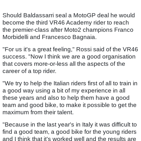
Should Baldassarri seal a MotoGP deal he would
become the third VR46 Academy rider to reach
the premier-class after Moto2 champions Franco
Morbidelli and Francesco Bagnaia.
"For us it's a great feeling," Rossi said of the VR46
success. "Now I think we are a good organisation
that covers more-or-less all the aspects of the
career of a top rider.
"We try to help the Italian riders first of all to train in
a good way using a bit of my experience in all
these years and also to help them have a good
team and good bike, to make it possible to get the
maximum from their talent.
"Because in the last year's in Italy it was difficult to
find a good team, a good bike for the young riders
and I think that it’s worked well and the results are