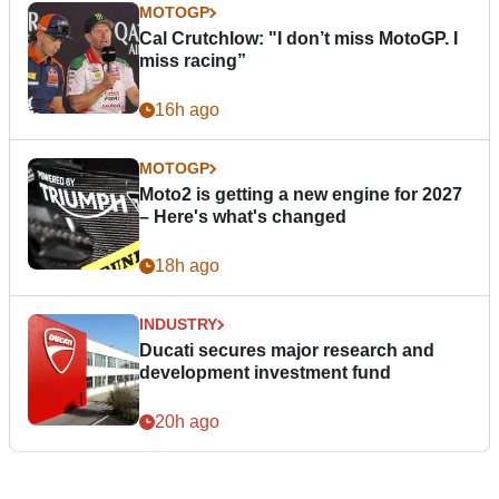
MOTOGP
Cal Crutchlow: "I don’t miss MotoGP. I
miss racing”
16h ago
MOTOGP
Moto2 is getting a new engine for 2027
– Here's what's changed
18h ago
INDUSTRY
Ducati secures major research and
development investment fund
20h ago