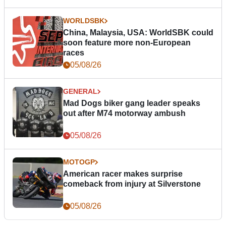
WORLDSBK
China, Malaysia, USA: WorldSBK could
soon feature more non-European
races
05/08/26
GENERAL
Mad Dogs biker gang leader speaks
out after M74 motorway ambush
05/08/26
MOTOGP
American racer makes surprise
comeback from injury at Silverstone
05/08/26