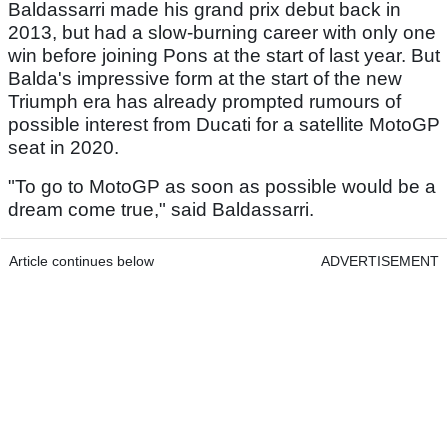
Baldassarri made his grand prix debut back in
2013, but had a slow-burning career with only one
win before joining Pons at the start of last year. But
Balda's impressive form at the start of the new
Triumph era has already prompted rumours of
possible interest from Ducati for a satellite MotoGP
seat in 2020.
"To go to MotoGP as soon as possible would be a
dream come true," said Baldassarri.
Article continues below
ADVERTISEMENT