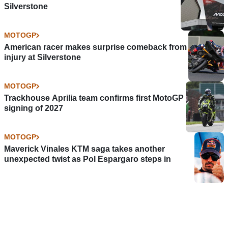
Silverstone
MOTOGP
American racer makes surprise comeback from
injury at Silverstone
MOTOGP
Trackhouse Aprilia team confirms first MotoGP
signing of 2027
MOTOGP
Maverick Vinales KTM saga takes another
unexpected twist as Pol Espargaro steps in