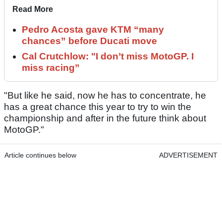
Read More
Pedro Acosta gave KTM “many
chances” before Ducati move
Cal Crutchlow: "I don’t miss MotoGP. I
miss racing”
"But like he said, now he has to concentrate, he
has a great chance this year to try to win the
championship and after in the future think about
MotoGP."
Article continues below
ADVERTISEMENT