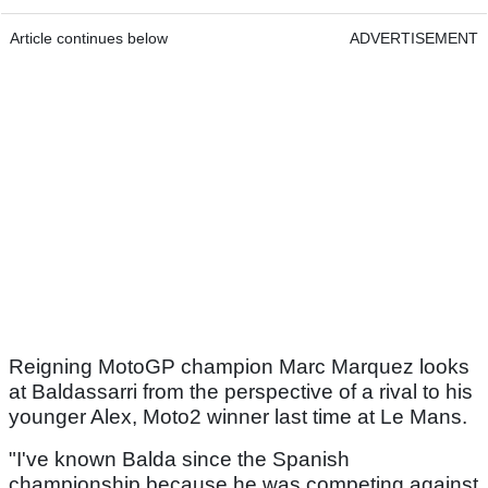
Article continues below
ADVERTISEMENT
Reigning MotoGP champion Marc Marquez looks
at Baldassarri from the perspective of a rival to his
younger Alex, Moto2 winner last time at Le Mans.
"I've known Balda since the Spanish
championship because he was competing against