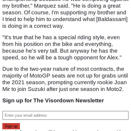
my brother," Marquez said. "He is doing a great
season. Of course, I'm supporting my brother and
I tried to help him to understand what [Baldassarri]
is doing in a correct way.
"It's true that he has a special riding style, even
from his position on the bike and everything,
because he's very tall. But anyway he has the
speed, so he will be a tough opponent for Alex."
Due to the two-year nature of most contracts, the
majority of MotoGP seats are not up for grabs until
the 2021 season, prompting currently rookie Joan
Mir to join Suzuki after just one season in Moto2.
Sign up for The Visordown Newsletter