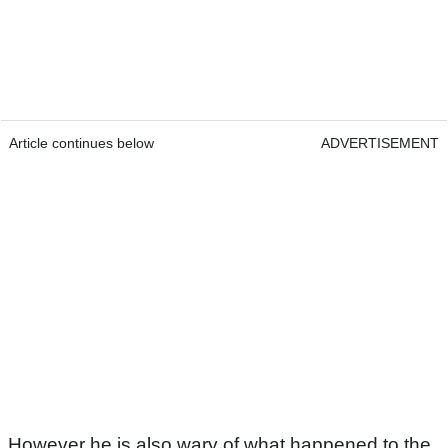
Article continues below
ADVERTISEMENT
However he is also wary of what happened to the