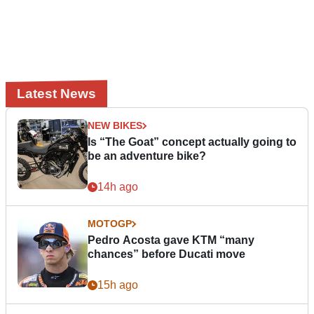
Latest News
NEW BIKES
Is “The Goat” concept actually going to
be an adventure bike?
14h ago
MOTOGP
Pedro Acosta gave KTM “many
chances” before Ducati move
15h ago