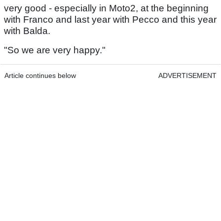
very good - especially in Moto2, at the beginning
with Franco and last year with Pecco and this year
with Balda.
"So we are very happy."
Article continues below
ADVERTISEMENT