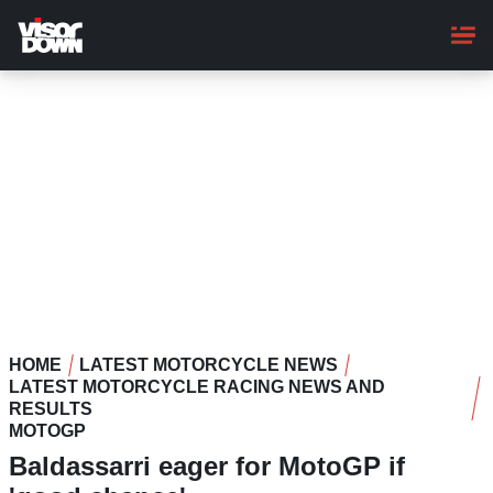
Skip
to
main
content
HOME
LATEST MOTORCYCLE NEWS
LATEST MOTORCYCLE RACING NEWS AND
RESULTS
MOTOGP
Baldassarri eager for MotoGP if