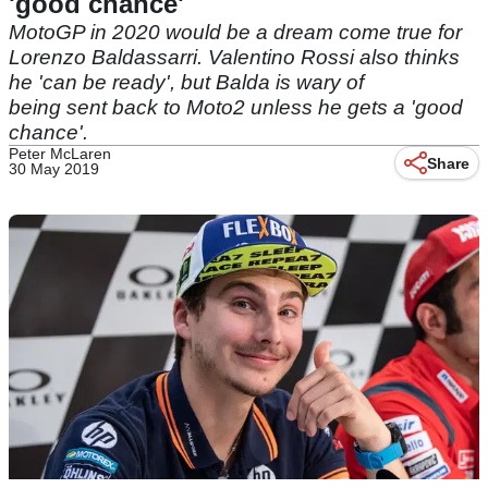
'good chance'
MotoGP in 2020 would be a dream come true for
Lorenzo Baldassarri. Valentino Rossi also thinks
he 'can be ready', but Balda is wary of
being sent back to Moto2 unless he gets a 'good
chance'.
Peter McLaren
Share
30 May 2019