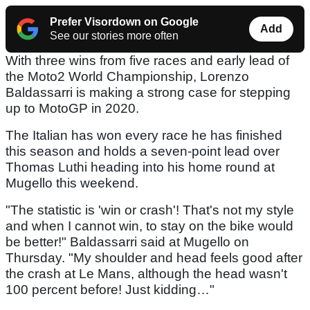
Prefer Visordown on Google
Add
See our stories more often
With three wins from five races and early lead of
the Moto2 World Championship, Lorenzo
Baldassarri is making a strong case for stepping
up to MotoGP in 2020.
The Italian has won every race he has finished
this season and holds a seven-point lead over
Thomas Luthi heading into his home round at
Mugello this weekend.
"The statistic is 'win or crash'! That's not my style
and when I cannot win, to stay on the bike would
be better!" Baldassarri said at Mugello on
Thursday. "My shoulder and head feels good after
the crash at Le Mans, although the head wasn't
100 percent before! Just kidding…"