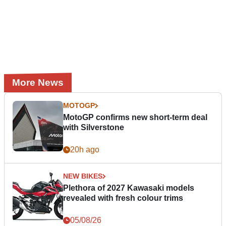
More News
MOTOGP
MotoGP confirms new short-term deal
with Silverstone
20h ago
NEW BIKES
Plethora of 2027 Kawasaki models
revealed with fresh colour trims
05/08/26