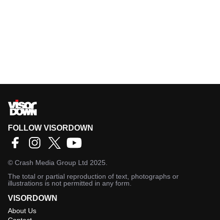
FOLLOW VISORDOWN
©
Crash Media Group Ltd
2025.
The total or partial reproduction of text, photographs or
illustrations is not permitted in any form.
VISORDOWN
About Us