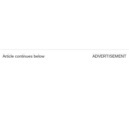
Article continues below
ADVERTISEMENT