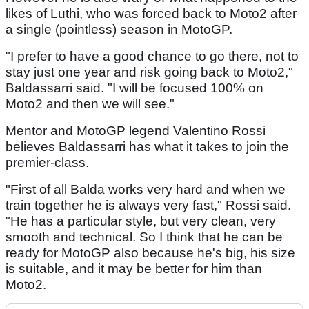
likes of Luthi, who was forced back to Moto2 after
a single (pointless) season in MotoGP.
"I prefer to have a good chance to go there, not to
stay just one year and risk going back to Moto2,"
Baldassarri said. "I will be focused 100% on
Moto2 and then we will see."
Mentor and MotoGP legend Valentino Rossi
believes Baldassarri has what it takes to join the
premier-class.
"First of all Balda works very hard and when we
train together he is always very fast," Rossi said.
"He has a particular style, but very clean, very
smooth and technical. So I think that he can be
ready for MotoGP also because he's big, his size
is suitable, and it may be better for him than
Moto2.