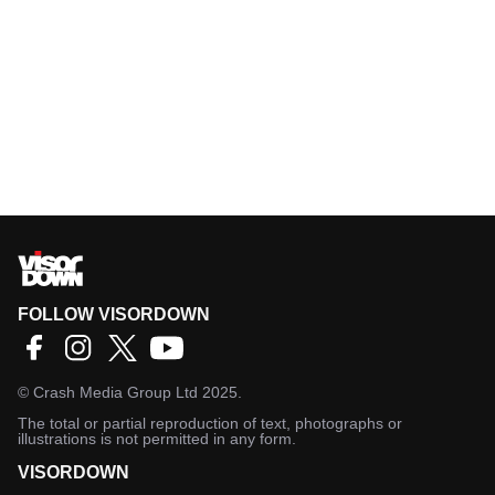
FOLLOW VISORDOWN
©
Crash Media Group Ltd
2025.
The total or partial reproduction of text, photographs or
illustrations is not permitted in any form.
VISORDOWN