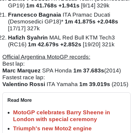
GP19)
1m 41.768s +1.941s
[9/14] 329k
Francesco Bagnaia
ITA Pramac Ducati
(Desmosedici GP18)*
1m 41.875s +2.048s
[17/17] 327k
Hafizh Syahrin
MAL Red Bull KTM Tech3
(RC16)
1m 42.679s +2.852s
[19/20] 321k
Official Argentina MotoGP records:
Best lap:
Marc Marquez
SPA Honda
1m 37.683s
(2014)
Fastest race lap:
Valentino Rossi
ITA Yamaha
1m 39.019s
(2015)
Read More
MotoGP celebrates Barry Sheene in
London with special ceremony
Triumph's new Moto2 engine