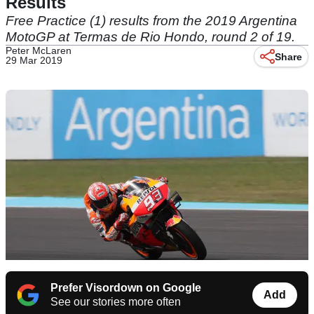
Results
Free Practice (1) results from the 2019 Argentina
MotoGP at Termas de Rio Hondo, round 2 of 19.
Peter McLaren
Share
29 Mar 2019
Prefer Visordown on Google
Add
See our stories more often