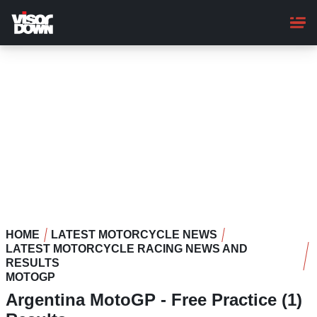
Skip
to
main
content
HOME
LATEST MOTORCYCLE NEWS
LATEST MOTORCYCLE RACING NEWS AND
RESULTS
MOTOGP
Argentina MotoGP - Free Practice (1)