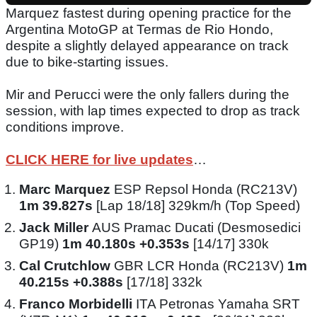
Marquez fastest during opening practice for the
Argentina MotoGP at Termas de Rio Hondo,
despite a slightly delayed appearance on track
due to bike-starting issues.
Mir and Perucci were the only fallers during the
session, with lap times expected to drop as track
conditions improve.
CLICK HERE for live updates
…
Marc Marquez
ESP Repsol Honda (RC213V)
1m 39.827s
[Lap 18/18] 329km/h (Top Speed)
Jack Miller
AUS Pramac Ducati (Desmosedici
GP19)
1m 40.180s +0.353s
[14/17] 330k
Cal Crutchlow
GBR LCR Honda (RC213V)
1m
40.215s +0.388s
[17/18] 332k
Franco Morbidelli
ITA Petronas Yamaha SRT