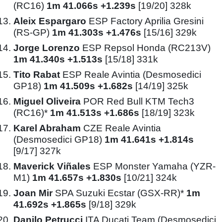
(RC16)
1m 41.066s +1.239s
[19/20] 328k
Aleix Espargaro
ESP Factory Aprilia Gresini
(RS-GP)
1m 41.303s +1.476s
[15/16] 329k
Jorge Lorenzo
ESP Repsol Honda (RC213V)
1m 41.340s +1.513s
[15/18] 331k
Tito Rabat
ESP Reale Avintia (Desmosedici
GP18)
1m 41.509s +1.682s
[14/19] 325k
Miguel Oliveira
POR Red Bull KTM Tech3
(RC16)*
1m 41.513s +1.686s
[18/19] 323k
Karel Abraham
CZE Reale Avintia
(Desmosedici GP18)
1m 41.641s +1.814s
[9/17] 327k
Maverick Viñales
ESP Monster Yamaha (YZR-
M1)
1m 41.657s +1.830s
[10/21] 324k
Joan Mir
SPA Suzuki Ecstar (GSX-RR)*
1m
41.692s +1.865s
[9/18] 329k
Danilo Petrucci
ITA Ducati Team (Desmosedici