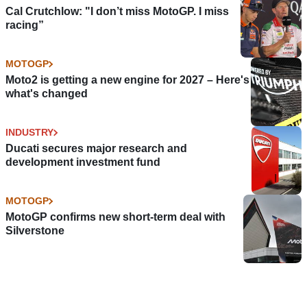
Cal Crutchlow: "I don’t miss MotoGP. I miss
racing”
MOTOGP
Moto2 is getting a new engine for 2027 – Here's
what's changed
INDUSTRY
Ducati secures major research and
development investment fund
MOTOGP
MotoGP confirms new short-term deal with
Silverstone