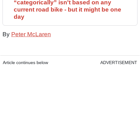
“categorically” isn't based on any
current road bike - but it might be one
day
By
Peter McLaren
Article continues below
ADVERTISEMENT