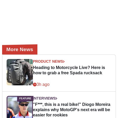
More News
PRODUCT NEWS
Heading to Motorcycle Live? Here is
how to grab a free Spada rucksack
3h ago
INTERVIEWS
"F***, this is a real bike!" Diogo Moreira
explains why MotoGP's next era will be
easier for rookies