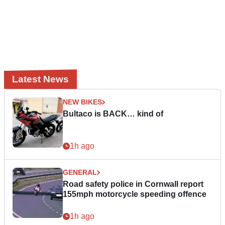
Latest News
NEW BIKES
Bultaco is BACK… kind of
1h ago
GENERAL
Road safety police in Cornwall report
155mph motorcycle speeding offence
1h ago