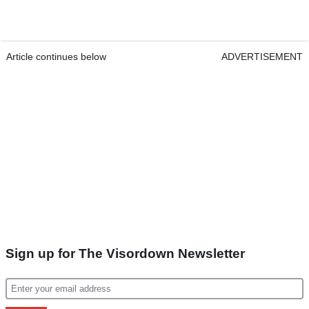
Article continues below
ADVERTISEMENT
Sign up for The Visordown Newsletter