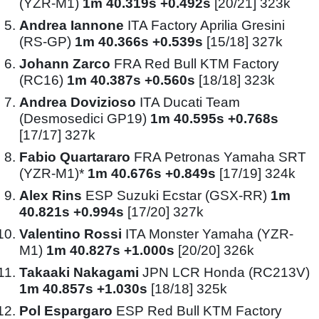
(YZR-M1)
1m 40.319s +0.492s
[20/21] 323k
Andrea Iannone
ITA Factory Aprilia Gresini
(RS-GP)
1m 40.366s +0.539s
[15/18] 327k
Johann Zarco
FRA Red Bull KTM Factory
(RC16)
1m 40.387s +0.560s
[18/18] 323k
Andrea Dovizioso
ITA Ducati Team
(Desmosedici GP19)
1m 40.595s +0.768s
[17/17] 327k
Fabio Quartararo
FRA Petronas Yamaha SRT
(YZR-M1)*
1m 40.676s +0.849s
[17/19] 324k
Alex Rins
ESP Suzuki Ecstar (GSX-RR)
1m
40.821s +0.994s
[17/20] 327k
Valentino Rossi
ITA Monster Yamaha (YZR-
M1)
1m 40.827s +1.000s
[20/20] 326k
Takaaki Nakagami
JPN LCR Honda (RC213V)
1m 40.857s +1.030s
[18/18] 325k
Pol Espargaro
ESP Red Bull KTM Factory