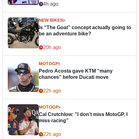
4h ago
NEW BIKES
Is “The Goat” concept actually going to
be an adventure bike?
20h ago
MOTOGP
Pedro Acosta gave KTM “many
chances” before Ducati move
22h ago
MOTOGP
Cal Crutchlow: "I don’t miss MotoGP. I
miss racing”
22h ago