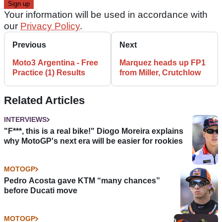
Your information will be used in accordance with
our
Privacy Policy
.
Previous
Next
Moto3 Argentina - Free
Marquez heads up FP1
Practice (1) Results
from Miller, Crutchlow
Related Articles
INTERVIEWS
"F***, this is a real bike!" Diogo Moreira explains
why MotoGP's next era will be easier for rookies
MOTOGP
Pedro Acosta gave KTM “many chances”
before Ducati move
MOTOGP