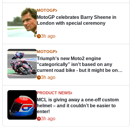
MOTOGP
MotoGP celebrates Barry Sheene in
London with special ceremony
3h ago
MOTOGP
Triumph's new Moto2 engine
“categorically” isn't based on any
current road bike - but it might be one
day
3h ago
PRODUCT NEWS
MCL is giving away a one-off custom
helmet – and it couldn’t be easier to
enter!
3h ago