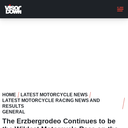
Skip
to
main
content
HOME
LATEST MOTORCYCLE NEWS
LATEST MOTORCYCLE RACING NEWS AND
RESULTS
GENERAL
The Erzbergrodeo Continues to be