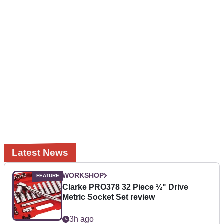
Latest News
WORKSHOP
Clarke PRO378 32 Piece ½" Drive
Metric Socket Set review
3h ago