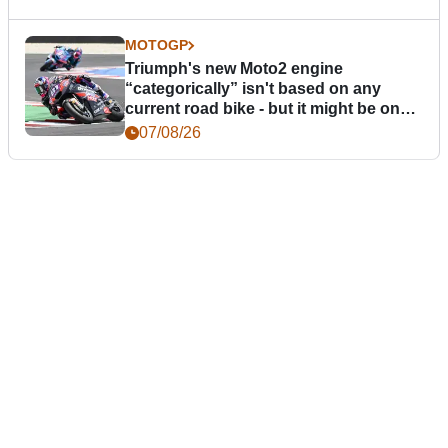
MOTOGP
Triumph's new Moto2 engine
“categorically” isn't based on any
current road bike - but it might be one
day
07/08/26