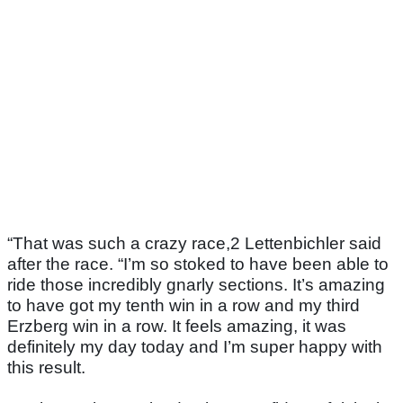
“That was such a crazy race,2 Lettenbichler said
after the race. “I’m so stoked to have been able to
ride those incredibly gnarly sections. It’s amazing
to have got my tenth win in a row and my third
Erzberg win in a row. It feels amazing, it was
definitely my day today and I’m super happy with
this result.