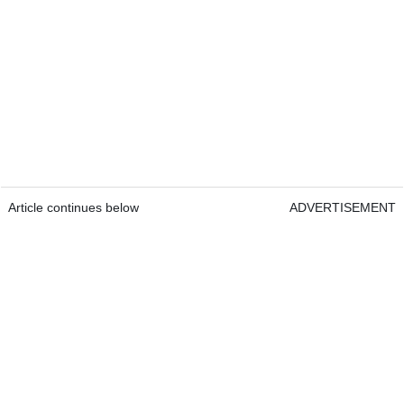
Article continues below
ADVERTISEMENT