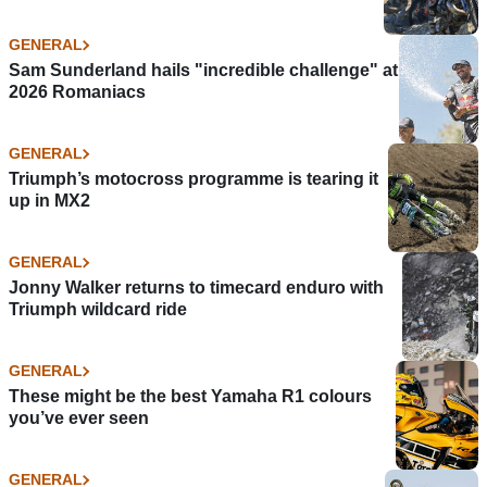
GENERAL
Sam Sunderland hails "incredible challenge" at
2026 Romaniacs
GENERAL
Triumph’s motocross programme is tearing it
up in MX2
GENERAL
Jonny Walker returns to timecard enduro with
Triumph wildcard ride
GENERAL
These might be the best Yamaha R1 colours
you’ve ever seen
GENERAL