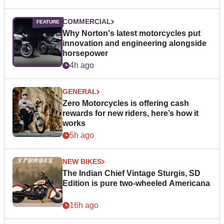
COMMERCIAL
Why Norton's latest motorcycles put
innovation and engineering alongside
horsepower
4h ago
GENERAL
Zero Motorcycles is offering cash
rewards for new riders, here’s how it
works
5h ago
NEW BIKES
The Indian Chief Vintage Sturgis, SD
Edition is pure two-wheeled Americana
16h ago