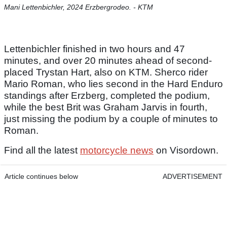
Mani Lettenbichler, 2024 Erzbergrodeo. - KTM
Lettenbichler finished in two hours and 47
minutes, and over 20 minutes ahead of second-
placed Trystan Hart, also on KTM. Sherco rider
Mario Roman, who lies second in the Hard Enduro
standings after Erzberg, completed the podium,
while the best Brit was Graham Jarvis in fourth,
just missing the podium by a couple of minutes to
Roman.
Find all the latest
motorcycle news
on Visordown.
Article continues below
ADVERTISEMENT