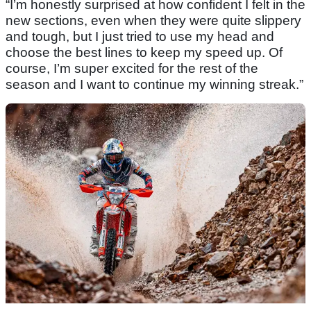
“I’m honestly surprised at how confident I felt in the
new sections, even when they were quite slippery
and tough, but I just tried to use my head and
choose the best lines to keep my speed up. Of
course, I’m super excited for the rest of the
season and I want to continue my winning streak.”