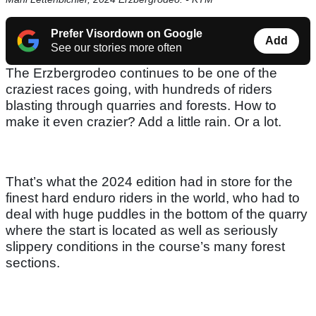
Prefer Visordown on Google
Add
See our stories more often
The Erzbergrodeo continues to be one of the
craziest races going, with hundreds of riders
blasting through quarries and forests. How to
make it even crazier? Add a little rain. Or a lot.
That’s what the 2024 edition had in store for the
finest hard enduro riders in the world, who had to
deal with huge puddles in the bottom of the quarry
where the start is located as well as seriously
slippery conditions in the course’s many forest
sections.