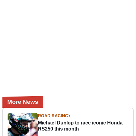
More News
ROAD RACING
Michael Dunlop to race iconic Honda
RS250 this month