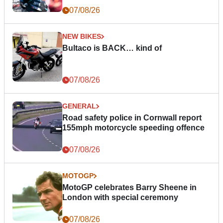
07/08/26
NEW BIKES
Bultaco is BACK… kind of
07/08/26
GENERAL
Road safety police in Cornwall report
155mph motorcycle speeding offence
07/08/26
MOTOGP
MotoGP celebrates Barry Sheene in
London with special ceremony
07/08/26