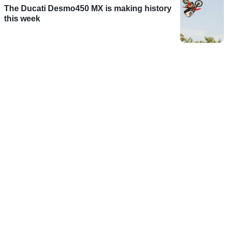
The Ducati Desmo450 MX is making history
this week