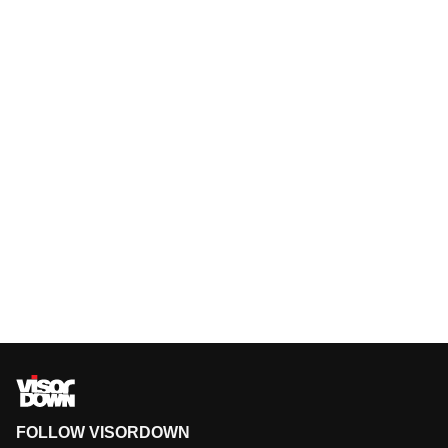
FOLLOW VISORDOWN