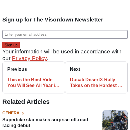
Sign up for The Visordown Newsletter
Your information will be used in accordance with
our
Privacy Policy
.
Previous
Next
This is the Best Ride
Ducati DesertX Rally
You Will See All Year in
Takes on the Hardest of
Motorcycle Racing
Hard Enduros… And
Wins
Related Articles
GENERAL
Superbike star makes surprise off-road
racing debut