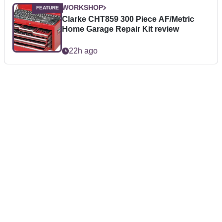
WORKSHOP
Clarke CHT859 300 Piece AF/Metric
Home Garage Repair Kit review
22h ago