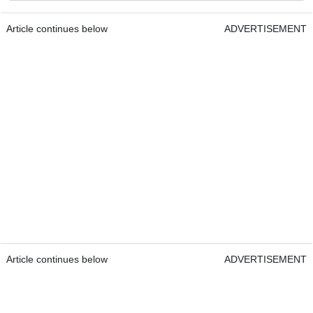
Article continues below
ADVERTISEMENT
Article continues below
ADVERTISEMENT