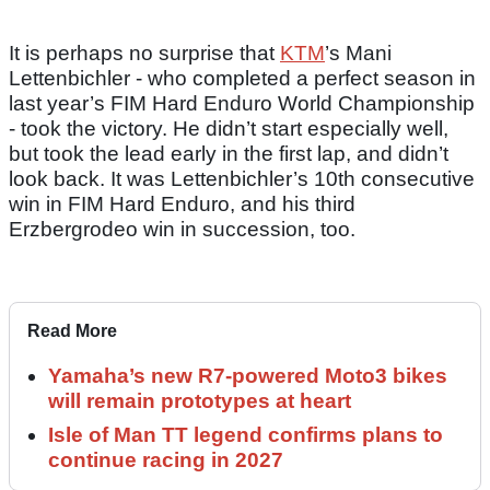
It is perhaps no surprise that
KTM
’s Mani
Lettenbichler - who completed a perfect season in
last year’s FIM Hard Enduro World Championship
- took the victory. He didn’t start especially well,
but took the lead early in the first lap, and didn’t
look back. It was Lettenbichler’s 10th consecutive
win in FIM Hard Enduro, and his third
Erzbergrodeo win in succession, too.
Read More
Yamaha’s new R7-powered Moto3 bikes
will remain prototypes at heart
Isle of Man TT legend confirms plans to
continue racing in 2027