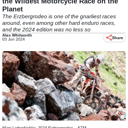
the Wildest Motorcycle Race on the
Planet
The Erzbergrodeo is one of the gnarliest races
around, even among other hard enduro races,
and the 2024 edition was no less so
Alex Whitworth
Share
03 Jun 2024
Mani Lettenbichler, 2024 Erzbergrodeo. - KTM