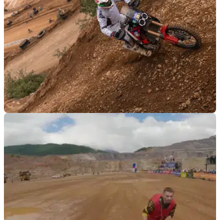
GENERAL
24/07/23
Ducati DesertX Erzbergrodeo behind the
scenes video released
The video charts Antonio Meo and his team as they prepare
the Ducati Desertx for the&nbsp;Erzbergrodeo hard enduro
event