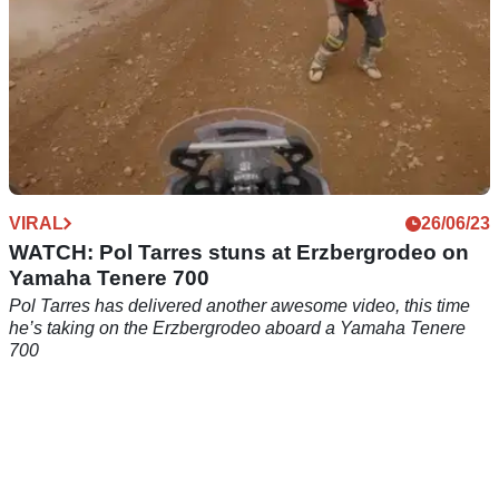
VIRAL
26/06/23
WATCH: Pol Tarres stuns at Erzbergrodeo on
Yamaha Tenere 700
Pol Tarres has delivered another awesome video, this time
he’s taking on the Erzbergrodeo aboard a Yamaha Tenere
700