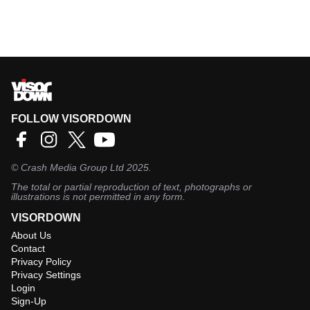
FOLLOW VISORDOWN
©
Crash Media Group Ltd
2025.
The total or partial reproduction of text, photographs or
illustrations is not permitted in any form.
VISORDOWN
About Us
Contact
Privacy Policy
Privacy Settings
Login
Sign-Up