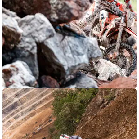
the world, not exactly the place you’d normally expect to find
a Ducati
GENERAL
03/06/24
The Erzbergrodeo Continues to be the Wildest
Motorcycle Race on the Planet
The Erzbergrodeo is one of the gnarliest races around, even
among other hard enduro races, and the 2024 edition was no
less so