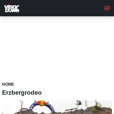
Skip
to
main
content
HOME
Erzbergrodeo