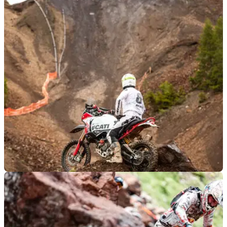
GENERAL
04/06/24
Ducati DesertX Rally Takes on the Hardest of
Hard Enduros… And Wins
The Erzbergrodeo is one of the toughest motorcycle races in