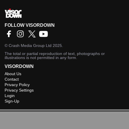
FOLLOW VISORDOWN
©
Crash Media Group Ltd
2025.
The total or partial reproduction of text, photographs or
illustrations is not permitted in any form.
VISORDOWN
About Us
Contact
Privacy Policy
Privacy Settings
Login
Sign-Up