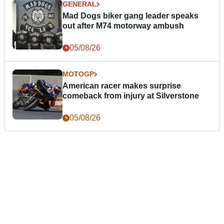
GENERAL
Mad Dogs biker gang leader speaks
out after M74 motorway ambush
05/08/26
MOTOGP
American racer makes surprise
comeback from injury at Silverstone
05/08/26