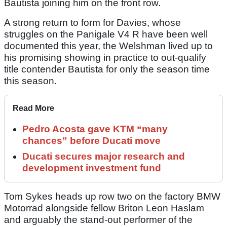
Bautista joining him on the front row.
A strong return to form for Davies, whose
struggles on the Panigale V4 R have been well
documented this year, the Welshman lived up to
his promising showing in practice to out-qualify
title contender Bautista for only the season time
this season.
Read More
Pedro Acosta gave KTM “many
chances” before Ducati move
Ducati secures major research and
development investment fund
Tom Sykes heads up row two on the factory BMW
Motorrad alongside fellow Briton Leon Haslam
and arguably the stand-out performer of the