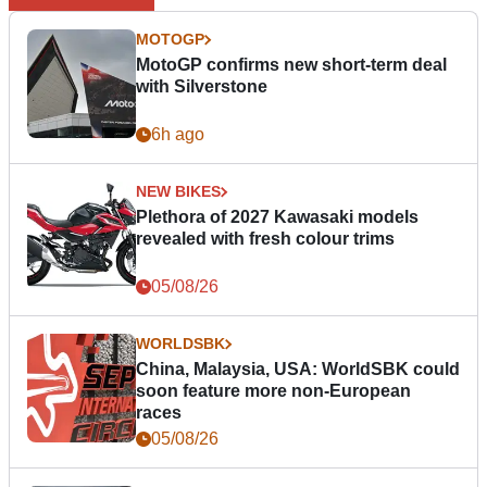
MOTOGP
MotoGP confirms new short-term deal
with Silverstone
6h ago
NEW BIKES
Plethora of 2027 Kawasaki models
revealed with fresh colour trims
05/08/26
WORLDSBK
China, Malaysia, USA: WorldSBK could
soon feature more non-European
races
05/08/26