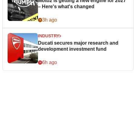
Moto2 is getting a new engine for 2027
– Here's what's changed
3h ago
INDUSTRY
Ducati secures major research and
development investment fund
6h ago