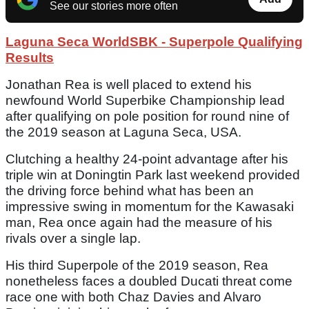
See our stories more often
Laguna Seca WorldSBK - Superpole Qualifying
Results
Jonathan Rea is well placed to extend his
newfound World Superbike Championship lead
after qualifying on pole position for round nine of
the 2019 season at Laguna Seca, USA.
Clutching a healthy 24-point advantage after his
triple win at Doningtin Park last weekend provided
the driving force behind what has been an
impressive swing in momentum for the Kawasaki
man, Rea once again had the measure of his
rivals over a single lap.
His third Superpole of the 2019 season, Rea
nonetheless faces a doubled Ducati threat come
race one with both Chaz Davies and Alvaro