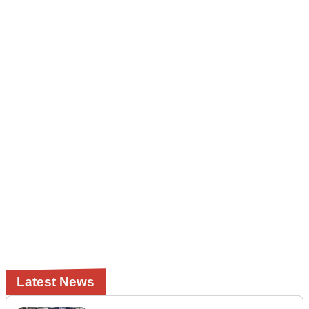
Latest News