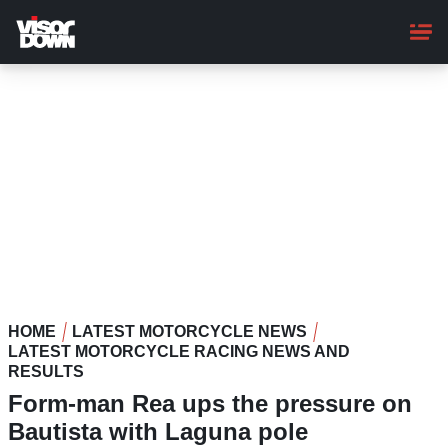
Skip
to
main
content
HOME
LATEST MOTORCYCLE NEWS
LATEST MOTORCYCLE RACING NEWS AND
RESULTS
Form-man Rea ups the pressure on
Bautista with Laguna pole