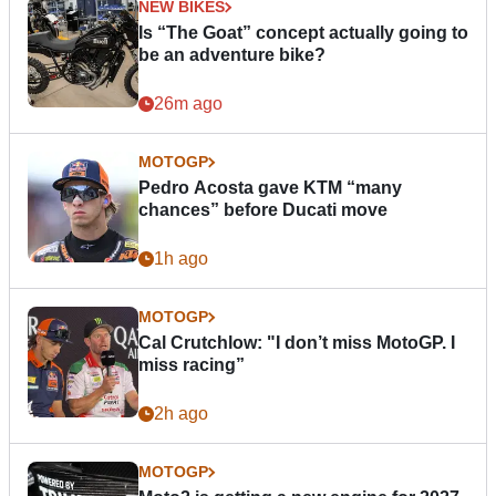
NEW BIKES
Is “The Goat” concept actually going to
be an adventure bike?
26m ago
MOTOGP
Pedro Acosta gave KTM “many
chances” before Ducati move
1h ago
MOTOGP
Cal Crutchlow: "I don’t miss MotoGP. I
miss racing”
2h ago
MOTOGP