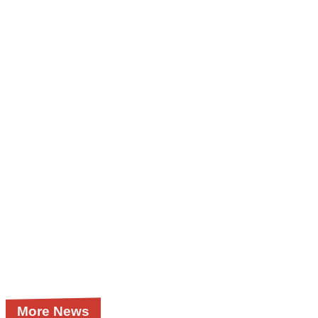
More News