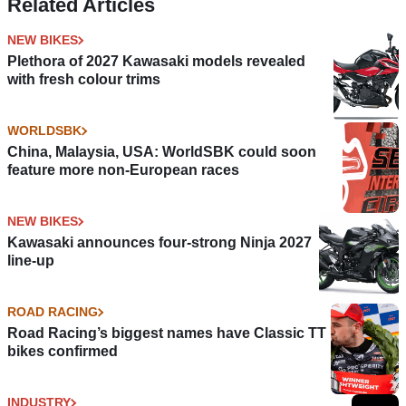
Related Articles
NEW BIKES
Plethora of 2027 Kawasaki models revealed
with fresh colour trims
WORLDSBK
China, Malaysia, USA: WorldSBK could soon
feature more non-European races
NEW BIKES
Kawasaki announces four-strong Ninja 2027
line-up
ROAD RACING
Road Racing’s biggest names have Classic TT
bikes confirmed
INDUSTRY