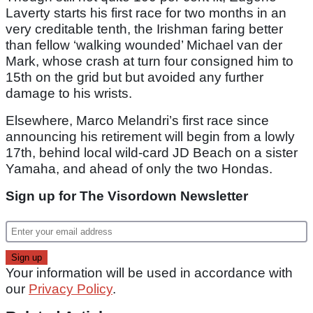
Laverty starts his first race for two months in an
very creditable tenth, the Irishman faring better
than fellow ‘walking wounded’ Michael van der
Mark, whose crash at turn four consigned him to
15th on the grid but but avoided any further
damage to his wrists.
Elsewhere, Marco Melandri’s first race since
announcing his retirement will begin from a lowly
17th, behind local wild-card JD Beach on a sister
Yamaha, and ahead of only the two Hondas.
Sign up for The Visordown Newsletter
Your information will be used in accordance with
our
Privacy Policy
.