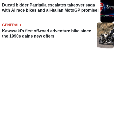
Ducati bidder Patritalia escalates takeover saga
with Ai race bikes and all-Italian MotoGP promise!
GENERAL
Kawasaki’s first off-road adventure bike since
the 1990s gains new offers