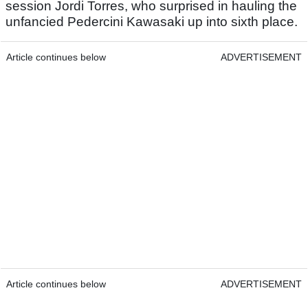
session Jordi Torres, who surprised in hauling the
unfancied Pedercini Kawasaki up into sixth place.
Article continues below
ADVERTISEMENT
Article continues below
ADVERTISEMENT