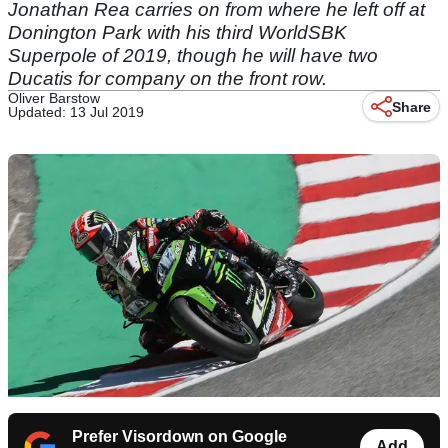
Jonathan Rea carries on from where he left off at
Donington Park with his third WorldSBK
Superpole of 2019, though he will have two
Ducatis for company on the front row.
Oliver Barstow
Share
Updated: 13 Jul 2019
Prefer Visordown on Google
Add