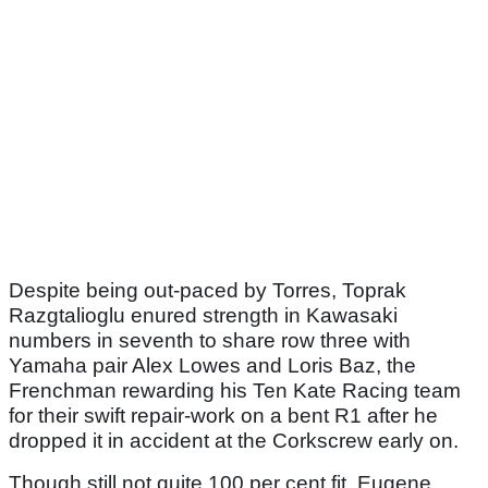
Despite being out-paced by Torres, Toprak
Razgtalioglu enured strength in Kawasaki
numbers in seventh to share row three with
Yamaha pair Alex Lowes and Loris Baz, the
Frenchman rewarding his Ten Kate Racing team
for their swift repair-work on a bent R1 after he
dropped it in accident at the Corkscrew early on.
Though still not quite 100 per cent fit, Eugene