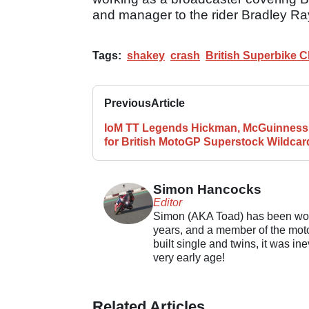
and manager to the rider Bradley Ra
Tags:
shakey
crash
British Superbike 
Previous
Article
IoM TT Legends Hickman, McGuinness
for British MotoGP Superstock Wildcar
Simon Hancocks
Editor
Simon (AKA Toad) has been work
years, and a member of the motor
built single and twins, it was in
very early age!
Related Articles