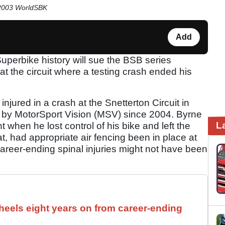
 2003 WorldSBK
Add
Superbike history will sue the BSB series
at the circuit where a testing crash ended his
jured in a crash at the Snetterton Circuit in
 by MotorSport Vision (MSV) since 2004. Byrne
L
t when he lost control of his bike and left the
t, had appropriate air fencing been in place at
 career-ending spinal injuries might not have been
els eight years on from career-ending