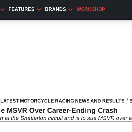
FEATURES
BRANDS
WORKSHOP
LATEST MOTORCYCLE RACING NEWS AND RESULTS
ue MSVR Over Career-Ending Crash
sh at the Snetterton circuit and is to sue MSVR over 