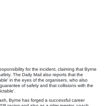
sibility for the incident, claiming that Byrne
fety. The Daily Mail also reports that the
ble' in the eyes of the organisers, who also
 guarantee of safety and that collisions with the
ctable’.
crash, Byrne has forged a successful career
SB racing and also as a rider mentor, coach,