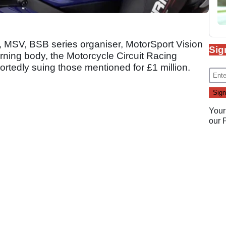
r, MSV, BSB series organiser, MotorSport Vision
Sig
ning body, the Motorcycle Circuit Racing
rtedly suing those mentioned for £1 million.
Your
our