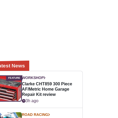
atest News
WORKSHOP
Clarke CHT859 300 Piece
AF/Metric Home Garage
Repair Kit review
3h ago
ROAD RACING