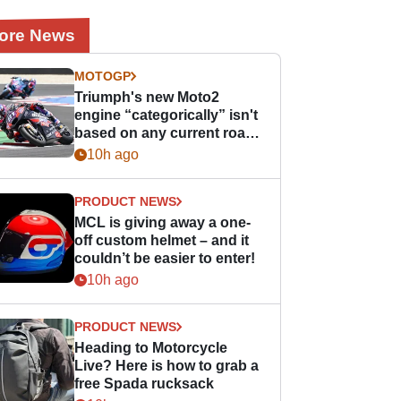
ore News
MOTOGP
Triumph's new Moto2
engine “categorically” isn't
based on any current road
bike - but it might be one
10h ago
day
PRODUCT NEWS
MCL is giving away a one-
off custom helmet – and it
couldn’t be easier to enter!
10h ago
PRODUCT NEWS
Heading to Motorcycle
Live? Here is how to grab a
free Spada rucksack