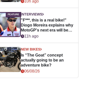
10h ago
INTERVIEWS
"F***, this is a real bike!"
Diogo Moreira explains why
MotoGP's next era will be
easier for rookies
11h ago
NEW BIKES
Is “The Goat” concept
actually going to be an
adventure bike?
06/08/26