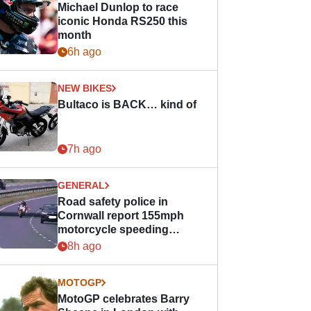
Michael Dunlop to race
iconic Honda RS250 this
month
6h ago
NEW BIKES
Bultaco is BACK… kind of
7h ago
GENERAL
Road safety police in
Cornwall report 155mph
motorcycle speeding
offence
8h ago
MOTOGP
MotoGP celebrates Barry