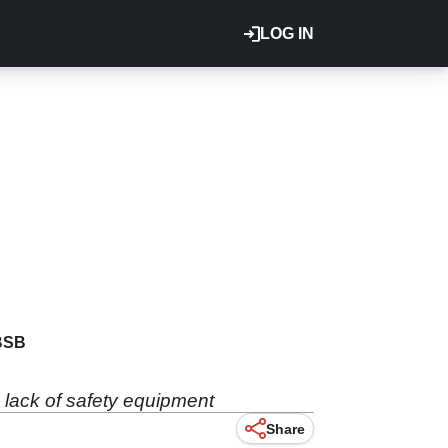
LOG IN
BSB
a lack of safety equipment
Share