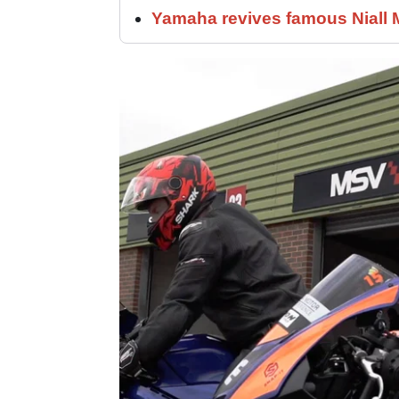
Yamaha revives famous Niall