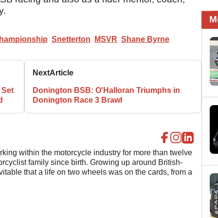
y.
M
Championship
Snetterton
MSVR
Shane Byrne
Next
Article
 Set
Donington BSB: O'Halloran Triumphs in
d
Donington Race 3 Brawl
ing within the motorcycle industry for more than twelve
cyclist family since birth. Growing up around British-
evitable that a life on two wheels was on the cards, from a