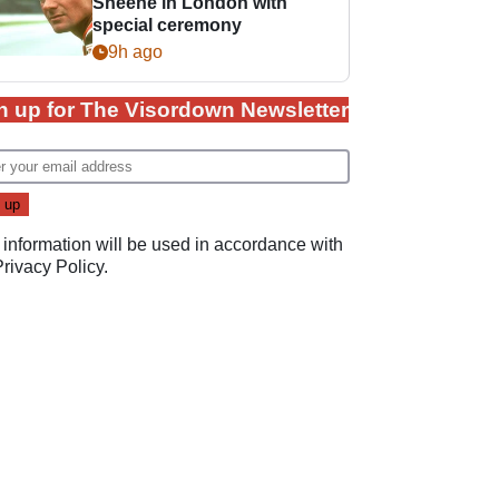
Sheene in London with
special ceremony
9h ago
n up for The Visordown Newsletter
 information will be used in accordance with
Privacy Policy
.