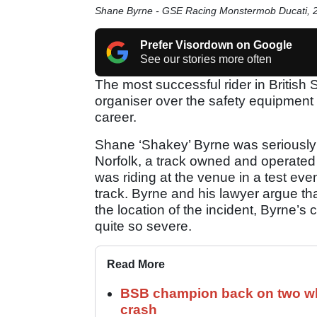
Shane Byrne - GSE Racing Monstermob Ducati,
Prefer Visordown on Google
See our stories more often
The most successful rider in British 
organiser over the safety equipment 
career.
Shane ‘Shakey’ Byrne was seriously in
Norfolk, a track owned and operated
was riding at the venue in a test even
track. Byrne and his lawyer argue tha
the location of the incident, Byrne’s
quite so severe.
Read More
BSB champion back on two whe
crash