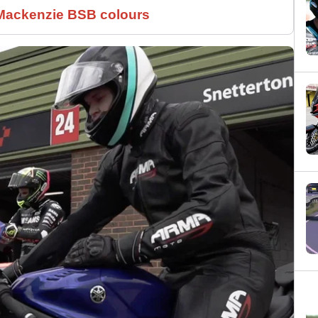
 Mackenzie BSB colours