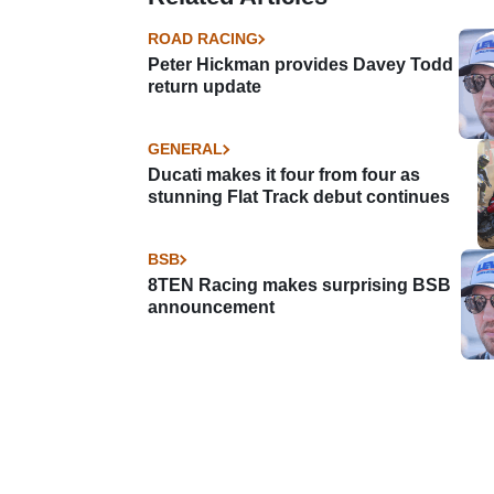
ROAD RACING
Peter Hickman provides Davey Todd
return update
GENERAL
Ducati makes it four from four as
stunning Flat Track debut continues
BSB
8TEN Racing makes surprising BSB
announcement