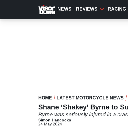
Skip
to
NEWS
REVIEWS
RACING
main
content
HOME
LATEST MOTORCYCLE NEWS
Shane ‘Shakey’ Byrne to S
Byrne was seriously injured in a cra
Simon Hancocks
24 May 2024