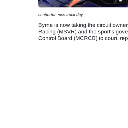
snetterton msv track day
Byrne is now taking the circuit owne
Racing (MSVR) and the sport's gover
Control Board (MCRCB) to court, repo