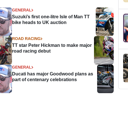
GENERAL
Suzuki’s first one-litre Isle of Man TT
bike heads to UK auction
ROAD RACING
TT star Peter Hickman to make major
road racing debut
GENERAL
Ducati has major Goodwood plans as
part of centenary celebrations