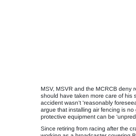
MSV, MSVR and the MCRCB deny respon
should have taken more care of his sa
accident wasn’t 'reasonably foreseea
argue that installing air fencing is no
protective equipment can be ‘unpredi
Since retiring from racing after the 
working as a broadcaster covering B