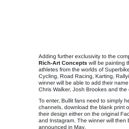
Adding further exclusivity to the co
Rich-Art Concepts
will be painting 
athletes from the worlds of Superbik
Cycling, Road Racing, Karting, Rally
winner will be able to add their nam
Chris Walker, Josh Brookes and the 
To enter, Bullit fans need to simply 
channels, download the blank print o
their design either on the original Fa
and Instagram. The winner will then 
announced in May.