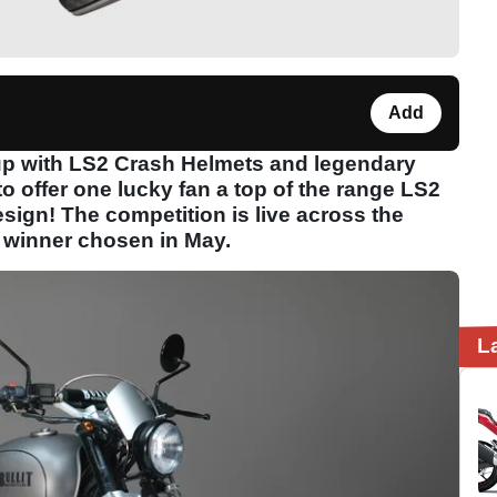
Add
p with LS2 Crash Helmets and legendary
o offer one lucky fan a top of the range LS2
sign! The competition is live across the
e winner chosen in May.
L