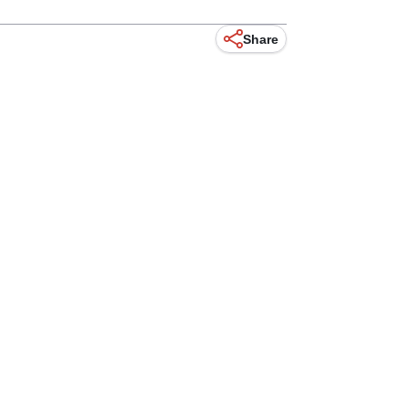
Share