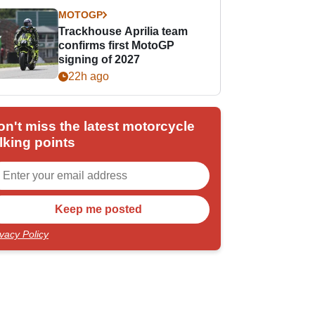
MOTOGP
Trackhouse Aprilia team
confirms first MotoGP
signing of 2027
22h ago
on't miss the latest motorcycle
lking points
ivacy Policy