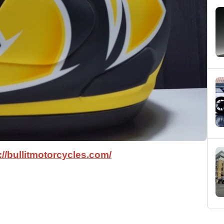
://bullitmotorcycles.com/