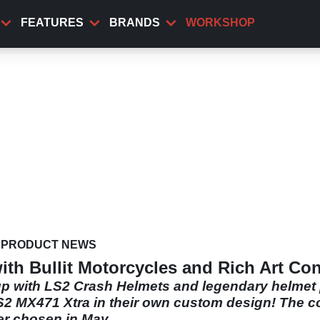
FEATURES
BRANDS
WORKSHOP
PRODUCT NEWS
th Bullit Motorcycles and Rich Art Co
 with LS2 Crash Helmets and legendary helmet pa
S2 MX471 Xtra in their own custom design! The com
er chosen in May.