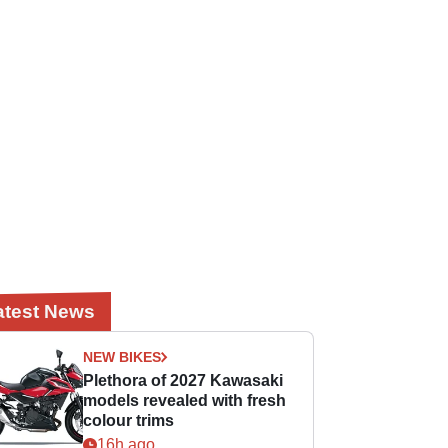
atest News
NEW BIKES
Plethora of 2027 Kawasaki
models revealed with fresh
colour trims
16h ago