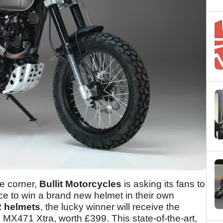
he corner,
Bullit Motorcycles
is asking its fans to
ance to win a brand new helmet in their own
 helmets
, the lucky winner will receive the
re MX471 Xtra, worth £399. This state-of-the-art,