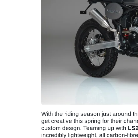
With the riding season just around t
get creative this spring for their ch
custom design. Teaming up with
LS2
incredibly lightweight, all carbon-fib