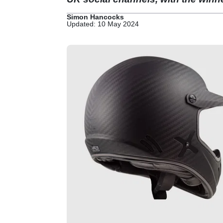
Simon Hancocks
Updated: 10 May 2024