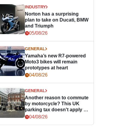
INDUSTRY
Norton has a surprising
plan to take on Ducati, BMW
and Triumph
05/08/26
GENERAL
Yamaha’s new R7-powered
Moto3 bikes will remain
prototypes at heart
04/08/26
GENERAL
Another reason to commute
by motorcycle? This UK
parking tax doesn't apply to
PTWs
04/08/26