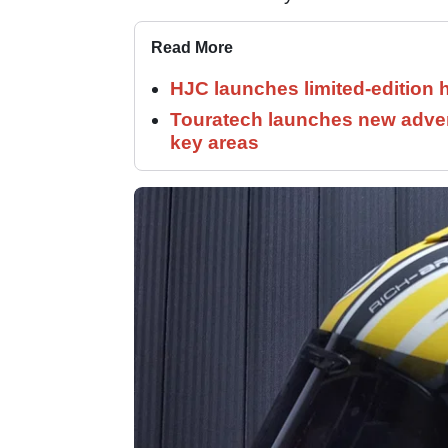
Read More
HJC launches limited-edition 
Touratech launches new adven
key areas