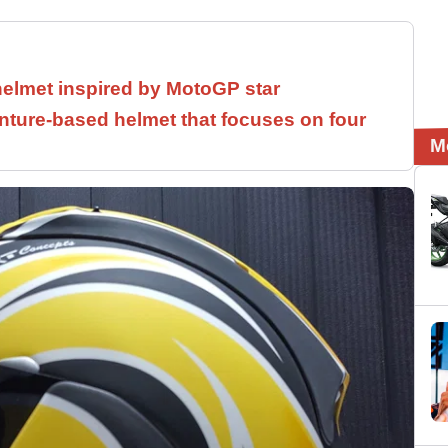
helmet inspired by MotoGP star
ture-based helmet that focuses on four
M