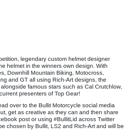
mpetition, legendary custom helmet designer
the helmet in the winners own design. With
es, Downhill Mountain Biking, Motocross,
ing and GT all using Rich-Art designs, the
e alongside famous stars such as Cal Crutchlow,
current presenters of Top Gear!
head over to the Bullit Motorcycle social media
ut, get as creative as they can and then share
cebook post or using #BullitLid across Twitter
be chosen by Bullit, LS2 and Rich-Art and will be