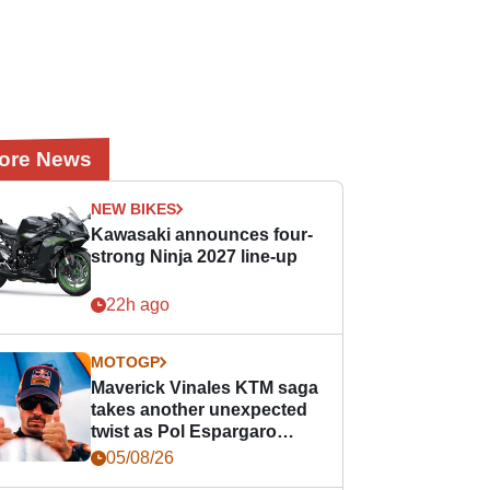
ore News
NEW BIKES
Kawasaki announces four-
strong Ninja 2027 line-up
22h ago
MOTOGP
Maverick Vinales KTM saga
takes another unexpected
twist as Pol Espargaro
steps in
05/08/26