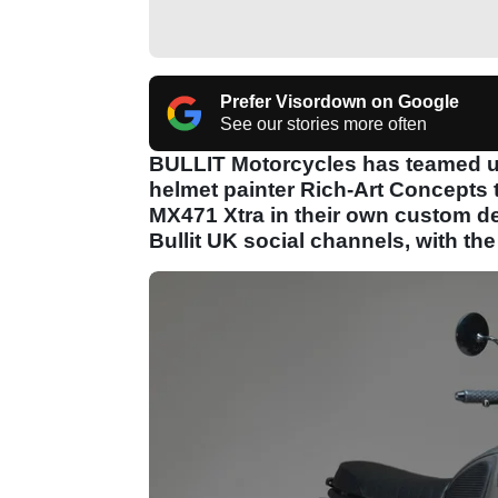
Prefer Visordown on Google
See our stories more often
BULLIT Motorcycles has teamed u
helmet painter Rich-Art Concepts t
MX471 Xtra in their own custom de
Bullit UK social channels, with th