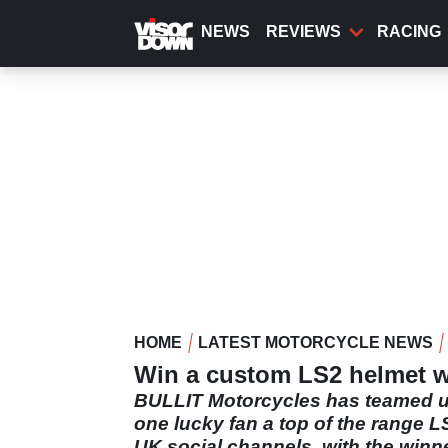
Skip
to
NEWS
REVIEWS
RACING
main
content
HOME
LATEST MOTORCYCLE NEWS
Win a custom LS2 helmet wi
BULLIT Motorcycles has teamed up
one lucky fan a top of the range L
UK social channels, with the winn