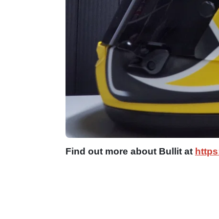
Find out more about Bullit at
https