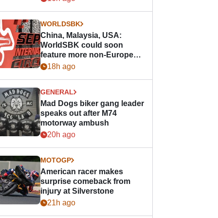
WORLDSBK
China, Malaysia, USA:
WorldSBK could soon
feature more non-European
races
18h ago
GENERAL
Mad Dogs biker gang leader
speaks out after M74
motorway ambush
20h ago
MOTOGP
American racer makes
surprise comeback from
injury at Silverstone
21h ago