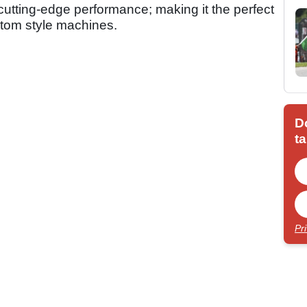
h cutting-edge performance; making it the perfect
ustom style machines.
D
ta
Pr