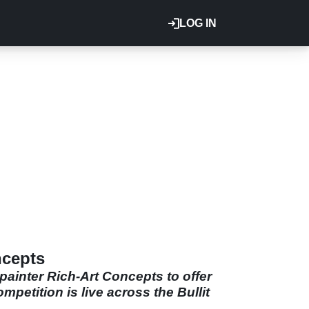
LOG IN
ncepts
inter Rich-Art Concepts to offer
petition is live across the Bullit