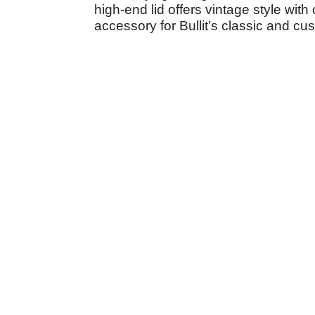
high-end lid offers vintage style wit
accessory for Bullit’s classic and c