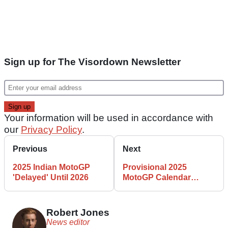
Sign up for The Visordown Newsletter
Your information will be used in accordance with
our
Privacy Policy
.
Previous
Next
2025 Indian MotoGP
Provisional 2025
'Delayed' Until 2026
MotoGP Calendar
Released
Robert Jones
News editor