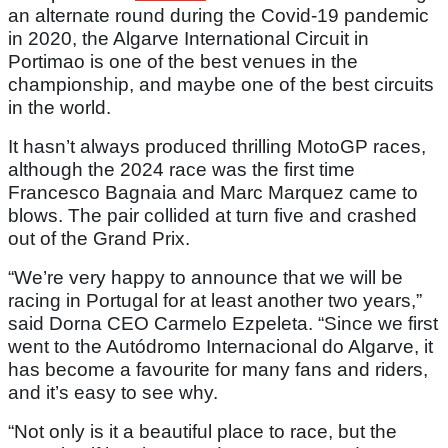
an alternate round during the Covid-19 pandemic
in 2020, the Algarve International Circuit in
Portimao is one of the best venues in the
championship, and maybe one of the best circuits
in the world.
It hasn’t always produced thrilling MotoGP races,
although the 2024 race was the first time
Francesco Bagnaia and Marc Marquez came to
blows. The pair collided at turn five and crashed
out of the Grand Prix.
“We’re very happy to announce that we will be
racing in Portugal for at least another two years,”
said Dorna CEO Carmelo Ezpeleta. “Since we first
went to the Autódromo Internacional do Algarve, it
has become a favourite for many fans and riders,
and it’s easy to see why.
“Not only is it a beautiful place to race, but the