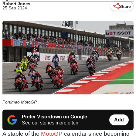
Robert Jones
Share
25 Sep 2024
Portimao MotoGP
Prefer Visordown on Google
Add
See our stories more often
A staple of the
MotoGP
calendar since becoming