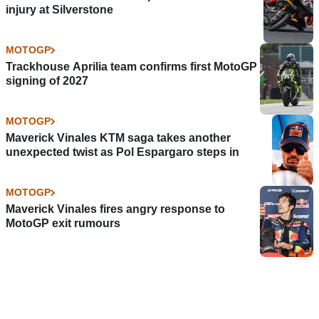
injury at Silverstone
MOTOGP
Trackhouse Aprilia team confirms first MotoGP
signing of 2027
MOTOGP
Maverick Vinales KTM saga takes another
unexpected twist as Pol Espargaro steps in
MOTOGP
Maverick Vinales fires angry response to
MotoGP exit rumours