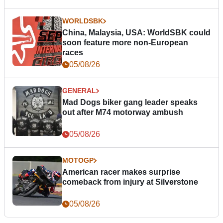
WORLDSBK
China, Malaysia, USA: WorldSBK could
soon feature more non-European
races
05/08/26
GENERAL
Mad Dogs biker gang leader speaks
out after M74 motorway ambush
05/08/26
MOTOGP
American racer makes surprise
comeback from injury at Silverstone
05/08/26