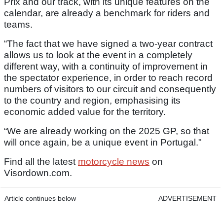
Prix and our track, with its unique features on the
calendar, are already a benchmark for riders and
teams.
“The fact that we have signed a two-year contract
allows us to look at the event in a completely
different way, with a continuity of improvement in
the spectator experience, in order to reach record
numbers of visitors to our circuit and consequently
to the country and region, emphasising its
economic added value for the territory.
“We are already working on the 2025 GP, so that
will once again, be a unique event in Portugal."
Find all the latest
motorcycle news
on
Visordown.com.
Article continues below
ADVERTISEMENT