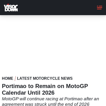
Skip
to
main
content
HOME
LATEST MOTORCYCLE NEWS
Portimao to Remain on MotoGP
Calendar Until 2026
MotoGP will continue racing at Portimao after an
agreement was struck until the end of 2026