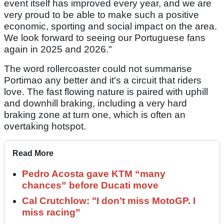
event itself has improved every year, and we are
very proud to be able to make such a positive
economic, sporting and social impact on the area.
We look forward to seeing our Portuguese fans
again in 2025 and 2026."
The word rollercoaster could not summarise
Portimao any better and it's a circuit that riders
love. The fast flowing nature is paired with uphill
and downhill braking, including a very hard
braking zone at turn one, which is often an
overtaking hotspot.
Read More
Pedro Acosta gave KTM “many
chances” before Ducati move
Cal Crutchlow: "I don’t miss MotoGP. I
miss racing”