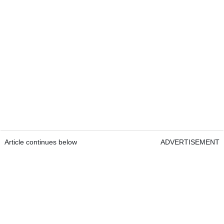
Article continues below
ADVERTISEMENT