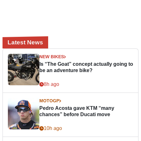
Latest News
NEW BIKES
Is “The Goat” concept actually going to
be an adventure bike?
8h ago
MOTOGP
Pedro Acosta gave KTM “many
chances” before Ducati move
10h ago