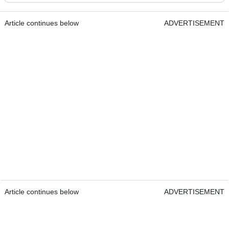
Article continues below
ADVERTISEMENT
Article continues below
ADVERTISEMENT