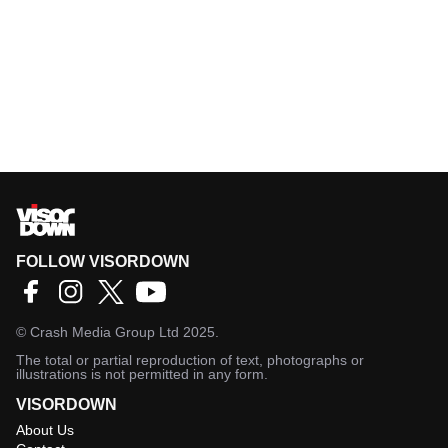
FOLLOW VISORDOWN
©
Crash Media Group Ltd
2025.
The total or partial reproduction of text, photographs or
illustrations is not permitted in any form.
VISORDOWN
About Us