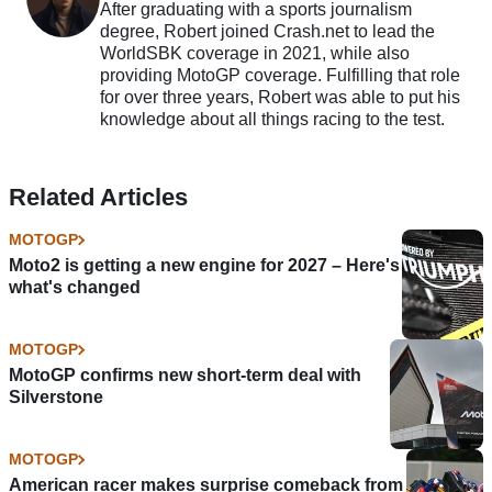
After graduating with a sports journalism
degree, Robert joined Crash.net to lead the
WorldSBK coverage in 2021, while also
providing MotoGP coverage. Fulfilling that role
for over three years, Robert was able to put his
knowledge about all things racing to the test.
Related Articles
MOTOGP
Moto2 is getting a new engine for 2027 – Here's
what's changed
MOTOGP
MotoGP confirms new short-term deal with
Silverstone
MOTOGP
American racer makes surprise comeback from