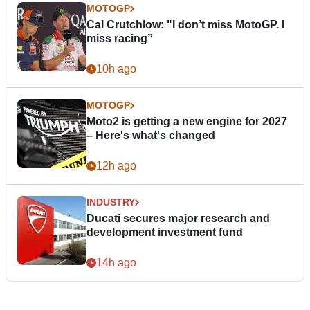
MOTOGP
Cal Crutchlow: "I don’t miss MotoGP. I
miss racing”
10h ago
MOTOGP
Moto2 is getting a new engine for 2027
– Here's what's changed
12h ago
INDUSTRY
Ducati secures major research and
development investment fund
14h ago