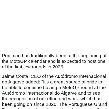
Portimao has traditionally been at the beginning of
the MotoGP calendar and is expected to host one
of the first few rounds in 2025.
Jaime Costa, CEO of the Autódromo Internacional
do Algarve added: "It's a great source of pride to
be able to continue having a MotoGP round at the
Autódromo Internacional do Algarve and to see
the recognition of our effort and work, which has
been going on since 2020. The Portuguese Grand