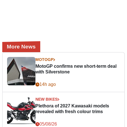
More News
MOTOGP
MotoGP confirms new short-term deal
with Silverstone
14h ago
NEW BIKES
Plethora of 2027 Kawasaki models
revealed with fresh colour trims
05/08/26