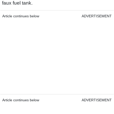
faux fuel tank.
Article continues below
ADVERTISEMENT
Article continues below
ADVERTISEMENT