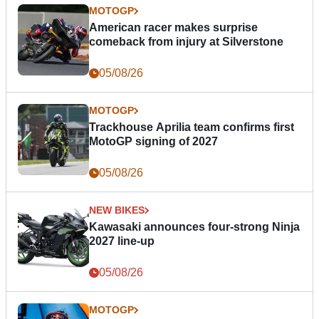
MOTOGP
American racer makes surprise
comeback from injury at Silverstone
05/08/26
MOTOGP
Trackhouse Aprilia team confirms first
MotoGP signing of 2027
05/08/26
NEW BIKES
Kawasaki announces four-strong Ninja
2027 line-up
05/08/26
MOTOGP