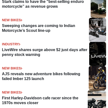
Stark claims to have the “best-selling enduro
motorcycle” as revenue grows
NEW BIKES
Sweeping changes are coming to Indian
Motorcycle’s Scout line-up
INDUSTRY
LiveWire shares surge above $2 just days after
penny stock warning
NEW BIKES
AJS reveals new adventure bikes following
failed Imber 125 launch
NEW BIKES
First Harley-Davidson cafe racer since the
1970s moves closer