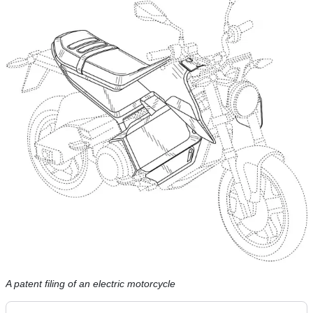
A patent filing of an electric motorcycle