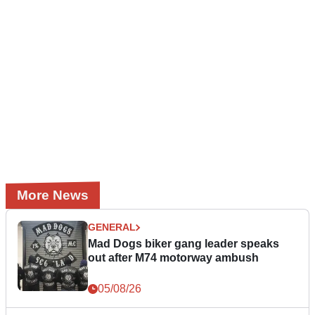
More News
GENERAL
Mad Dogs biker gang leader speaks
out after M74 motorway ambush
05/08/26