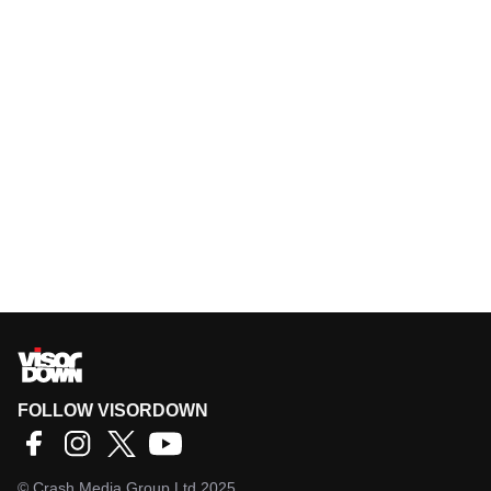
FOLLOW VISORDOWN
©
Crash Media Group Ltd
2025.