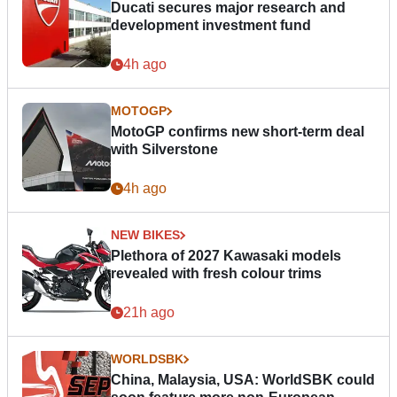
Ducati secures major research and
development investment fund
4h ago
MOTOGP
MotoGP confirms new short-term deal
with Silverstone
4h ago
NEW BIKES
Plethora of 2027 Kawasaki models
revealed with fresh colour trims
21h ago
WORLDSBK
China, Malaysia, USA: WorldSBK could