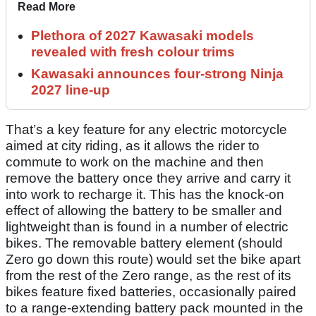
Read More
Plethora of 2027 Kawasaki models
revealed with fresh colour trims
Kawasaki announces four-strong Ninja
2027 line-up
That’s a key feature for any electric motorcycle
aimed at city riding, as it allows the rider to
commute to work on the machine and then
remove the battery once they arrive and carry it
into work to recharge it. This has the knock-on
effect of allowing the battery to be smaller and
lightweight than is found in a number of electric
bikes. The removable battery element (should
Zero go down this route) would set the bike apart
from the rest of the Zero range, as the rest of its
bikes feature fixed batteries, occasionally paired
to a range-extending battery pack mounted in the