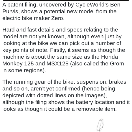
A patent filing, uncovered by CycleWorld's Ben
Purvis, shows a potential new model from the
electric bike maker Zero.
Hard and fast details and specs relating to the
model are not yet known, although even just by
looking at the bike we can pick out a number of
key points of note. Firstly, it seems as though the
machine is about the same size as the Honda
Monkey 125 and MSX125 (also called the Grom
in some regions).
The running gear of the bike, suspension, brakes
and so on, aren’t yet confirmed (hence being
depicted with dotted lines on the images),
although the filing shows the battery location and it
looks as though it could be a removable item.