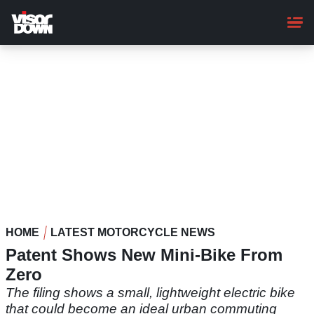
Skip
to
main
content
HOME
LATEST MOTORCYCLE NEWS
Patent Shows New Mini-Bike From
Zero
The filing shows a small, lightweight electric bike
that could become an ideal urban commuting