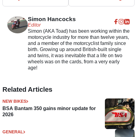
Simon Hancocks
Editor
Simon (AKA Toad) has been working within the
motorcycle industry for more than twelve years,
and a member of the motorcyclist family since
birth. Growing up around British-built single
and twins, it was inevitable that a life on two
wheels was on the cards, from a very early
age!
Related Articles
NEW BIKES
BSA Bantam 350 gains minor update for
2026
GENERAL