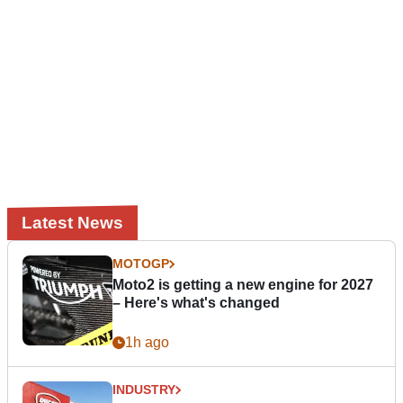
Latest News
MOTOGP
Moto2 is getting a new engine for 2027
– Here's what's changed
1h ago
INDUSTRY