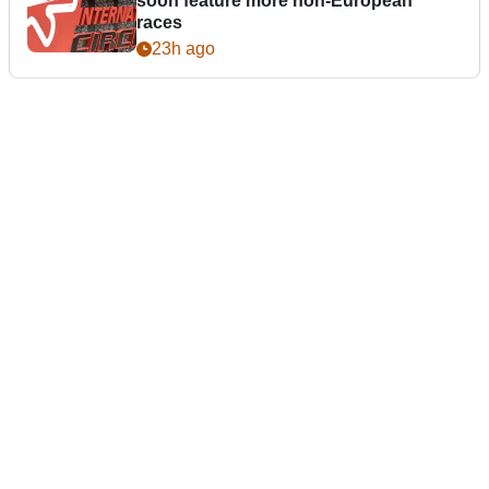
soon feature more non-European
races
23h ago