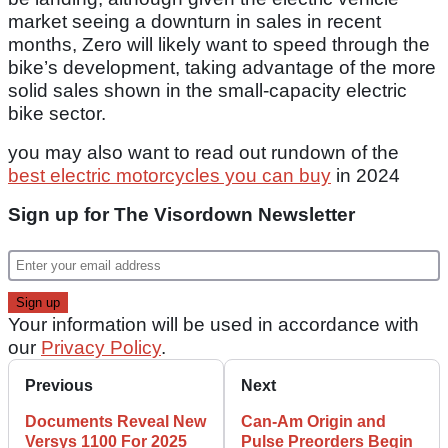
market seeing a downturn in sales in recent
months, Zero will likely want to speed through the
bike’s development, taking advantage of the more
solid sales shown in the small-capacity electric
bike sector.
you may also want to read out rundown of the
best electric motorcycles you can buy
in 2024
Sign up for The Visordown Newsletter
Your information will be used in accordance with
our
Privacy Policy
.
Previous
Next
Documents Reveal New
Can-Am Origin and
Versys 1100 For 2025
Pulse Preorders Begin