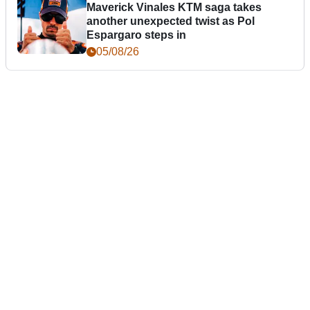
Maverick Vinales KTM saga takes
another unexpected twist as Pol
Espargaro steps in
05/08/26