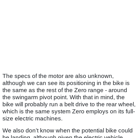
The specs of the motor are also unknown,
although we can see its positioning in the bike is
the same as the rest of the Zero range - around
the swingarm pivot point. With that in mind, the
bike will probably run a belt drive to the rear wheel,
which is the same system Zero employs on its full-
size electric machines.
We also don’t know when the potential bike could
be landing, although given the electric vehicle