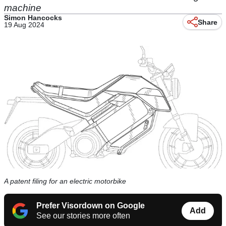
machine
Simon Hancocks
Share
19 Aug 2024
A patent filing for an electric motorbike
Prefer Visordown on Google
Add
See our stories more often