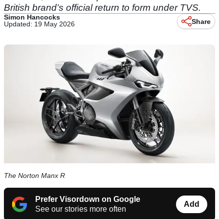
British brand’s official return to form under TVS.
Simon Hancocks
Share
Updated: 19 May 2026
The Norton Manx R
Prefer Visordown on Google
Add
See our stories more often