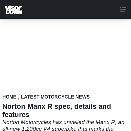
Skip
to
main
content
HOME
LATEST MOTORCYCLE NEWS
Norton Manx R spec, details and
features
Norton Motorcycles has unveiled the Manx R, an
all-new 1,200cc V4 superbike that marks the