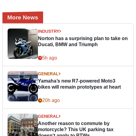
More News
INDUSTRY
Norton has a surprising plan to take on
Ducati, BMW and Triumph
5h ago
GENERAL
Yamaha’s new R7-powered Moto3
bikes will remain prototypes at heart
20h ago
GENERAL
Another reason to commute by
motorcycle? This UK parking tax
doesn't apply to PTWs