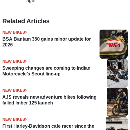
age!
Related Articles
NEW BIKES
BSA Bantam 350 gains minor update for
2026
NEW BIKES
Sweeping changes are coming to Indian
Motorcycle’s Scout line-up
NEW BIKES
AJS reveals new adventure bikes following
failed Imber 125 launch
NEW BIKES
First Harley-Davidson cafe racer since the