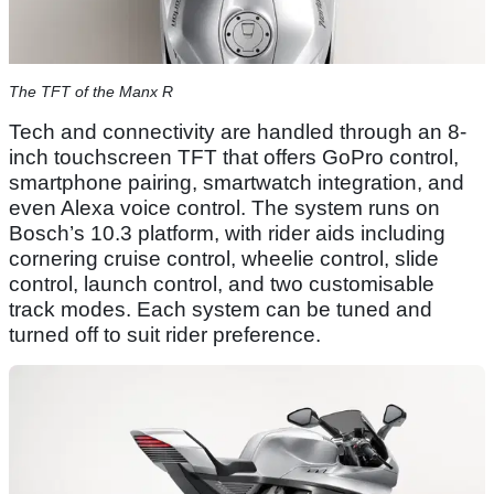
The TFT of the Manx R
Tech and connectivity are handled through an 8-
inch touchscreen TFT that offers GoPro control,
smartphone pairing, smartwatch integration, and
even Alexa voice control. The system runs on
Bosch’s 10.3 platform, with rider aids including
cornering cruise control, wheelie control, slide
control, launch control, and two customisable
track modes. Each system can be tuned and
turned off to suit rider preference.