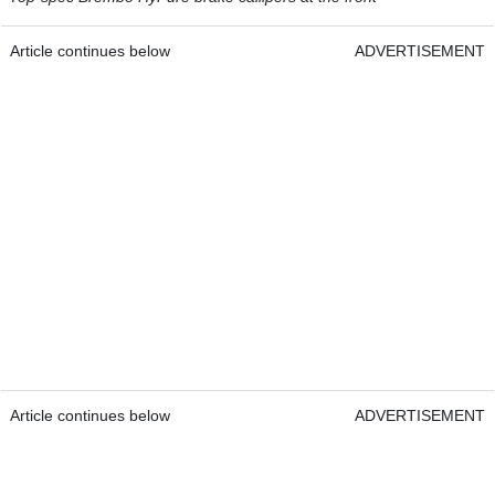
Article continues below
ADVERTISEMENT
Article continues below
ADVERTISEMENT