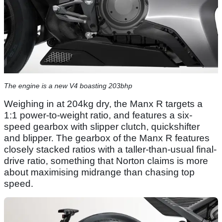
The engine is a new V4 boasting 203bhp
Weighing in at 204kg dry, the Manx R targets a
1:1 power-to-weight ratio, and features a six-
speed gearbox with slipper clutch, quickshifter
and blipper. The gearbox of the Manx R features
closely stacked ratios with a taller-than-usual final-
drive ratio, something that Norton claims is more
about maximising midrange than chasing top
speed.