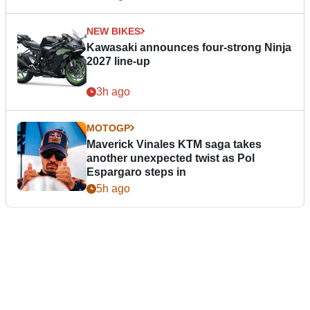
NEW BIKES
Kawasaki announces four-strong Ninja
2027 line-up
3h ago
MOTOGP
Maverick Vinales KTM saga takes
another unexpected twist as Pol
Espargaro steps in
5h ago