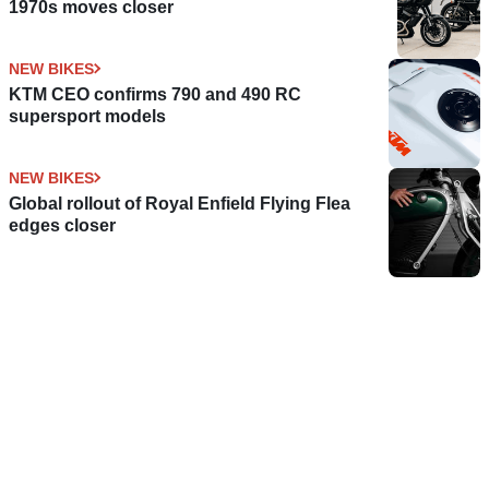
1970s moves closer
NEW BIKES
KTM CEO confirms 790 and 490 RC
supersport models
NEW BIKES
Global rollout of Royal Enfield Flying Flea
edges closer