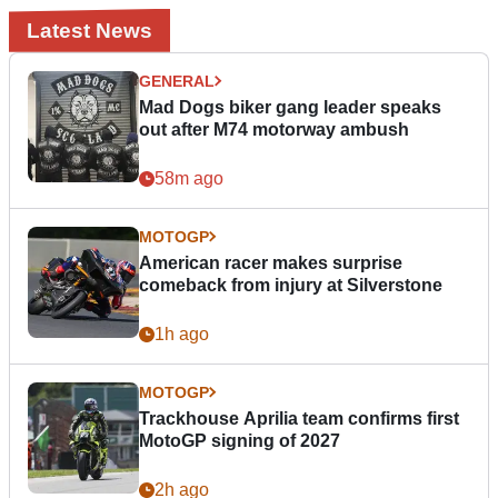
Latest News
GENERAL
Mad Dogs biker gang leader speaks
out after M74 motorway ambush
58m ago
MOTOGP
American racer makes surprise
comeback from injury at Silverstone
1h ago
MOTOGP
Trackhouse Aprilia team confirms first
MotoGP signing of 2027
2h ago