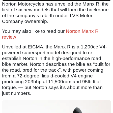
Norton Motorcycles has unveiled the Manx R, the
first of six new models that will form the backbone
of the company’s rebirth under TVS Motor
Company ownership.
You may also like to read our
Norton Manx R
review
Unveiled at EICMA, the Manx R is a 1,200cc V4-
powered supersport model designed to re-
establish Norton in the high-performance road
bike market. Norton describes the bike as “built for
the road, bred for the track”, with power coming
from a 72-degree, liquid-cooled V4 engine
producing 203bhp at 11,500rpm and 95lb ft of
torque. — but Norton says it’s about more than
just numbers.