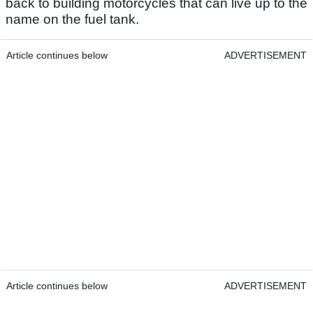
back to building motorcycles that can live up to the
name on the fuel tank.
Article continues below
ADVERTISEMENT
Article continues below
ADVERTISEMENT