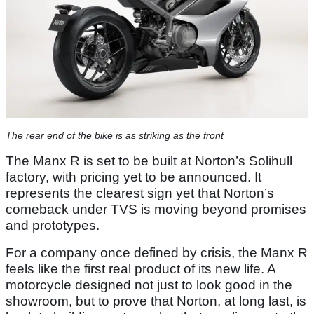
The rear end of the bike is as striking as the front
The Manx R is set to be built at Norton’s Solihull
factory, with pricing yet to be announced. It
represents the clearest sign yet that Norton’s
comeback under TVS is moving beyond promises
and prototypes.
For a company once defined by crisis, the Manx R
feels like the first real product of its new life. A
motorcycle designed not just to look good in the
showroom, but to prove that Norton, at long last, is