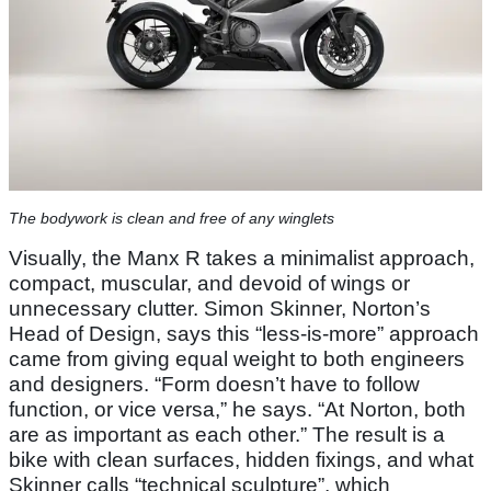
The bodywork is clean and free of any winglets
Visually, the Manx R takes a minimalist approach,
compact, muscular, and devoid of wings or
unnecessary clutter. Simon Skinner, Norton’s
Head of Design, says this “less-is-more” approach
came from giving equal weight to both engineers
and designers. “Form doesn’t have to follow
function, or vice versa,” he says. “At Norton, both
are as important as each other.” The result is a
bike with clean surfaces, hidden fixings, and what
Skinner calls “technical sculpture”, which