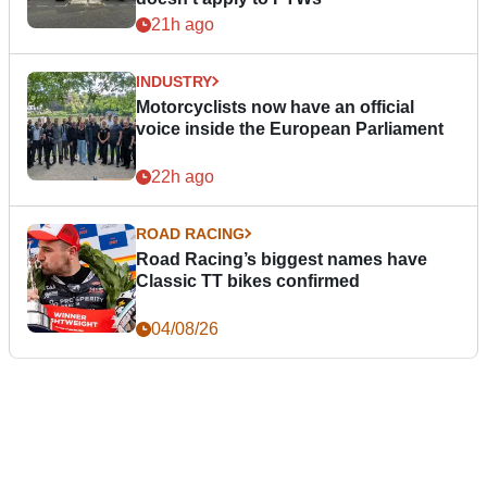
21h ago
INDUSTRY
Motorcyclists now have an official
voice inside the European Parliament
22h ago
ROAD RACING
Road Racing’s biggest names have
Classic TT bikes confirmed
04/08/26