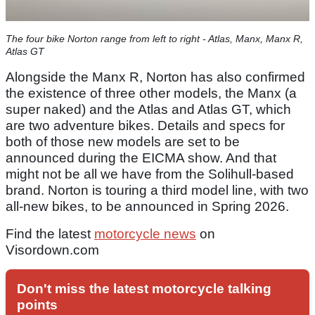
The four bike Norton range from left to right - Atlas, Manx, Manx R,
Atlas GT
Alongside the Manx R, Norton has also confirmed
the existence of three other models, the Manx (a
super naked) and the Atlas and Atlas GT, which
are two adventure bikes. Details and specs for
both of those new models are set to be
announced during the EICMA show. And that
might not be all we have from the Solihull-based
brand. Norton is touring a third model line, with two
all-new bikes, to be announced in Spring 2026.
Find the latest
motorcycle news
on
Visordown.com
Don't miss the latest motorcycle talking
points