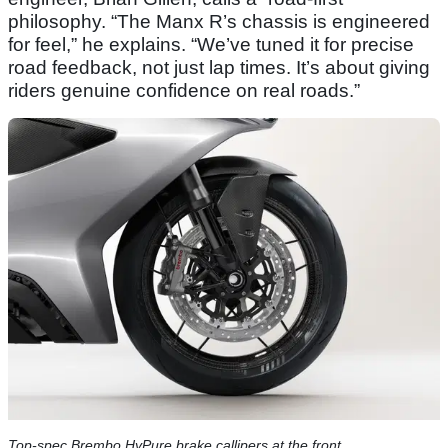
philosophy. “The Manx R’s chassis is engineered
for feel,” he explains. “We’ve tuned it for precise
road feedback, not just lap times. It’s about giving
riders genuine confidence on real roads.”
Top-spec Brembo HyPure brake callipers at the front