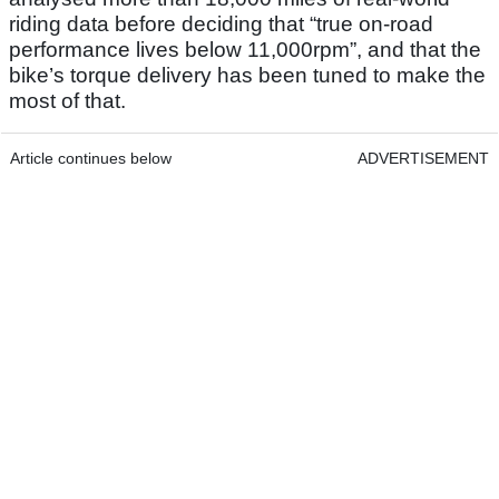
riding data before deciding that “true on-road
performance lives below 11,000rpm”, and that the
bike’s torque delivery has been tuned to make the
most of that.
Article continues below
ADVERTISEMENT