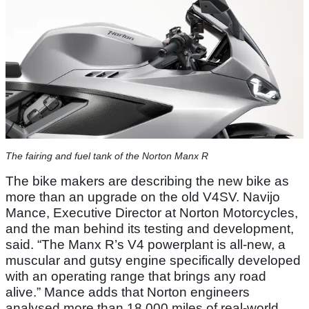
The fairing and fuel tank of the Norton Manx R
The bike makers are describing the new bike as
more than an upgrade on the old V4SV. Navijo
Mance, Executive Director at Norton Motorcycles,
and the man behind its testing and development,
said. “The Manx R’s V4 powerplant is all-new, a
muscular and gutsy engine specifically developed
with an operating range that brings any road
alive.” Mance adds that Norton engineers
analysed more than 18,000 miles of real-world