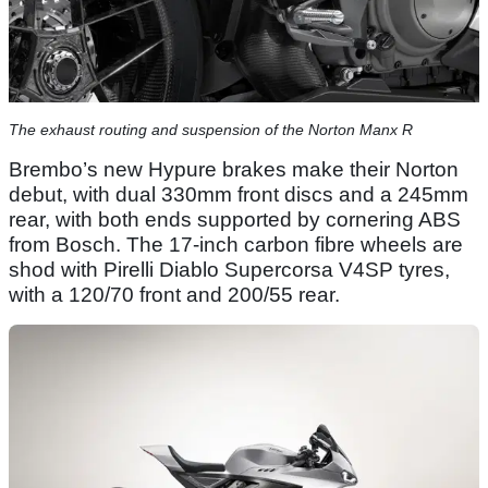
The exhaust routing and suspension of the Norton Manx R
Brembo’s new Hypure brakes make their Norton
debut, with dual 330mm front discs and a 245mm
rear, with both ends supported by cornering ABS
from Bosch. The 17-inch carbon fibre wheels are
shod with Pirelli Diablo Supercorsa V4SP tyres,
with a 120/70 front and 200/55 rear.