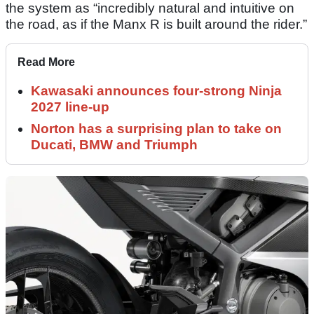
the system as “incredibly natural and intuitive on
the road, as if the Manx R is built around the rider.”
Read More
Kawasaki announces four-strong Ninja
2027 line-up
Norton has a surprising plan to take on
Ducati, BMW and Triumph