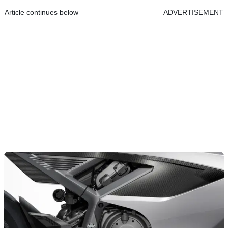
Article continues below
ADVERTISEMENT