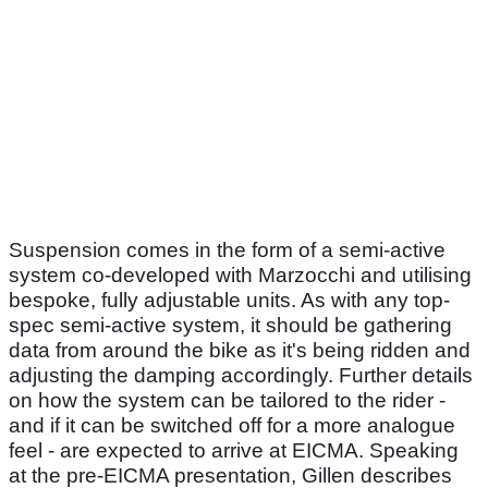
Suspension comes in the form of a semi-active
system co-developed with Marzocchi and utilising
bespoke, fully adjustable units. As with any top-
spec semi-active system, it should be gathering
data from around the bike as it's being ridden and
adjusting the damping accordingly. Further details
on how the system can be tailored to the rider -
and if it can be switched off for a more analogue
feel - are expected to arrive at EICMA. Speaking
at the pre-EICMA presentation, Gillen describes