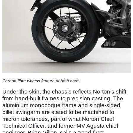
Carbon fibre wheels feature at both ends
Under the skin, the chassis reflects Norton’s shift
from hand-built frames to precision casting. The
aluminium monocoque frame and single-sided
billet swingarm are stated to be machined to
micron tolerances, part of what Norton Chief
Technical Officer, and former MV Agusta chief
engineer, Brian Gillen, calls a “road-first”