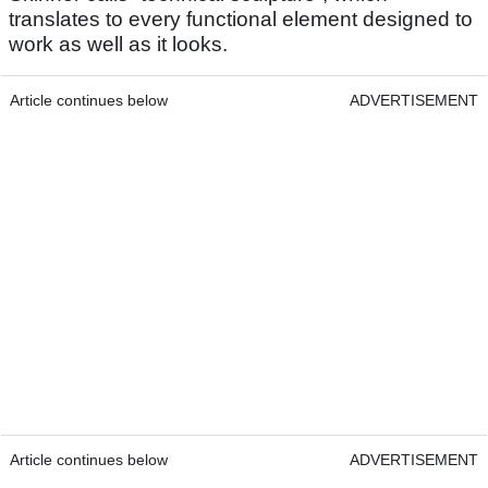
translates to every functional element designed to
work as well as it looks.
Article continues below
ADVERTISEMENT
Article continues below
ADVERTISEMENT