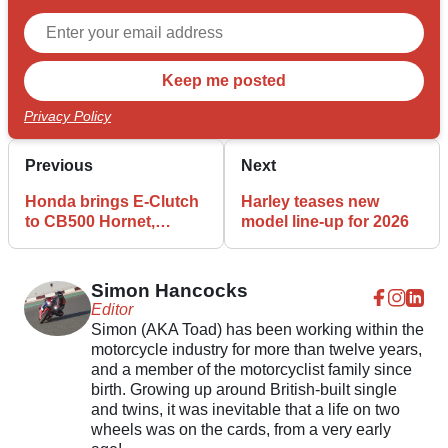
Privacy Policy
Previous
Next
Honda brings E-Clutch
Harley teases new
to CB500 Hornet,
model line-up for 2026
CBR500R, and NX500
Simon Hancocks
Editor
Simon (AKA Toad) has been working within the
motorcycle industry for more than twelve years,
and a member of the motorcyclist family since
birth. Growing up around British-built single
and twins, it was inevitable that a life on two
wheels was on the cards, from a very early