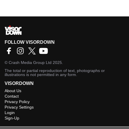
FOLLOW VISORDOWN
©
Crash Media Group Ltd
2025.
The total or partial reproduction of text, photographs or
illustrations is not permitted in any form.
VISORDOWN
About Us
Contact
Privacy Policy
Privacy Settings
Login
Sign-Up