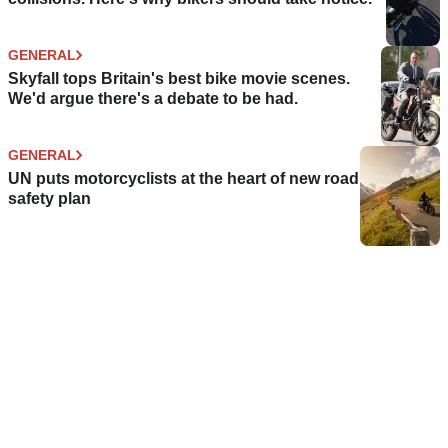
GENERAL
Skyfall tops Britain's best bike movie scenes.
We'd argue there's a debate to be had.
GENERAL
UN puts motorcyclists at the heart of new road
safety plan