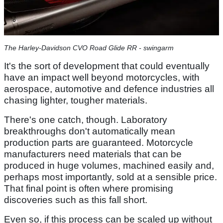
The Harley-Davidson CVO Road Glide RR - swingarm
It's the sort of development that could eventually
have an impact well beyond motorcycles, with
aerospace, automotive and defence industries all
chasing lighter, tougher materials.
There's one catch, though. Laboratory
breakthroughs don't automatically mean
production parts are guaranteed. Motorcycle
manufacturers need materials that can be
produced in huge volumes, machined easily and,
perhaps most importantly, sold at a sensible price.
That final point is often where promising
discoveries such as this fall short.
Even so, if this process can be scaled up without