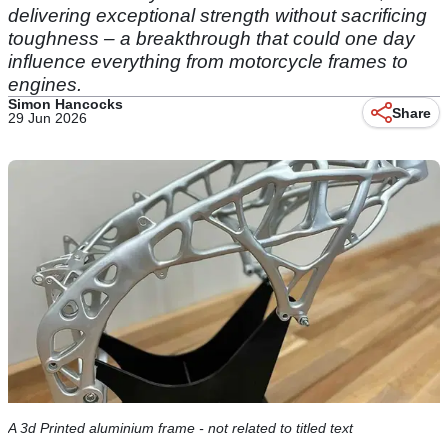
delivering exceptional strength without sacrificing
toughness – a breakthrough that could one day
influence everything from motorcycle frames to
engines.
Simon Hancocks
Share
29 Jun 2026
A 3d Printed aluminium frame - not related to titled text