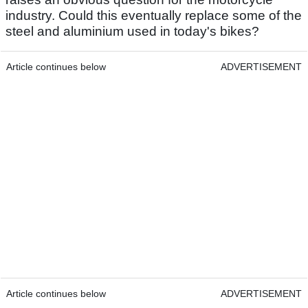
industry. Could this eventually replace some of the
steel and aluminium used in today's bikes?
Article continues below
ADVERTISEMENT
Article continues below
ADVERTISEMENT