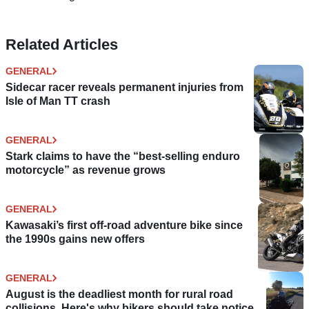
Related Articles
GENERAL
Sidecar racer reveals permanent injuries from
Isle of Man TT crash
GENERAL
Stark claims to have the “best-selling enduro
motorcycle” as revenue grows
GENERAL
Kawasaki’s first off-road adventure bike since
the 1990s gains new offers
GENERAL
August is the deadliest month for rural road
collisions. Here's why bikers should take notice.