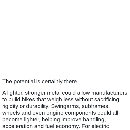
The potential is certainly there.
A lighter, stronger metal could allow manufacturers
to build bikes that weigh less without sacrificing
rigidity or durability. Swingarms, subframes,
wheels and even engine components could all
become lighter, helping improve handling,
acceleration and fuel economy. For electric