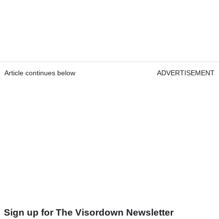
Article continues below
ADVERTISEMENT
Sign up for The Visordown Newsletter