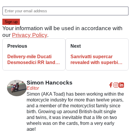
Your information will be used in accordance with
our
Privacy Policy
.
Previous
Next
Delivery-mile Ducati
Sanrivatti supercar
Desmosedici RR lands
revealed with superbike
on eBay
‘riding’ position
Simon Hancocks
Editor
Simon (AKA Toad) has been working within the
motorcycle industry for more than twelve years,
and a member of the motorcyclist family since
birth. Growing up around British-built single
and twins, it was inevitable that a life on two
wheels was on the cards, from a very early
age!