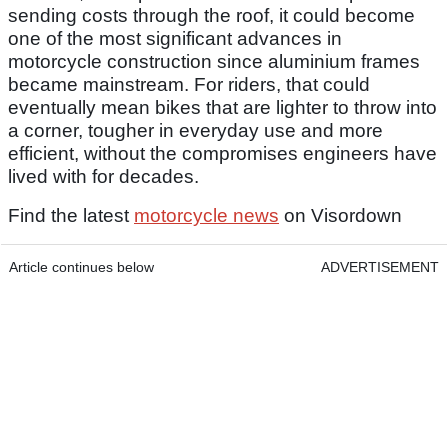
sending costs through the roof, it could become
one of the most significant advances in
motorcycle construction since aluminium frames
became mainstream. For riders, that could
eventually mean bikes that are lighter to throw into
a corner, tougher in everyday use and more
efficient, without the compromises engineers have
lived with for decades.
Find the latest
motorcycle news
on Visordown
Article continues below
ADVERTISEMENT