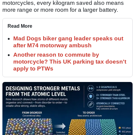
motorcycles, every kilogram saved also means
more range or more room for a larger battery.
Read More
Mad Dogs biker gang leader speaks out
after M74 motorway ambush
Another reason to commute by
motorcycle? This UK parking tax doesn't
apply to PTWs