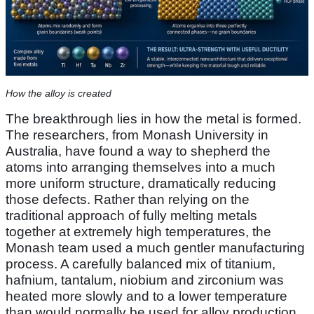
How the alloy is created
The breakthrough lies in how the metal is formed.
The researchers, from Monash University in
Australia, have found a way to shepherd the
atoms into arranging themselves into a much
more uniform structure, dramatically reducing
those defects. Rather than relying on the
traditional approach of fully melting metals
together at extremely high temperatures, the
Monash team used a much gentler manufacturing
process. A carefully balanced mix of titanium,
hafnium, tantalum, niobium and zirconium was
heated more slowly and to a lower temperature
than would normally be used for alloy production.