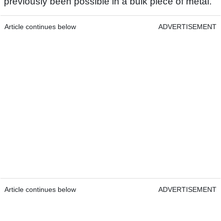
previously been possible in a bulk piece of metal.
Article continues below
ADVERTISEMENT
Article continues below
ADVERTISEMENT