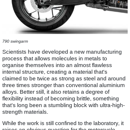
790 swingarm
Scientists have developed a new manufacturing
process that allows molecules in metals to
organise themselves into an almost flawless
internal structure, creating a material that's
claimed to be twice as strong as steel and around
three times stronger than conventional aluminium
alloys. Better still, it also retains a degree of
flexibility instead of becoming brittle, something
that's long been a stumbling block with ultra-high-
strength materials.
While the work is still confined to the laboratory, it
raises an obvious question for the motorcycle