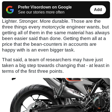
Prefer Visordown on Google
Add
See our stories more often
Lighter. Stronger. More durable. Those are the
three things every motorcycle engineer wants, but
getting all of them in the same material has always
been easier said than done. Getting them all at a
price that the bean-counters in accounts are
happy with is an even bigger task.
That said, a team of researchers may have just
taken a big step towards changing that - at least in
terms of the first three points.