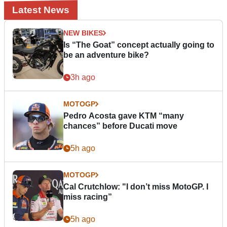
Latest News
NEW BIKES
Is “The Goat” concept actually going to
be an adventure bike?
3h ago
MOTOGP
Pedro Acosta gave KTM “many
chances” before Ducati move
5h ago
MOTOGP
Cal Crutchlow: "I don’t miss MotoGP. I
miss racing”
5h ago