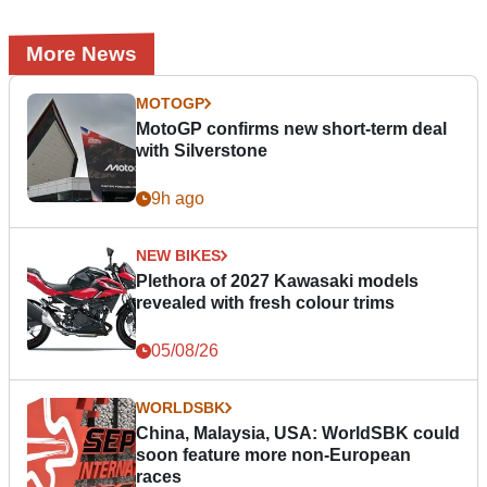
More News
MOTOGP
MotoGP confirms new short-term deal
with Silverstone
9h ago
NEW BIKES
Plethora of 2027 Kawasaki models
revealed with fresh colour trims
05/08/26
WORLDSBK
China, Malaysia, USA: WorldSBK could
soon feature more non-European
races