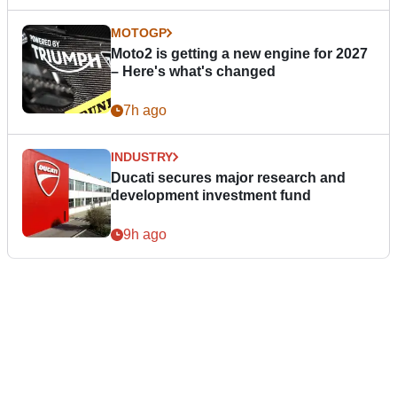
MOTOGP
Moto2 is getting a new engine for 2027
– Here's what's changed
7h ago
INDUSTRY
Ducati secures major research and
development investment fund
9h ago