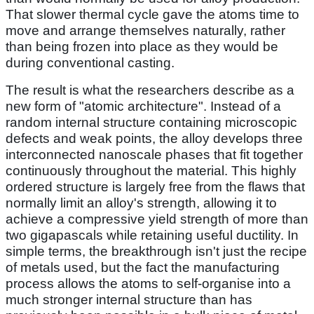
That slower thermal cycle gave the atoms time to
move and arrange themselves naturally, rather
than being frozen into place as they would be
during conventional casting.
The result is what the researchers describe as a
new form of "atomic architecture". Instead of a
random internal structure containing microscopic
defects and weak points, the alloy develops three
interconnected nanoscale phases that fit together
continuously throughout the material. This highly
ordered structure is largely free from the flaws that
normally limit an alloy's strength, allowing it to
achieve a compressive yield strength of more than
two gigapascals while retaining useful ductility. In
simple terms, the breakthrough isn't just the recipe
of metals used, but the fact the manufacturing
process allows the atoms to self-organise into a
much stronger internal structure than has