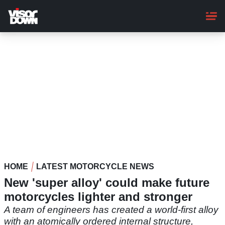
Skip
to
main
content
HOME
LATEST MOTORCYCLE NEWS
New 'super alloy' could make future
motorcycles lighter and stronger
A team of engineers has created a world-first alloy
with an atomically ordered internal structure,