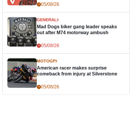
05/08/26
GENERAL
Mad Dogs biker gang leader speaks
out after M74 motorway ambush
05/08/26
MOTOGP
American racer makes surprise
comeback from injury at Silverstone
05/08/26