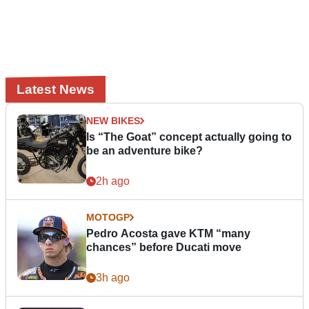
Latest News
NEW BIKES
Is “The Goat” concept actually going to
be an adventure bike?
2h ago
MOTOGP
Pedro Acosta gave KTM “many
chances” before Ducati move
3h ago