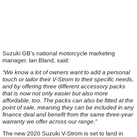
Suzuki GB’s national motorcycle marketing
manager, Ian Bland, said:
“We know a lot of owners want to add a personal
touch or tailor their V-Strom to their specific needs,
and by offering three different accessory packs
that is now not only easier but also more
affordable, too. The packs can also be fitted at the
point of sale, meaning they can be included in any
finance deal and benefit from the same three-year
warranty we offer across our range.”
The new 2020 Suzuki V-Strom is set to land in