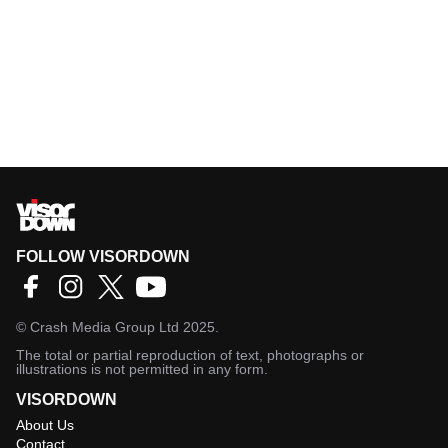
FOLLOW VISORDOWN
©
Crash Media Group Ltd
2025.
The total or partial reproduction of text, photographs or
illustrations is not permitted in any form.
VISORDOWN
About Us
Contact