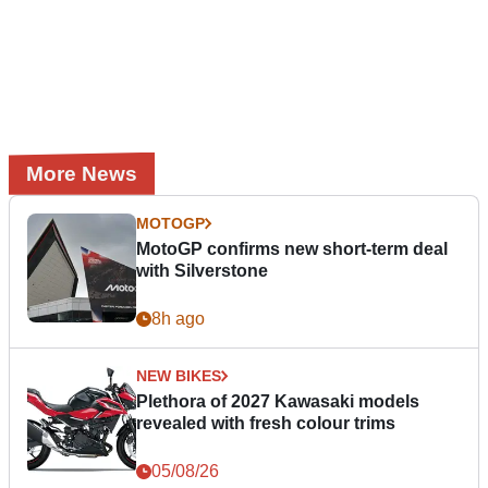
More News
MOTOGP
MotoGP confirms new short-term deal
with Silverstone
8h ago
NEW BIKES
Plethora of 2027 Kawasaki models
revealed with fresh colour trims
05/08/26