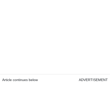
Article continues below
ADVERTISEMENT