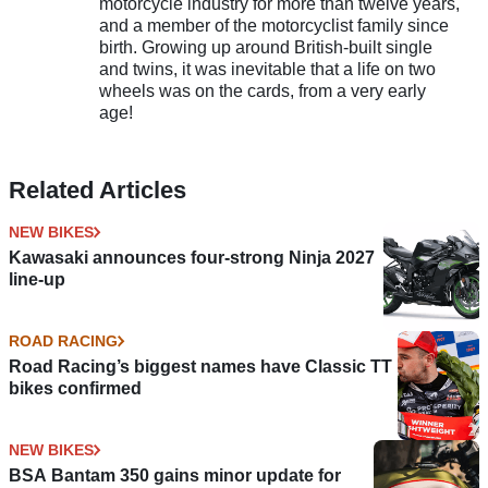
motorcycle industry for more than twelve years,
and a member of the motorcyclist family since
birth. Growing up around British-built single
and twins, it was inevitable that a life on two
wheels was on the cards, from a very early
age!
Related Articles
NEW BIKES
Kawasaki announces four-strong Ninja 2027
line-up
ROAD RACING
Road Racing’s biggest names have Classic TT
bikes confirmed
NEW BIKES
BSA Bantam 350 gains minor update for