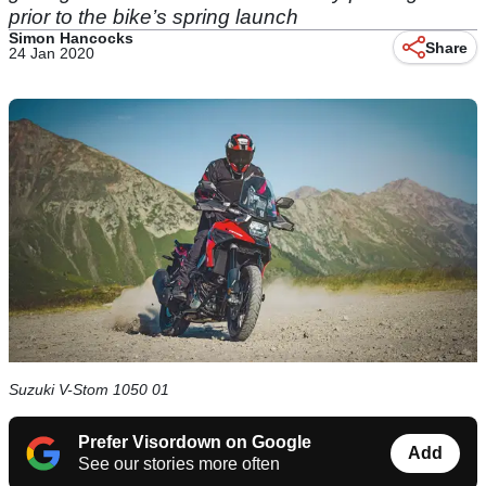
prior to the bike’s spring launch
Simon Hancocks
Share
24 Jan 2020
Suzuki V-Stom 1050 01
Prefer Visordown on Google
Add
See our stories more often