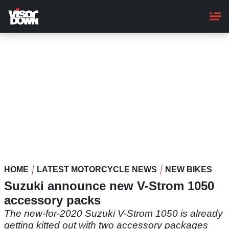
Skip
to
main
content
HOME
LATEST MOTORCYCLE NEWS
NEW BIKES
Suzuki announce new V-Strom 1050
accessory packs
The new-for-2020 Suzuki V-Strom 1050 is already
getting kitted out with two accessory packages