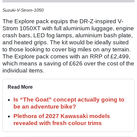
Suzuki-V-Strom-1050
The Explore pack equips the DR-Z-inspired V-
Strom 1050XT with full aluminium luggage, engine
crash bars, LED fog lamps, aluminium bash plate,
and heated grips. The kit would be ideally suited
to those looking to cover big miles on any terrain.
The Explore pack comes with an RRP of £2,499,
which means a saving of £626 over the cost of the
individual items.
Read More
Is “The Goat” concept actually going to
be an adventure bike?
Plethora of 2027 Kawasaki models
revealed with fresh colour trims