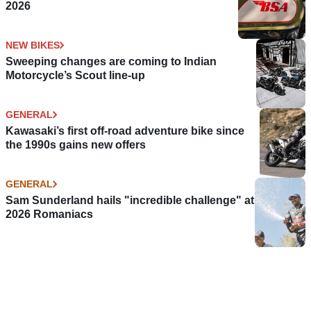
2026
NEW BIKES
Sweeping changes are coming to Indian
Motorcycle’s Scout line-up
GENERAL
Kawasaki’s first off-road adventure bike since
the 1990s gains new offers
GENERAL
Sam Sunderland hails "incredible challenge" at
2026 Romaniacs