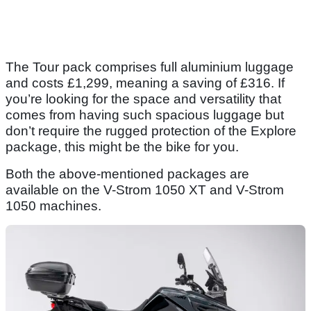
The Tour pack comprises full aluminium luggage
and costs £1,299, meaning a saving of £316. If
you’re looking for the space and versatility that
comes from having such spacious luggage but
don’t require the rugged protection of the Explore
package, this might be the bike for you.
Both the above-mentioned packages are
available on the V-Strom 1050 XT and V-Strom
1050 machines.