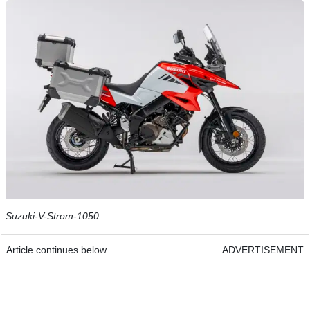
Suzuki-V-Strom-1050
Article continues below
ADVERTISEMENT