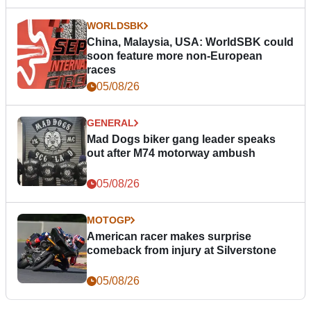
WORLDSBK
China, Malaysia, USA: WorldSBK could
soon feature more non-European
races
05/08/26
GENERAL
Mad Dogs biker gang leader speaks
out after M74 motorway ambush
05/08/26
MOTOGP
American racer makes surprise
comeback from injury at Silverstone
05/08/26