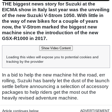
THE biggest news story for Suzuki at the
EICMA show in Italy last year was the unveiling
of the new Suzuki V-Strom 1050. With little in
the way of new bikes for a couple of years
now, the V-Strom marked the biggest new
machine since the introduction of the new
GSX-R1000 in 2017.
Show Video Content
Loading this video will expose you to potential cookies and
tracking by the provider
In a bid to help the new machine hit the road, err
rolling, Suzuki has barely let the dust of the launch
settle before announcing a selection of accessory
packages to help riders get the most out the
heavily revised adventure machine.
Article continues below
ADVERTISEMENT