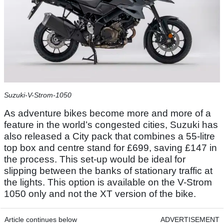
Suzuki-V-Strom-1050
As adventure bikes become more and more of a
feature in the world’s congested cities, Suzuki has
also released a City pack that combines a 55-litre
top box and centre stand for £699, saving £147 in
the process. This set-up would be ideal for
slipping between the banks of stationary traffic at
the lights. This option is available on the V-Strom
1050 only and not the XT version of the bike.
Article continues below
ADVERTISEMENT