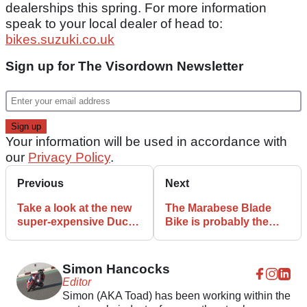
dealerships this spring. For more information
speak to your local dealer of head to:
bikes.suzuki.co.uk
Sign up for The Visordown Newsletter
Your information will be used in accordance with
our
Privacy Policy
.
Previous
Next
Take a look at the new
The Marabese Blade
super-expensive Ducati
Bike is probably the
Panigale V4
weirdest motorcycle
Superleggera
ever
Simon Hancocks
Editor
Simon (AKA Toad) has been working within the