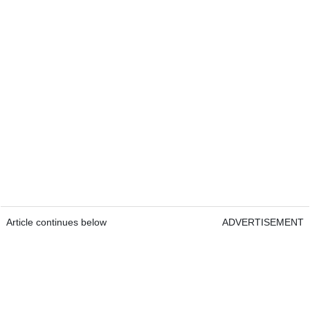
Article continues below
ADVERTISEMENT