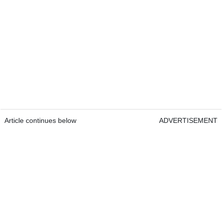
Article continues below
ADVERTISEMENT