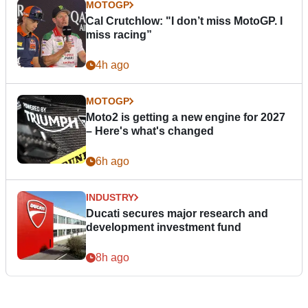
MOTOGP
Cal Crutchlow: "I don’t miss MotoGP. I
miss racing”
4h ago
MOTOGP
Moto2 is getting a new engine for 2027
– Here's what's changed
6h ago
INDUSTRY
Ducati secures major research and
development investment fund
8h ago