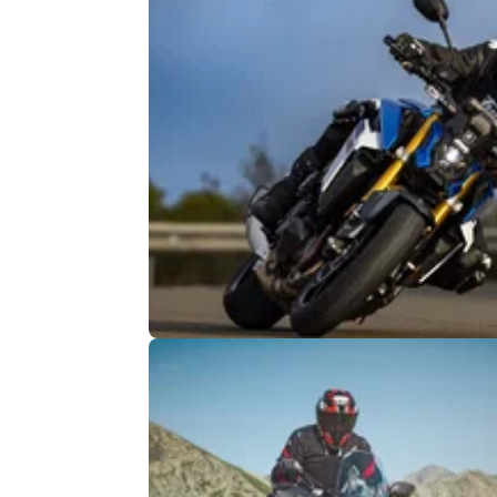
GENERAL
15/
Suzuki heated grips for free this
winter
Suzuki is taking care of customers this winte
offering heated grips for free, but there is a p
seismic catch.