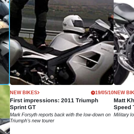
08/10
NEW BIKES
19/05/10
NEW BI
First impressions: 2011 Triumph
Matt Kh
Sprint GT
Speed T
Mark Forsyth reports back with the low-down on
Military 
Triumph's new tourer
bus