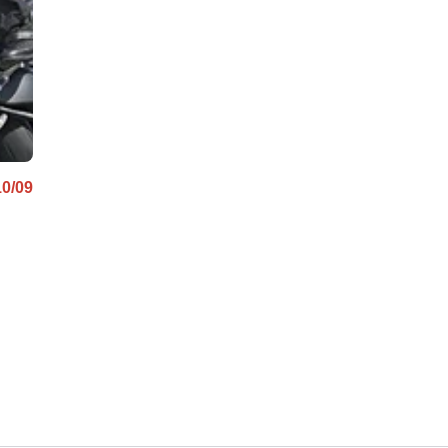
10/09