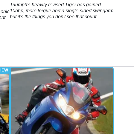
Triumph's heavily revised Tiger has gained
10bhp, more torque and a single-sided swingarm
conic
but it's the things you don't see that count
hat