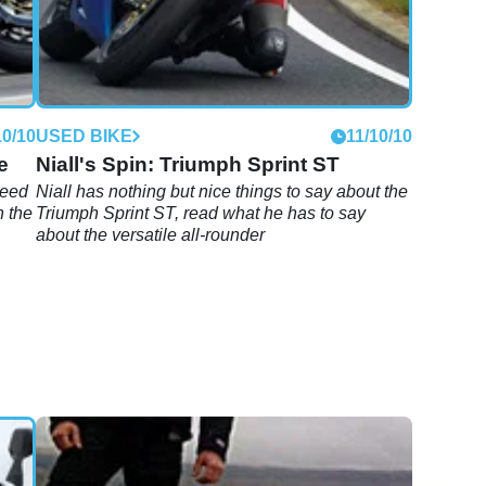
10/10
USED BIKE
11/10/10
e
Niall's Spin: Triumph Sprint ST
peed
Niall has nothing but nice things to say about the
n the
Triumph Sprint ST, read what he has to say
about the versatile all-rounder