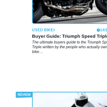
USED BIKE
14/
Buyer Guide: Triumph Speed Tripl
The ultimate buyers guide to the Triumph S
Triple written by the people who actually ow
bike…