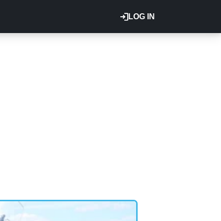
LOG IN