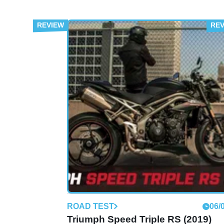
ROAD TEST
06/
Triumph Speed Triple RS (2019)