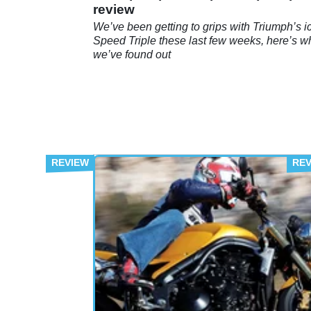
review
We’ve been getting to grips with Triumph’s i
Speed Triple these last few weeks, here’s w
we’ve found out