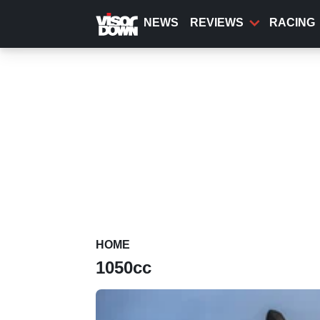
Skip
to
NEWS
REVIEWS
RACING
main
content
HOME
1050cc