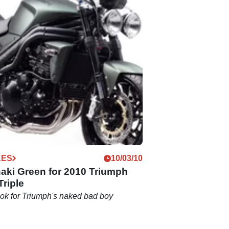
KES
10/03/10
aki Green for 2010 Triumph
riple
look for Triumph's naked bad boy