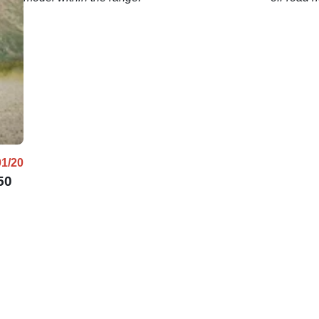
01/20
50