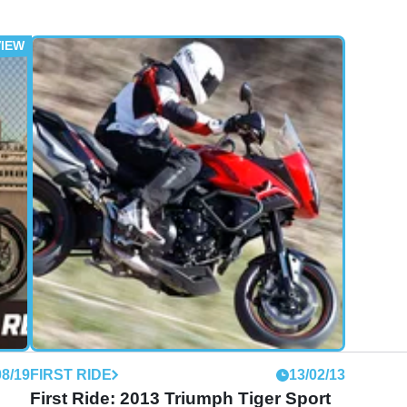
08/19
FIRST RIDE
13/02/13
First Ride: 2013 Triumph Tiger Sport