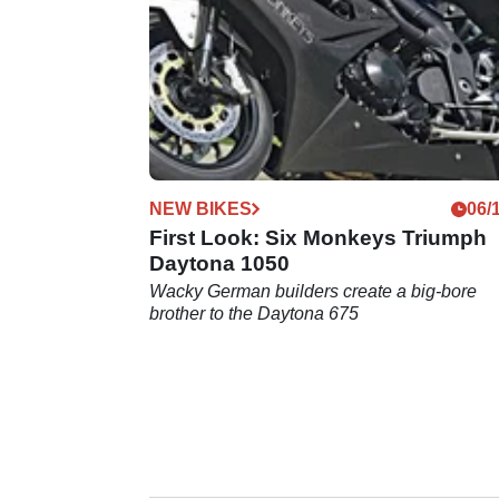
NEW BIKES
06/
First Look: Six Monkeys Triumph
Daytona 1050
Wacky German builders create a big-bore
brother to the Daytona 675