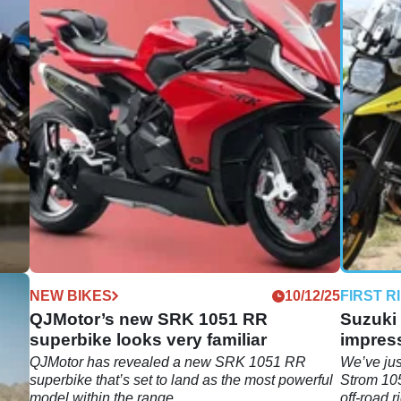
12/25
NEW BIKES
10/12/25
FIRST R
QJMotor’s new SRK 1051 RR
Suzuki 
superbike looks very familiar
impres
r by
QJMotor has revealed a new SRK 1051 RR
We’ve jus
retty
superbike that’s set to land as the most powerful
Strom 105
model within the range.
off-road r