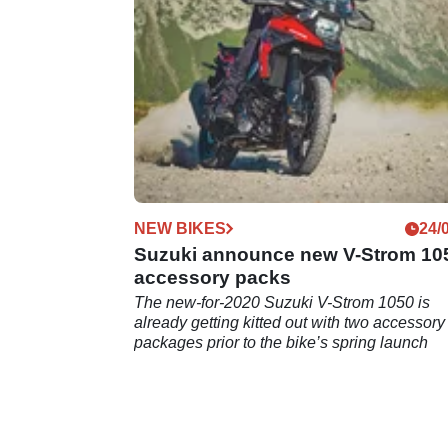
NEW BIKES
24/
Suzuki announce new V-Strom 10
accessory packs
The new-for-2020 Suzuki V-Strom 1050 is
already getting kitted out with two accessory
packages prior to the bike’s spring launch