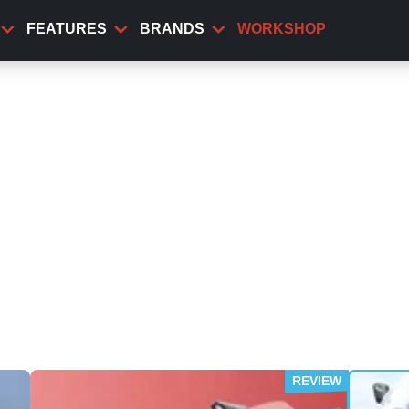
FEATURES
BRANDS
WORKSHOP