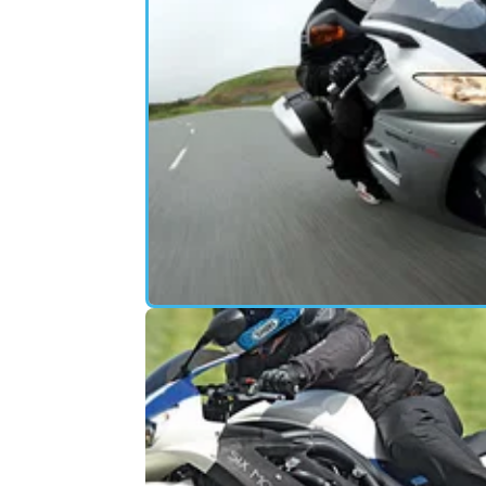
FIRST RIDE
11/
2011 Triumph 1050 Sprint GT road
test review
More powerful (but a bit too revvy), longer
wheelbase with single-sided swingarm, very
stable, geared more for touring than its
predecessor and overall a very decent tour 