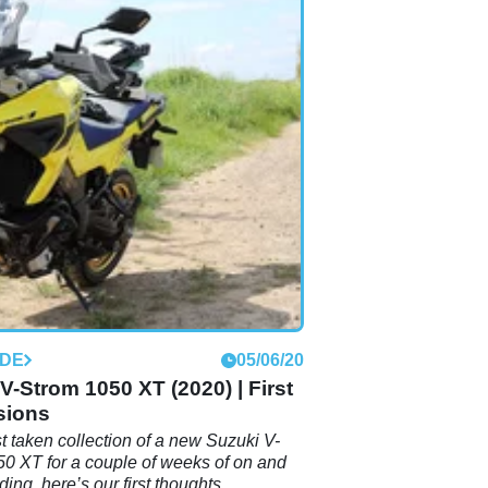
IDE
05/06/20
V-Strom 1050 XT (2020) | First
sions
t taken collection of a new Suzuki V-
0 XT for a couple of weeks of on and
iding, here’s our first thoughts