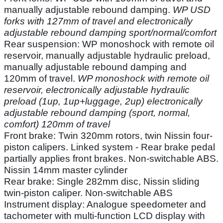
manually adjustable rebound damping.
WP USD
forks with 127mm of travel and electronically
adjustable rebound damping sport/normal/comfort
Rear suspension: WP monoshock with remote oil
reservoir, manually adjustable hydraulic preload,
manually adjustable rebound damping and
120mm of travel.
WP monoshock with remote oil
reservoir, electronically adjustable hydraulic
preload (1up, 1up+luggage, 2up) electronically
adjustable rebound damping (sport, normal,
comfort) 120mm of travel
Front brake: Twin 320mm rotors, twin Nissin four-
piston calipers. Linked system - Rear brake pedal
partially applies front brakes. Non-switchable ABS.
Nissin 14mm master cylinder
Rear brake: Single 282mm disc, Nissin sliding
twin-piston caliper. Non-switchable ABS
Instrument display: Analogue speedometer and
tachometer with multi-function LCD display with