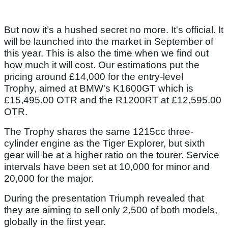
But now it’s a hushed secret no more. It's official. It
will be launched into the market in September of
this year. This is also the time when we find out
how much it will cost. Our estimations put the
pricing around £14,000 for the entry-level
Trophy, aimed at BMW's K1600GT which is
£15,495.00 OTR and the R1200RT at £12,595.00
OTR.
The Trophy shares the same 1215cc three-
cylinder engine as the Tiger Explorer, but sixth
gear will be at a higher ratio on the tourer. Service
intervals have been set at 10,000 for minor and
20,000 for the major.
During the presentation Triumph revealed that
they are aiming to sell only 2,500 of both models,
globally in the first year.