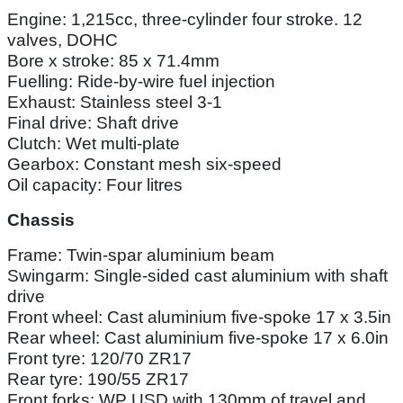
Engine: 1,215cc, three-cylinder four stroke. 12
valves, DOHC
Bore x stroke: 85 x 71.4mm
Fuelling: Ride-by-wire fuel injection
Exhaust: Stainless steel 3-1
Final drive: Shaft drive
Clutch: Wet multi-plate
Gearbox: Constant mesh six-speed
Oil capacity: Four litres
Chassis
Frame: Twin-spar aluminium beam
Swingarm: Single-sided cast aluminium with shaft
drive
Front wheel: Cast aluminium five-spoke 17 x 3.5in
Rear wheel: Cast aluminium five-spoke 17 x 6.0in
Front tyre: 120/70 ZR17
Rear tyre: 190/55 ZR17
Front forks: WP USD with 130mm of travel and