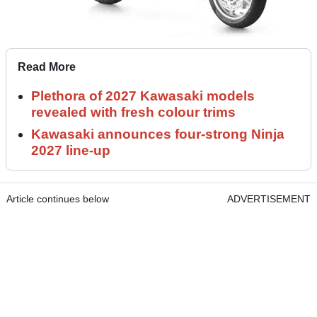
Read More
Plethora of 2027 Kawasaki models
revealed with fresh colour trims
Kawasaki announces four-strong Ninja
2027 line-up
Article continues below
ADVERTISEMENT