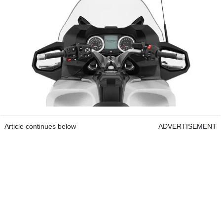
Article continues below
ADVERTISEMENT