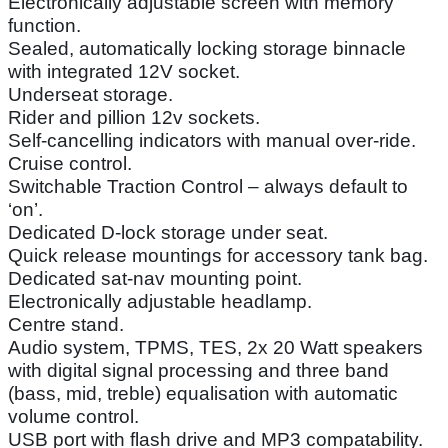
Electronically adjustable screen with memory
function.
Sealed, automatically locking storage binnacle
with integrated 12V socket.
Underseat storage.
Rider and pillion 12v sockets.
Self-cancelling indicators with manual over-ride.
Cruise control.
Switchable Traction Control – always default to
‘on’.
Dedicated D-lock storage under seat.
Quick release mountings for accessory tank bag.
Dedicated sat-nav mounting point.
Electronically adjustable headlamp.
Centre stand.
Audio system, TPMS, TES, 2x 20 Watt speakers
with digital signal processing and three band
(bass, mid, treble) equalisation with automatic
volume control.
USB port with flash drive and MP3 compatability.