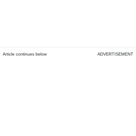
Article continues below
ADVERTISEMENT