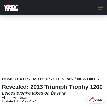
Skip
to
main
content
HOME
LATEST MOTORCYCLE NEWS
NEW BIKES
Revealed: 2013 Triumph Trophy 1200
Leicestershire takes on Bavaria
Visordown News
Share
Updated: 10 May 2024