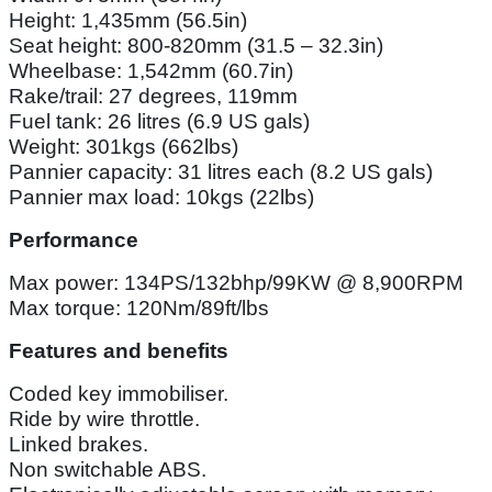
Height: 1,435mm (56.5in)
Seat height: 800-820mm (31.5 – 32.3in)
Wheelbase: 1,542mm (60.7in)
Rake/trail: 27 degrees, 119mm
Fuel tank: 26 litres (6.9 US gals)
Weight: 301kgs (662lbs)
Pannier capacity: 31 litres each (8.2 US gals)
Pannier max load: 10kgs (22lbs)
Performance
Max power: 134PS/132bhp/99KW @ 8,900RPM
Max torque: 120Nm/89ft/lbs
Features and benefits
Coded key immobiliser.
Ride by wire throttle.
Linked brakes.
Non switchable ABS.