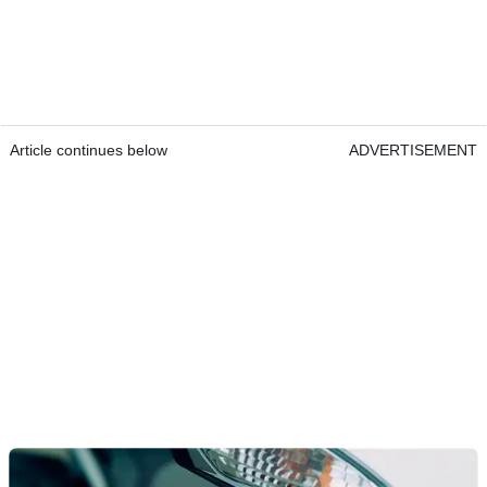
Article continues below
ADVERTISEMENT