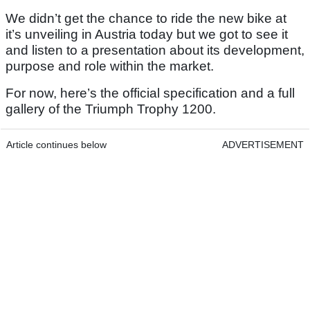
We didn’t get the chance to ride the new bike at
it’s unveiling in Austria today but we got to see it
and listen to a presentation about its development,
purpose and role within the market.
For now, here’s the official specification and a full
gallery of the Triumph Trophy 1200.
Article continues below
ADVERTISEMENT