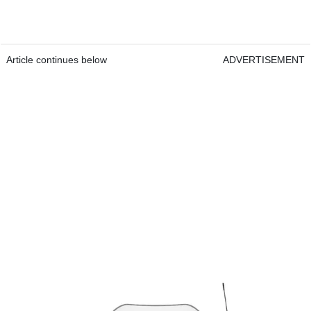
Article continues below
ADVERTISEMENT