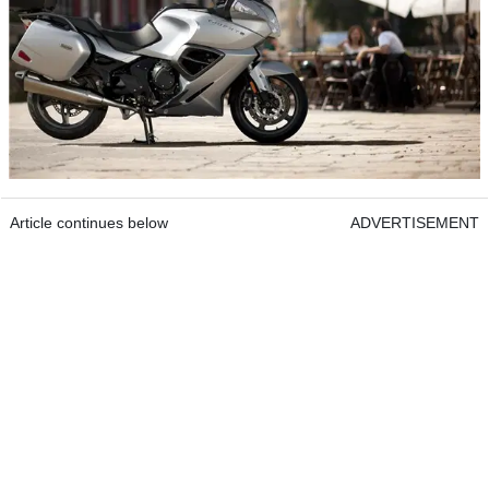
Article continues below
ADVERTISEMENT