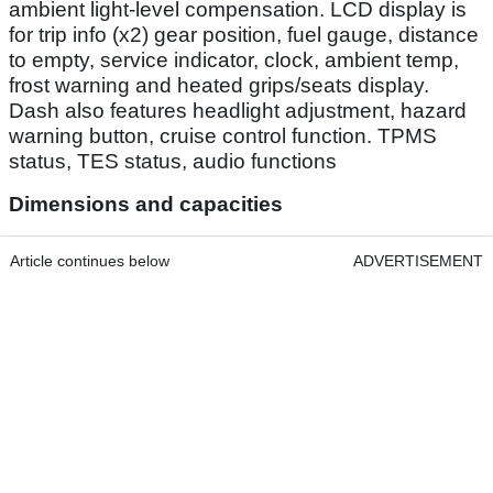
ambient light-level compensation. LCD display is
for trip info (x2) gear position, fuel gauge, distance
to empty, service indicator, clock, ambient temp,
frost warning and heated grips/seats display.
Dash also features headlight adjustment, hazard
warning button, cruise control function. TPMS
status, TES status, audio functions
Dimensions and capacities
Article continues below
ADVERTISEMENT