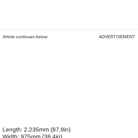
Article continues below
ADVERTISEMENT
Length: 2,235mm (87.9in)
Width: 975mm (38.4in)