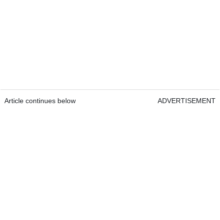
Article continues below
ADVERTISEMENT