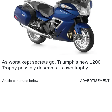
As worst kept secrets go, Triumph’s new 1200
Trophy possibly deserves its own trophy.
Article continues below
ADVERTISEMENT