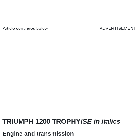
Article continues below
ADVERTISEMENT
TRIUMPH 1200 TROPHY/
SE in italics
Engine and transmission