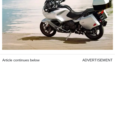
Article continues below
ADVERTISEMENT