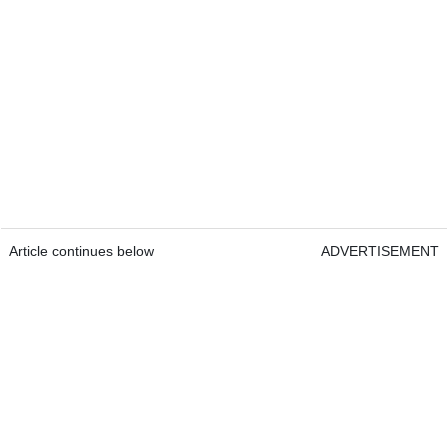
Article continues below
ADVERTISEMENT