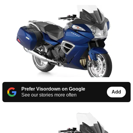
Prefer Visordown on Google
Add
See our stories more often