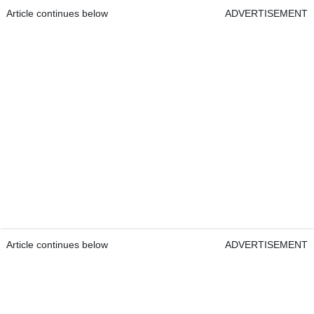
Article continues below
ADVERTISEMENT
Article continues below
ADVERTISEMENT