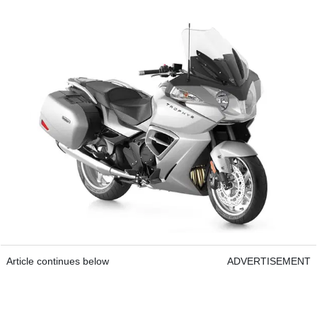
Article continues below
ADVERTISEMENT