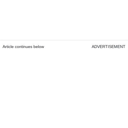
Article continues below
ADVERTISEMENT