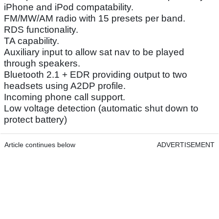
iPhone and iPod compatability.
FM/MW/AM radio with 15 presets per band.
RDS functionality.
TA capability.
Auxiliary input to allow sat nav to be played
through speakers.
Bluetooth 2.1 + EDR providing output to two
headsets using A2DP profile.
Incoming phone call support.
Low voltage detection (automatic shut down to
protect battery)
Article continues below
ADVERTISEMENT