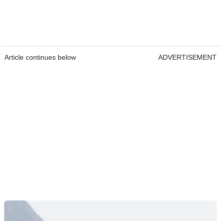
Article continues below
ADVERTISEMENT