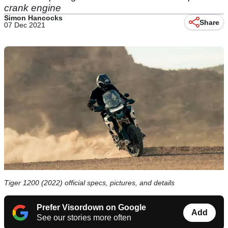
crank engine
Simon Hancocks
Share
07 Dec 2021
Tiger 1200 (2022) official specs, pictures, and details
Prefer Visordown on Google
Add
See our stories more often