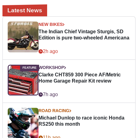
Latest News
NEW BIKES
The Indian Chief Vintage Sturgis, SD
Edition is pure two-wheeled Americana
2h ago
WORKSHOP
Clarke CHT859 300 Piece AF/Metric
Home Garage Repair Kit review
7h ago
ROAD RACING
Michael Dunlop to race iconic Honda
RS250 this month
11h ago