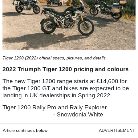
Tiger 1200 (2022) official specs, pictures, and details
2022 Triumph Tiger 1200 pricing and colours
The new Tiger 1200 range starts at £14,600 for
the Tiger 1200 GT and bikes are expected to be
landing in UK dealerships in Spring 2022.
Tiger 1200 Rally Pro and Rally Explorer
- Snowdonia White
Article continues below
ADVERTISEMENT