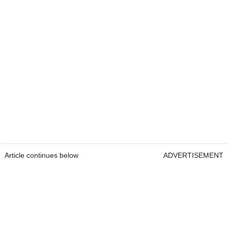
Article continues below
ADVERTISEMENT