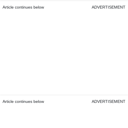
Article continues below
ADVERTISEMENT
Article continues below
ADVERTISEMENT