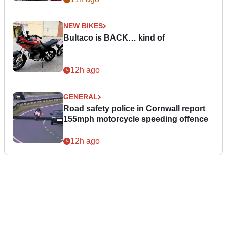
NEW BIKES
Bultaco is BACK… kind of
12h ago
GENERAL
Road safety police in Cornwall report
155mph motorcycle speeding offence
12h ago