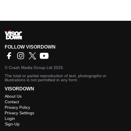
FOLLOW VISORDOWN
©
Crash Media Group Ltd
2025.
The total or partial reproduction of text, photographs or
illustrations is not permitted in any form.
VISORDOWN
About Us
Contact
Privacy Policy
Privacy Settings
Login
Sign-Up