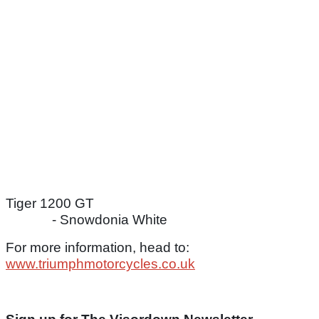
Tiger 1200 GT
- Snowdonia White
For more information, head to:
www.triumphmotorcycles.co.uk