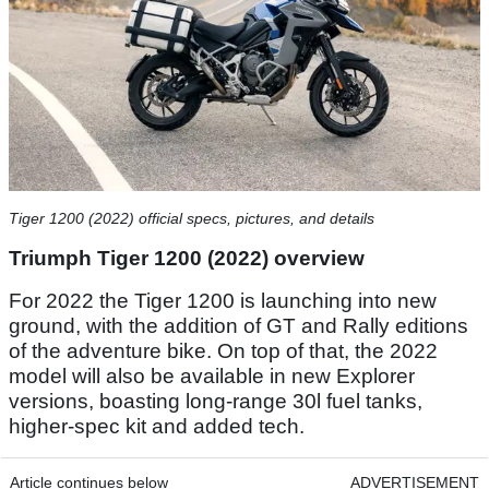
Tiger 1200 (2022) official specs, pictures, and details
Triumph Tiger 1200 (2022) overview
For 2022 the Tiger 1200 is launching into new
ground, with the addition of GT and Rally editions
of the adventure bike. On top of that, the 2022
model will also be available in new Explorer
versions, boasting long-range 30l fuel tanks,
higher-spec kit and added tech.
Article continues below
ADVERTISEMENT