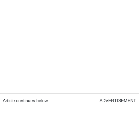
Article continues below
ADVERTISEMENT