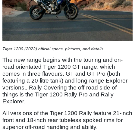
Tiger 1200 (2022) official specs, pictures, and details
The new range begins with the touring and on-
road orientated Tiger 1200 GT range, which
comes in three flavours, GT and GT Pro (both
featuring a 20-litre tank) and long-range Explorer
versions., Rally Covering the off-road side of
things is the Tiger 1200 Rally Pro and Rally
Explorer.
All versions of the Tiger 1200 Rally feature 21-inch
front and 18-inch rear tubeless spoked rims for
superior off-road handling and ability.