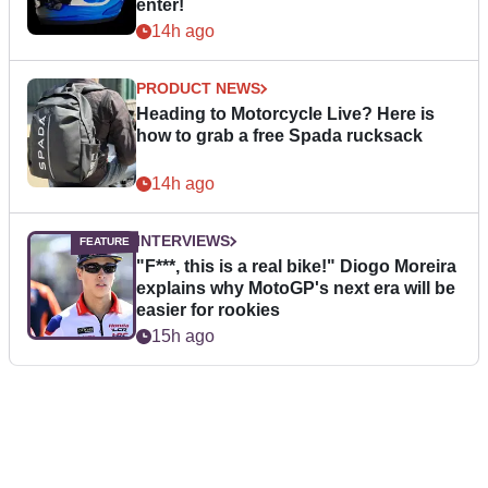
enter!
14h ago
PRODUCT NEWS
Heading to Motorcycle Live? Here is
how to grab a free Spada rucksack
14h ago
INTERVIEWS
"F***, this is a real bike!" Diogo Moreira
explains why MotoGP's next era will be
easier for rookies
15h ago