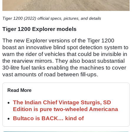
Tiger 1200 (2022) official specs, pictures, and details
Tiger 1200 Explorer models
The new Explorer versions of the Tiger 1200
boast an innovative blind spot detection system to
warn the rider of vehicles that could be invisible in
the rearview mirrors. They also boast substantial
30-litre fuel tanks enabling the machines to cover
vast amounts of road between fill-ups.
Read More
The Indian Chief Vintage Sturgis, SD
Edition is pure two-wheeled Americana
Bultaco is BACK… kind of