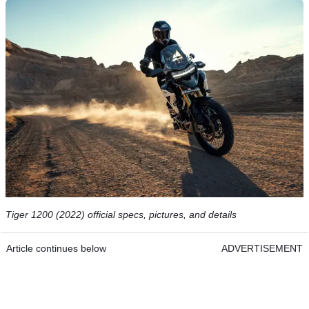
Tiger 1200 (2022) official specs, pictures, and details
Article continues below
ADVERTISEMENT