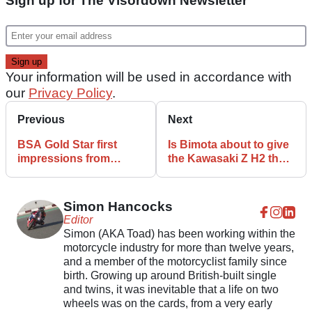
Sign up for The Visordown Newsletter
Your information will be used in accordance with
our
Privacy Policy
.
Previous
Next
BSA Gold Star first
Is Bimota about to give
impressions from
the Kawasaki Z H2 the
Motorcycle Live
Tesi treatment
Simon Hancocks
Editor
Simon (AKA Toad) has been working within the
motorcycle industry for more than twelve years,
and a member of the motorcyclist family since
birth. Growing up around British-built single
and twins, it was inevitable that a life on two
wheels was on the cards, from a very early