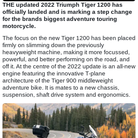
THE updated 2022 Triumph Tiger 1200 has
officially landed and is marking a step change
for the brands biggest adventure touring
motorcycle.
The focus on the new Tiger 1200 has been placed
firmly on slimming down the previously
heavyweight machine, making it more focussed,
powerful, and better performing on the road, and
off it. At the centre of the 2022 update is an all-new
engine featuring the innovative T-plane
architecture of the Tiger 900 middleweight
adventure bike. It is mates to a new chassis,
suspension, shaft drive system and ergonomics.