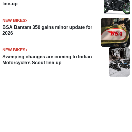
line-up
NEW BIKES
BSA Bantam 350 gains minor update for
2026
NEW BIKES
Sweeping changes are coming to Indian
Motorcycle’s Scout line-up