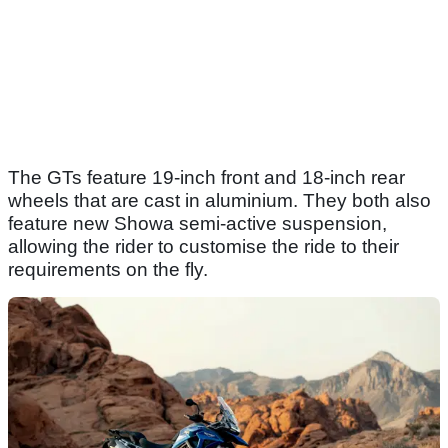
The GTs feature 19-inch front and 18-inch rear
wheels that are cast in aluminium. They both also
feature new Showa semi-active suspension,
allowing the rider to customise the ride to their
requirements on the fly.