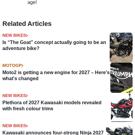
age!
Related Articles
NEW BIKES
Is “The Goat” concept actually going to be an
adventure bike?
MOTOGP
Moto2 is getting a new engine for 2027 – Here's
what's changed
NEW BIKES
Plethora of 2027 Kawasaki models revealed
with fresh colour trims
NEW BIKES
Kawasaki announces four-strong Ninja 2027