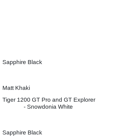
Sapphire Black
Matt Khaki
Tiger 1200 GT Pro and GT Explorer
- Snowdonia White
Sapphire Black