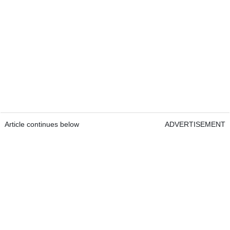
Article continues below
ADVERTISEMENT