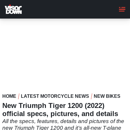
Skip
to
main
content
HOME
LATEST MOTORCYCLE NEWS
NEW BIKES
New Triumph Tiger 1200 (2022)
official specs, pictures, and details
All the specs, features, details and pictures of the
new Triumph Tiger 1200 and it’s all-new T-plane