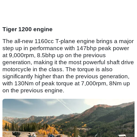
Tiger 1200 engine
The all-new 1160cc T-plane engine brings a major
step up in performance with 147bhp peak power
at 9,000rpm, 8.5bhp up on the previous
generation, making it the most powerful shaft drive
motorcycle in the class. The torque is also
significantly higher than the previous generation,
with 130Nm of peak torque at 7,000rpm, 8Nm up
on the previous engine.