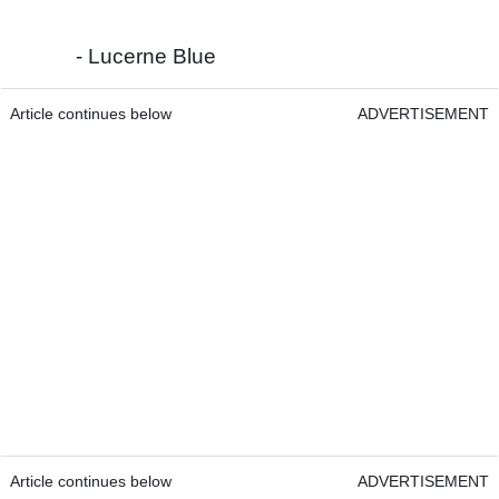
- Lucerne Blue
Article continues below
ADVERTISEMENT
Article continues below
ADVERTISEMENT