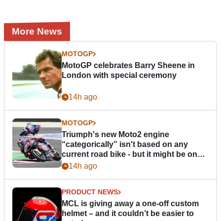
More News
MOTOGP
MotoGP celebrates Barry Sheene in
London with special ceremony
14h ago
MOTOGP
Triumph's new Moto2 engine
“categorically” isn't based on any
current road bike - but it might be one
day
14h ago
PRODUCT NEWS
MCL is giving away a one-off custom
helmet – and it couldn’t be easier to