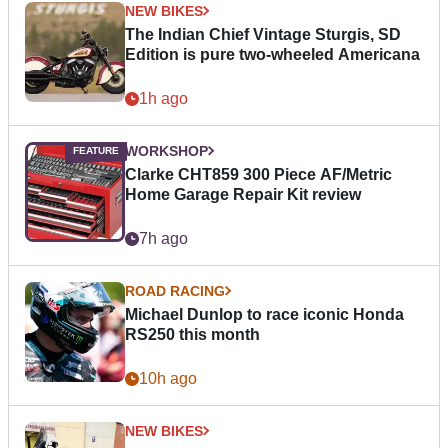
NEW BIKES
The Indian Chief Vintage Sturgis, SD
Edition is pure two-wheeled Americana
1h ago
WORKSHOP
Clarke CHT859 300 Piece AF/Metric
Home Garage Repair Kit review
7h ago
ROAD RACING
Michael Dunlop to race iconic Honda
RS250 this month
10h ago
NEW BIKES