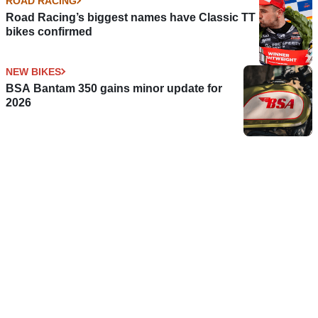
ROAD RACING
Road Racing’s biggest names have Classic TT
bikes confirmed
NEW BIKES
BSA Bantam 350 gains minor update for
2026