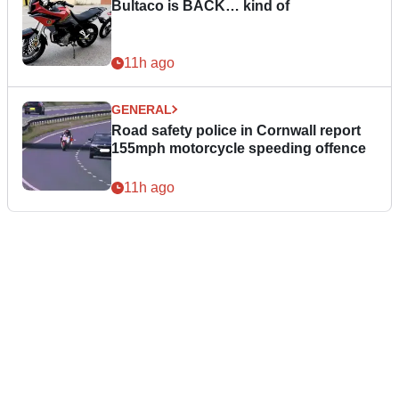
Bultaco is BACK… kind of
11h ago
GENERAL
Road safety police in Cornwall report
155mph motorcycle speeding offence
11h ago