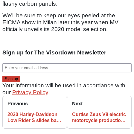
flashy carbon panels.
We’ll be sure to keep our eyes peeled at the
EICMA show in Milan later this year when MV
officially unveils its 2020 model selection.
Sign up for The Visordown Newsletter
Your information will be used in accordance with
our
Privacy Policy
.
Previous
Next
2020 Harley-Davidson
Curtiss Zeus V8 electric
Low Rider S slides back
motorcycle production
into UK range
begins