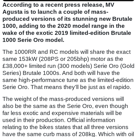
According to a recent press release, MV
Agusta is to launch a couple of mass-
produced versions of its stunning new Brutale
1000, adding to the 2020 model range in the
wake of the exotic 2019 limited-edition Brutale
1000 Serie Oro model.
The 1000RR and RC models will share the exact
same 153kW (208PS or 205bhp) motor as the
£38,000+ limited run (300 models) Serie Oro (Gold
Series) Brutale 1000s. And both will have the
same high-performance tune as the limited-edition
Serie Oro. That means they'll be just as el rapido.
The weight of the mass-produced versions will
also be the same as the Serie Oro, even though
far less exotic and expensive materials will be
used in their production. Official information
relating to the bikes states that all three versions
have the same curb mass of 208kg. Which with oil