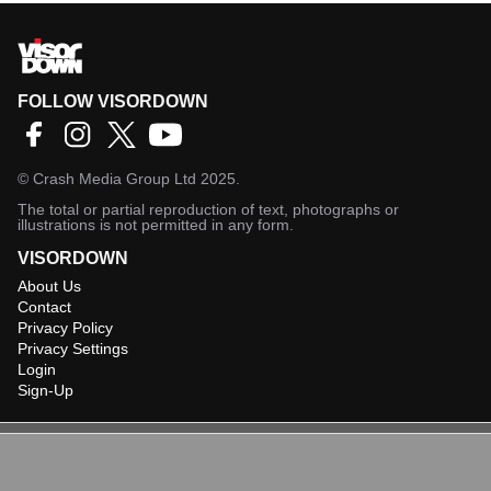
FOLLOW VISORDOWN
©
Crash Media Group Ltd
2025.
The total or partial reproduction of text, photographs or
illustrations is not permitted in any form.
VISORDOWN
About Us
Contact
Privacy Policy
Privacy Settings
Login
Sign-Up