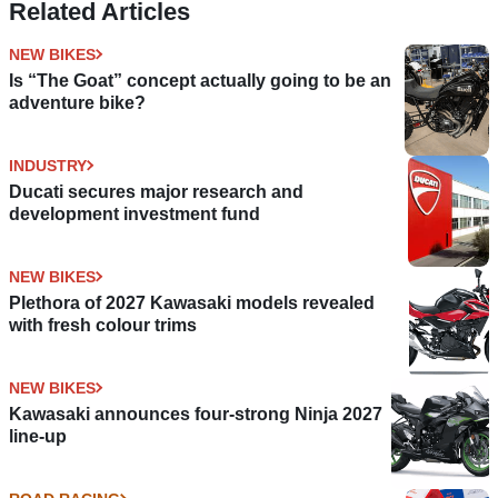
Related Articles
NEW BIKES
Is “The Goat” concept actually going to be an
adventure bike?
INDUSTRY
Ducati secures major research and
development investment fund
NEW BIKES
Plethora of 2027 Kawasaki models revealed
with fresh colour trims
NEW BIKES
Kawasaki announces four-strong Ninja 2027
line-up