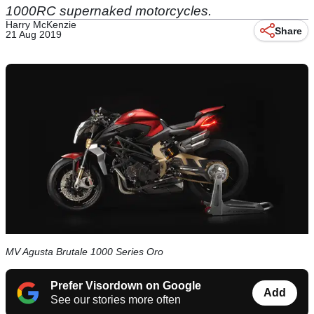
1000RC supernaked motorcycles.
Harry McKenzie
Share
21 Aug 2019
MV Agusta Brutale 1000 Series Oro
Prefer Visordown on Google
Add
See our stories more often