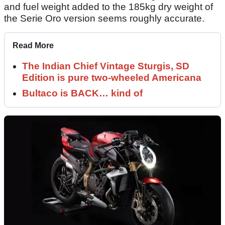
and fuel weight added to the 185kg dry weight of
the Serie Oro version seems roughly accurate.
Read More
The Indian Chief Vintage Sturgis, SD
Edition is pure two-wheeled Americana
Bultaco is BACK… kind of