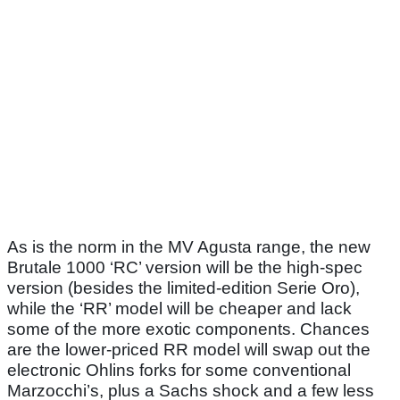
As is the norm in the MV Agusta range, the new
Brutale 1000 ‘RC’ version will be the high-spec
version (besides the limited-edition Serie Oro),
while the ‘RR’ model will be cheaper and lack
some of the more exotic components. Chances
are the lower-priced RR model will swap out the
electronic Ohlins forks for some conventional
Marzocchi’s, plus a Sachs shock and a few less