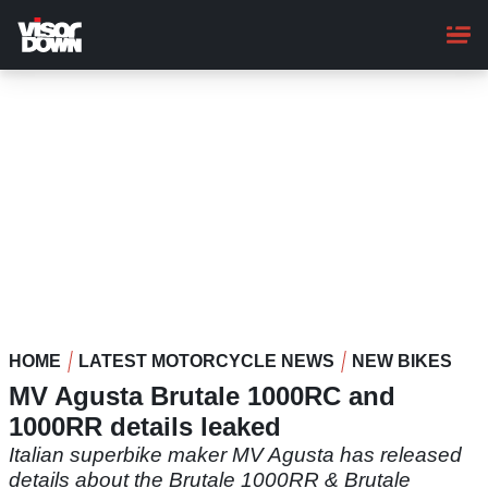
Skip
to
main
content
HOME
LATEST MOTORCYCLE NEWS
NEW BIKES
MV Agusta Brutale 1000RC and
1000RR details leaked
Italian superbike maker MV Agusta has released
details about the Brutale 1000RR & Brutale