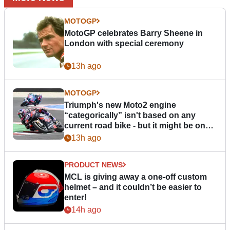
MOTOGP
MotoGP celebrates Barry Sheene in
London with special ceremony
13h ago
MOTOGP
Triumph's new Moto2 engine
“categorically” isn't based on any
current road bike - but it might be one
day
13h ago
PRODUCT NEWS
MCL is giving away a one-off custom
helmet – and it couldn’t be easier to
enter!
14h ago