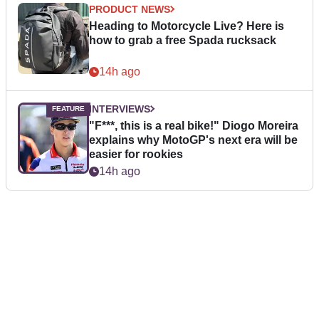
PRODUCT NEWS
Heading to Motorcycle Live? Here is
how to grab a free Spada rucksack
14h ago
INTERVIEWS
"F***, this is a real bike!" Diogo Moreira
explains why MotoGP's next era will be
easier for rookies
14h ago