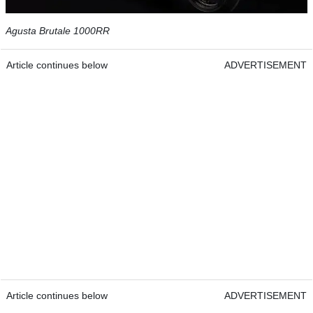
Agusta Brutale 1000RR
Article continues below
ADVERTISEMENT
Article continues below
ADVERTISEMENT