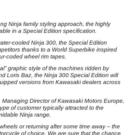
ong Ninja family styling approach, the highly
ble in a Special Edition specification.
ater-cooled Ninja 300, the Special Edition
mpetitors thanks to a World Superbike inspired
r-coded wheel rim tapes.
al” graphic style of the machines ridden by
oris Baz, the Ninja 300 Special Edition will
quipped versions from Kawasaki dealers across
Managing Director of Kawasaki Motors Europe,
type of customer typically attracted to the
midable Ninja range.
 wheels or returning after some time away – the
rcycle of choice. We are sure that the chance