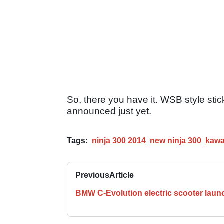
So, there you have it. WSB style sti
announced just yet.
Tags:
ninja 300 2014
new ninja 300
kawa
Previous
Article
BMW C-Evolution electric scooter lau