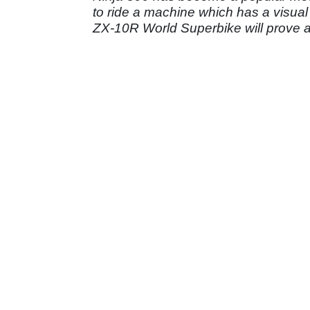
to ride a machine which has a visua
ZX-10R World Superbike will prove a