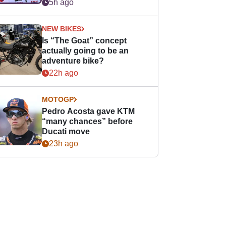
easier for rookies
5h ago
NEW BIKES
Is “The Goat” concept
actually going to be an
adventure bike?
22h ago
MOTOGP
Pedro Acosta gave KTM
“many chances” before
Ducati move
23h ago