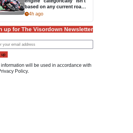
engine “categorically” isn't
based on any current road
bike - but it might be one
4h ago
day
n up for The Visordown Newsletter
 information will be used in accordance with
Privacy Policy
.