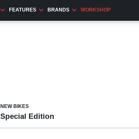
FEATURES
BRANDS
WORKSHOP
NEW BIKES
 Special Edition