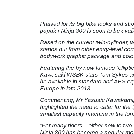
Praised for its big bike looks and str
popular Ninja 300 is soon to be availa
Based on the current twin-cylinder, w
stands out from other entry-level co
bodywork graphic package and colou
Featuring the by now famous “elliptic
Kawasaki WSBK stars Tom Sykes and L
be available in standard and ABS e
Europe in late 2013.
Commenting, Mr Yasushi Kawakami, 
highlighted the need to cater for the 
smallest capacity machine in the for
“For many riders – either new to two
Ninja 300 has become a popular moto