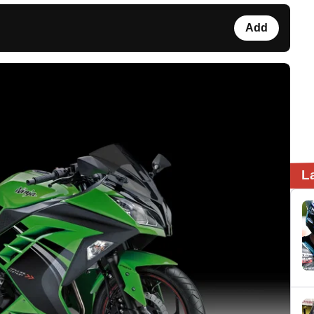
Add
L