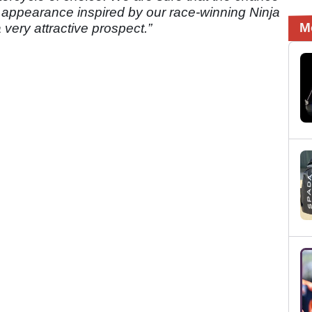
l appearance inspired by our race-winning Ninja
M
 very attractive prospect.”