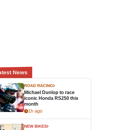
atest News
ROAD RACING
Michael Dunlop to race
iconic Honda RS250 this
month
1h ago
NEW BIKES