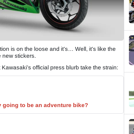
on is on the loose and it’s… Well, it’s like the
 new stickers.
t Kawasaki’s official press blurb take the strain:
y going to be an adventure bike?