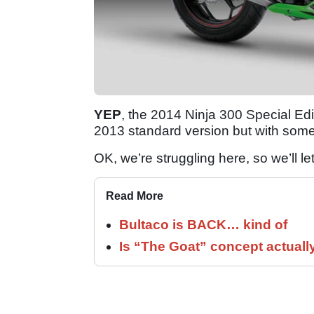
YEP
, the 2014 Ninja 300 Special Editi
2013 standard version but with some
OK, we’re struggling here, so we’ll le
Read More
Bultaco is BACK… kind of
Is “The Goat” concept actuall