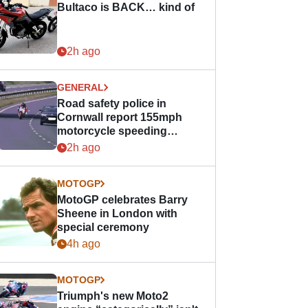
Bultaco is BACK… kind of
2h ago
GENERAL
Road safety police in
Cornwall report 155mph
motorcycle speeding
offence
2h ago
MOTOGP
MotoGP celebrates Barry
Sheene in London with
special ceremony
4h ago
MOTOGP
Triumph's new Moto2