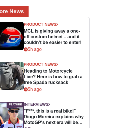
ore News
PRODUCT NEWS
MCL is giving away a one-
off custom helmet – and it
couldn’t be easier to enter!
5h ago
PRODUCT NEWS
Heading to Motorcycle
Live? Here is how to grab a
free Spada rucksack
5h ago
INTERVIEWS
"F***, this is a real bike!"
Diogo Moreira explains why
MotoGP's next era will be