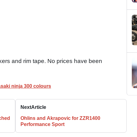
ckers and rim tape. No prices have been
saki ninja 300 colours
Next
Article
nched
Ohlins and Akrapovic for ZZR1400
Performance Sport