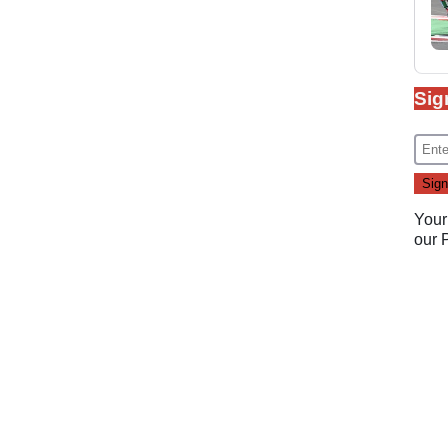
Sig
Your
our