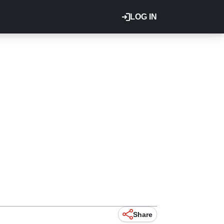
LOG IN
Share