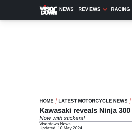
Skip
to
NEWS
REVIEWS
RACING
main
content
HOME
LATEST MOTORCYCLE NEWS
Kawasaki reveals Ninja 300
Now with stickers!
Visordown News
Updated: 10 May 2024