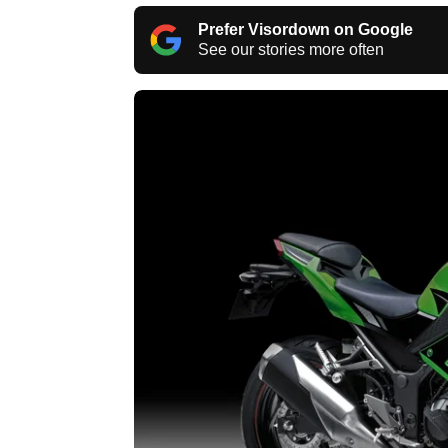
Prefer Visordown on Google
See our stories more often