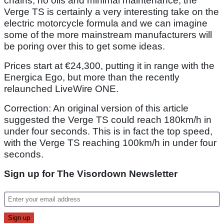
chains, no oils and minimal maintenance, the
Verge TS is certainly a very interesting take on the
electric motorcycle formula and we can imagine
some of the more mainstream manufacturers will
be poring over this to get some ideas.
Prices start at €24,300, putting it in range with the
Energica Ego, but more than the recently
relaunched LiveWire ONE.
Correction: An original version of this article
suggested the Verge TS could reach 180km/h in
under four seconds. This is in fact the top speed,
with the Verge TS reaching 100km/h in under four
seconds.
Sign up for The Visordown Newsletter