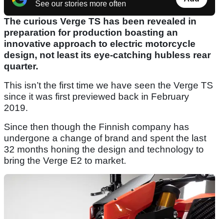
See our stories more often
The curious Verge TS has been revealed in
preparation for production boasting an
innovative approach to electric motorcycle
design, not least its eye-catching hubless rear
quarter.
This isn’t the first time we have seen the Verge TS
since it was first previewed back in February
2019.
Since then though the Finnish company has
undergone a change of brand and spent the last
32 months honing the design and technology to
bring the Verge E2 to market.