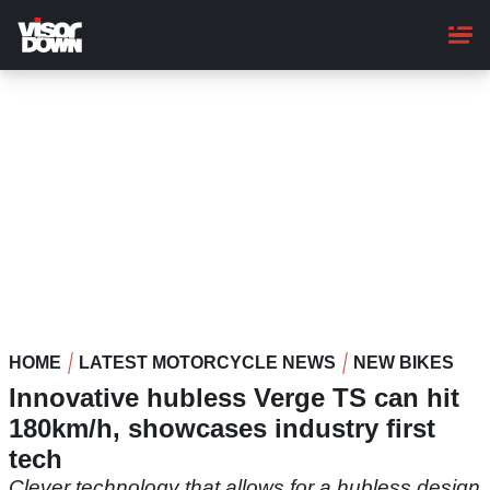
Skip
to
main
content
HOME
LATEST MOTORCYCLE NEWS
NEW BIKES
Innovative hubless Verge TS can hit
180km/h, showcases industry first
tech
Clever technology that allows for a hubless design