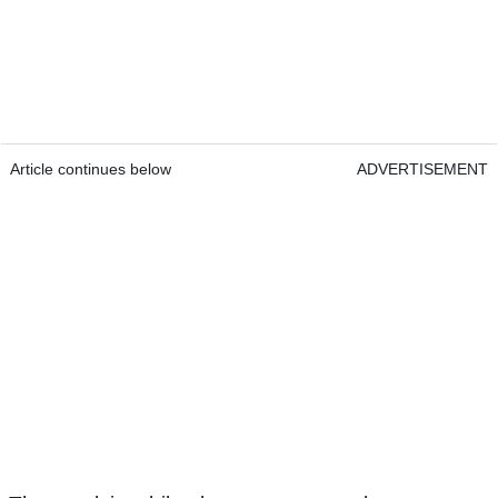
Article continues below
ADVERTISEMENT