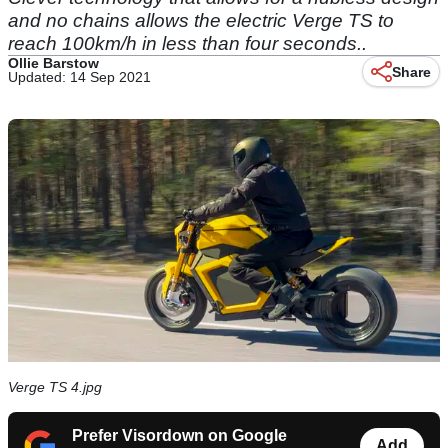
and no chains allows the electric Verge TS to
reach 100km/h in less than four seconds..
Ollie Barstow
Share
Updated: 14 Sep 2021
Verge TS 4.jpg
Prefer Visordown on Google
Add