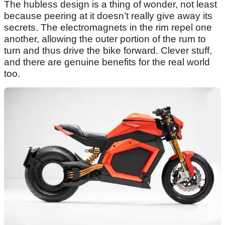
The hubless design is a thing of wonder, not least
because peering at it doesn’t really give away its
secrets. The electromagnets in the rim repel one
another, allowing the outer portion of the rum to
turn and thus drive the bike forward. Clever stuff,
and there are genuine benefits for the real world
too.