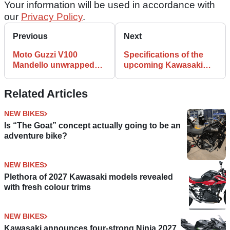
Your information will be used in accordance with
our
Privacy Policy
.
Previous
Next
Moto Guzzi V100
Specifications of the
Mandello unwrapped
upcoming Kawasaki
for firm's 100th
Z650RS are leaked!
Anniversary
Related Articles
NEW BIKES
Is “The Goat” concept actually going to be an
adventure bike?
NEW BIKES
Plethora of 2027 Kawasaki models revealed
with fresh colour trims
NEW BIKES
Kawasaki announces four-strong Ninja 2027