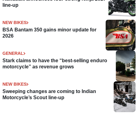
line-up
NEW BIKES
BSA Bantam 350 gains minor update for
2026
GENERAL
Stark claims to have the “best-selling enduro
motorcycle” as revenue grows
NEW BIKES
Sweeping changes are coming to Indian
Motorcycle’s Scout line-up