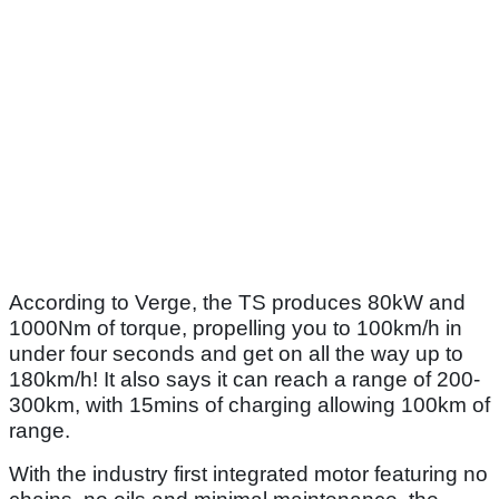
According to Verge, the TS produces 80kW and
1000Nm of torque, propelling you to 100km/h in
under four seconds and get on all the way up to
180km/h! It also says it can reach a range of 200-
300km, with 15mins of charging allowing 100km of
range.
With the industry first integrated motor featuring no