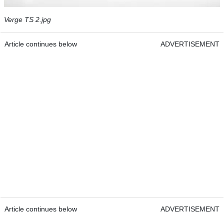
Verge TS 2.jpg
Article continues below
ADVERTISEMENT
Article continues below
ADVERTISEMENT