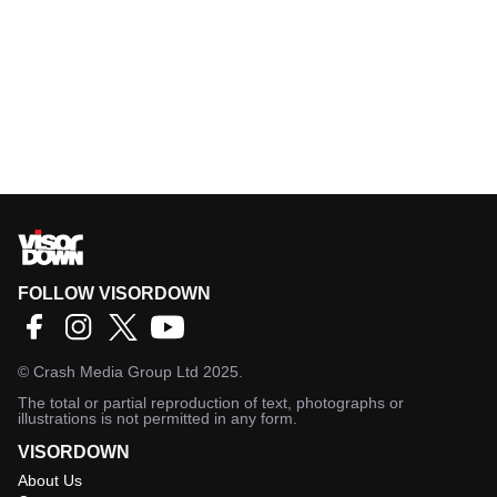
FOLLOW VISORDOWN
©
Crash Media Group Ltd
2025.
The total or partial reproduction of text, photographs or
illustrations is not permitted in any form.
VISORDOWN
About Us