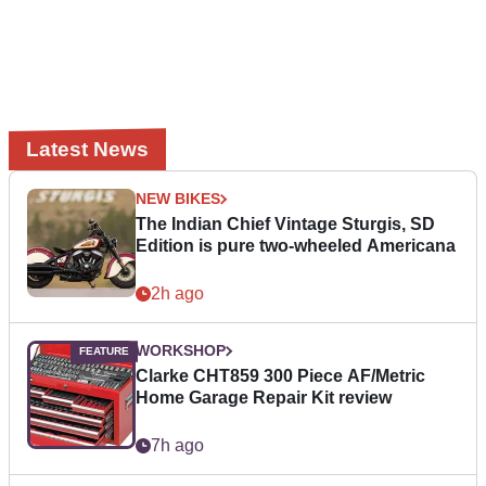
Latest News
NEW BIKES
The Indian Chief Vintage Sturgis, SD
Edition is pure two-wheeled Americana
2h ago
WORKSHOP
Clarke CHT859 300 Piece AF/Metric
Home Garage Repair Kit review
7h ago