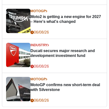
MOTOGP
Moto2 is getting a new engine for 2027
– Here's what's changed
06/08/26
INDUSTRY
Ducati secures major research and
development investment fund
06/08/26
MOTOGP
MotoGP confirms new short-term deal
with Silverstone
06/08/26