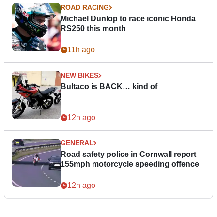
ROAD RACING
Michael Dunlop to race iconic Honda
RS250 this month
11h ago
NEW BIKES
Bultaco is BACK… kind of
12h ago
GENERAL
Road safety police in Cornwall report
155mph motorcycle speeding offence
12h ago