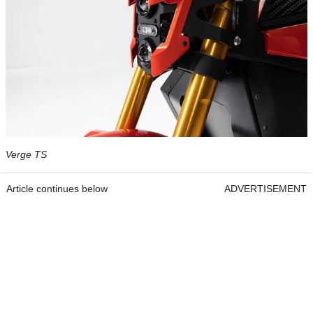
Verge TS
Article continues below
ADVERTISEMENT