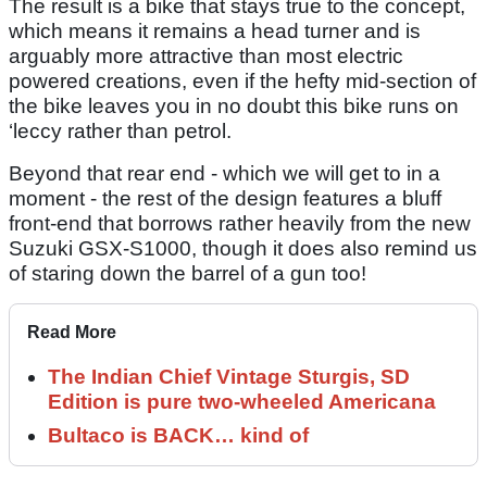
The result is a bike that stays true to the concept,
which means it remains a head turner and is
arguably more attractive than most electric
powered creations, even if the hefty mid-section of
the bike leaves you in no doubt this bike runs on
‘leccy rather than petrol.
Beyond that rear end - which we will get to in a
moment - the rest of the design features a bluff
front-end that borrows rather heavily from the new
Suzuki GSX-S1000, though it does also remind us
of staring down the barrel of a gun too!
Read More
The Indian Chief Vintage Sturgis, SD
Edition is pure two-wheeled Americana
Bultaco is BACK… kind of