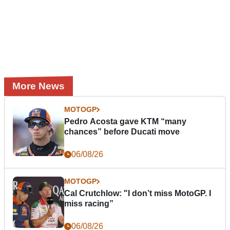
More News
MOTOGP
Pedro Acosta gave KTM “many
chances” before Ducati move
06/08/26
MOTOGP
Cal Crutchlow: "I don’t miss MotoGP. I
miss racing”
06/08/26