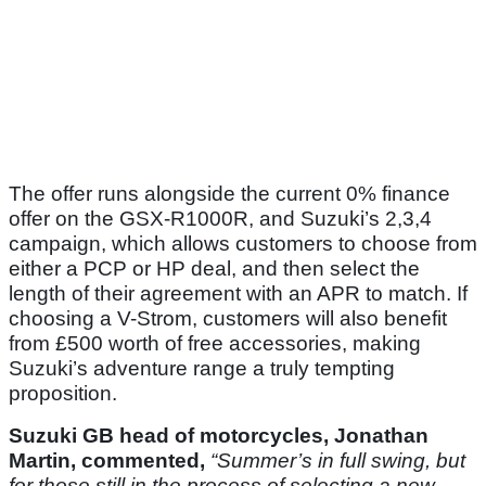
The offer runs alongside the current 0% finance
offer on the GSX-R1000R, and Suzuki’s 2,3,4
campaign, which allows customers to choose from
either a PCP or HP deal, and then select the
length of their agreement with an APR to match. If
choosing a V-Strom, customers will also benefit
from £500 worth of free accessories, making
Suzuki’s adventure range a truly tempting
proposition.
Suzuki GB head of motorcycles, Jonathan
Martin, commented,
“Summer’s in full swing, but
for those still in the process of selecting a new