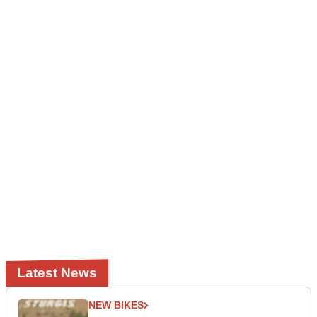
Latest News
NEW BIKES