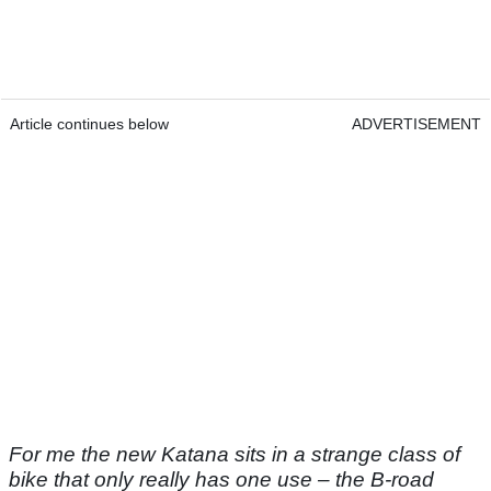
Article continues below
ADVERTISEMENT
For me the new Katana sits in a strange class of
bike that only really has one use – the B-road