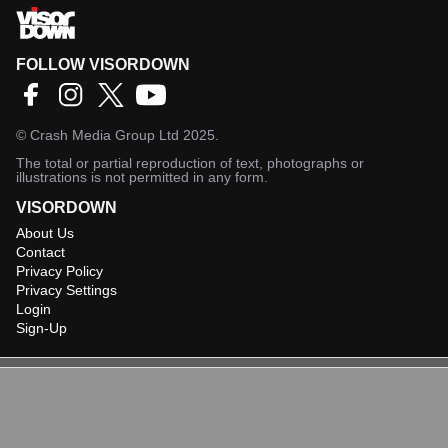
FOLLOW VISORDOWN
©
Crash Media Group Ltd
2025.
The total or partial reproduction of text, photographs or
illustrations is not permitted in any form.
VISORDOWN
About Us
Contact
Privacy Policy
Privacy Settings
Login
Sign-Up