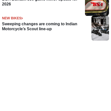
2026
NEW BIKES
Sweeping changes are coming to Indian
Motorcycle’s Scout line-up