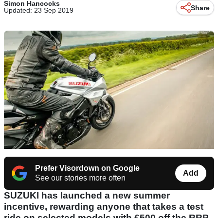
Simon Hancocks
Share
Updated: 23 Sep 2019
Prefer Visordown on Google
Add
See our stories more often
SUZUKI has launched a new summer
incentive, rewarding anyone that takes a test
ride on selected models with £500 off the RRP