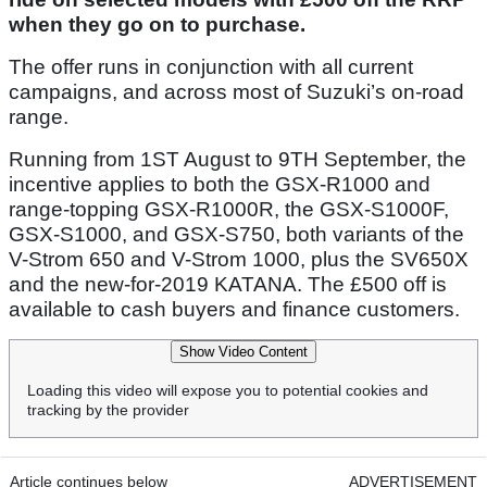
when they go on to purchase.
The offer runs in conjunction with all current
campaigns, and across most of Suzuki’s on-road
range.
Running from 1ST August to 9TH September, the
incentive applies to both the GSX-R1000 and
range-topping GSX-R1000R, the GSX-S1000F,
GSX-S1000, and GSX-S750, both variants of the
V-Strom 650 and V-Strom 1000, plus the SV650X
and the new-for-2019 KATANA. The £500 off is
available to cash buyers and finance customers.
Show Video Content
Loading this video will expose you to potential cookies and
tracking by the provider
Article continues below
ADVERTISEMENT