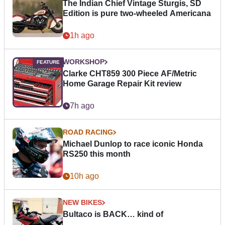
The Indian Chief Vintage Sturgis, SD
Edition is pure two-wheeled Americana
1h ago
WORKSHOP
Clarke CHT859 300 Piece AF/Metric
Home Garage Repair Kit review
7h ago
ROAD RACING
Michael Dunlop to race iconic Honda
RS250 this month
10h ago
NEW BIKES
Bultaco is BACK… kind of