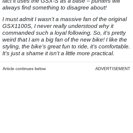
fact it uses the GSX-S as a base – punters will
always find something to disagree about!
I must admit I wasn’t a massive fan of the original
GSX1100S, I never really understood why it
commanded such a loyal following. So, it’s pretty
weird that I am a big fan of the new bike! I like the
styling, the bike’s great fun to ride, it’s comfortable.
It’s just a shame it isn’t a little more practical.
Article continues below
ADVERTISEMENT