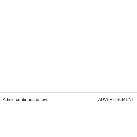
Article continues below
ADVERTISEMENT