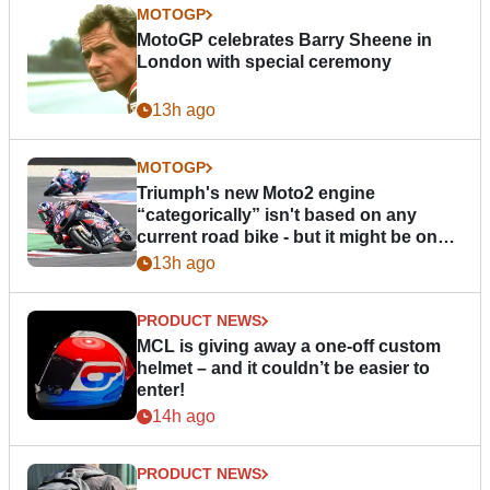
MOTOGP
MotoGP celebrates Barry Sheene in
London with special ceremony
13h ago
MOTOGP
Triumph's new Moto2 engine
“categorically” isn't based on any
current road bike - but it might be one
day
13h ago
PRODUCT NEWS
MCL is giving away a one-off custom
helmet – and it couldn’t be easier to
enter!
14h ago
PRODUCT NEWS