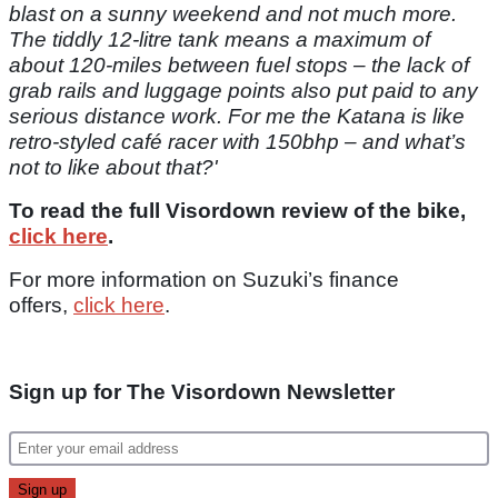
blast on a sunny weekend and not much more.
The tiddly 12-litre tank means a maximum of
about 120-miles between fuel stops – the lack of
grab rails and luggage points also put paid to any
serious distance work. For me the Katana is like
retro-styled café racer with 150bhp – and what’s
not to like about that?'
To read the full Visordown review of the bike,
click here
.
For more information on Suzuki’s finance
offers,
click here
.
Sign up for The Visordown Newsletter