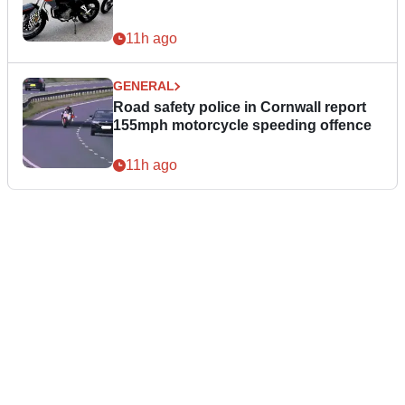
11h ago
GENERAL
Road safety police in Cornwall report
155mph motorcycle speeding offence
11h ago