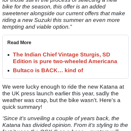
bike for the season, this offer is an added
sweetener alongside our current offers that make
riding a new Suzuki this summer an even more
tempting and viable option.”
Read More
The Indian Chief Vintage Sturgis, SD
Edition is pure two-wheeled Americana
Bultaco is BACK… kind of
We were lucky enough to ride the new Katana at
the UK press launch earlier this year, sadly the
weather was crap, but the bike wasn't. Here's a
quick summary!
'Since it’s unveiling a couple of years back, the
Katana has divided opinion. From it’s styling to the