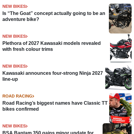
NEW BIKES
Is “The Goat” concept actually going to be an
adventure bike?
NEW BIKES
Plethora of 2027 Kawasaki models revealed
with fresh colour trims
NEW BIKES
Kawasaki announces four-strong Ninja 2027
line-up
ROAD RACING
Road Racing’s biggest names have Classic TT
bikes confirmed
NEW BIKES
BSA Bantam 350 gains minor update for