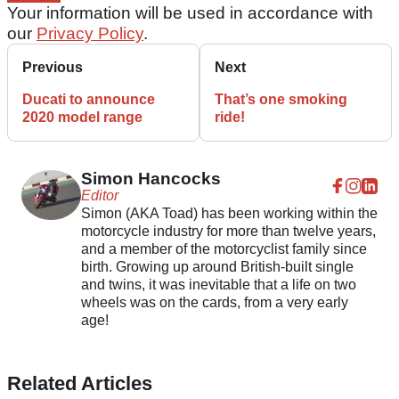
Your information will be used in accordance with
our
Privacy Policy
.
Previous
Next
Ducati to announce
That’s one smoking
2020 model range
ride!
Simon Hancocks
Editor
Simon (AKA Toad) has been working within the
motorcycle industry for more than twelve years,
and a member of the motorcyclist family since
birth. Growing up around British-built single
and twins, it was inevitable that a life on two
wheels was on the cards, from a very early
age!
Related Articles