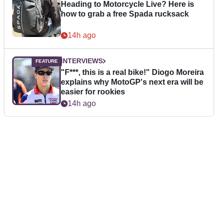
Heading to Motorcycle Live? Here is
how to grab a free Spada rucksack
14h ago
INTERVIEWS
"F***, this is a real bike!" Diogo Moreira
explains why MotoGP's next era will be
easier for rookies
14h ago