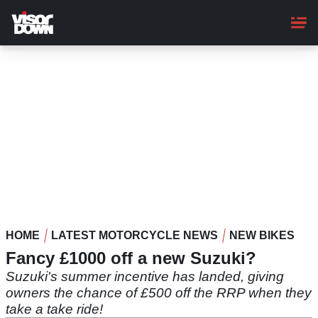
Skip
to
main
content
HOME
LATEST MOTORCYCLE NEWS
NEW BIKES
Fancy £1000 off a new Suzuki?
Suzuki's summer incentive has landed, giving
owners the chance of £500 off the RRP when they
take a take ride!