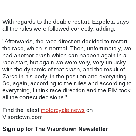
With regards to the double restart, Ezpeleta says
all the rules were followed correctly, adding:
"Afterwards, the race direction decided to restart
the race, which is normal. Then, unfortunately, we
had another crash which can happen again in a
race start, but again we were very, very unlucky
with the dynamic of that crash, and the result of
Zarco in his body, in the position and everything.
So, again, according to the rules and according to
everything, I think race direction and the FIM took
all the correct decisions.”
Find the latest
motorcycle news
on
Visordown.com
Sign up for The Visordown Newsletter