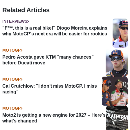
Related Articles
INTERVIEWS
"F***, this is a real bike!" Diogo Moreira explains
why MotoGP's next era will be easier for rookies
MOTOGP
Pedro Acosta gave KTM “many chances”
before Ducati move
MOTOGP
Cal Crutchlow: "I don’t miss MotoGP. I miss
racing”
MOTOGP
Moto2 is getting a new engine for 2027 – Here's
what's changed