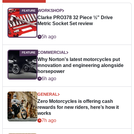
WORKSHOP
Clarke PRO378 32 Piece ½" Drive
Metric Socket Set review
5h ago
COMMERCIAL
Why Norton's latest motorcycles put
innovation and engineering alongside
horsepower
6h ago
GENERAL
Zero Motorcycles is offering cash
rewards for new riders, here’s how it
works
7h ago