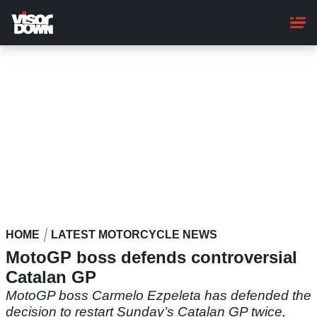
Skip
to
main
content
HOME
LATEST MOTORCYCLE NEWS
MotoGP boss defends controversial
Catalan GP
MotoGP boss Carmelo Ezpeleta has defended the
decision to restart Sunday’s Catalan GP twice,