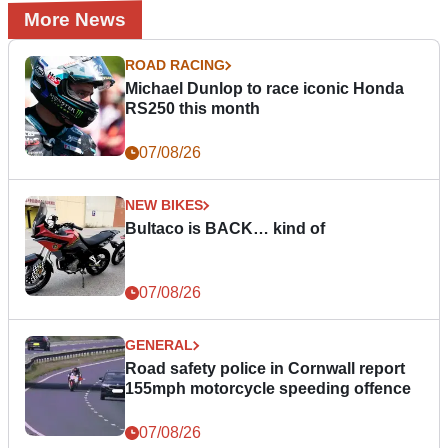
More News
ROAD RACING
Michael Dunlop to race iconic Honda
RS250 this month
07/08/26
NEW BIKES
Bultaco is BACK… kind of
07/08/26
GENERAL
Road safety police in Cornwall report
155mph motorcycle speeding offence
07/08/26