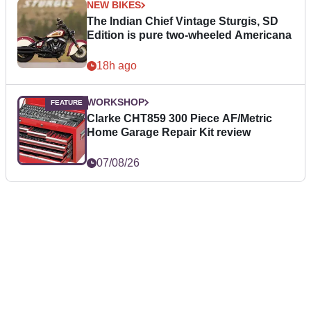
NEW BIKES
The Indian Chief Vintage Sturgis, SD
Edition is pure two-wheeled Americana
18h ago
WORKSHOP
Clarke CHT859 300 Piece AF/Metric
Home Garage Repair Kit review
07/08/26