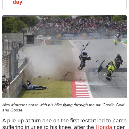
day
Alex Marquez crash with his bike flying through the air. Credit: Gold
and Goose.
A pile-up at turn one on the first restart led to Zarco
suffering injuries to his knee, after the
Honda
rider