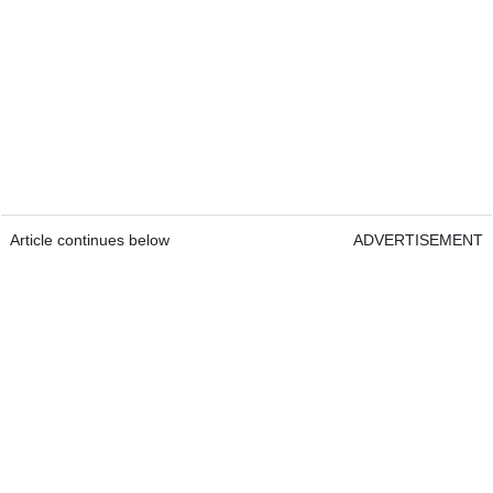
Article continues below
ADVERTISEMENT