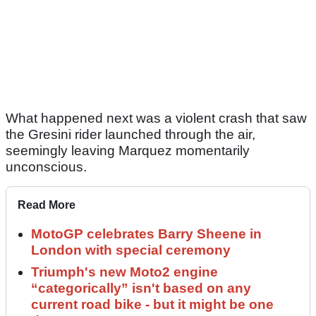
What happened next was a violent crash that saw
the Gresini rider launched through the air,
seemingly leaving Marquez momentarily
unconscious.
Read More
MotoGP celebrates Barry Sheene in
London with special ceremony
Triumph's new Moto2 engine
“categorically” isn't based on any
current road bike - but it might be one