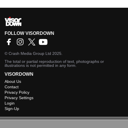
FOLLOW VISORDOWN
©
Crash Media Group Ltd
2025.
The total or partial reproduction of text, photographs or
illustrations is not permitted in any form.
VISORDOWN
About Us
Contact
Privacy Policy
Privacy Settings
Login
Sign-Up