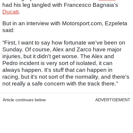
had his leg tangled with Francesco Bagnaia’s
Ducati
.
But in an interview with Motorsport.com, Ezpeleta
said:
“First, I want to say how fortunate we've been on
Sunday. Of course, Alex and Zarco have major
injuries, but it didn't get worse. The Alex and
Pedro incident is very sort of isolated, it can
always happen. It’s stuff that can happen in
racing, but it's not sort of the normality, and there's
not really a safe concern with the track there.”
Article continues below
ADVERTISEMENT