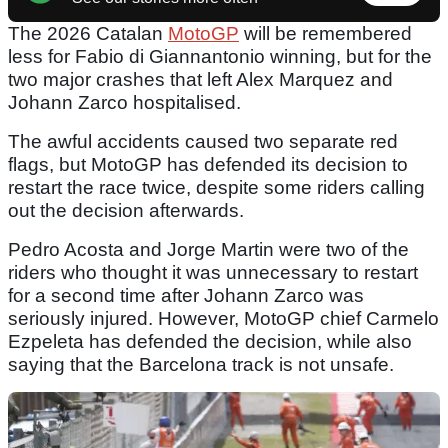
The 2026 Catalan
MotoGP
will be remembered
less for Fabio di Giannantonio winning, but for the
two major crashes that left Alex Marquez and
Johann Zarco hospitalised.
The awful accidents caused two separate red
flags, but MotoGP has defended its decision to
restart the race twice, despite some riders calling
out the decision afterwards.
Pedro Acosta and Jorge Martin were two of the
riders who thought it was unnecessary to restart
for a second time after Johann Zarco was
seriously injured. However, MotoGP chief Carmelo
Ezpeleta has defended the decision, while also
saying that the Barcelona track is not unsafe.