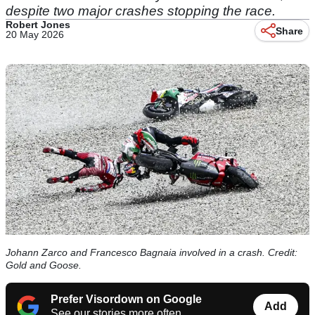
despite two major crashes stopping the race.
Robert Jones
Share
20 May 2026
Johann Zarco and Francesco Bagnaia involved in a crash. Credit:
Gold and Goose.
Prefer Visordown on Google
Add
See our stories more often