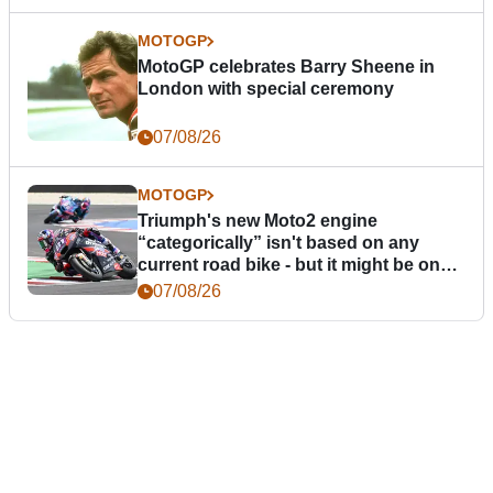
MOTOGP
MotoGP celebrates Barry Sheene in
London with special ceremony
07/08/26
MOTOGP
Triumph's new Moto2 engine
“categorically” isn't based on any
current road bike - but it might be one
day
07/08/26