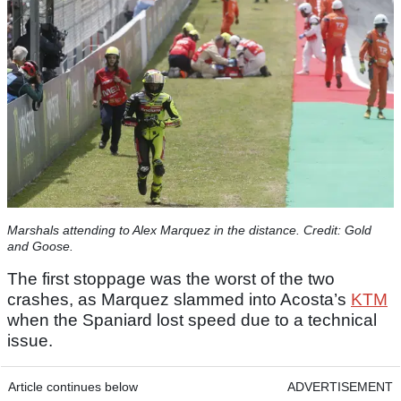
Marshals attending to Alex Marquez in the distance. Credit: Gold
and Goose.
The first stoppage was the worst of the two
crashes, as Marquez slammed into Acosta’s
KTM
when the Spaniard lost speed due to a technical
issue.
Article continues below
ADVERTISEMENT