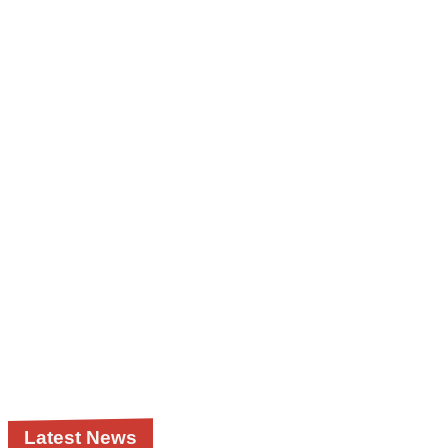
Latest News