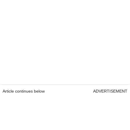
Article continues below
ADVERTISEMENT