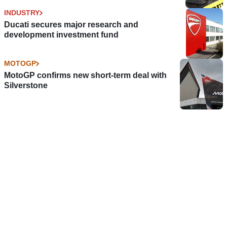
INDUSTRY
Ducati secures major research and
development investment fund
MOTOGP
MotoGP confirms new short-term deal with
Silverstone