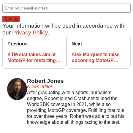
Your information will be used in accordance with
our
Privacy Policy
.
Previous
Next
KTM star takes aim at
Alex Marquez to miss
MotoGP for restarting
upcoming MotoGP
Catalunya race
races after horror crash
Robert Jones
News editor
After graduating with a sports journalism
degree, Robert joined Crash.net to lead the
WorldSBK coverage in 2021, while also
providing MotoGP coverage. Fulfilling that role
for over three years, Robert was able to put his
knowledge about all things racing to the test.