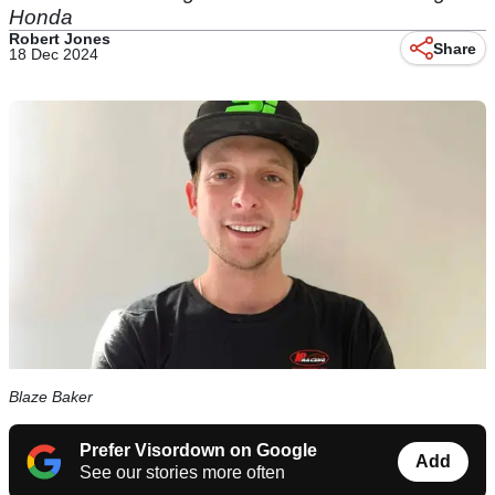
Honda
Robert Jones
Share
18 Dec 2024
Blaze Baker
Prefer Visordown on Google
Add
See our stories more often