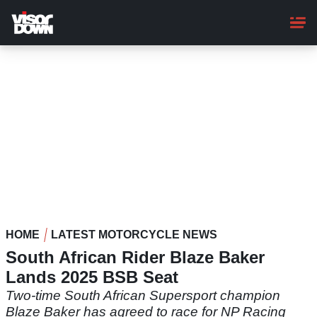
Skip
to
main
content
HOME
LATEST MOTORCYCLE NEWS
South African Rider Blaze Baker
Lands 2025 BSB Seat
Two-time South African Supersport champion
Blaze Baker has agreed to race for NP Racing