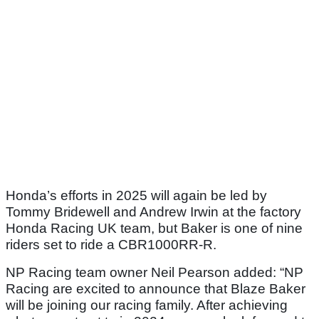
Honda’s efforts in 2025 will again be led by
Tommy Bridewell and Andrew Irwin at the factory
Honda Racing UK team, but Baker is one of nine
riders set to ride a CBR1000RR-R.
NP Racing team owner Neil Pearson added: “NP
Racing are excited to announce that Blaze Baker
will be joining our racing family. After achieving