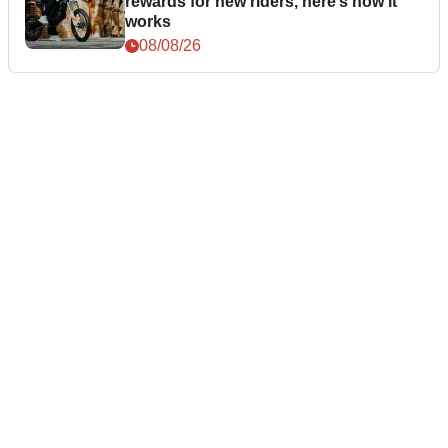
rewards for new riders, here’s how it
works
08/08/26