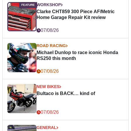
WORKSHOP
Clarke CHT859 300 Piece AF/Metric
Home Garage Repair Kit review
07/08/26
ROAD RACING
Michael Dunlop to race iconic Honda
RS250 this month
07/08/26
NEW BIKES
Bultaco is BACK… kind of
07/08/26
GENERAL