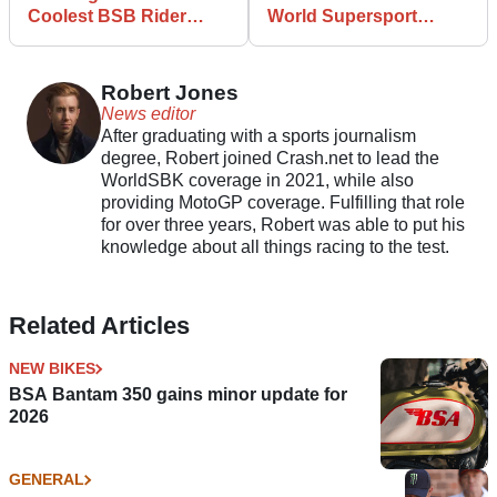
Coolest BSB Rider
World Supersport
Reveal Ever
Championship for BSB
Robert Jones
News editor
After graduating with a sports journalism
degree, Robert joined Crash.net to lead the
WorldSBK coverage in 2021, while also
providing MotoGP coverage. Fulfilling that role
for over three years, Robert was able to put his
knowledge about all things racing to the test.
Related Articles
NEW BIKES
BSA Bantam 350 gains minor update for
2026
GENERAL