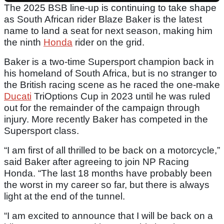
The 2025 BSB line-up is continuing to take shape
as South African rider Blaze Baker is the latest
name to land a seat for next season, making him
the ninth
Honda
rider on the grid.
Baker is a two-time Supersport champion back in
his homeland of South Africa, but is no stranger to
the British racing scene as he raced the one-make
Ducati
TriOptions Cup in 2023 until he was ruled
out for the remainder of the campaign through
injury. More recently Baker has competed in the
Supersport class.
“I am first of all thrilled to be back on a motorcycle,”
said Baker after agreeing to join NP Racing
Honda. “The last 18 months have probably been
the worst in my career so far, but there is always
light at the end of the tunnel.
“I am excited to announce that I will be back on a