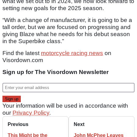
what we set out to in 2024, we now look forward to
setting new goals for the 2025 season.
“With a change of manufacturer, it is going to be a
tall order, but we are focused on progressing and
giving Blaze what he needs for his debut season
in the Superbike class.”
Find the latest
motorcycle racing news
on
Visordown.com
Sign up for The Visordown Newsletter
Your information will be used in accordance with
our
Privacy Policy
.
Previous
Next
This Might be the
John McPhee Leaves