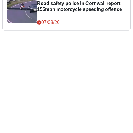
Road safety police in Cornwall report
155mph motorcycle speeding offence
07/08/26