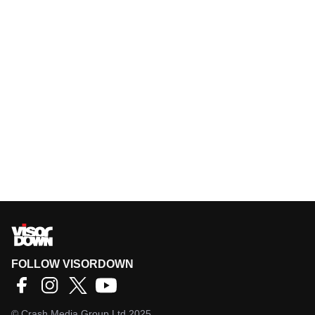
FOLLOW VISORDOWN
©
Crash Media Group Ltd
2025.