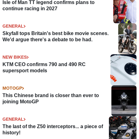
Isle of Man TT legend confirms plans to
continue racing in 2027
GENERAL
Skyfall tops Britain's best bike movie scenes.
We'd argue there's a debate to be had.
NEW BIKES
KTM CEO confirms 790 and 490 RC
supersport models
MOTOGP
This Chinese brand is closer than ever to
joining MotoGP
GENERAL
The last of the Z50 interceptors... a piece of
history!