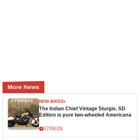
More News
NEW BIKES
The Indian Chief Vintage Sturgis, SD
Edition is pure two-wheeled Americana
07/08/26