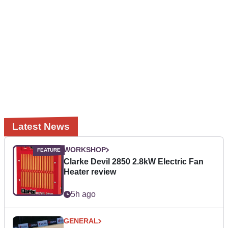
Latest News
WORKSHOP
Clarke Devil 2850 2.8kW Electric Fan
Heater review
5h ago
GENERAL