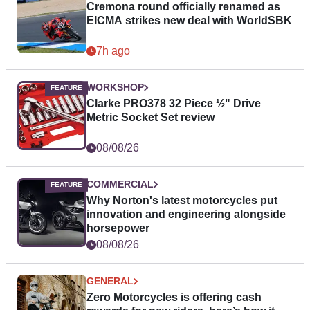
Cremona round officially renamed as
EICMA strikes new deal with WorldSBK
7h ago
WORKSHOP
Clarke PRO378 32 Piece ½" Drive
Metric Socket Set review
08/08/26
COMMERCIAL
Why Norton's latest motorcycles put
innovation and engineering alongside
horsepower
08/08/26
GENERAL
Zero Motorcycles is offering cash