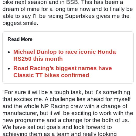
bike next season and in BSB. This has been a
dream of mine for a long time now and to finally be
able to say I'll be racing Superbikes gives me the
biggest smile.
Read More
Michael Dunlop to race iconic Honda
RS250 this month
Road Racing’s biggest names have
Classic TT bikes confirmed
“For sure it will be a tough task, but it's something
that excites me. A challenge lies ahead for myself
and the whole NP Racing crew with a change of
manufacturer, but it will be exciting to work with the
new programme and a change for the both of us.
We have set out goals and look forward to
achieving them as a team and really looking