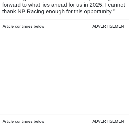
forward to what lies ahead for us in 2025. I cannot
thank NP Racing enough for this opportunity.”
Article continues below
ADVERTISEMENT
Article continues below
ADVERTISEMENT