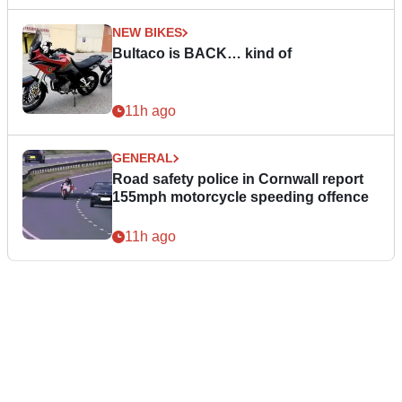
NEW BIKES
Bultaco is BACK… kind of
11h ago
GENERAL
Road safety police in Cornwall report
155mph motorcycle speeding offence
11h ago