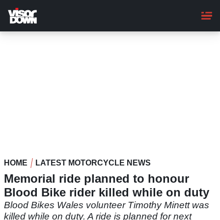
Skip
to
main
content
HOME
LATEST MOTORCYCLE NEWS
Memorial ride planned to honour
Blood Bike rider killed while on duty
Blood Bikes Wales volunteer Timothy Minett was
killed while on duty. A ride is planned for next