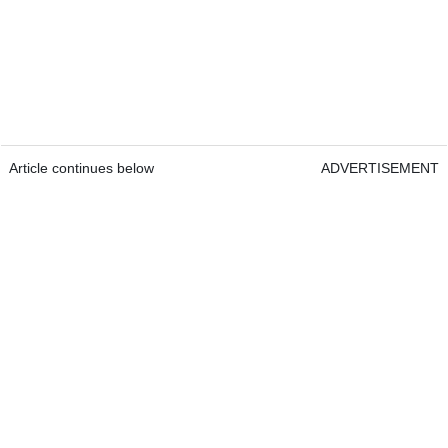
Article continues below
ADVERTISEMENT