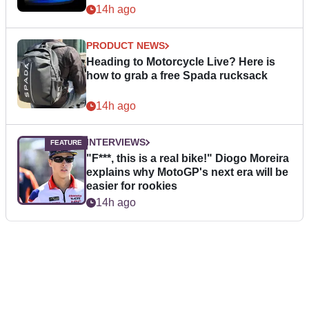
14h ago
PRODUCT NEWS
Heading to Motorcycle Live? Here is
how to grab a free Spada rucksack
14h ago
INTERVIEWS
"F***, this is a real bike!" Diogo Moreira
explains why MotoGP's next era will be
easier for rookies
14h ago