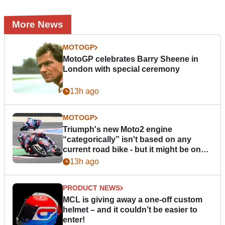
More News
MOTOGP
MotoGP celebrates Barry Sheene in
London with special ceremony
13h ago
MOTOGP
Triumph's new Moto2 engine
“categorically” isn't based on any
current road bike - but it might be one
day
13h ago
PRODUCT NEWS
MCL is giving away a one-off custom
helmet – and it couldn’t be easier to
enter!