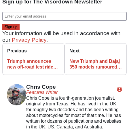
Sign up for The Visordown Newsletter
Your information will be used in accordance with
our
Privacy Policy
.
Previous
Next
Triumph announces
New Triumph and Bajaj
new off-road test ride
350 models rumoured
events
for 2026
Chris Cope
Features Writer
Chris Cope is a fourth-generation journalist,
originally from Texas. He has lived in the UK
for roughly two decades and has been writing
about motorcycles for most of that time. He has
written for dozens of publications and websites
in the UK, US, Canada, and Australia.