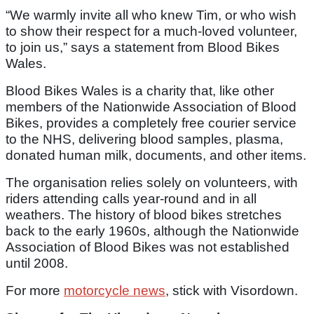
“We warmly invite all who knew Tim, or who wish
to show their respect for a much-loved volunteer,
to join us,” says a statement from Blood Bikes
Wales.
Blood Bikes Wales is a charity that, like other
members of the Nationwide Association of Blood
Bikes, provides a completely free courier service
to the NHS, delivering blood samples, plasma,
donated human milk, documents, and other items.
The organisation relies solely on volunteers, with
riders attending calls year-round and in all
weathers. The history of blood bikes stretches
back to the early 1960s, although the Nationwide
Association of Blood Bikes was not established
until 2008.
For more
motorcycle news
, stick with Visordown.