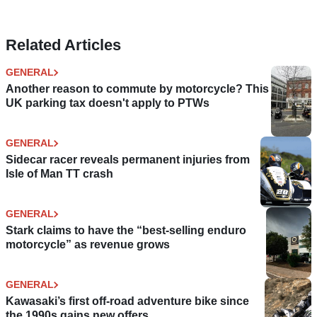
Related Articles
GENERAL
Another reason to commute by motorcycle? This
UK parking tax doesn't apply to PTWs
GENERAL
Sidecar racer reveals permanent injuries from
Isle of Man TT crash
GENERAL
Stark claims to have the “best-selling enduro
motorcycle” as revenue grows
GENERAL
Kawasaki’s first off-road adventure bike since
the 1990s gains new offers