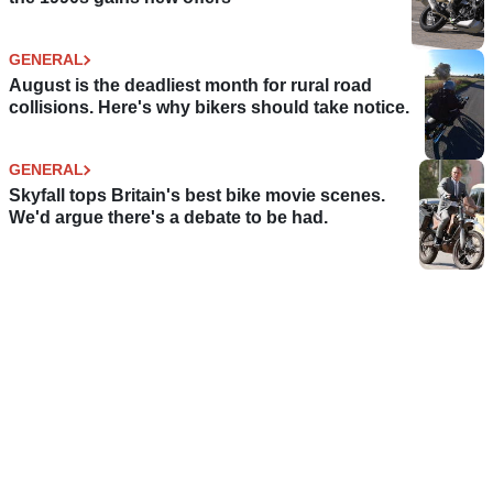
GENERAL
August is the deadliest month for rural road
collisions. Here's why bikers should take notice.
GENERAL
Skyfall tops Britain's best bike movie scenes.
We'd argue there's a debate to be had.