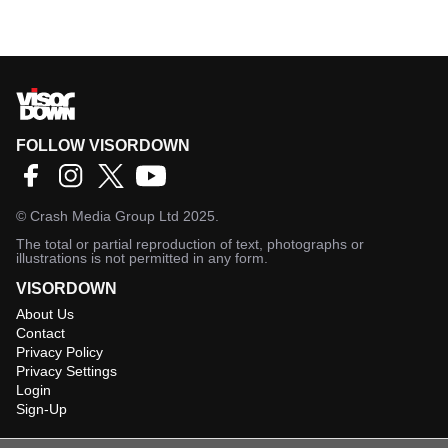
FOLLOW VISORDOWN
©
Crash Media Group Ltd
2025.
The total or partial reproduction of text, photographs or
illustrations is not permitted in any form.
VISORDOWN
About Us
Contact
Privacy Policy
Privacy Settings
Login
Sign-Up