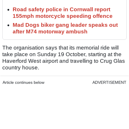
Road safety police in Cornwall report
155mph motorcycle speeding offence
Mad Dogs biker gang leader speaks out
after M74 motorway ambush
The organisation says that its memorial ride will
take place on Sunday 19 October, starting at the
Haverford West airport and travelling to Crug Glas
country house.
Article continues below
ADVERTISEMENT