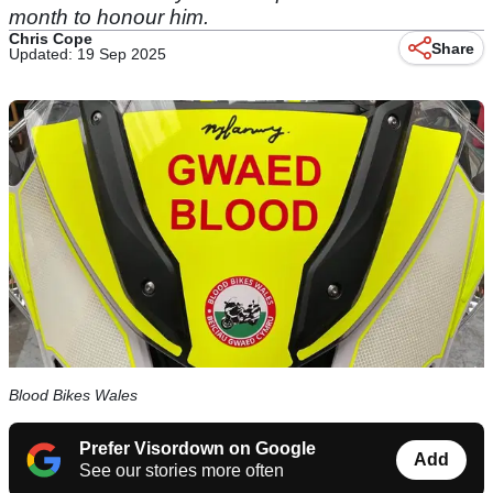
month to honour him.
Chris Cope
Share
Updated: 19 Sep 2025
Blood Bikes Wales
Prefer Visordown on Google
Add
See our stories more often