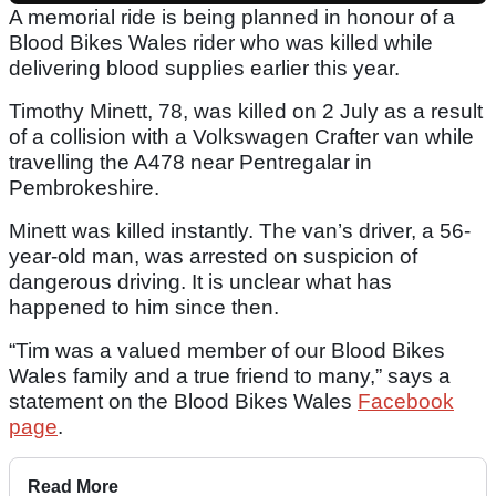
A memorial ride is being planned in honour of a
Blood Bikes Wales rider who was killed while
delivering blood supplies earlier this year.
Timothy Minett, 78, was killed on 2 July as a result
of a collision with a Volkswagen Crafter van while
travelling the A478 near Pentregalar in
Pembrokeshire.
Minett was killed instantly. The van’s driver, a 56-
year-old man, was arrested on suspicion of
dangerous driving. It is unclear what has
happened to him since then.
“Tim was a valued member of our Blood Bikes
Wales family and a true friend to many,” says a
statement on the Blood Bikes Wales
Facebook
page
.
Read More