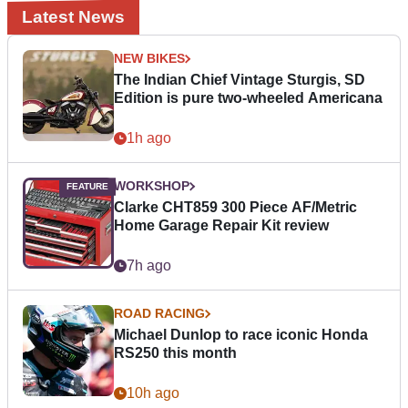
Latest News
NEW BIKES
The Indian Chief Vintage Sturgis, SD
Edition is pure two-wheeled Americana
1h ago
WORKSHOP
Clarke CHT859 300 Piece AF/Metric
Home Garage Repair Kit review
7h ago
ROAD RACING
Michael Dunlop to race iconic Honda
RS250 this month
10h ago