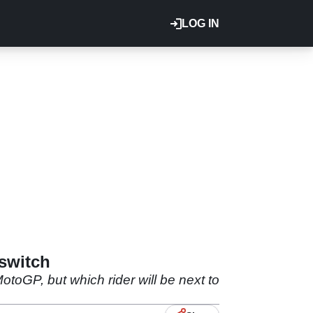
LOG IN
switch
oGP, but which rider will be next to