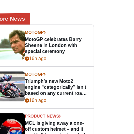
ore News
MOTOGP
MotoGP celebrates Barry
Sheene in London with
special ceremony
16h ago
MOTOGP
Triumph's new Moto2
engine “categorically” isn't
based on any current road
bike - but it might be one
16h ago
day
PRODUCT NEWS
MCL is giving away a one-
off custom helmet – and it