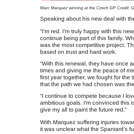
Marc Marquez winning at the Czech GP. Credit: 
Speaking about his new deal with t
“I'm red. I'm truly happy with this 
continue being part of this family. Wh
was the most competitive project. Th
based on trust and hard work.
“With this renewal, they have once a
times and giving me the peace of min
first year together, we fought for the t
that the path we had chosen was the
“I continue to compete because I lov
ambitious goals. I'm convinced this is 
give my all to paint the future red.”
With Marquez suffering injuries towar
it was unclear what the Spaniard’s fu