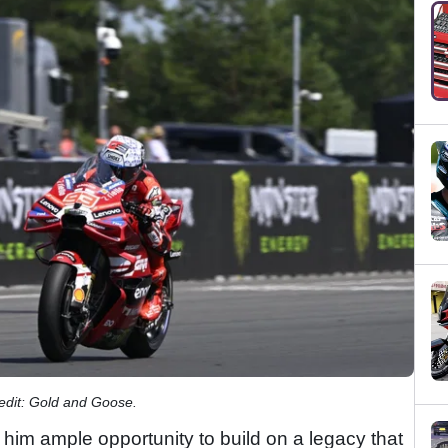
redit: Gold and Goose.
him ample opportunity to build on a legacy that