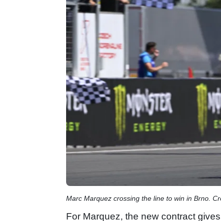
Marc Marquez crossing the line to win in Brno. C
For Marquez, the new contract gives 