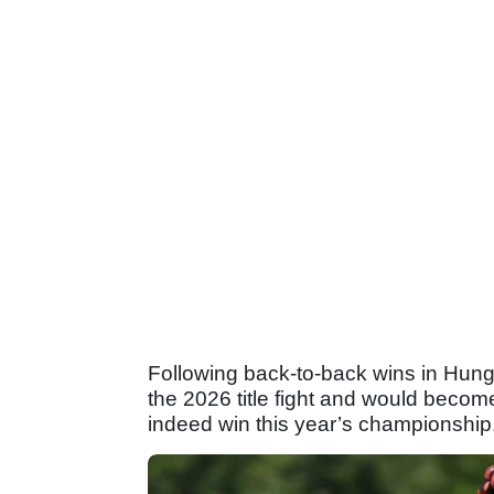
Following back-to-back wins in Hung
the 2026 title fight and would beco
indeed win this year’s championship