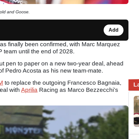
Gold and Goose.
Add
s finally been confirmed, with Marc Marquez
team until the end of 2028.
ut pen to paper on a new two-year deal, ahead
 of Pedro Acosta as his new team-mate.
M
to replace the outgoing Francesco Bagnaia,
L
eal with
Aprilia
Racing as Marco Bezzecchi’s