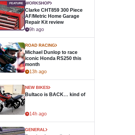
WORKSHOP
Clarke CHT859 300 Piece
AF/Metric Home Garage
Repair Kit review
9h ago
ROAD RACING
Michael Dunlop to race
iconic Honda RS250 this
month
13h ago
NEW BIKES
Bultaco is BACK… kind of
14h ago
GENERAL