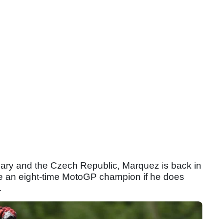
ary and the Czech Republic, Marquez is back in
me an eight-time MotoGP champion if he does
.