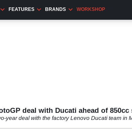
FEATURES
BRANDS
WORKSHOP
toGP deal with Ducati ahead of 850cc 
year deal with the factory Lenovo Ducati team in Mot