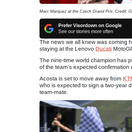
Marc Marquez at the Czech Grand Prix. Credit: 
Prefer Visordown on Google
See our stories more often
The news we all knew was coming ha
staying at the Lenovo
Ducati
MotoGP 
The nine-time world champion has p
of the team’s expected confirmation
Acosta is set to move away from
KT
who is expected to sign a two-year d
team-mate.