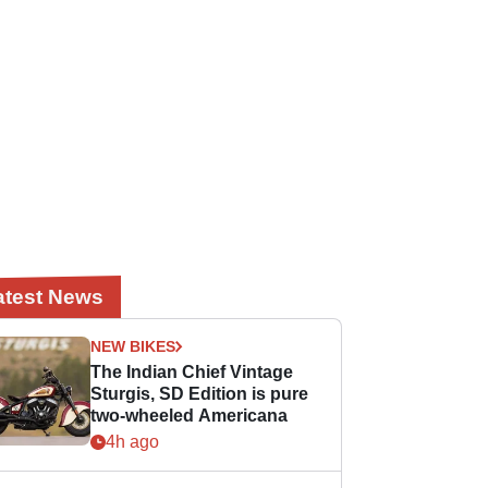
atest News
NEW BIKES
The Indian Chief Vintage
Sturgis, SD Edition is pure
two-wheeled Americana
4h ago