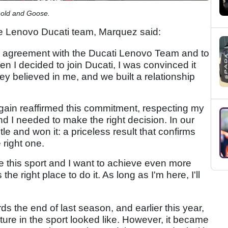
Gold and Goose.
he Lenovo Ducati team, Marquez said:
new agreement with the Ducati Lenovo Team and to
en I decided to join Ducati, I was convinced it
ey believed in me, and we built a relationship
gain reaffirmed this commitment, respecting my
d I needed to make the right decision. In our
itle and won it: a priceless result that confirms
 right one.
e this sport and I want to achieve even more
the right place to do it. As long as I'm here, I'll
ds the end of last season, and earlier this year,
ture in the sport looked like. However, it became