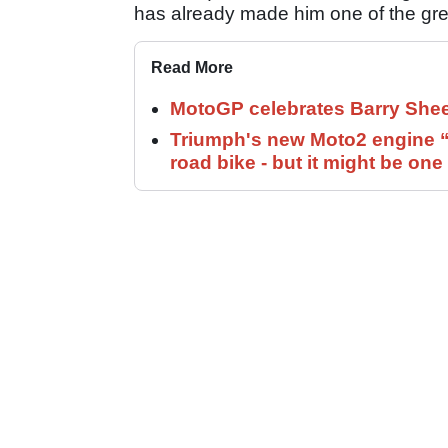
has already made him one of the grea
Read More
MotoGP celebrates Barry Shee
Triumph's new Moto2 engine “c
road bike - but it might be one