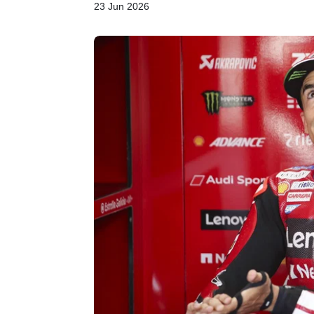
23 Jun 2026