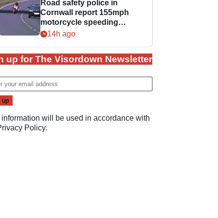
Road safety police in
Cornwall report 155mph
motorcycle speeding
offence
14h ago
n up for The Visordown Newsletter
 information will be used in accordance with
Privacy Policy
.