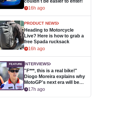
couldn’t be easier to enter!
16h ago
PRODUCT NEWS
Heading to Motorcycle
Live? Here is how to grab a
free Spada rucksack
16h ago
INTERVIEWS
"F***, this is a real bike!"
Diogo Moreira explains why
MotoGP's next era will be
easier for rookies
17h ago