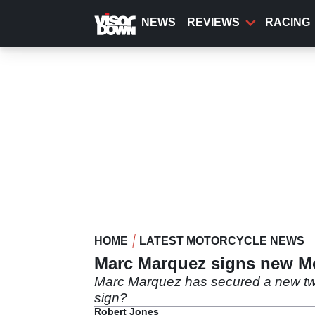
Skip
to
NEWS
REVIEWS
RACING
main
content
HOME
LATEST MOTORCYCLE NEWS
Marc Marquez signs new Mo
Marc Marquez has secured a new two-
sign?
Robert Jones