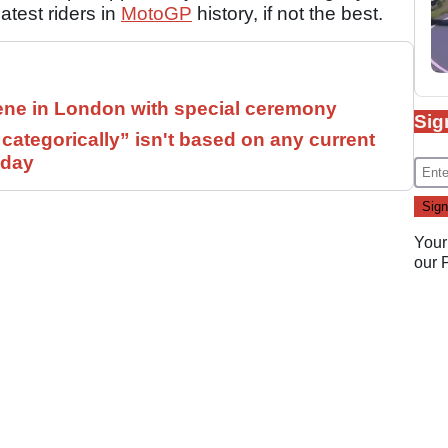
test riders in
MotoGP
history, if not the best.
ne in London with special ceremony
Sig
ategorically” isn't based on any current
 day
Your
our