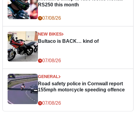
RS250 this month
07/08/26
NEW BIKES
Bultaco is BACK… kind of
07/08/26
GENERAL
Road safety police in Cornwall report
155mph motorcycle speeding offence
07/08/26