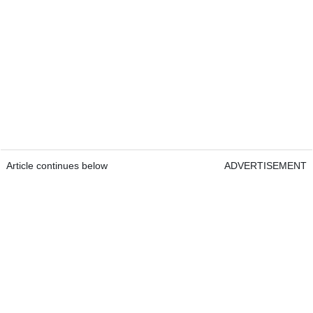
Article continues below
ADVERTISEMENT