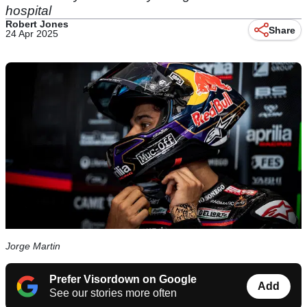
hospital
Robert Jones
Share
24 Apr 2025
Jorge Martin
Prefer Visordown on Google
Add
See our stories more often