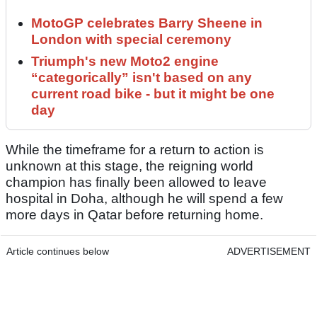
MotoGP celebrates Barry Sheene in
London with special ceremony
Triumph's new Moto2 engine
“categorically” isn't based on any
current road bike - but it might be one
day
While the timeframe for a return to action is
unknown at this stage, the reigning world
champion has finally been allowed to leave
hospital in Doha, although he will spend a few
more days in Qatar before returning home.
Article continues below
ADVERTISEMENT