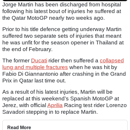
Jorge Martin has been discharged from hospital
following his latest bout of injuries he suffered at
the Qatar MotoGP nearly two weeks ago.
Prior to his title defence getting underway Martin
suffered two separate sets of injuries that meant
he was unfit for the season opener in Thailand at
the end of February.
The former
Ducati
rider then suffered a
collapsed
lung and multiple fractures
when he was hit by
Fabio Di Giannantonio after crashing in the Grand
Prix in Qatar last time out.
As a result of his latest injuries, Martin will be
replaced at this weekend’s Spanish MotoGP at
Jerez, with official
Aprilia
Racing test rider Lorenzo
Savadori stepping in to replace Martin.
Read More