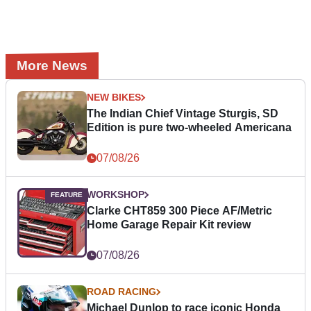
More News
NEW BIKES
The Indian Chief Vintage Sturgis, SD
Edition is pure two-wheeled Americana
07/08/26
WORKSHOP
Clarke CHT859 300 Piece AF/Metric
Home Garage Repair Kit review
07/08/26
ROAD RACING
Michael Dunlop to race iconic Honda