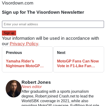
Visordown.com
Sign up for The Visordown Newsletter
Your information will be used in accordance with
our
Privacy Policy
.
Previous
Next
Yamaha Rider’s
MotoGP Fans Can Now
Nightmare MotoGP
Vote in F1-Like Fan
Season Continues
Engagement Poll
Robert Jones
News editor
After graduating with a sports journalism
degree, Robert joined Crash.net to lead the
WorldSBK coverage in 2021, while also
providing MotoGP coverage. Fulfilling that role