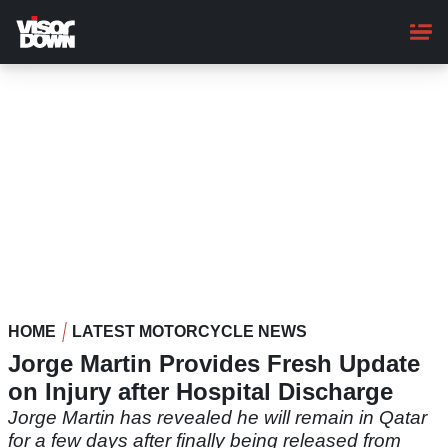
Skip
to
main
content
HOME
LATEST MOTORCYCLE NEWS
Jorge Martin Provides Fresh Update
on Injury after Hospital Discharge
Jorge Martin has revealed he will remain in Qatar
for a few days after finally being released from