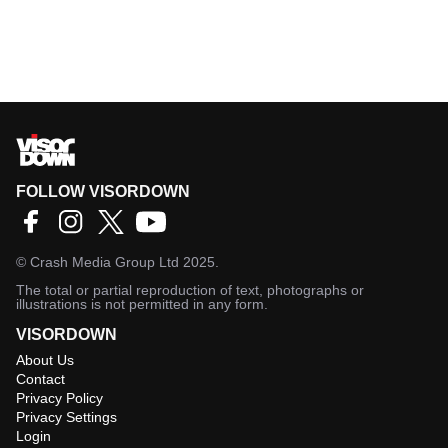
FOLLOW VISORDOWN
©
Crash Media Group Ltd
2025.
The total or partial reproduction of text, photographs or
illustrations is not permitted in any form.
VISORDOWN
About Us
Contact
Privacy Policy
Privacy Settings
Login