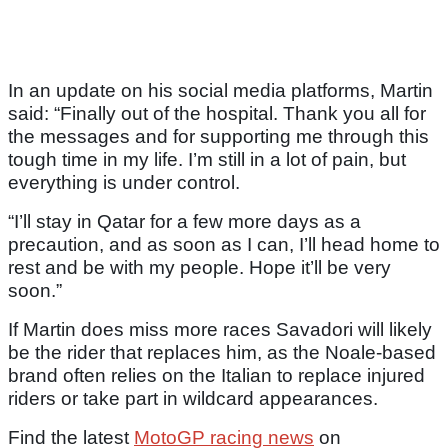
In an update on his social media platforms, Martin
said: “Finally out of the hospital. Thank you all for
the messages and for supporting me through this
tough time in my life. I’m still in a lot of pain, but
everything is under control.
“I’ll stay in Qatar for a few more days as a
precaution, and as soon as I can, I’ll head home to
rest and be with my people. Hope it’ll be very
soon.”
If Martin does miss more races Savadori will likely
be the rider that replaces him, as the Noale-based
brand often relies on the Italian to replace injured
riders or take part in wildcard appearances.
Find the latest
MotoGP racing news
on