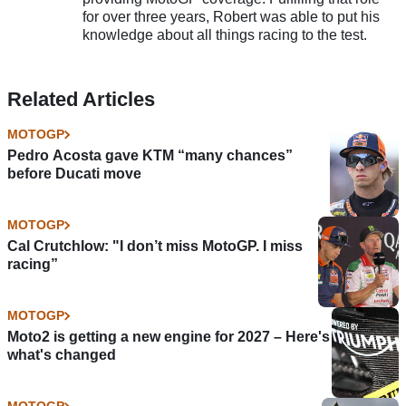
for over three years, Robert was able to put his
knowledge about all things racing to the test.
Related Articles
MOTOGP
Pedro Acosta gave KTM “many chances”
before Ducati move
MOTOGP
Cal Crutchlow: "I don’t miss MotoGP. I miss
racing”
MOTOGP
Moto2 is getting a new engine for 2027 – Here's
what's changed