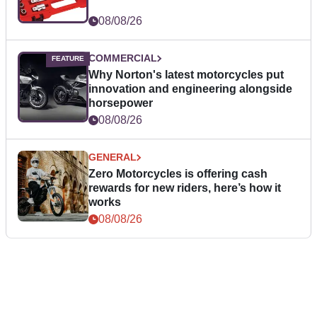
08/08/26
COMMERCIAL
Why Norton's latest motorcycles put
innovation and engineering alongside
horsepower
08/08/26
GENERAL
Zero Motorcycles is offering cash
rewards for new riders, here’s how it
works
08/08/26