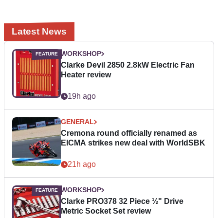
Latest News
WORKSHOP
Clarke Devil 2850 2.8kW Electric Fan
Heater review
19h ago
GENERAL
Cremona round officially renamed as
EICMA strikes new deal with WorldSBK
21h ago
WORKSHOP
Clarke PRO378 32 Piece ½" Drive
Metric Socket Set review