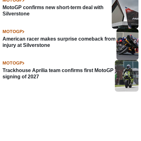
MOTOGP
MotoGP confirms new short-term deal with
Silverstone
MOTOGP
American racer makes surprise comeback from
injury at Silverstone
MOTOGP
Trackhouse Aprilia team confirms first MotoGP
signing of 2027