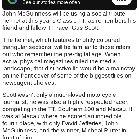
See our stories more often
John McGuinness will be using a social tribute
helmet at this year's Classic TT, as remembers his
friend and fellow TT racer Gus Scott.
The helmet, which features brightly coloured
triangular sections, will be familiar to those riders
out who remember the pre-digital age. When
actual physical magazines ruled the media
landscape, that distinctive lid would be a mainstay
on the front cover of some of the biggest titles on
newsagent shelves.
Scott wasn't only a much-loved motorcycle
journalist, he was also a highly respected racer,
competing in the TT, Southern 100 and Macau. It
was at Macau where he scored an incredible
fourth place, with only David Jefferies, John
McGuinness, and the winner, Micheal Rutter in
front of him.