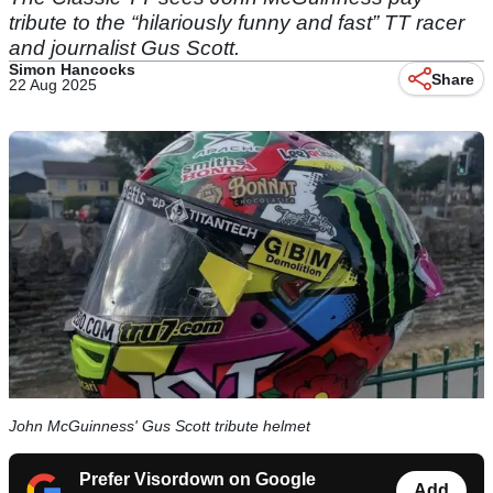
tribute to the “hilariously funny and fast” TT racer
and journalist Gus Scott.
Simon Hancocks
Share
22 Aug 2025
John McGuinness' Gus Scott tribute helmet
Prefer Visordown on Google
Add