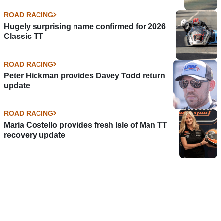
ROAD RACING
Hugely surprising name confirmed for 2026
Classic TT
ROAD RACING
Peter Hickman provides Davey Todd return
update
ROAD RACING
Maria Costello provides fresh Isle of Man TT
recovery update