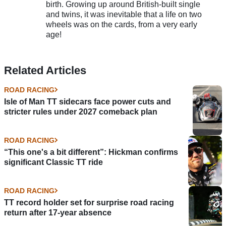
birth. Growing up around British-built single
and twins, it was inevitable that a life on two
wheels was on the cards, from a very early
age!
Related Articles
ROAD RACING
Isle of Man TT sidecars face power cuts and
stricter rules under 2027 comeback plan
ROAD RACING
“This one's a bit different”: Hickman confirms
significant Classic TT ride
ROAD RACING
TT record holder set for surprise road racing
return after 17-year absence