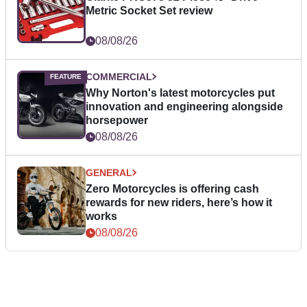
Metric Socket Set review
08/08/26
COMMERCIAL
Why Norton's latest motorcycles put
innovation and engineering alongside
horsepower
08/08/26
GENERAL
Zero Motorcycles is offering cash
rewards for new riders, here’s how it
works
08/08/26