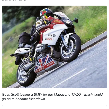
Guss Scott testing a BMW for the Magazone T.W.O - which would
go on to become Visordown