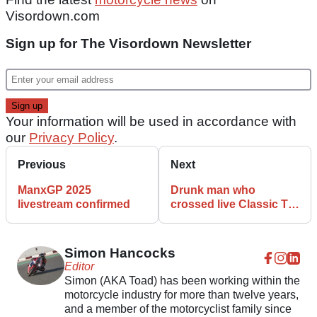
Visordown.com
Sign up for The Visordown Newsletter
Your information will be used in accordance with
our
Privacy Policy
.
Previous
Next
ManxGP 2025
Drunk man who
livestream confirmed
crossed live Classic TT
track jailed
Simon Hancocks
Editor
Simon (AKA Toad) has been working within the
motorcycle industry for more than twelve years,
and a member of the motorcyclist family since