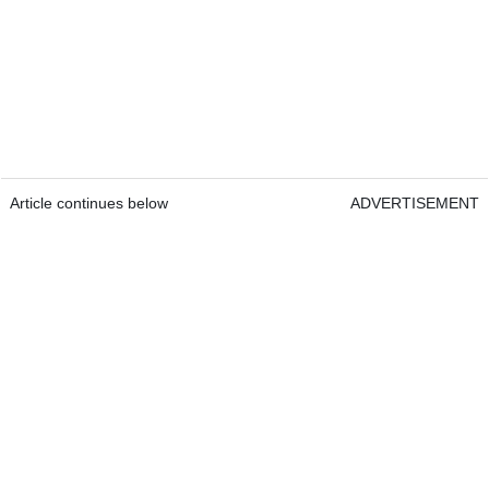
Article continues below
ADVERTISEMENT