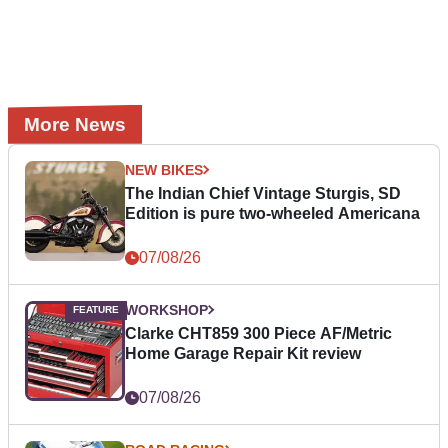
More News
NEW BIKES
The Indian Chief Vintage Sturgis, SD
Edition is pure two-wheeled Americana
07/08/26
WORKSHOP
Clarke CHT859 300 Piece AF/Metric
Home Garage Repair Kit review
07/08/26