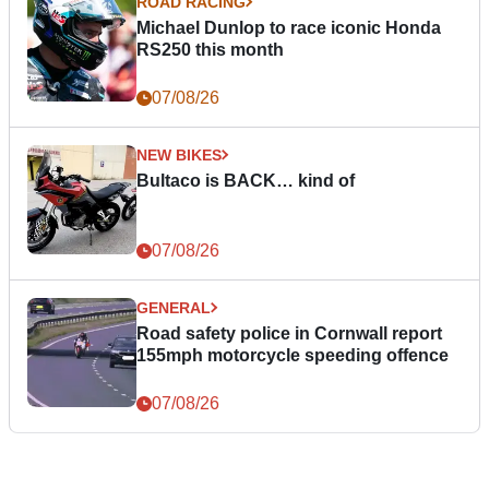
ROAD RACING
Michael Dunlop to race iconic Honda
RS250 this month
07/08/26
NEW BIKES
Bultaco is BACK… kind of
07/08/26
GENERAL
Road safety police in Cornwall report
155mph motorcycle speeding offence
07/08/26