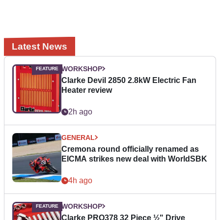
Latest News
WORKSHOP
Clarke Devil 2850 2.8kW Electric Fan
Heater review
2h ago
GENERAL
Cremona round officially renamed as
EICMA strikes new deal with WorldSBK
4h ago
WORKSHOP
Clarke PRO378 32 Piece ½" Drive