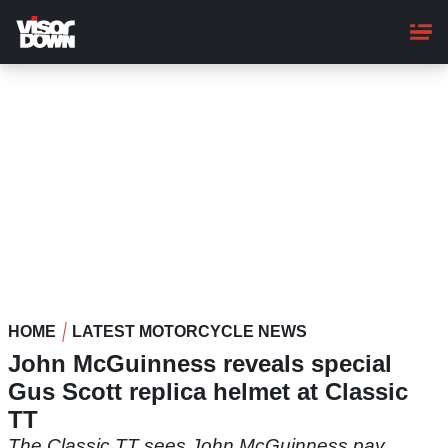
Skip
to
main
content
HOME
LATEST MOTORCYCLE NEWS
John McGuinness reveals special
Gus Scott replica helmet at Classic
TT
The Classic TT sees John McGuinness pay