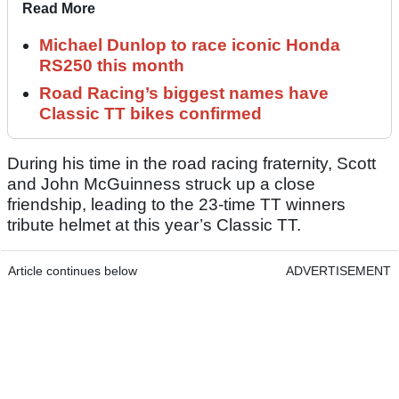
Read More
Michael Dunlop to race iconic Honda
RS250 this month
Road Racing’s biggest names have
Classic TT bikes confirmed
During his time in the road racing fraternity, Scott
and John McGuinness struck up a close
friendship, leading to the 23-time TT winners
tribute helmet at this year’s Classic TT.
Article continues below
ADVERTISEMENT