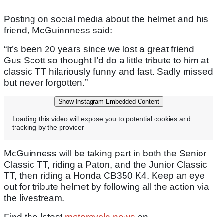
Posting on social media about the helmet and his
friend, McGuinnness said:
“It’s been 20 years since we lost a great friend
Gus Scott so thought I’d do a little tribute to him at
classic TT hilariously funny and fast. Sadly missed
but never forgotten.”
Show Instagram Embedded Content
Loading this video will expose you to potential cookies and
tracking by the provider
McGuinness will be taking part in both the Senior
Classic TT, riding a Paton, and the Junior Classic
TT, then riding a Honda CB350 K4. Keep an eye
out for tribute helmet by following all the action via
the livestream.
Find the latest
motorcycle news
on