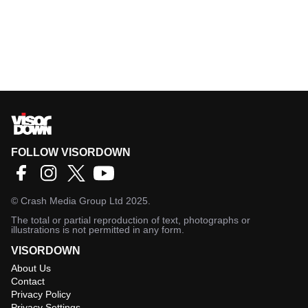
FOLLOW VISORDOWN
©
Crash Media Group Ltd
2025.
The total or partial reproduction of text, photographs or
illustrations is not permitted in any form.
VISORDOWN
About Us
Contact
Privacy Policy
Privacy Settings