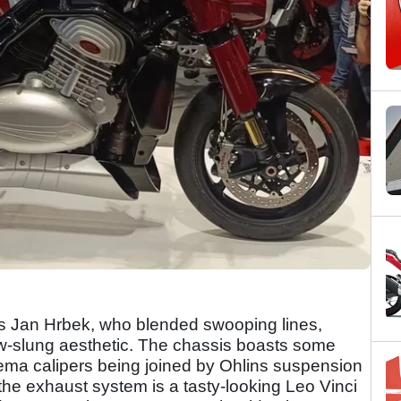
is Jan Hrbek, who blended swooping lines,
ow-slung aesthetic. The chassis boasts some
ylema calipers being joined by Ohlins suspension
 the exhaust system is a tasty-looking Leo Vinci