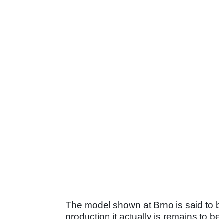
The model shown at Brno is said to b
production it actually is remains to 