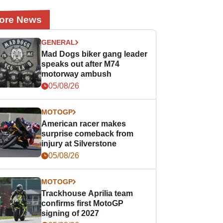
ore News
GENERAL
Mad Dogs biker gang leader
speaks out after M74
motorway ambush
05/08/26
MOTOGP
American racer makes
surprise comeback from
injury at Silverstone
05/08/26
MOTOGP
Trackhouse Aprilia team
confirms first MotoGP
signing of 2027