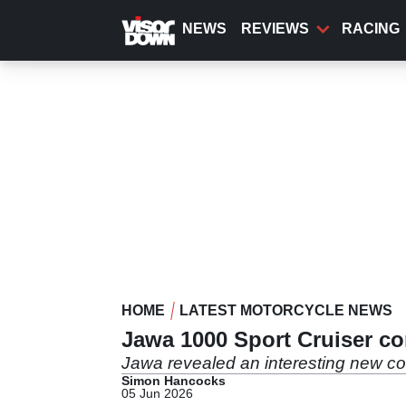
Skip
to
NEWS
REVIEWS
RACING
main
content
HOME
LATEST MOTORCYCLE NEWS
Jawa 1000 Sport Cruiser co
Jawa revealed an interesting new con
Simon Hancocks
05 Jun 2026