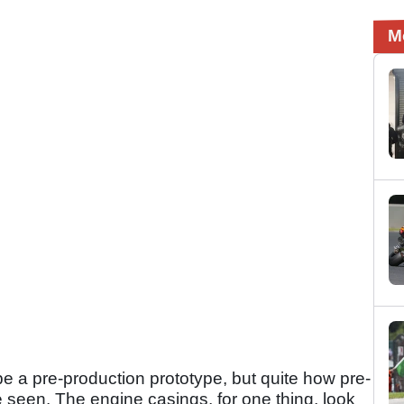
M
e a pre-production prototype, but quite how pre-
be seen. The engine casings, for one thing, look