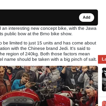
Add
an interesting new concept bike, with the Jawa
ts public bow at the Brno bike show.
 to be limited to just 15 units and has come about
tion with the Chinese brand Jedi. It’s said to
he region of 240kg. Both those factors mean
L
del name should be taken with a big pinch of salt.