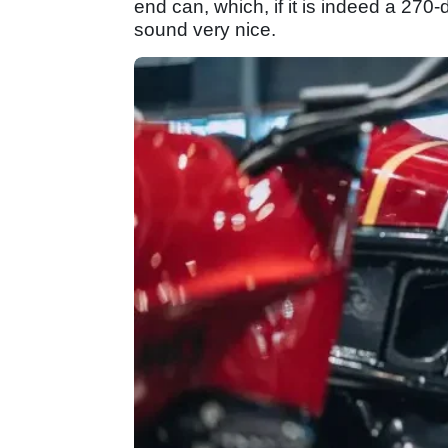
end can, which, if it is indeed a 270
sound very nice.