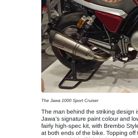
The Jawa 1000 Sport Cruiser
The man behind the striking design 
Jawa’s signature paint colour and l
fairly high-spec kit, with Brembo St
at both ends of the bike. Topping off