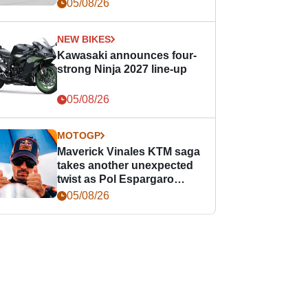
05/08/26
NEW BIKES
Kawasaki announces four-
strong Ninja 2027 line-up
05/08/26
MOTOGP
Maverick Vinales KTM saga
takes another unexpected
twist as Pol Espargaro
steps in
05/08/26