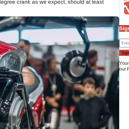
-degree crank as we expect, should at least
Sig
Your
our