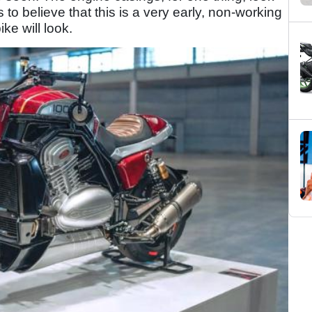
to believe that this is a very early, non-working
ke will look.