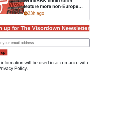
WorldSBK could soon
feature more non-European
races
23h ago
n up for The Visordown Newsletter
 information will be used in accordance with
Privacy Policy
.