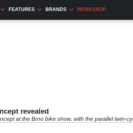
FEATURES
BRANDS
WORKSHOP
ncept revealed
cept at the Brno bike show, with the parallel twin-c