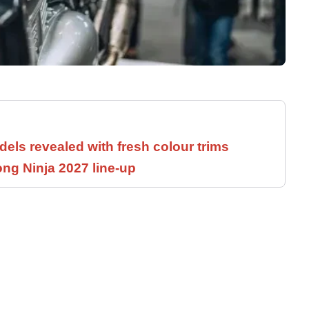
els revealed with fresh colour trims
ng Ninja 2027 line-up