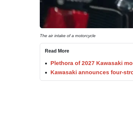
The air intake of a motorcycle
Read More
Plethora of 2027 Kawasaki mod
Kawasaki announces four-stro