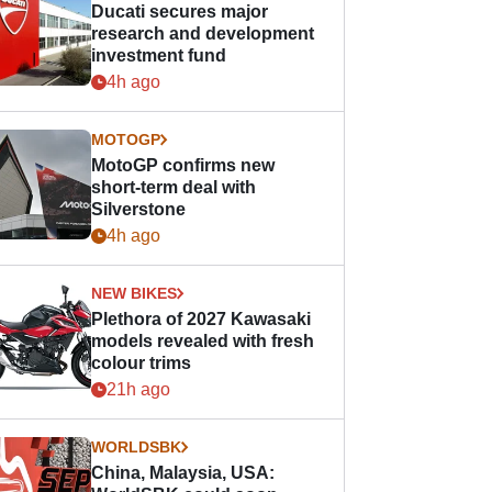
Ducati secures major
research and development
investment fund
4h ago
MOTOGP
MotoGP confirms new
short-term deal with
Silverstone
4h ago
NEW BIKES
Plethora of 2027 Kawasaki
models revealed with fresh
colour trims
21h ago
WORLDSBK
China, Malaysia, USA: