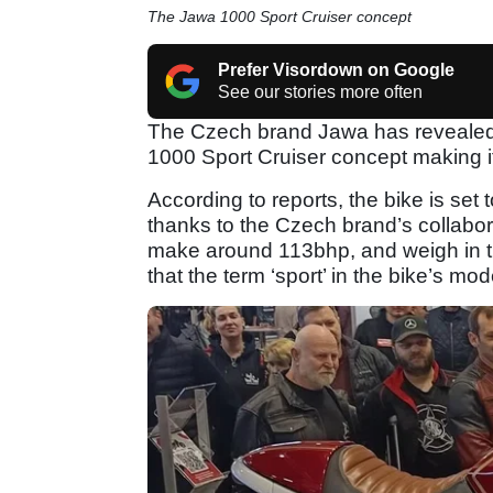
The Jawa 1000 Sport Cruiser concept
Prefer Visordown on Google
See our stories more often
The Czech brand Jawa has revealed 
1000 Sport Cruiser concept making i
According to reports, the bike is set
thanks to the Czech brand’s collabora
make around 113bhp, and weigh in t
that the term ‘sport’ in the bike’s mo