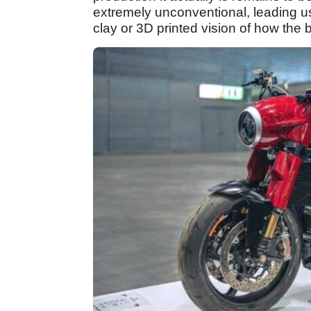
extremely unconventional, leading us 
clay or 3D printed vision of how the bi