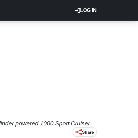
LOG IN
ylinder powered 1000 Sport Cruiser.
Share