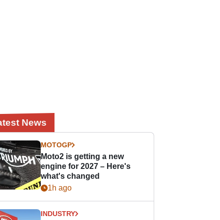
atest News
MOTOGP
Moto2 is getting a new
engine for 2027 – Here's
what's changed
1h ago
INDUSTRY