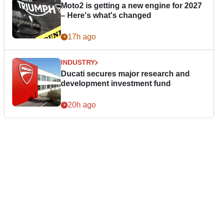
Moto2 is getting a new engine for 2027
– Here's what's changed
17h ago
INDUSTRY
Ducati secures major research and
development investment fund
20h ago