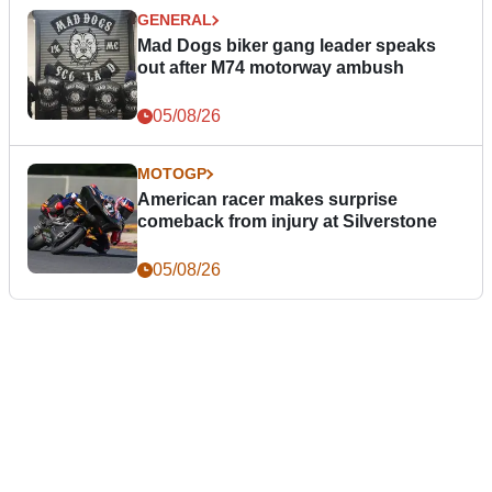
GENERAL
Mad Dogs biker gang leader speaks
out after M74 motorway ambush
05/08/26
MOTOGP
American racer makes surprise
comeback from injury at Silverstone
05/08/26