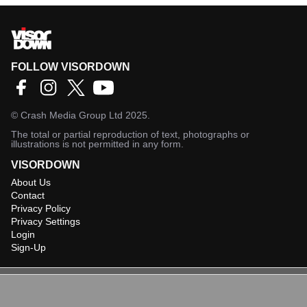
FOLLOW VISORDOWN
©
Crash Media Group Ltd
2025.
The total or partial reproduction of text, photographs or
illustrations is not permitted in any form.
VISORDOWN
About Us
Contact
Privacy Policy
Privacy Settings
Login
Sign-Up