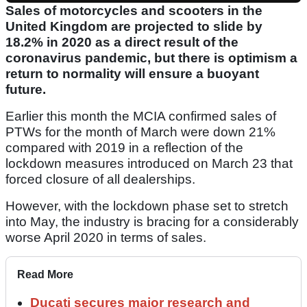
Sales of motorcycles and scooters in the
United Kingdom are projected to slide by
18.2% in 2020 as a direct result of the
coronavirus pandemic, but there is optimism a
return to normality will ensure a buoyant
future.
Earlier this month the MCIA confirmed sales of
PTWs for the month of March were down 21%
compared with 2019 in a reflection of the
lockdown measures introduced on March 23 that
forced closure of all dealerships.
However, with the lockdown phase set to stretch
into May, the industry is bracing for a considerably
worse April 2020 in terms of sales.
Read More
Ducati secures major research and