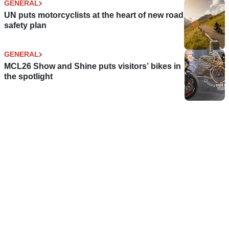
GENERAL
UN puts motorcyclists at the heart of new road
safety plan
GENERAL
MCL26 Show and Shine puts visitors’ bikes in
the spotlight