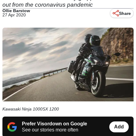
out from the coronavirus pandemic
Ollie Barstow
Share
27 Apr 2020
Kawasaki Ninja 1000SX 1200
Prefer Visordown on Google
Add
See our stories more often