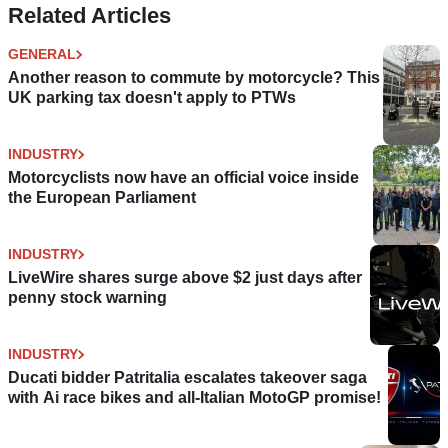
Related Articles
GENERAL
Another reason to commute by motorcycle? This
UK parking tax doesn't apply to PTWs
INDUSTRY
Motorcyclists now have an official voice inside
the European Parliament
INDUSTRY
LiveWire shares surge above $2 just days after
penny stock warning
INDUSTRY
Ducati bidder Patritalia escalates takeover saga
with Ai race bikes and all-Italian MotoGP promise!