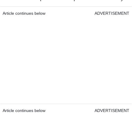
Article continues below
ADVERTISEMENT
Article continues below
ADVERTISEMENT