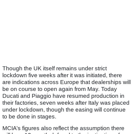
Though the UK itself remains under strict
lockdown five weeks after it was initiated, there
are indications across Europe that dealerships will
be on course to open again from May. Today
Ducati and Piaggio have resumed production in
their factories, seven weeks after Italy was placed
under lockdown, though the easing will continue
to be done in stages.
MCIA’s figures also reflect the assumption there