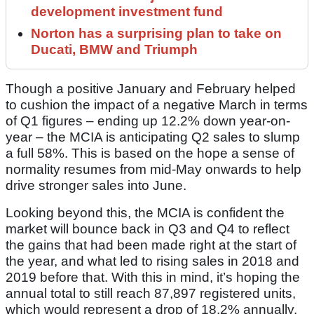
development investment fund
Norton has a surprising plan to take on
Ducati, BMW and Triumph
Though a positive January and February helped
to cushion the impact of a negative March in terms
of Q1 figures – ending up 12.2% down year-on-
year – the MCIA is anticipating Q2 sales to slump
a full 58%. This is based on the hope a sense of
normality resumes from mid-May onwards to help
drive stronger sales into June.
Looking beyond this, the MCIA is confident the
market will bounce back in Q3 and Q4 to reflect
the gains that had been made right at the start of
the year, and what led to rising sales in 2018 and
2019 before that. With this in mind, it’s hoping the
annual total to still reach 87,897 registered units,
which would represent a drop of 18.2% annually.