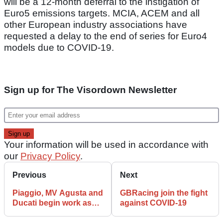
will be a 12-month deferral to the instigation of
Euro5 emissions targets. MCIA, ACEM and all
other European industry associations have
requested a delay to the end of series for Euro4
models due to COVID-19.
Sign up for The Visordown Newsletter
Your information will be used in accordance with
our
Privacy Policy
.
Previous
Next
Piaggio, MV Agusta and
GBRacing join the fight
Ducati begin work as
against COVID-19
COVID-19 declines