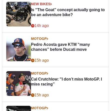
NEW BIKES
Is “The Goat” concept actually going to
be an adventure bike?
14h ago
MOTOGP
Pedro Acosta gave KTM “many
chances” before Ducati move
15h ago
MOTOGP
Cal Crutchlow: "I don’t miss MotoGP. I
miss racing”
15h ago
MOTOGP