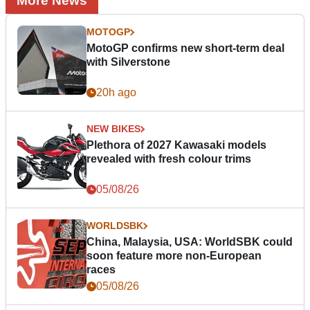
More News
MOTOGP
MotoGP confirms new short-term deal
with Silverstone
20h ago
NEW BIKES
Plethora of 2027 Kawasaki models
revealed with fresh colour trims
05/08/26
WORLDSBK
China, Malaysia, USA: WorldSBK could
soon feature more non-European
races
05/08/26