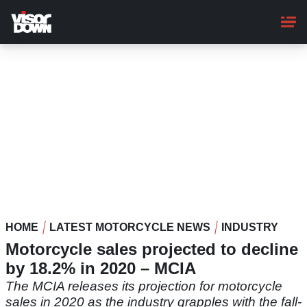
Skip
to
main
content
HOME
LATEST MOTORCYCLE NEWS
INDUSTRY
Motorcycle sales projected to decline
by 18.2% in 2020 – MCIA
The MCIA releases its projection for motorcycle
sales in 2020 as the industry grapples with the fall-