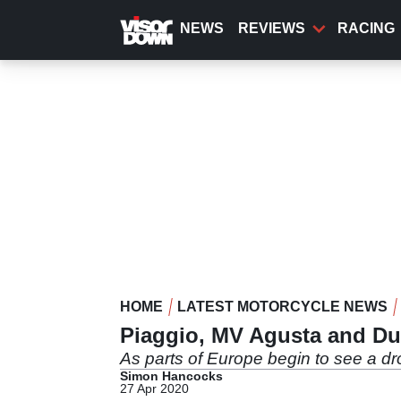
Skip
to
NEWS
REVIEWS
RACING
main
content
HOME
LATEST MOTORCYCLE NEWS
Piaggio, MV Agusta and Du
As parts of Europe begin to see a d
Simon Hancocks
27 Apr 2020