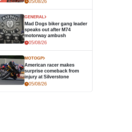
races
05/08/26
GENERAL
Mad Dogs biker gang leader
speaks out after M74
motorway ambush
05/08/26
MOTOGP
American racer makes
surprise comeback from
injury at Silverstone
05/08/26