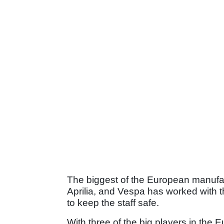
The biggest of the European manufa
Aprilia, and Vespa has worked with t
to keep the staff safe.
With three of the big players in the