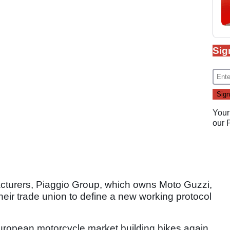
Sig
Your
our
cturers, Piaggio Group, which owns Moto Guzzi,
heir trade union to define a new working protocol
 European motorcycle market building bikes again,