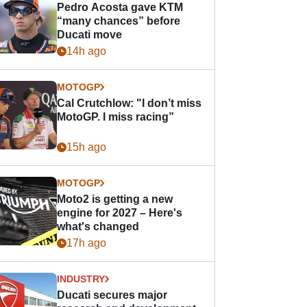
Pedro Acosta gave KTM
“many chances” before
Ducati move
14h ago
MOTOGP
Cal Crutchlow: "I don’t miss
MotoGP. I miss racing”
15h ago
MOTOGP
Moto2 is getting a new
engine for 2027 – Here's
what's changed
17h ago
INDUSTRY
Ducati secures major