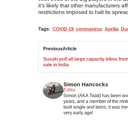
it’s likely that other manufacturers
restrictions imposed to halt its sprea
Tags:
COVID-19
coronavirus
Aprilia
Duc
Previous
Article
Suzuki pull all large capacity bikes fro
sale in India
Simon Hancocks
Editor
Simon (AKA Toad) has been work
years, and a member of the motor
built single and twins, it was in
very early age!