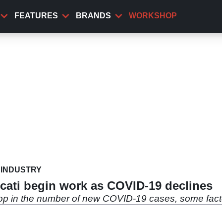
FEATURES
BRANDS
WORKSHOP
INDUSTRY
cati begin work as COVID-19 declines
rop in the number of new COVID-19 cases, some fact