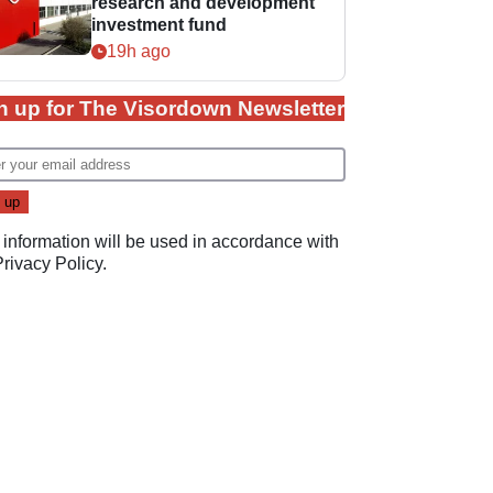
research and development
investment fund
19h ago
n up for The Visordown Newsletter
 information will be used in accordance with
Privacy Policy
.