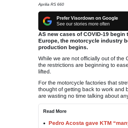
Aprilia RS 660
Prefer Visordown on Google
See our stories more often
AS new cases of COVID-19 begin to 
Europe, the motorcycle industry be
production begins.
While we are not officially out of t
the restrictions are beginning to eas
lifted.
For the motorcycle factories that st
thought of getting back to work and b
are wasting no time talking about any
Read More
Pedro Acosta gave KTM “many