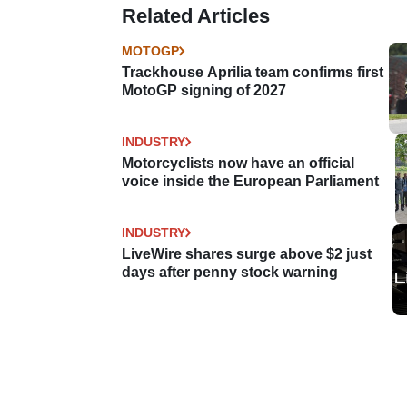
Related Articles
MOTOGP
Trackhouse Aprilia team confirms first
MotoGP signing of 2027
INDUSTRY
Motorcyclists now have an official
voice inside the European Parliament
INDUSTRY
LiveWire shares surge above $2 just
days after penny stock warning