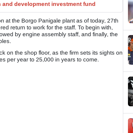
h and development investment fund
on at the Borgo Panigale plant as of today, 27th
red return to work for the staff. To begin with,
llowed by engine assembly staff, and finally, the
oles.
k on the shop floor, as the firm sets its sights on
es per year to 25,000 in years to come.