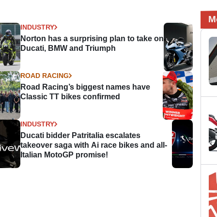
M
INDUSTRY
Norton has a surprising plan to take on
Ducati, BMW and Triumph
ROAD RACING
Road Racing’s biggest names have
Classic TT bikes confirmed
INDUSTRY
Ducati bidder Patritalia escalates
takeover saga with Ai race bikes and all-
Italian MotoGP promise!