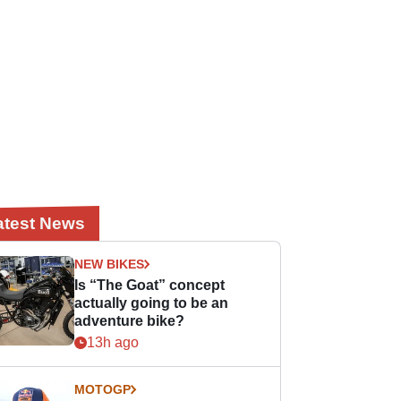
atest News
NEW BIKES
Is “The Goat” concept
actually going to be an
adventure bike?
13h ago
MOTOGP