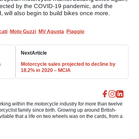
 affected by the COVID-19 pandemic, and the
d, will also begin to build bikes once more.
ati
Moto Guzzi
MV Agusta
Piaggio
Next
Article
m
Motorcycle sales projected to decline by
18.2% in 2020 – MCIA
ing within the motorcycle industry for more than twelve
cyclist family since birth. Growing up around British-
evitable that a life on two wheels was on the cards, from a