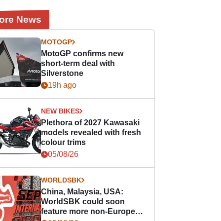
ore News
MOTOGP
MotoGP confirms new
short-term deal with
Silverstone
19h ago
NEW BIKES
Plethora of 2027 Kawasaki
models revealed with fresh
colour trims
05/08/26
WORLDSBK
China, Malaysia, USA:
WorldSBK could soon
feature more non-European