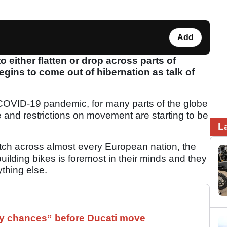
Add
either flatten or drop across parts of
gins to come out of hibernation as talk of
he COVID-19 pandemic, for many parts of the globe
e and restrictions on movement are starting to be
L
retch across almost every European nation, the
uilding bikes is foremost in their minds and they
thing else.
 chances” before Ducati move