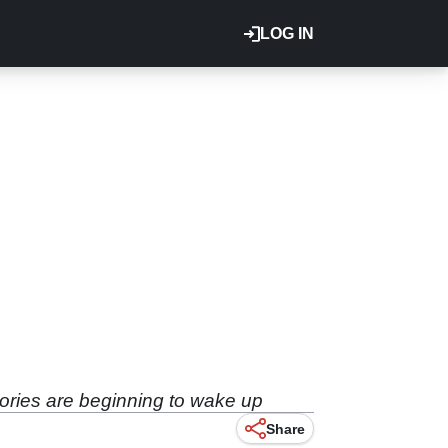
LOG IN
ories are beginning to wake up
Share