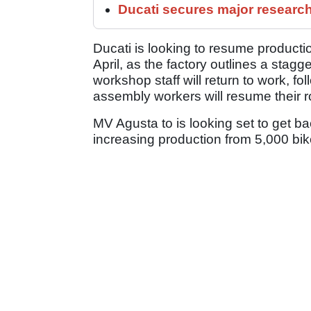
Ducati secures major researc
Ducati is looking to resume producti
April, as the factory outlines a stagge
workshop staff will return to work, fo
assembly workers will resume their r
MV Agusta to is looking set to get bac
increasing production from 5,000 bik